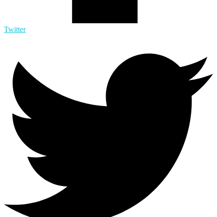
Twitter