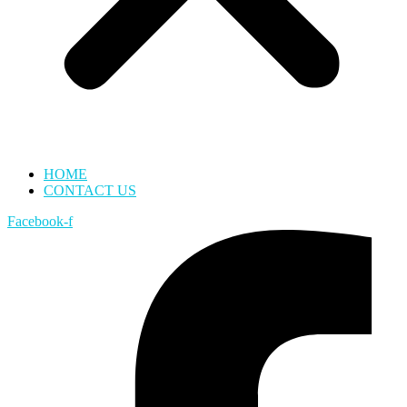
HOME
CONTACT US
Facebook-f