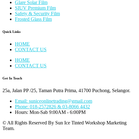
Glare Solar Film
SIUV Premium Film
Safety & Security Film
Frosted Glass Film
Quick Links
HOME
CONTACT US
HOME
CONTACT US
Get In Touch
25a, Jalan PP /25, Taman Putra Prima, 41700 Puchong, Selangor.
Email: suniceonlinetrading@gmail.com
Phone: 018-2572826 & 03-8066 4432
Hours: Mon-Sab 9:00AM - 6:00PM
© All Rights Reserved By Sun Ice Tinted Workshop Marketing
Team.