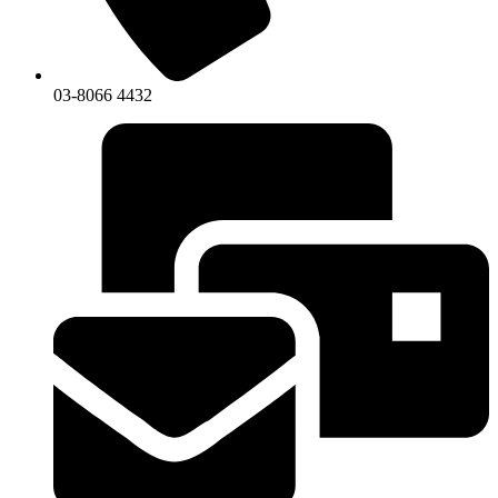
03-8066 4432