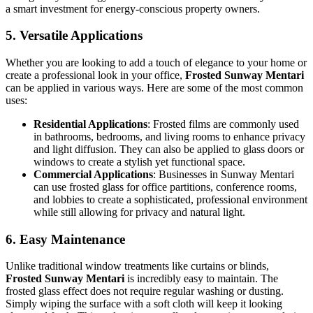
a smart investment for energy-conscious property owners.
5.
Versatile Applications
Whether you are looking to add a touch of elegance to your home or
create a professional look in your office,
Frosted Sunway Mentari
can be applied in various ways. Here are some of the most common
uses:
Residential Applications
: Frosted films are commonly used
in bathrooms, bedrooms, and living rooms to enhance privacy
and light diffusion. They can also be applied to glass doors or
windows to create a stylish yet functional space.
Commercial Applications
: Businesses in Sunway Mentari
can use frosted glass for office partitions, conference rooms,
and lobbies to create a sophisticated, professional environment
while still allowing for privacy and natural light.
6.
Easy Maintenance
Unlike traditional window treatments like curtains or blinds,
Frosted Sunway Mentari
is incredibly easy to maintain. The
frosted glass effect does not require regular washing or dusting.
Simply wiping the surface with a soft cloth will keep it looking