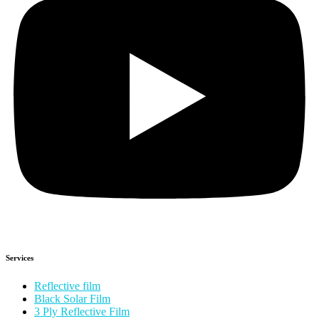
Services
Reflective film
Black Solar Film
3 Ply Reflective Film