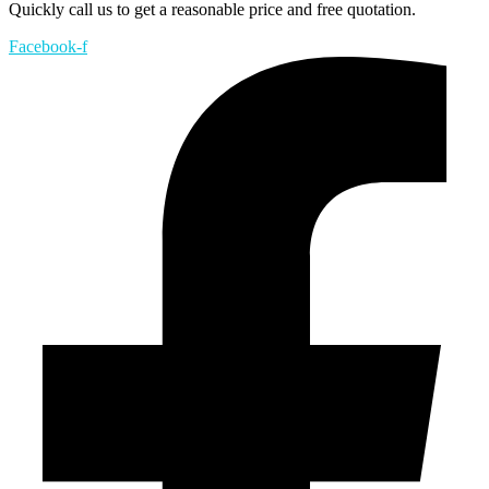
Quickly call us to get a reasonable price and free quotation.
Facebook-f