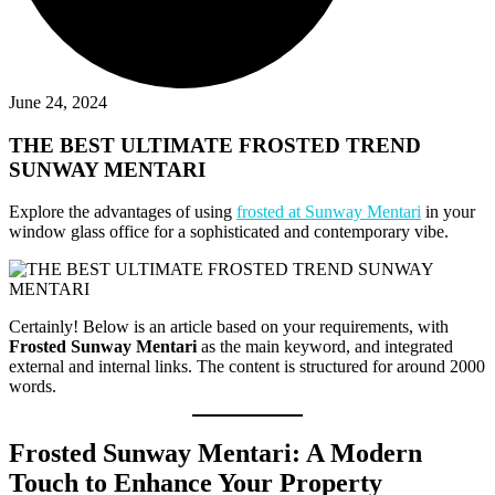
June 24, 2024
THE BEST ULTIMATE FROSTED TREND
SUNWAY MENTARI
Explore the advantages of using
frosted at Sunway Mentari
in your
window glass office for a sophisticated and contemporary vibe.
Certainly! Below is an article based on your requirements, with
Frosted Sunway Mentari
as the main keyword, and integrated
external and internal links. The content is structured for around 2000
words.
Frosted Sunway Mentari: A Modern
Touch to Enhance Your Property