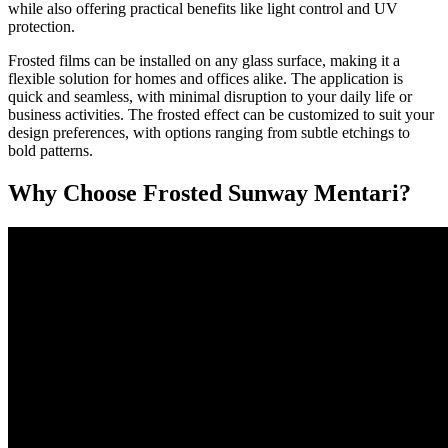
while also offering practical benefits like light control and UV
protection.
Frosted films can be installed on any glass surface, making it a
flexible solution for homes and offices alike. The application is
quick and seamless, with minimal disruption to your daily life or
business activities. The frosted effect can be customized to suit your
design preferences, with options ranging from subtle etchings to
bold patterns.
Why Choose
Frosted Sunway Mentari
?