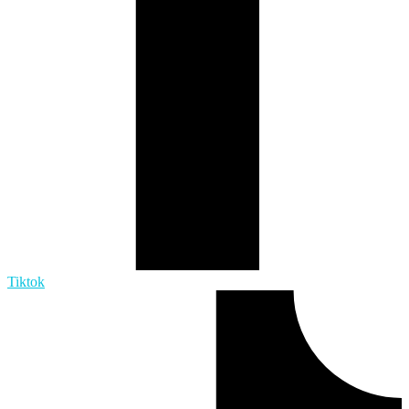
Tiktok