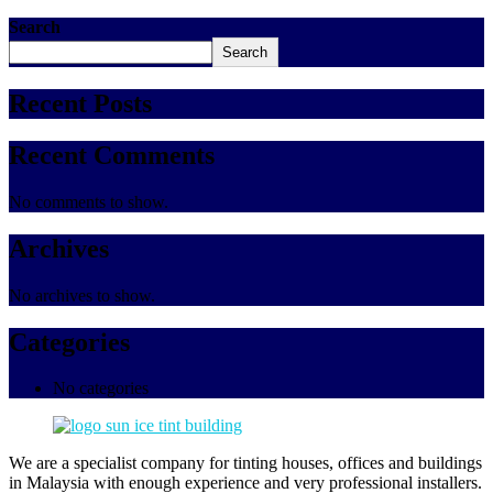
Search
Search
Recent Posts
Recent Comments
No comments to show.
Archives
No archives to show.
Categories
No categories
We are a specialist company for tinting houses, offices and buildings
in Malaysia with enough experience and very professional installers.