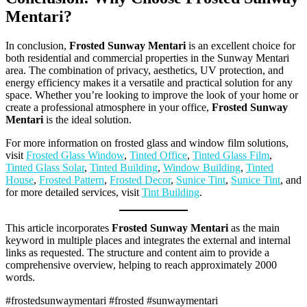
Mentari
?
In conclusion,
Frosted Sunway Mentari
is an excellent choice for
both residential and commercial properties in the Sunway Mentari
area. The combination of privacy, aesthetics, UV protection, and
energy efficiency makes it a versatile and practical solution for any
space. Whether you’re looking to improve the look of your home or
create a professional atmosphere in your office,
Frosted Sunway
Mentari
is the ideal solution.
For more information on frosted glass and window film solutions,
visit
Frosted Glass Window
,
Tinted Office
,
Tinted Glass Film
,
Tinted Glass Solar
,
Tinted Building
,
Window Building
,
Tinted
House
,
Frosted Pattern
,
Frosted Decor
,
Sunice Tint
,
Sunice Tint
, and
for more detailed services, visit
Tint Building
.
This article incorporates
Frosted Sunway Mentari
as the main
keyword in multiple places and integrates the external and internal
links as requested. The structure and content aim to provide a
comprehensive overview, helping to reach approximately 2000
words.
#frostedsunwaymentari #frosted #sunwaymentari