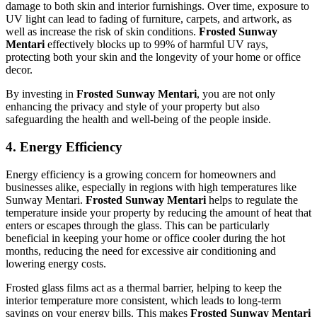
damage to both skin and interior furnishings. Over time, exposure to
UV light can lead to fading of furniture, carpets, and artwork, as
well as increase the risk of skin conditions.
Frosted Sunway
Mentari
effectively blocks up to 99% of harmful UV rays,
protecting both your skin and the longevity of your home or office
decor.
By investing in
Frosted Sunway Mentari
, you are not only
enhancing the privacy and style of your property but also
safeguarding the health and well-being of the people inside.
4.
Energy Efficiency
Energy efficiency is a growing concern for homeowners and
businesses alike, especially in regions with high temperatures like
Sunway Mentari.
Frosted Sunway Mentari
helps to regulate the
temperature inside your property by reducing the amount of heat that
enters or escapes through the glass. This can be particularly
beneficial in keeping your home or office cooler during the hot
months, reducing the need for excessive air conditioning and
lowering energy costs.
Frosted glass films act as a thermal barrier, helping to keep the
interior temperature more consistent, which leads to long-term
savings on your energy bills. This makes
Frosted Sunway Mentari