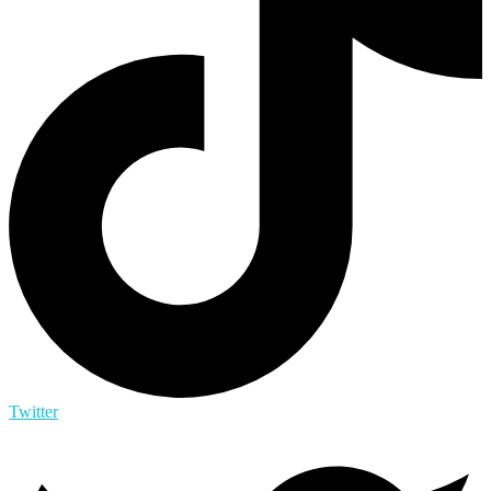
Twitter