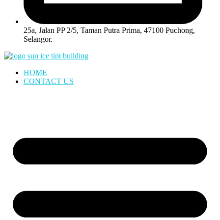
25a, Jalan PP 2/5, Taman Putra Prima, 47100 Puchong,
Selangor.
HOME
CONTACT US