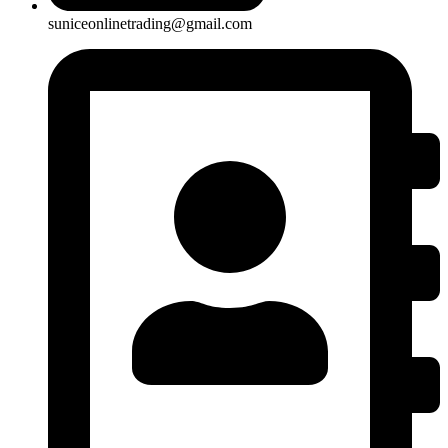
suniceonlinetrading@gmail.com