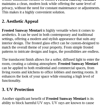
maintains a clean, modern look while offering the same level of
privacy, without the need for constant maintenance or adjustments.
This makes it a highly convenient solution.
2.
Aesthetic Appeal
Frosted Sunway Mentari
is highly versatile when it comes to
aesthetics. It can be used in both contemporary and traditional
settings, offering a modern and stylish appearance that suits any
interior design. The frosted glass effect can be custom-designed to
match the overall theme of your property. From simple frosted
patterns to intricate designs and logos, the possibilities are endless.
The translucent finish allows for a softer, diffused light to enter the
room, creating a calming atmosphere.
Frosted Sunway Mentari
can be applied to both residential and commercial spaces, from
living rooms and kitchens to office lobbies and meeting rooms. It
enhances the look of your space while ensuring a high level of
functionality.
3.
UV Protection
Another significant benefit of
Frosted Sunway Mentari
is its
ability to block harmful UV rays. UV rays are known to cause