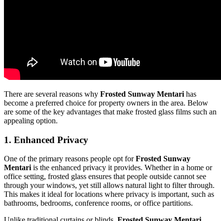
There are several reasons why
Frosted Sunway Mentari
has
become a preferred choice for property owners in the area. Below
are some of the key advantages that make frosted glass films such an
appealing option.
1.
Enhanced Privacy
One of the primary reasons people opt for
Frosted Sunway
Mentari
is the enhanced privacy it provides. Whether in a home or
office setting, frosted glass ensures that people outside cannot see
through your windows, yet still allows natural light to filter through.
This makes it ideal for locations where privacy is important, such as
bathrooms, bedrooms, conference rooms, or office partitions.
Unlike traditional curtains or blinds,
Frosted Sunway Mentari