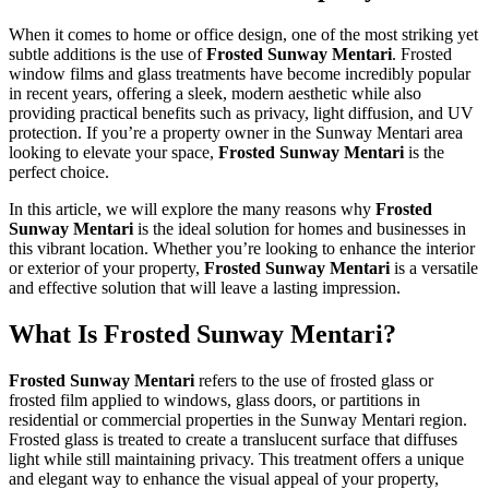
When it comes to home or office design, one of the most striking yet
subtle additions is the use of
Frosted Sunway Mentari
. Frosted
window films and glass treatments have become incredibly popular
in recent years, offering a sleek, modern aesthetic while also
providing practical benefits such as privacy, light diffusion, and UV
protection. If you’re a property owner in the Sunway Mentari area
looking to elevate your space,
Frosted Sunway Mentari
is the
perfect choice.
In this article, we will explore the many reasons why
Frosted
Sunway Mentari
is the ideal solution for homes and businesses in
this vibrant location. Whether you’re looking to enhance the interior
or exterior of your property,
Frosted Sunway Mentari
is a versatile
and effective solution that will leave a lasting impression.
What Is
Frosted Sunway Mentari
?
Frosted Sunway Mentari
refers to the use of frosted glass or
frosted film applied to windows, glass doors, or partitions in
residential or commercial properties in the Sunway Mentari region.
Frosted glass is treated to create a translucent surface that diffuses
light while still maintaining privacy. This treatment offers a unique
and elegant way to enhance the visual appeal of your property,