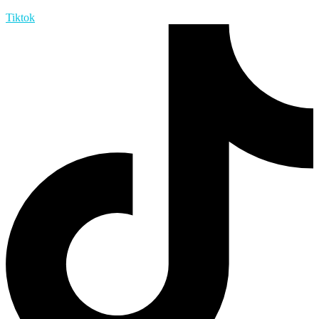
Tiktok