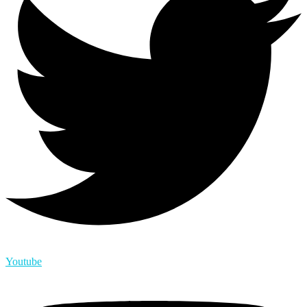
Youtube