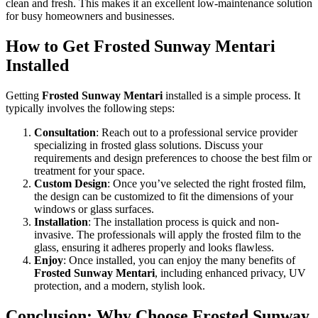
clean and fresh. This makes it an excellent low-maintenance solution
for busy homeowners and businesses.
How to Get
Frosted Sunway Mentari
Installed
Getting
Frosted Sunway Mentari
installed is a simple process. It
typically involves the following steps:
Consultation
: Reach out to a professional service provider
specializing in frosted glass solutions. Discuss your
requirements and design preferences to choose the best film or
treatment for your space.
Custom Design
: Once you’ve selected the right frosted film,
the design can be customized to fit the dimensions of your
windows or glass surfaces.
Installation
: The installation process is quick and non-
invasive. The professionals will apply the frosted film to the
glass, ensuring it adheres properly and looks flawless.
Enjoy
: Once installed, you can enjoy the many benefits of
Frosted Sunway Mentari
, including enhanced privacy, UV
protection, and a modern, stylish look.
Conclusion: Why Choose
Frosted Sunway