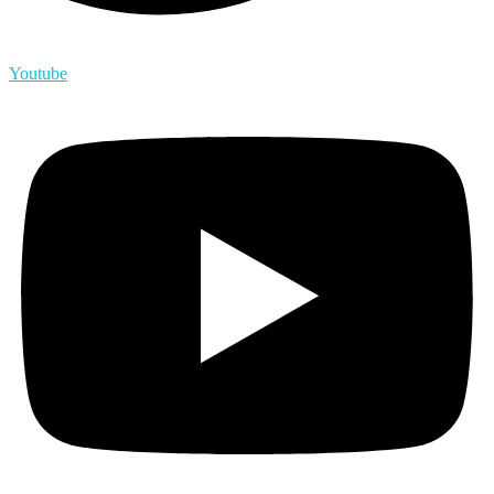
Youtube