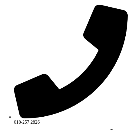
018-257 2826