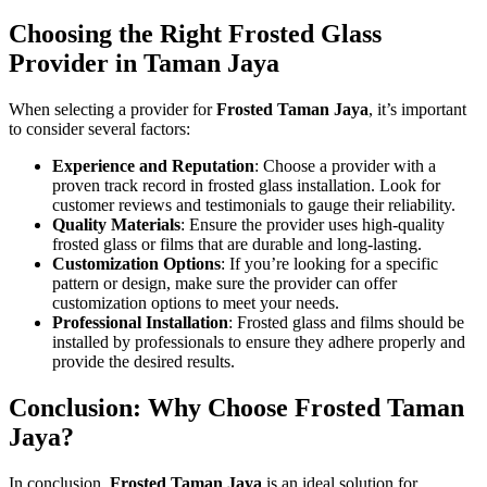
Choosing the Right Frosted Glass
Provider in Taman Jaya
When selecting a provider for
Frosted Taman Jaya
, it’s important
to consider several factors:
Experience and Reputation
: Choose a provider with a
proven track record in frosted glass installation. Look for
customer reviews and testimonials to gauge their reliability.
Quality Materials
: Ensure the provider uses high-quality
frosted glass or films that are durable and long-lasting.
Customization Options
: If you’re looking for a specific
pattern or design, make sure the provider can offer
customization options to meet your needs.
Professional Installation
: Frosted glass and films should be
installed by professionals to ensure they adhere properly and
provide the desired results.
Conclusion: Why Choose Frosted Taman
Jaya?
In conclusion,
Frosted Taman Jaya
is an ideal solution for