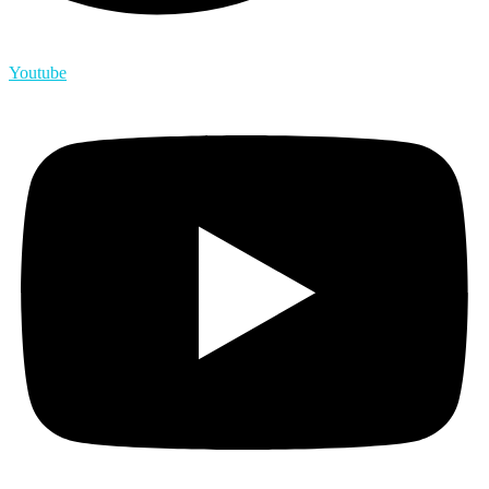
Youtube