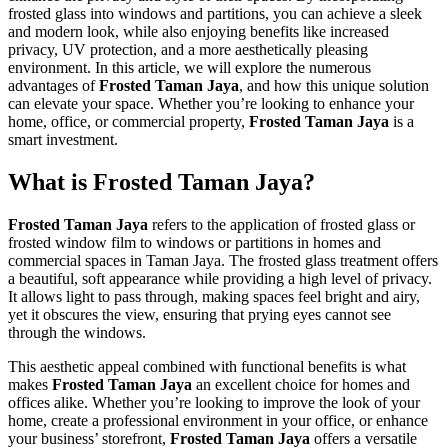
frosted glass into windows and partitions, you can achieve a sleek
and modern look, while also enjoying benefits like increased
privacy, UV protection, and a more aesthetically pleasing
environment. In this article, we will explore the numerous
advantages of
Frosted Taman Jaya
, and how this unique solution
can elevate your space. Whether you’re looking to enhance your
home, office, or commercial property,
Frosted Taman Jaya
is a
smart investment.
What is Frosted Taman Jaya?
Frosted Taman Jaya
refers to the application of frosted glass or
frosted window film to windows or partitions in homes and
commercial spaces in Taman Jaya. The frosted glass treatment offers
a beautiful, soft appearance while providing a high level of privacy.
It allows light to pass through, making spaces feel bright and airy,
yet it obscures the view, ensuring that prying eyes cannot see
through the windows.
This aesthetic appeal combined with functional benefits is what
makes
Frosted Taman Jaya
an excellent choice for homes and
offices alike. Whether you’re looking to improve the look of your
home, create a professional environment in your office, or enhance
your business’ storefront,
Frosted Taman Jaya
offers a versatile