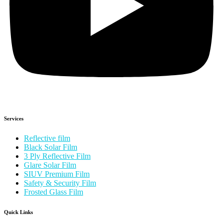
Services
Reflective film
Black Solar Film
3 Ply Reflective Film
Glare Solar Film
SIUV Premium Film
Safety & Security Film
Frosted Glass Film
Quick Links