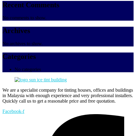
Recent Comments
No comments to show.
Archives
No archives to show.
Categories
No categories
We are a specialist company for tinting houses, offices and buildings
in Malaysia with enough experience and very professional installers.
Quickly call us to get a reasonable price and free quotation.
Facebook-f