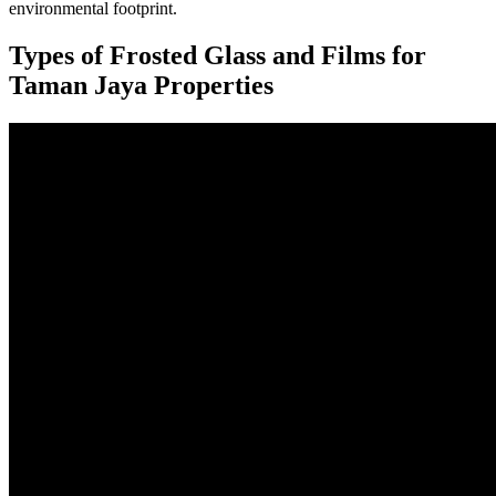
environmental footprint.
Types of Frosted Glass and Films for
Taman Jaya Properties