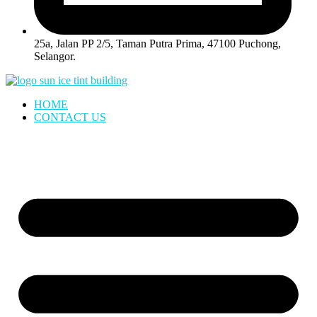
25a, Jalan PP 2/5, Taman Putra Prima, 47100 Puchong,
Selangor.
HOME
CONTACT US