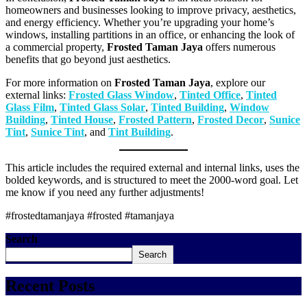
homeowners and businesses looking to improve privacy, aesthetics,
and energy efficiency. Whether you’re upgrading your home’s
windows, installing partitions in an office, or enhancing the look of
a commercial property,
Frosted Taman Jaya
offers numerous
benefits that go beyond just aesthetics.
For more information on
Frosted Taman Jaya
, explore our
external links:
Frosted Glass Window
,
Tinted Office
,
Tinted
Glass Film
,
Tinted Glass Solar
,
Tinted Building
,
Window
Building
,
Tinted House
,
Frosted Pattern
,
Frosted Decor
,
Sunice
Tint
,
Sunice Tint
, and
Tint Building
.
This article includes the required external and internal links, uses the
bolded keywords, and is structured to meet the 2000-word goal. Let
me know if you need any further adjustments!
#frostedtamanjaya #frosted #tamanjaya
Search
Search
Recent Posts