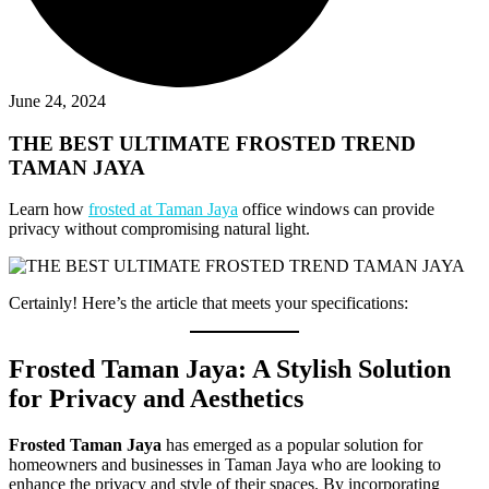
June 24, 2024
THE BEST ULTIMATE FROSTED TREND
TAMAN JAYA
Learn how
frosted at Taman Jaya
office windows can provide
privacy without compromising natural light.
Certainly! Here’s the article that meets your specifications:
Frosted Taman Jaya: A Stylish Solution
for Privacy and Aesthetics
Frosted Taman Jaya
has emerged as a popular solution for
homeowners and businesses in Taman Jaya who are looking to
enhance the privacy and style of their spaces. By incorporating