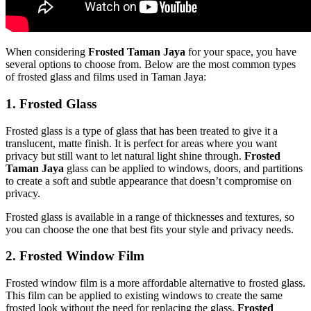
When considering
Frosted Taman Jaya
for your space, you have
several options to choose from. Below are the most common types
of frosted glass and films used in Taman Jaya:
1.
Frosted Glass
Frosted glass is a type of glass that has been treated to give it a
translucent, matte finish. It is perfect for areas where you want
privacy but still want to let natural light shine through.
Frosted
Taman Jaya
glass can be applied to windows, doors, and partitions
to create a soft and subtle appearance that doesn’t compromise on
privacy.
Frosted glass is available in a range of thicknesses and textures, so
you can choose the one that best fits your style and privacy needs.
2.
Frosted Window Film
Frosted window film is a more affordable alternative to frosted glass.
This film can be applied to existing windows to create the same
frosted look without the need for replacing the glass.
Frosted