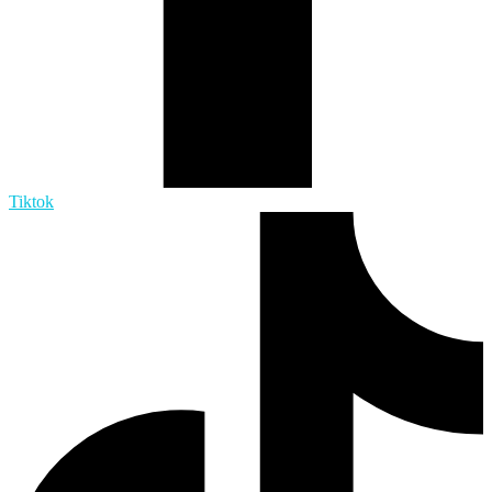
Tiktok