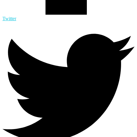
Twitter