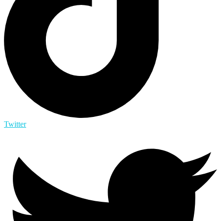
Twitter