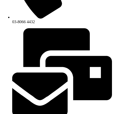
03-8066 4432