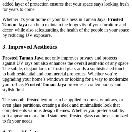
added layer of protection ensures that your space stays looking fresh
for years to come.
Whether it’s your home or your business in Taman Jaya,
Frosted
Taman Jaya
can help maintain the longevity of your furniture and
decor, while also safeguarding the health of the people in your space
by reducing UV exposure.
3.
Improved Aesthetics
Frosted Taman Jaya
not only improves privacy and protects
against UV rays but also enhances the overall aesthetic of any space.
The subtle, elegant look of frosted glass adds a sophisticated touch
to both residential and commercial properties. Whether you’re
upgrading your home’s windows or looking for a way to modernize
your office,
Frosted Taman Jaya
provides a contemporary and
stylish finish.
The smooth, frosted texture can be applied to doors, windows, or
even glass partitions, creating a sleek and minimalistic look that
complements various design themes. Whether you prefer a subtle,
soft appearance or a bold statement, frosted glass can be customized
to fit your needs.