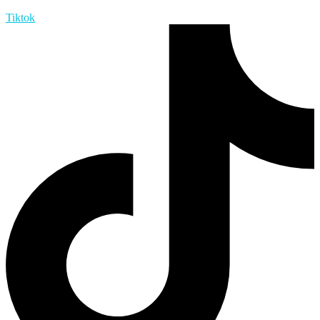
Tiktok