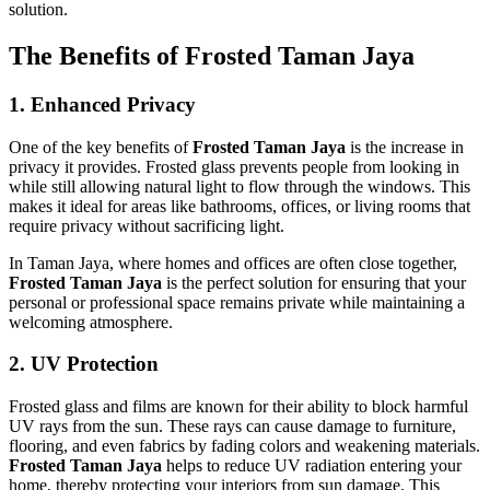
solution.
The Benefits of Frosted Taman Jaya
1.
Enhanced Privacy
One of the key benefits of
Frosted Taman Jaya
is the increase in
privacy it provides. Frosted glass prevents people from looking in
while still allowing natural light to flow through the windows. This
makes it ideal for areas like bathrooms, offices, or living rooms that
require privacy without sacrificing light.
In Taman Jaya, where homes and offices are often close together,
Frosted Taman Jaya
is the perfect solution for ensuring that your
personal or professional space remains private while maintaining a
welcoming atmosphere.
2.
UV Protection
Frosted glass and films are known for their ability to block harmful
UV rays from the sun. These rays can cause damage to furniture,
flooring, and even fabrics by fading colors and weakening materials.
Frosted Taman Jaya
helps to reduce UV radiation entering your
home, thereby protecting your interiors from sun damage. This