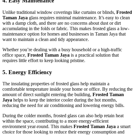
4.
Easy Maintenance
Unlike traditional window coverings like curtains or blinds,
Frosted
Taman Jaya
glass requires minimal maintenance. It’s easy to clean
with a damp cloth, and there are no concerns about dust or dirt
accumulating in the folds or fabric. This makes frosted glass a low-
maintenance option for homes and businesses in Taman Jaya that
want to maintain a clean and tidy appearance.
Whether you’re dealing with a busy household or a high-traffic
office space,
Frosted Taman Jaya
is a practical solution that
requires little effort to keep looking pristine.
5.
Energy Efficiency
The insulating properties of frosted glass help maintain a
comfortable temperature inside your home or office. By reducing the
amount of direct sunlight entering the building,
Frosted Taman
Jaya
helps to keep the interior cooler during the hot months,
reducing the need for air conditioning and lowering energy bills.
During the colder months, frosted glass can also help retain heat
within the space, contributing to a more energy-efficient
environment year-round. This makes
Frosted Taman Jaya
a smart
choice for those looking to reduce their energy consumption and