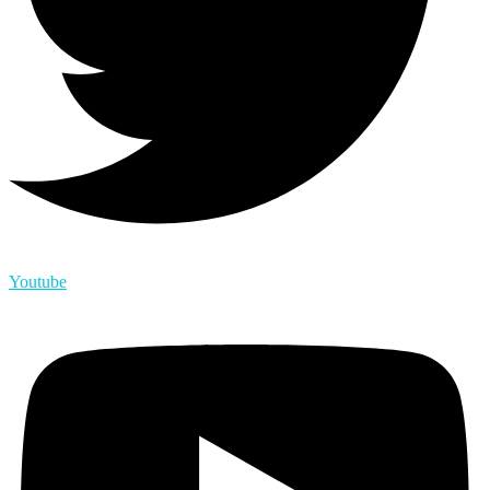
Youtube