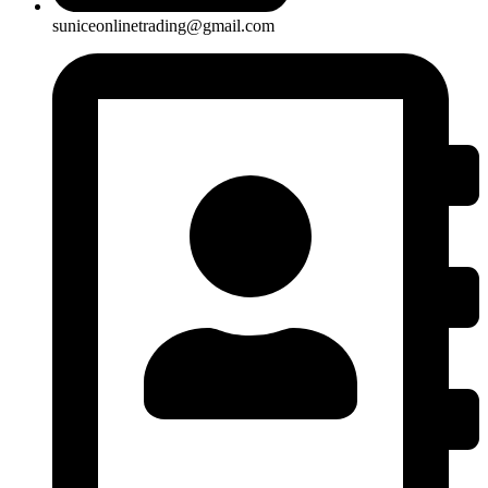
suniceonlinetrading@gmail.com