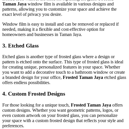
Taman Jaya
window film is available in various designs and
patterns, allowing you to customize your space and achieve the
exact level of privacy you desire.
Window film is easy to install and can be removed or replaced if
needed, making it a flexible and cost-effective option for
homeowners and businesses in Taman Jaya.
3.
Etched Glass
Etched glass is another type of frosted glass where a design or
pattern is etched onto the surface. This type of frosted glass is ideal
for creating unique, personalized features in your space. Whether
you want to add a decorative touch to a bathroom window or create
a branded design for your office,
Frosted Taman Jaya
etched glass
offers endless possibilities.
4.
Custom Frosted Designs
For those looking for a unique touch,
Frosted Taman Jaya
offers
custom designs. Whether you want geometric patterns, logos, or
even custom artwork on your frosted glass, you can personalize
your space with a custom frosted design that reflects your style and
preferences.