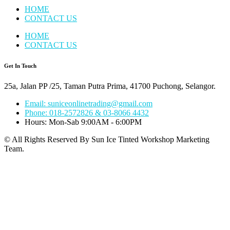
HOME
CONTACT US
HOME
CONTACT US
Get In Touch
25a, Jalan PP /25, Taman Putra Prima, 41700 Puchong, Selangor.
Email: suniceonlinetrading@gmail.com
Phone: 018-2572826 & 03-8066 4432
Hours: Mon-Sab 9:00AM - 6:00PM
© All Rights Reserved By Sun Ice Tinted Workshop Marketing
Team.