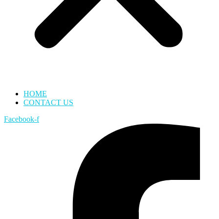
HOME
CONTACT US
Facebook-f