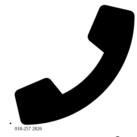
018-257 2826