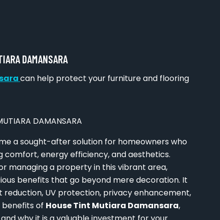
UTIARA DAMANSARA
nsara
can help protect your furniture and flooring
e a sought-after solution for homeowners who
g comfort, energy efficiency, and aesthetics.
r managing a property in this vibrant area,
ious benefits that go beyond mere decoration. It
t reduction, UV protection, privacy enhancement,
e benefits of
House Tint Mutiara Damansara
,
 and why it is a valuable investment for your