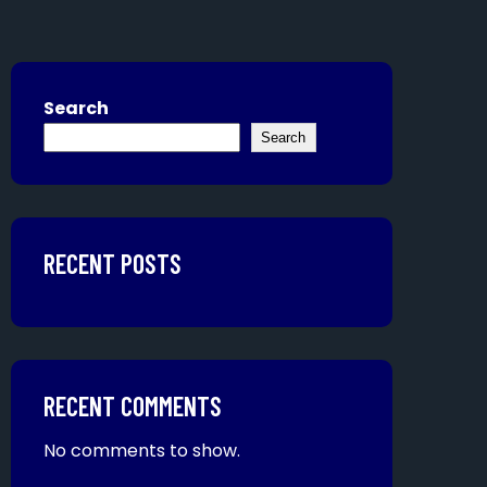
Search
Search
RECENT POSTS
RECENT COMMENTS
No comments to show.