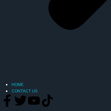
HOME
CONTACT US