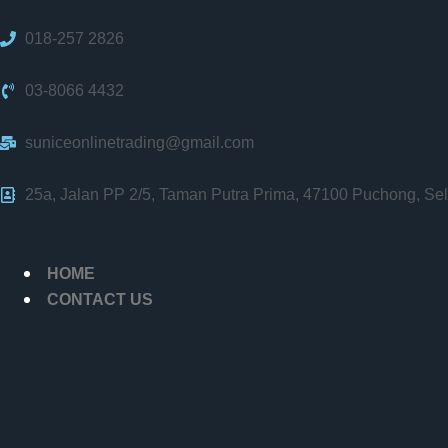
018-257 2826
03-8066 4432
suniceonlinetrading@gmail.com
25a, Jalan PP 2/5, Taman Putra Prima, 47100 Puchong, Sel
HOME
CONTACT US