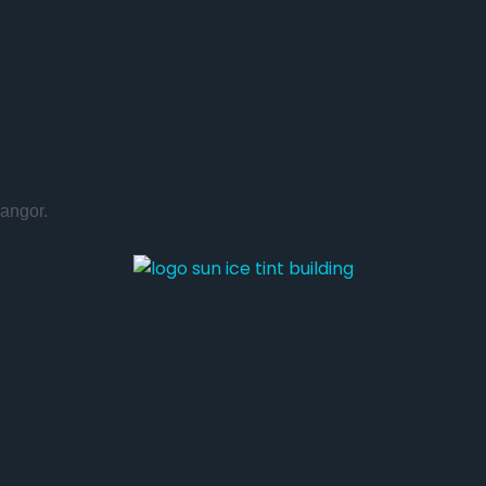
angor.