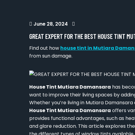
June 28, 2024
GREAT EXPERT FOR THE BEST HOUSE TINT M
Find out how
house tint in Mutiara Dama
from sun damage.
House Tint Mutiara Damansara
has becom
want to improve their living spaces by addin
Whether you’re living in Mutiara Damansara o
House Tint Mutiara Damansara
offers var
provides functional advantages, such as hea
and glare reduction. This article explores th
the different types of window tints available,