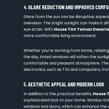
4.
GLARE REDUCTION AND IMPROVED COMF
Glare from the sun can be disruptive, especi
television. The bright sunlight can make it 
eye strain. With
House Tint Taman Desari
more comfortable living environment.
Whether you’re working from home, relaxing i
the day, tinted windows will soften the sunl
comfortable and pleasant atmosphere. The r
electronics, such as TVs and computers, from
5.
AESTHETIC APPEAL AND MODERN LOOK
In addition to the practical benefits,
House 
sophisticated look to your home. Window tin
windows and doors, which can enhance the o