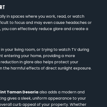
ORT
ally in spaces where you work, read, or watch
difficult to focus and may even cause headaches or
a
, you can effectively reduce glare and create a
n your living room, or trying to watch TV during
ight entering your home, providing a more
eduction in glare also helps protect your
 the harmful effects of direct sunlight exposure.
Tint Taman Desaria
also adds a modern and
ting gives a sleek, uniform appearance to your
verall curb appeal of your property. Whether