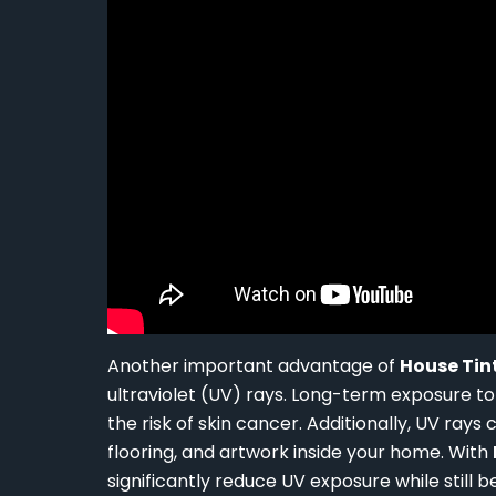
Another important advantage of
House Tin
ultraviolet (UV) rays. Long-term exposure t
the risk of skin cancer. Additionally, UV rays
flooring, and artwork inside your home. With
significantly reduce UV exposure while still b