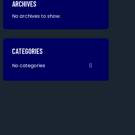
ARCHIVES
No archives to show.
CATEGORIES
No categories