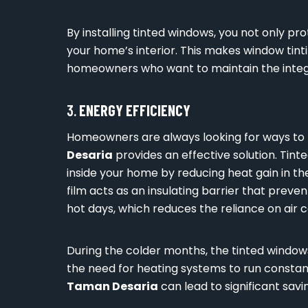
By installing tinted windows, you not only pr
your home’s interior. This makes window tin
homeowners who want to maintain the integr
3.
ENERGY EFFICIENCY
Homeowners are always looking for ways to r
Desaria
provides an effective solution. Tin
inside your home by reducing heat gain in th
film acts as an insulating barrier that prev
hot days, which reduces the reliance on air c
During the colder months, the tinted windows
the need for heating systems to run constant
Taman Desaria
can lead to significant savi