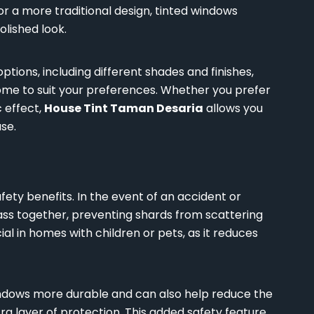
 a more traditional design, tinted windows
lished look.
ptions, including different shades and finishes,
home to suit your preferences. Whether you prefer
c effect,
House Tint Taman Desaria
allows you
se.
fety benefits. In the event of an accident or
glass together, preventing shards from scattering
ial in homes with children or pets, as it reduces
dows more durable and can also help reduce the
ra layer of protection. This added safety feature