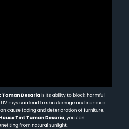
t Taman Desaria
is its ability to block harmful
o UV rays can lead to skin damage and increase
 can cause fading and deterioration of furniture,
House Tint Taman Desaria
, you can
enefiting from natural sunlight.