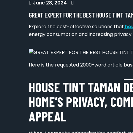
June 28, 2024
GREAT EXPERT FOR THE BEST HOUSE TINT TA
Explore the cost-effective solutions that
hou
energy consumption and increasing privacy.
Here is the requested 2000-word article base
HOUSE TINT TAMAN D
HOME’S PRIVACY, COM
APPEAL