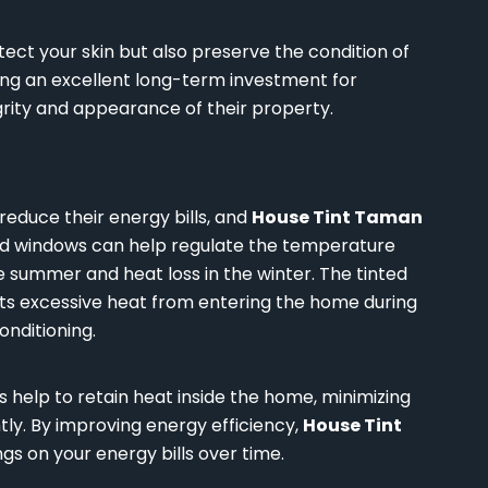
otect your skin but also preserve the condition of
ting an excellent long-term investment for
ity and appearance of their property.
educe their energy bills, and
House Tint Taman
ted windows can help regulate the temperature
e summer and heat loss in the winter. The tinted
ents excessive heat from entering the home during
onditioning.
 help to retain heat inside the home, minimizing
ly. By improving energy efficiency,
House Tint
ngs on your energy bills over time.