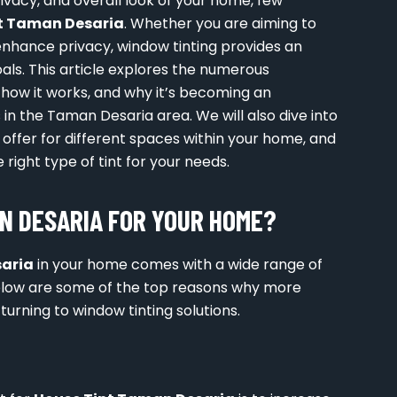
vacy, and overall look of your home, few
t Taman Desaria
. Whether you are aiming to
enhance privacy, window tinting provides an
als. This article explores the numerous
, how it works, and why it’s becoming an
n the Taman Desaria area. We will also dive into
 offer for different spaces within your home, and
right type of tint for your needs.
N DESARIA FOR YOUR HOME?
saria
in your home comes with a wide range of
elow are some of the top reasons why more
rning to window tinting solutions.