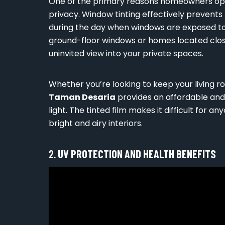
One of the primary reasons homeowners op
privacy. Window tinting effectively prevents
during the day when windows are exposed to di
ground-floor windows or homes located clo
uninvited view into your private spaces.
Whether you’re looking to keep your living 
Taman Desaria
provides an affordable and 
light. The tinted film makes it difficult for any
bright and airy interiors.
2.
UV PROTECTION AND HEALTH BENEFITS