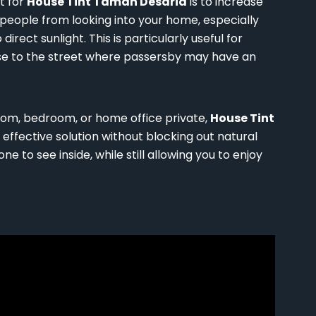
t for
House Tint Taman Desaria
is to increase
 people from looking into your home, especially
rect sunlight. This is particularly useful for
se to the street where passersby may have an
room, bedroom, or home office private,
House Tint
effective solution without blocking out natural
one to see inside, while still allowing you to enjoy