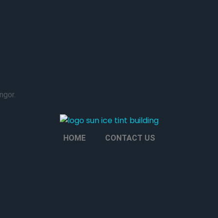
ngor.
HOME
CONTACT US