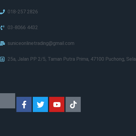
018-257 2826
03-8066 4432
suniceonlinetrading@gmail.com
25a, Jalan PP 2/5, Taman Putra Prima, 47100 Puchong, Sela