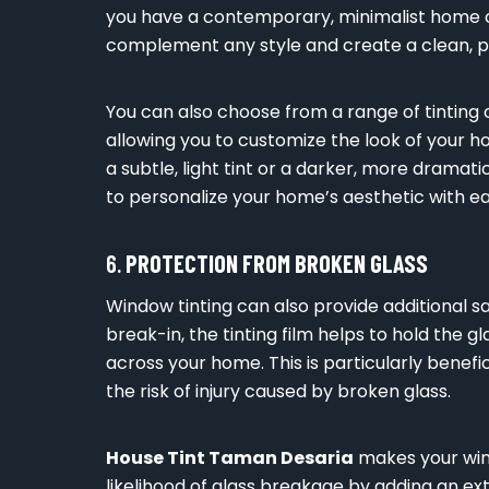
you have a contemporary, minimalist home or
complement any style and create a clean, po
You can also choose from a range of tinting o
allowing you to customize the look of your 
a subtle, light tint or a darker, more dramati
to personalize your home’s aesthetic with ea
6.
PROTECTION FROM BROKEN GLASS
Window tinting can also provide additional sa
break-in, the tinting film helps to hold the 
across your home. This is particularly benefic
the risk of injury caused by broken glass.
House Tint Taman Desaria
makes your win
likelihood of glass breakage by adding an ext