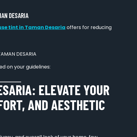
MAN DESARIA
se tint in Taman Desaria
offers for reducing
d on your guidelines:
ESARIA: ELEVATE YOUR
FORT, AND AESTHETIC