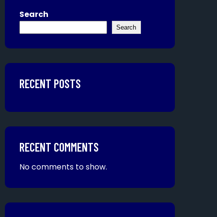
Search
Search
RECENT POSTS
RECENT COMMENTS
No comments to show.