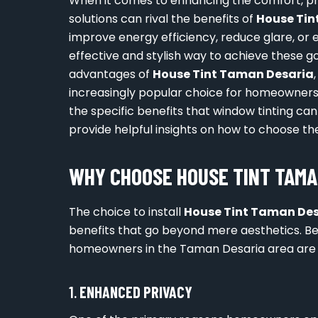
When it comes to enhancing the comfort, pri
solutions can rival the benefits of
House Tin
improve energy efficiency, reduce glare, or 
effective and stylish way to achieve these go
advantages of
House Tint Taman Desaria
increasingly popular choice for homeowners i
the specific benefits that window tinting can
provide helpful insights on how to choose the 
WHY CHOOSE HOUSE TINT TAMA
The choice to install
House Tint Taman De
benefits that go beyond mere aesthetics. B
homeowners in the Taman Desaria area are tu
1.
ENHANCED PRIVACY