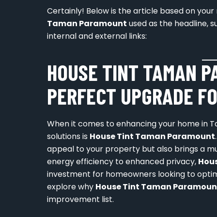
Certainly! Below is the article based on yo
Taman Paramount
used as the headline, s
internal and external links:
HOUSE TINT TAMAN P
PERFECT UPGRADE FO
When it comes to enhancing your home in T
solutions is
House Tint Taman Paramount
appeal to your property but also brings a mu
energy efficiency to enhanced privacy,
Hou
investment for homeowners looking to optimize
explore why
House Tint Taman Paramoun
improvement list.