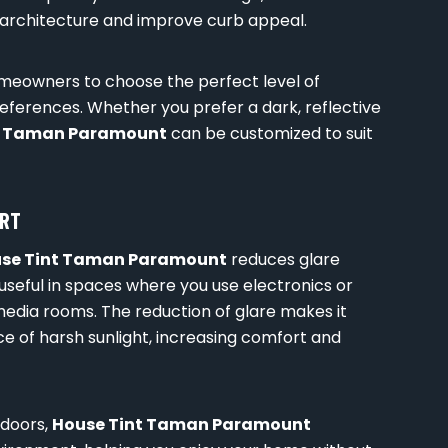
rchitecture and improve curb appeal.
homeowners to choose the perfect level of
references. Whether you prefer a dark, reflective
t Taman Paramount
can be customized to suit
ORT
se Tint Taman Paramount
reduces glare
y useful in spaces where you use electronics or
 media rooms. The reduction of glare makes it
ce of harsh sunlight, increasing comfort and
ndoors,
House Tint Taman Paramount