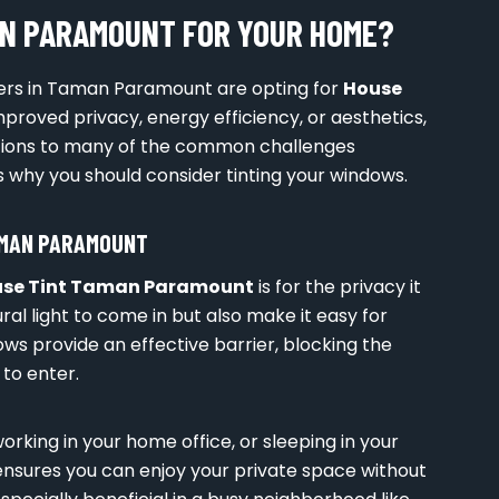
AN PARAMOUNT FOR YOUR HOME?
rs in Taman Paramount are opting for
House
improved privacy, energy efficiency, or aesthetics,
utions to many of the common challenges
 why you should consider tinting your windows.
AMAN PARAMOUNT
se Tint Taman Paramount
is for the privacy it
ral light to come in but also make it easy for
ows provide an effective barrier, blocking the
 to enter.
orking in your home office, or sleeping in your
nsures you can enjoy your private space without