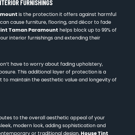
NTERIOR FURNISHINGS
amount
is the protection it offers against harmful
can cause furniture, flooring, and décor to fade
Tint Taman Paramount
helps block up to 99% of
our interior furnishings and extending their
won’t have to worry about fading upholstery,
sure. This additional layer of protection is a
o maintain the aesthetic value and longevity of
butes to the overall aesthetic appeal of your
leek, modern look, adding sophistication and
ontemporary or traditional design,
House Tint