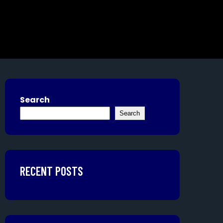
Search
Search
RECENT POSTS