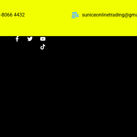
-8066 4432
suniceonlinetrading@gm