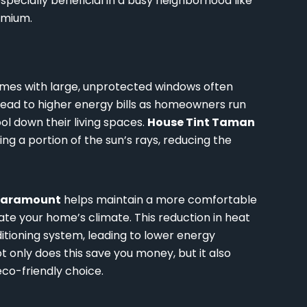
especially beneficial in a busy neighborhood like
emium.
mes with large, unprotected windows often
 lead to higher energy bills as homeowners run
ool down their living spaces.
House Tint Taman
ing a portion of the sun’s rays, reducing the
Paramount
helps maintain a more comfortable
ate your home’s climate. This reduction in heat
itioning system, leading to lower energy
t only does this save you money, but it also
co-friendly choice.