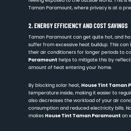
feeling exposed to the outside world. This is 
Taman Paramount, where privacy is at a pr
2. ENERGY EFFICIENCY AND COST SAVINGS
Taman Paramount can get quite hot, and ho
suffer from excessive heat buildup. This can
their air conditioners for longer periods to c
Paramount
helps to mitigate this by reflect
amount of heat entering your home.
By blocking solar heat,
House Tint Taman 
temperature inside, making it easier to regul
also decreases the workload of your air cond
consumption and reduced electricity bills. No
makes
House Tint Taman Paramount
an e