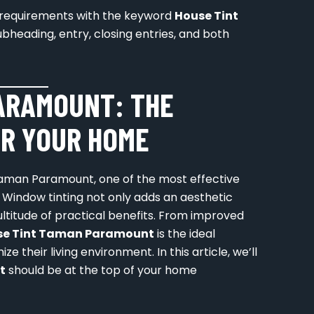
ur requirements with the keyword
House Tint
ubheading, entry, closing entries, and both
ARAMOUNT: THE
R YOUR HOME
aman Paramount, one of the most effective
. Window tinting not only adds an aesthetic
ltitude of practical benefits. From improved
se Tint Taman Paramount
is the ideal
 their living environment. In this article, we’ll
t
should be at the top of your home