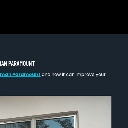
AMAN PARAMOUNT
 Taman Paramount
and how it can improve your