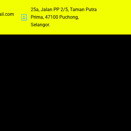
25a, Jalan PP 2/5, Taman Putra
ail.com
Prima, 47100 Puchong,
Selangor.