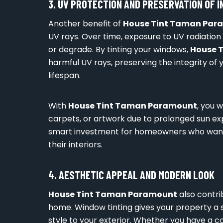
3. UV PROTECTION AND PRESERVATION OF I
Another benefit of
House Tint Taman Par
UV rays. Over time, exposure to UV radiation 
or degrade. By tinting your windows,
House 
harmful UV rays, preserving the integrity of y
lifespan.
With
House Tint Taman Paramount
, you 
carpets, or artwork due to prolonged sun expo
smart investment for homeowners who want t
their interiors.
4. AESTHETIC APPEAL AND MODERN LOOK
House Tint Taman Paramount
also contri
home. Window tinting gives your property a s
style to your exterior. Whether you have a c