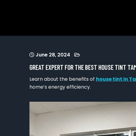
June 28, 2024
GREAT EXPERT FOR THE BEST HOUSE TINT T
Learn about the benefits of
house tint in
home’s energy efficiency.