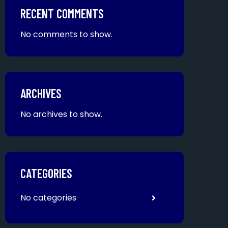
RECENT COMMENTS
No comments to show.
ARCHIVES
No archives to show.
CATEGORIES
No categories