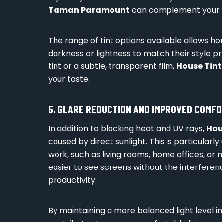
Taman Paramount
can complement your a
The range of tint options available allows 
darkness or lightness to match their style p
tint or a subtle, transparent film,
House Tin
your taste.
5. GLARE REDUCTION AND IMPROVED COMF
In addition to blocking heat and UV rays,
Hou
caused by direct sunlight. This is particularl
work, such as living rooms, home offices, or
easier to see screens without the interferen
productivity.
By maintaining a more balanced light level i