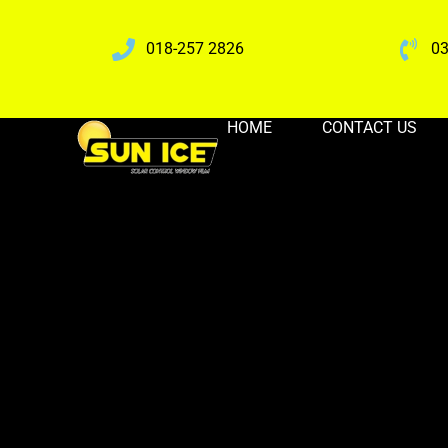
018-257 2826
03
HOME
CONTACT US