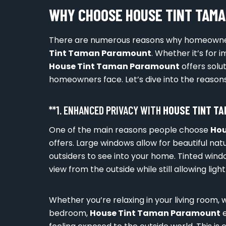
WHY CHOOSE HOUSE TINT TAM
There are numerous reasons why homeowne
Tint Taman Paramount
. Whether it’s for 
House Tint Taman Paramount
offers sol
homeowners face. Let’s dive into the reasons
**1. ENHANCED PRIVACY WITH
HOUSE TINT T
One of the main reasons people choose
Hou
offers. Large windows allow for beautiful natu
outsiders to see into your home. Tinted wind
view from the outside while still allowing light
Whether you’re relaxing in your living room, w
bedroom,
House Tint Taman Paramount
e