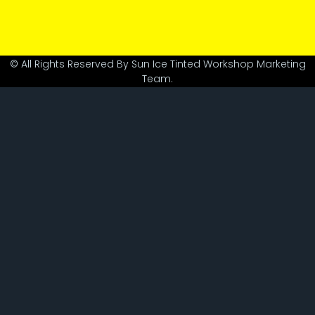
© All Rights Reserved By Sun Ice Tinted Workshop Marketing
Team.