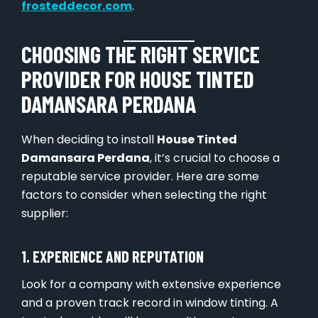
frosteddecor.com
.
CHOOSING THE RIGHT SERVICE
PROVIDER FOR HOUSE TINTED
DAMANSARA PERDANA
When deciding to install
House Tinted
Damansara Perdana
, it’s crucial to choose a
reputable service provider. Here are some
factors to consider when selecting the right
supplier:
1. EXPERIENCE AND REPUTATION
Look for a company with extensive experience
and a proven track record in window tinting. A