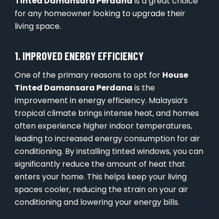
Tinted Damansara Perdana
is a great choice
for any homeowner looking to upgrade their
living space.
1. IMPROVED ENERGY EFFICIENCY
One of the primary reasons to opt for
House
Tinted Damansara Perdana
is the
improvement in energy efficiency. Malaysia’s
tropical climate brings intense heat, and homes
often experience higher indoor temperatures,
leading to increased energy consumption for air
conditioning. By installing tinted windows, you can
significantly reduce the amount of heat that
enters your home. This helps keep your living
spaces cooler, reducing the strain on your air
conditioning and lowering your energy bills.