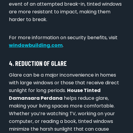
event of an attempted break-in, tinted windows
are more resistant to impact, making them
harder to break.
For more information on security benefits, visit
windowbuilding.com
.
4. REDUCTION OF GLARE
Glare can be a major inconvenience in homes
with large windows or those that receive direct
sunlight for long periods.
House Tinted
Damansara Perdana
helps reduce glare,
making your living spaces more comfortable.
Whether you’re watching TV, working on your
computer, or reading a book, tinted windows
minimize the harsh sunlight that can cause