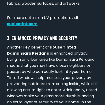
fabrics, wooden surfaces, and artworks.
For more details on UV protection, visit
sunicetint.com
.
3. ENHANCED PRIVACY AND SECURITY
Another key benefit of
House Tinted
Damansara Perdana
is enhanced privacy.
Living in an urban area like Damansara Perdana
means that you may have close neighbors or
passersby who can easily look into your home.
Tinted windows help maintain your privacy by
preventing outsiders from seeing inside, while still
allowing natural light to enter. Additionally, tinted
windows make your glass more durable, adding
an extra layer of security to your home. In the