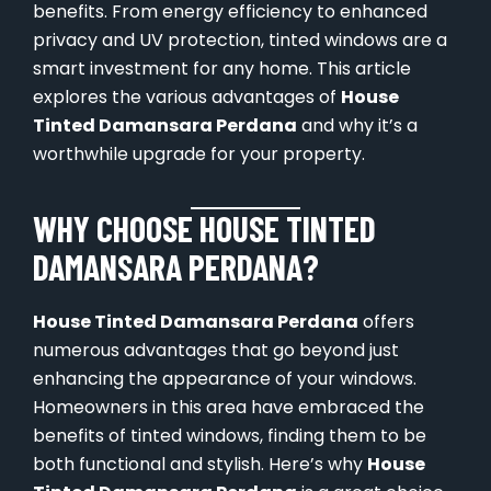
benefits. From energy efficiency to enhanced
privacy and UV protection, tinted windows are a
smart investment for any home. This article
explores the various advantages of
House
Tinted Damansara Perdana
and why it’s a
worthwhile upgrade for your property.
WHY CHOOSE HOUSE TINTED
DAMANSARA PERDANA?
House Tinted Damansara Perdana
offers
numerous advantages that go beyond just
enhancing the appearance of your windows.
Homeowners in this area have embraced the
benefits of tinted windows, finding them to be
both functional and stylish. Here’s why
House