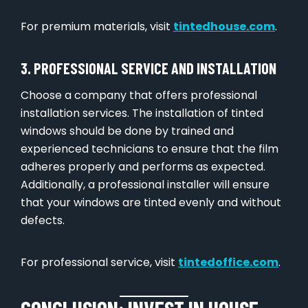
For premium materials, visit
tintedhouse.com
.
3. PROFESSIONAL SERVICE AND INSTALLATION
Choose a company that offers professional
installation services. The installation of tinted
windows should be done by trained and
experienced technicians to ensure that the film
adheres properly and performs as expected.
Additionally, a professional installer will ensure
that your windows are tinted evenly and without
defects.
For professional service, visit
tintedoffice.com
.