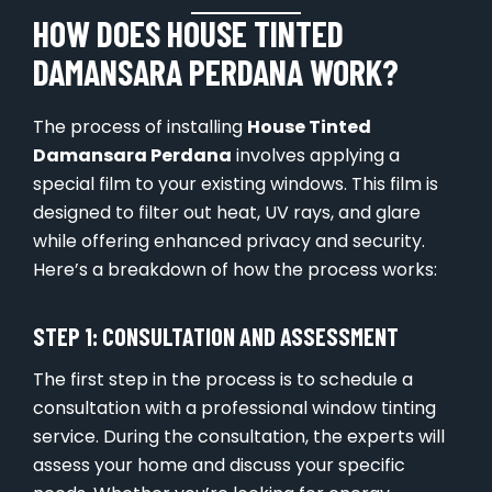
HOW DOES HOUSE TINTED
DAMANSARA PERDANA WORK?
The process of installing
House Tinted
Damansara Perdana
involves applying a
special film to your existing windows. This film is
designed to filter out heat, UV rays, and glare
while offering enhanced privacy and security.
Here’s a breakdown of how the process works:
STEP 1: CONSULTATION AND ASSESSMENT
The first step in the process is to schedule a
consultation with a professional window tinting
service. During the consultation, the experts will
assess your home and discuss your specific