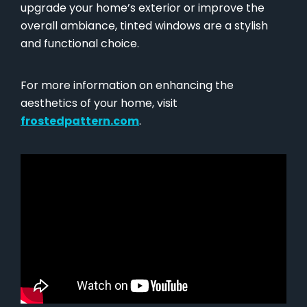
upgrade your home’s exterior or improve the
overall ambiance, tinted windows are a stylish
and functional choice.
For more information on enhancing the
aesthetics of your home, visit
frostedpattern.com
.