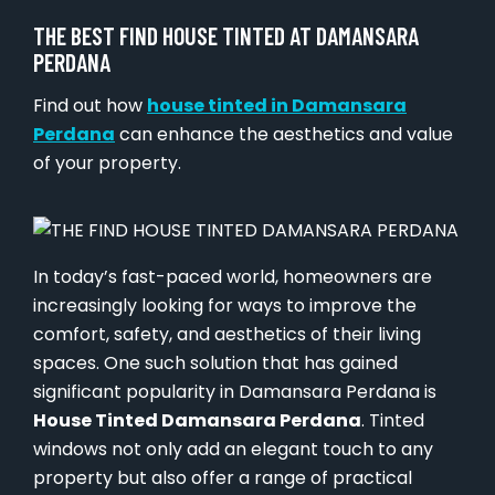
THE BEST FIND HOUSE TINTED AT DAMANSARA
PERDANA
Find out how
house tinted in Damansara
Perdana
can enhance the aesthetics and value
of your property.
In today’s fast-paced world, homeowners are
increasingly looking for ways to improve the
comfort, safety, and aesthetics of their living
spaces. One such solution that has gained
significant popularity in Damansara Perdana is
House Tinted Damansara Perdana
. Tinted
windows not only add an elegant touch to any
property but also offer a range of practical