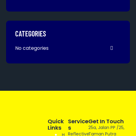
CATEGORIES
No categories
Quick
Service
Get In Touch
Links
S
25a, Jalan PP /25,
Reflective
Taman Putra
H