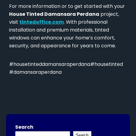
For more information or to get started with your
House Tinted Damansara Perdana
project,
visit
tintedoffice.com
. With professional
installation and premium materials, tinted
windows can enhance your home’s comfort,
security, and appearance for years to come.
#housetinteddamansaraperdana#housetinted
#damansaraperdana
Search
Search