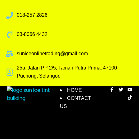
018-257 2826
03-8066 4432
suniceonlinetrading@gmail.com
25a, Jalan PP 2/5, Taman Putra Prima, 47100
Puchong, Selangor.
HOME
CONTACT
US