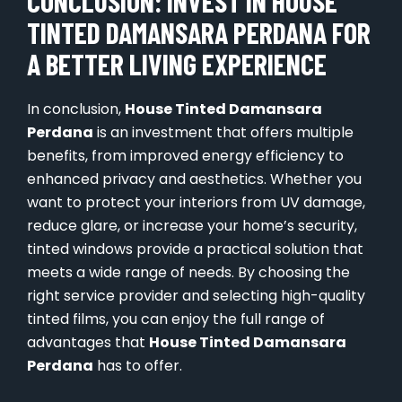
CONCLUSION: INVEST IN HOUSE
TINTED DAMANSARA PERDANA FOR
A BETTER LIVING EXPERIENCE
In conclusion,
House Tinted Damansara
Perdana
is an investment that offers multiple
benefits, from improved energy efficiency to
enhanced privacy and aesthetics. Whether you
want to protect your interiors from UV damage,
reduce glare, or increase your home’s security,
tinted windows provide a practical solution that
meets a wide range of needs. By choosing the
right service provider and selecting high-quality
tinted films, you can enjoy the full range of
advantages that
House Tinted Damansara
Perdana
has to offer.