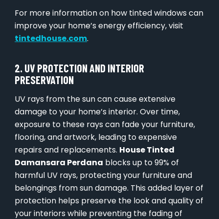
For more information on how tinted windows can
improve your home’s energy efficiency, visit
tintedhouse.com
.
2. UV PROTECTION AND INTERIOR
PRESERVATION
UV rays from the sun can cause extensive
damage to your home’s interior. Over time,
exposure to these rays can fade your furniture,
flooring, and artwork, leading to expensive
repairs and replacements.
House Tinted
Damansara Perdana
blocks up to 99% of
harmful UV rays, protecting your furniture and
belongings from sun damage. This added layer of
protection helps preserve the look and quality of
your interiors while preventing the fading of