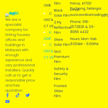
film
Prima, 41700
OME
Puchong, Selangor.
Email:
Black
C
suniceonlinetrading@
Solar Film
We are a
ONTA
Phone: 018-
3 Ply
specialist
CT US
2572826 & 03-
Reflective
company for
8066 4432
H
Film
tinting houses,
OME
Hours: Mon-Sab
Glare
offices and
9:00AM - 6:00PM
Solar Film
buildings in
C
Malaysia with
ONTA
SIUV
enough
Premium
CT US
experience and
Film
very professional
Safety &
installers. Quickly
Security
call us to get a
Film
reasonable price
and free
Frosted
quotation.
Glass
Film