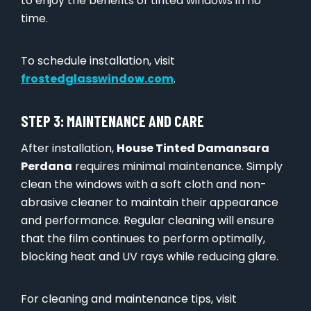
to enjoy the benefits of tinted windows in no
time.
To schedule installation, visit
frostedglasswindow.com
.
STEP 3: MAINTENANCE AND CARE
After installation,
House Tinted Damansara
Perdana
requires minimal maintenance. Simply
clean the windows with a soft cloth and non-
abrasive cleaner to maintain their appearance
and performance. Regular cleaning will ensure
that the film continues to perform optimally,
blocking heat and UV rays while reducing glare.
For cleaning and maintenance tips, visit