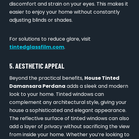
discomfort and strain on your eyes. This makes it
easier to enjoy your home without constantly
adjusting blinds or shades.
For solutions to reduce glare, visit
tintedglassfilm.com
.
5. AESTHETIC APPEAL
Beyond the practical benefits,
House Tinted
Damansara Perdana
adds a sleek and modern
look to your home. Tinted windows can
complement any architectural style, giving your
house a sophisticated and elegant appearance.
The reflective surface of tinted windows can also
add a layer of privacy without sacrificing the view
from inside your home. Whether you’re looking to