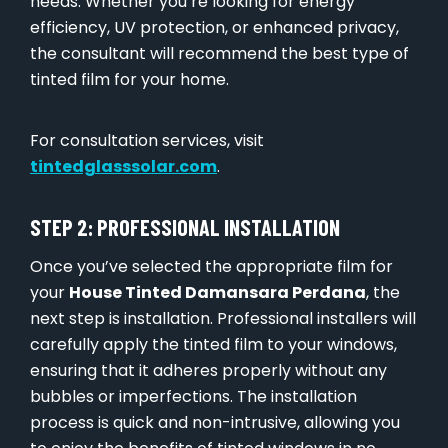
needs. Whether you’re looking for energy
efficiency, UV protection, or enhanced privacy,
the consultant will recommend the best type of
tinted film for your home.
For consultation services, visit
tintedglasssolar.com
.
STEP 2: PROFESSIONAL INSTALLATION
Once you’ve selected the appropriate film for
your
House Tinted Damansara Perdana
, the
next step is installation. Professional installers will
carefully apply the tinted film to your windows,
ensuring that it adheres properly without any
bubbles or imperfections. The installation
process is quick and non-intrusive, allowing you