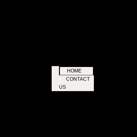
HOME
CONTACT
US