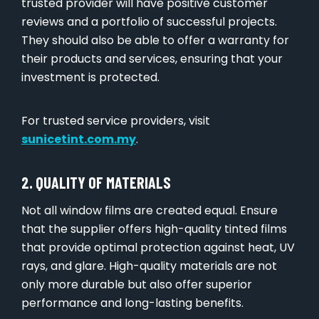
trusted provider will have positive customer
reviews and a portfolio of successful projects.
They should also be able to offer a warranty for
their products and services, ensuring that your
investment is protected.
For trusted service providers, visit
sunicetint.com.my
.
2. QUALITY OF MATERIALS
Not all window films are created equal. Ensure
that the supplier offers high-quality tinted films
that provide optimal protection against heat, UV
rays, and glare. High-quality materials are not
only more durable but also offer superior
performance and long-lasting benefits.