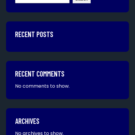
RECENT POSTS
RECENT COMMENTS
No comments to show.
ARCHIVES
No archives to show.