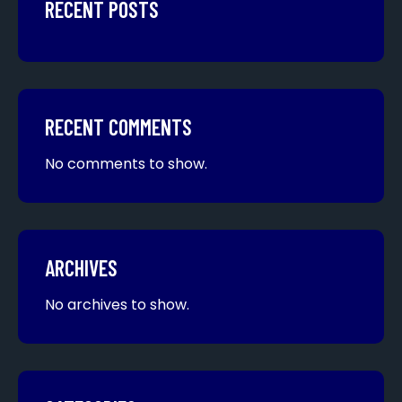
RECENT POSTS
RECENT COMMENTS
No comments to show.
ARCHIVES
No archives to show.