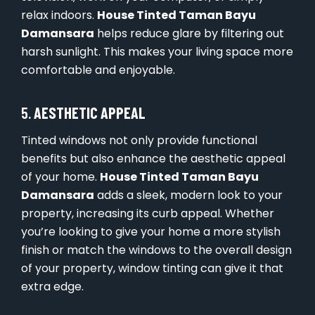
relax indoors.
House Tinted Taman Bayu
Damansara
helps reduce glare by filtering out
harsh sunlight. This makes your living space more
comfortable and enjoyable.
5.
AESTHETIC APPEAL
Tinted windows not only provide functional
benefits but also enhance the aesthetic appeal
of your home.
House Tinted Taman Bayu
Damansara
adds a sleek, modern look to your
property, increasing its curb appeal. Whether
you’re looking to give your home a more stylish
finish or match the windows to the overall design
of your property, window tinting can give it that
extra edge.