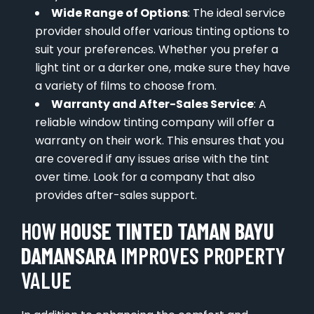
Wide Range of Options
: The ideal service
provider should offer various tinting options to
suit your preferences. Whether you prefer a
light tint or a darker one, make sure they have
a variety of films to choose from.
Warranty and After-Sales Service
: A
reliable window tinting company will offer a
warranty on their work. This ensures that you
are covered if any issues arise with the tint
over time. Look for a company that also
provides after-sales support.
HOW
HOUSE TINTED TAMAN BAYU
DAMANSARA
IMPROVES PROPERTY
VALUE