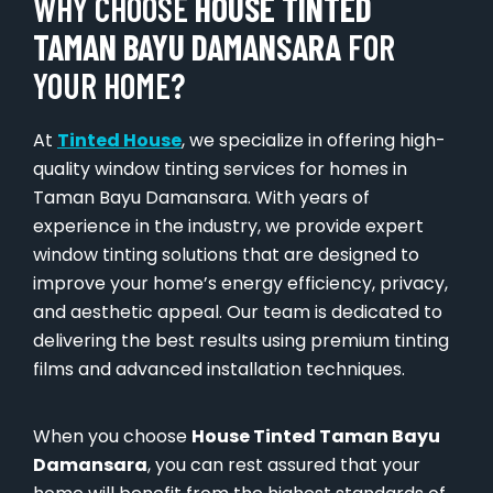
WHY CHOOSE
HOUSE TINTED
TAMAN BAYU DAMANSARA
FOR
YOUR HOME?
At
Tinted House
, we specialize in offering high-
quality window tinting services for homes in
Taman Bayu Damansara. With years of
experience in the industry, we provide expert
window tinting solutions that are designed to
improve your home’s energy efficiency, privacy,
and aesthetic appeal. Our team is dedicated to
delivering the best results using premium tinting
films and advanced installation techniques.
When you choose
House Tinted Taman Bayu
Damansara
, you can rest assured that your