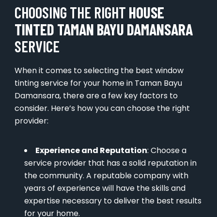
CHOOSING THE RIGHT
HOUSE
TINTED TAMAN BAYU DAMANSARA
SERVICE
When it comes to selecting the best window
tinting service for your home in Taman Bayu
Damansara, there are a few key factors to
consider. Here’s how you can choose the right
provider:
Experience and Reputation
: Choose a
service provider that has a solid reputation in
the community. A reputable company with
years of experience will have the skills and
expertise necessary to deliver the best results
for your home.