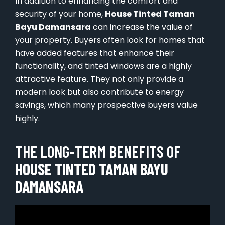
In addition to enhancing the comfort and
security of your home,
House Tinted Taman
Bayu Damansara
can increase the value of
your property. Buyers often look for homes that
have added features that enhance their
functionality, and tinted windows are a highly
attractive feature. They not only provide a
modern look but also contribute to energy
savings, which many prospective buyers value
highly.
THE LONG-TERM BENEFITS OF
HOUSE TINTED TAMAN BAYU
DAMANSARA