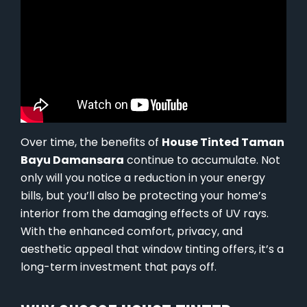
Over time, the benefits of
House Tinted Taman
Bayu Damansara
continue to accumulate. Not
only will you notice a reduction in your energy
bills, but you’ll also be protecting your home’s
interior from the damaging effects of UV rays.
With the enhanced comfort, privacy, and
aesthetic appeal that window tinting offers, it’s a
long-term investment that pays off.