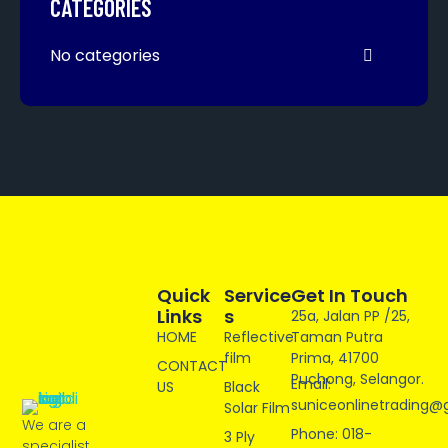
CATEGORIES
No categories
Quick
Service
Get In Touch
Links
S
25a, Jalan PP /25,
HOME
Reflective
Taman Putra
film
Prima, 41700
CONTACT
Puchong, Selangor.
Email:
US
Black
suniceonlinetrading@
Solar Film
We are a
Phone: 018-
3 Ply
specialist