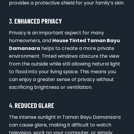
provides a protective shield for your family’s skin.
3.
ENHANCED PRIVACY
Privacy is an important aspect for many
homeowners, and
House Tinted Taman Bayu
Damansara
helps to create a more private
environment. Tinted windows obscure the view
from the outside while still allowing natural light
to flood into your living space. This means you
can enjoy a greater sense of privacy without
sacrificing brightness or ventilation.
4.
REDUCED GLARE
The intense sunlight in Taman Bayu Damansara
can cause glare, making it difficult to watch
television, work on your computer, or simply