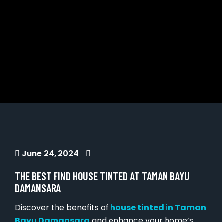
June 24, 2024
THE BEST FIND HOUSE TINTED AT TAMAN BAYU
DAMANSARA
Discover the benefits of
house tinted in Taman
Bayu Damansara
and enhance your home’s