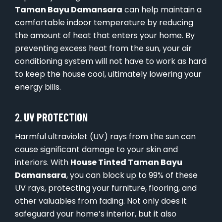
Taman Bayu Damansara
can help maintain a
comfortable indoor temperature by reducing
the amount of heat that enters your home. By
preventing excess heat from the sun, your air
conditioning system will not have to work as hard
to keep the house cool, ultimately lowering your
energy bills.
2.
UV PROTECTION
Harmful ultraviolet (UV) rays from the sun can
cause significant damage to your skin and
interiors. With
House Tinted Taman Bayu
Damansara
, you can block up to 99% of these
UV rays, protecting your furniture, flooring, and
other valuables from fading. Not only does it
safeguard your home’s interior, but it also