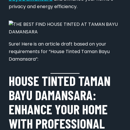
privacy and energy efficiency.
Sure! Here is an article draft based on your
requirements for “House Tinted Taman Bayu
Damansara”:
HOUSE TINTED TAMAN
BAYU DAMANSARA:
ENHANCE YOUR HOME
WITH PROFESSIONAL