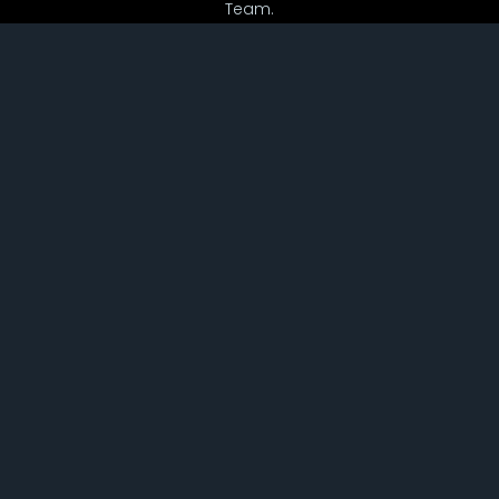
Team.