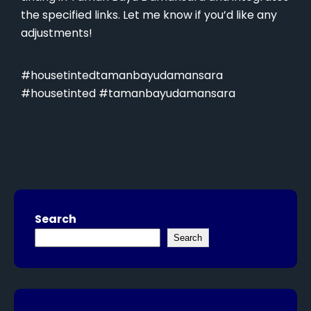
the specified links. Let me know if you’d like any
adjustments!
#housetintedtamanbayudamansara
#housetinted #tamanbayudamansara
Search
Search