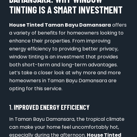
TINTING IS A SMART INVESTMENT
House Tinted Taman Bayu Damansara
offers
a variety of benefits for homeowners looking to
enhance their properties. From improving
energy efficiency to providing better privacy,
window tinting is an investment that provides
both short-term and long-term advantages.
Let’s take a closer look at why more and more
homeowners in Taman Bayu Damansara are
opting for this service.
1.
IMPROVED ENERGY EFFICIENCY
In Taman Bayu Damansara, the tropical climate
can make your home feel uncomfortably hot,
especially during the afternoon.
House Tinted