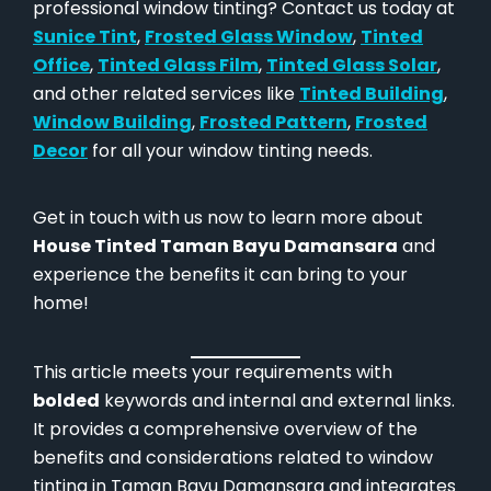
professional window tinting? Contact us today at
Sunice Tint
,
Frosted Glass Window
,
Tinted
Office
,
Tinted Glass Film
,
Tinted Glass Solar
,
and other related services like
Tinted Building
,
Window Building
,
Frosted Pattern
,
Frosted
Decor
for all your window tinting needs.
Get in touch with us now to learn more about
House Tinted Taman Bayu Damansara
and
experience the benefits it can bring to your
home!
This article meets your requirements with
bolded
keywords and internal and external links.
It provides a comprehensive overview of the
benefits and considerations related to window
tinting in Taman Bayu Damansara and integrates