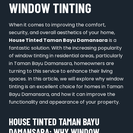
WINDOW TINTING
When it comes to improving the comfort,
security, and overall aesthetics of your home,
House Tinted Taman Bayu Damansara
is a
fantastic solution. With the increasing popularity
of window tinting in residential areas, particularly
in Taman Bayu Damansara, homeowners are
turning to this service to enhance their living
spaces. In this article, we will explore why window
tinting is an excellent choice for homes in Taman
Bayu Damansara, and how it can improve the
functionality and appearance of your property.
HOUSE TINTED TAMAN BAYU
DAMANSARA: WHY WINDOW