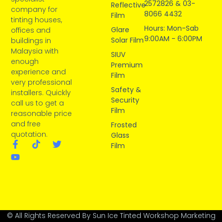
2572826 & 03-
Reflective
company for
8066 4432
Film
tinting houses,
Hours: Mon-Sab
Glare
offices and
9:00AM - 6:00PM
Solar Film
buildings in
Malaysia with
SIUV
enough
Premium
experience and
Film
very professional
Safety &
installers. Quickly
Security
call us to get a
Film
reasonable price
and free
Frosted
quotation.
Glass
Film
© All Rights Reserved By Sun Ice Tinted Workshop Marketing