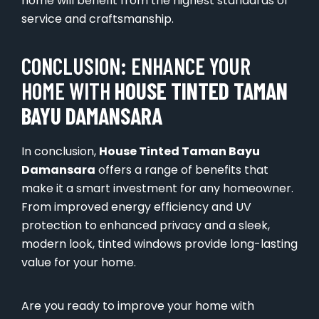
home will benefit from the highest standards of
service and craftsmanship.
CONCLUSION: ENHANCE YOUR
HOME WITH
HOUSE TINTED TAMAN
BAYU DAMANSARA
In conclusion,
House Tinted Taman Bayu
Damansara
offers a range of benefits that
make it a smart investment for any homeowner.
From improved energy efficiency and UV
protection to enhanced privacy and a sleek,
modern look, tinted windows provide long-lasting
value for your home.
Are you ready to improve your home with