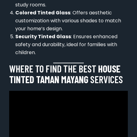
study rooms.
Colored Tinted Glass
: Offers aesthetic
customization with various shades to match
your home’s design.
Security Tinted Glass
: Ensures enhanced
safety and durability, ideal for families with
children.
WHERE TO FIND THE BEST
HOUSE
TINTED TAMAN MAYANG
SERVICES