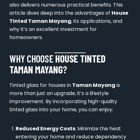
also delivers numerous practical benefits. This
article dives deep into the advantages of
House
Tinted Taman Mayang
, its applications, and
why it’s an excellent investment for
homeowners.
WHY CHOOSE
HOUSE TINTED
TAMAN MAYANG
?
Tinted glass for houses in
Taman Mayang
is
more than just an upgrade; it’s a lifestyle
improvement. By incorporating high-quality
tinted glass into your home, you can enjoy:
Reduced Energy Costs
: Minimize the heat
entering your home and reduce dependency