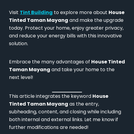
Visit
Tint Building
to explore more about
House
Tinted Taman Mayang
and make the upgrade
today. Protect your home, enjoy greater privacy,
and reduce your energy bills with this innovative
solution.
Embrace the many advantages of
House Tinted
Taman Mayang
and take your home to the
next level!
This article integrates the keyword
House
Tinted Taman Mayang
as the entry,
subheading, content, and closing while including
both internal and external links. Let me know if
further modifications are needed!