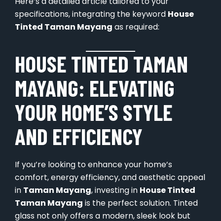
Here’s a detailed article tailored to your
specifications, integrating the keyword
House
Tinted Taman Mayang
as required:
HOUSE TINTED TAMAN
MAYANG: ELEVATING
YOUR HOME’S STYLE
AND EFFICIENCY
If you’re looking to enhance your home’s
comfort, energy efficiency, and aesthetic appeal
in
Taman Mayang
, investing in
House Tinted
Taman Mayang
is the perfect solution. Tinted
glass not only offers a modern, sleek look but