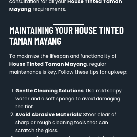
consultation for all your
House Tinted Taman
Mayang
requirements.
MAINTAINING YOUR
HOUSE TINTED
TAMAN MAYANG
To maximize the lifespan and functionality of
House Tinted Taman Mayang
, regular
maintenance is key. Follow these tips for upkeep:
Gentle Cleaning Solutions
: Use mild soapy
water and a soft sponge to avoid damaging
the tint.
Avoid Abrasive Materials
: Steer clear of
sharp or rough cleaning tools that can
scratch the glass.