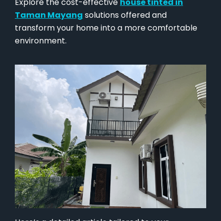
Explore the cost-effective
house tinted in
Taman Mayang
solutions offered and
transform your home into a more comfortable
environment.