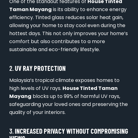
One of the standout features of
House Tinted
Taman Mayang
is its ability to enhance energy
efficiency. Tinted glass reduces solar heat gain,
allowing your home to stay cool even during the
hottest days. This not only improves your home’s
comfort but also contributes to a more
sustainable and eco-friendly lifestyle.
2.
UV RAY PROTECTION
Malaysia’s tropical climate exposes homes to
high levels of UV rays.
House Tinted Taman
Mayang
blocks up to 99% of harmful UV rays,
safeguarding your loved ones and preserving the
quality of your interiors.
3.
INCREASED PRIVACY WITHOUT COMPROMISING