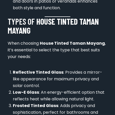
and doors in patios or verandas enhances
both style and function.
TYPES OF
HOUSE TINTED TAMAN
MAYANG
When choosing
House Tinted Taman Mayang
,
it’s essential to select the type that best suits
your needs:
Reflective Tinted Glass
: Provides a mirror-
like appearance for maximum privacy and
solar control.
Low-E Glass
: An energy-efficient option that
reflects heat while allowing natural light.
Frosted Tinted Glass
: Adds privacy and
sophistication, perfect for bathrooms and