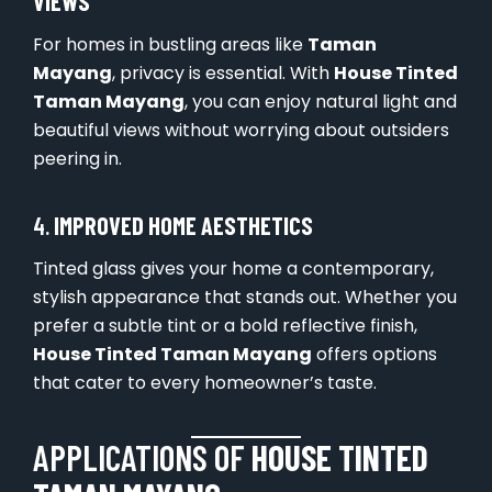
VIEWS
For homes in bustling areas like
Taman
Mayang
, privacy is essential. With
House Tinted
Taman Mayang
, you can enjoy natural light and
beautiful views without worrying about outsiders
peering in.
4.
IMPROVED HOME AESTHETICS
Tinted glass gives your home a contemporary,
stylish appearance that stands out. Whether you
prefer a subtle tint or a bold reflective finish,
House Tinted Taman Mayang
offers options
that cater to every homeowner’s taste.
APPLICATIONS OF
HOUSE TINTED