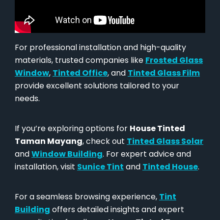
For professional installation and high-quality
materials, trusted companies like
Frosted Glass
Window
,
Tinted Office
, and
Tinted Glass Film
provide excellent solutions tailored to your
needs.
If you’re exploring options for
House Tinted
Taman Mayang
, check out
Tinted Glass Solar
and
Window Building
. For expert advice and
installation, visit
Sunice Tint
and
Tinted House
.
For a seamless browsing experience,
Tint
Building
offers detailed insights and expert