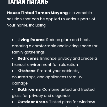
TAMAN MAYANG
House Tinted Taman Mayang
is a versatile
solution that can be applied to various parts of
your home, including:
Living Rooms
: Reduce glare and heat,
creating a comfortable and inviting space for
family gatherings.
Bedrooms
: Enhance privacy and create a
tranquil environment for relaxation.
Kitchens
: Protect your cabinets,
countertops, and appliances from UV
damage.
Bathrooms
: Combine tinted and frosted
glass for privacy and elegance.
Outdoor Areas
: Tinted glass for windows