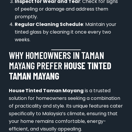
Inspect for Wear and Tear
: Check for signs
of peeling or damage and address them
promptly.
Regular Cleaning Schedule
: Maintain your
tinted glass by cleaning it once every two
weeks.
WHY HOMEOWNERS IN TAMAN
MAYANG PREFER
HOUSE TINTED
TAMAN MAYANG
House Tinted Taman Mayang
is a trusted
solution for homeowners seeking a combination
of practicality and style. Its unique features cater
specifically to Malaysia’s climate, ensuring that
your home remains comfortable, energy-
efficient, and visually appealing.