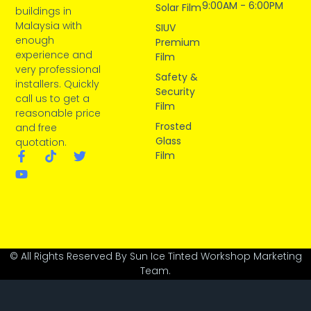
9:00AM - 6:00PM
Solar Film
buildings in
Malaysia with
SIUV
enough
Premium
experience and
Film
very professional
Safety &
installers. Quickly
Security
call us to get a
Film
reasonable price
Frosted
and free
Glass
quotation.
Film
© All Rights Reserved By Sun Ice Tinted Workshop Marketing
Team.