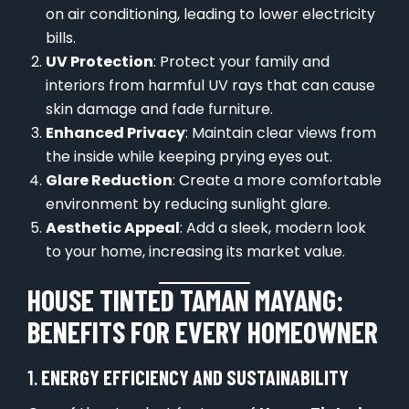
on air conditioning, leading to lower electricity
bills.
UV Protection
: Protect your family and
interiors from harmful UV rays that can cause
skin damage and fade furniture.
Enhanced Privacy
: Maintain clear views from
the inside while keeping prying eyes out.
Glare Reduction
: Create a more comfortable
environment by reducing sunlight glare.
Aesthetic Appeal
: Add a sleek, modern look
to your home, increasing its market value.
HOUSE TINTED TAMAN MAYANG:
BENEFITS FOR EVERY HOMEOWNER
1.
ENERGY EFFICIENCY AND SUSTAINABILITY