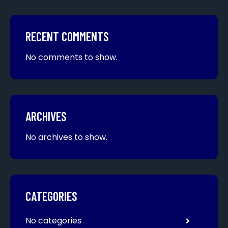
RECENT COMMENTS
No comments to show.
ARCHIVES
No archives to show.
CATEGORIES
No categories