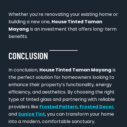
Whether you’re renovating your existing home or
building a new one,
House Tinted Taman
Mayang
is an investment that offers long-term
benefits.
CONCLUSION
In conclusion,
House Tinted Taman Mayang
is
the perfect solution for homeowners looking to
enhance their property’s functionality, energy
efficiency, and aesthetics. By choosing the right
type of tinted glass and partnering with reliable
providers like
Frosted Pattern
,
Frosted Decor
,
and
Sunice Tint
, you can transform your home
into a modern, comfortable sanctuary.