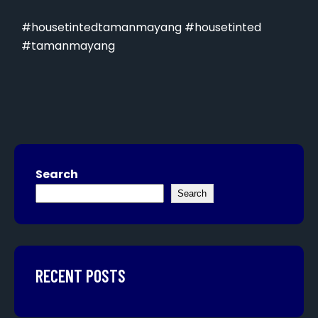
#housetintedtamanmayang #housetinted
#tamanmayang
Search
Search
RECENT POSTS