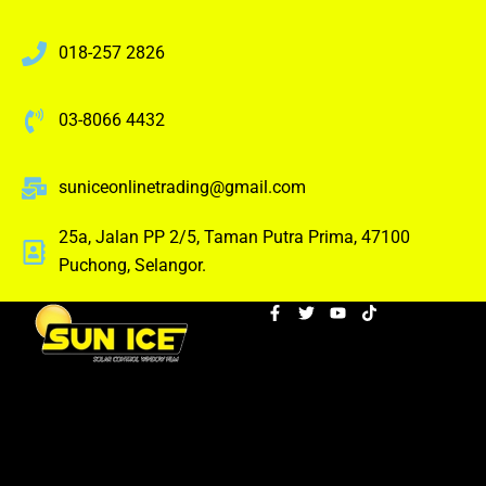
018-257 2826
03-8066 4432
suniceonlinetrading@gmail.com
25a, Jalan PP 2/5, Taman Putra Prima, 47100
Puchong, Selangor.