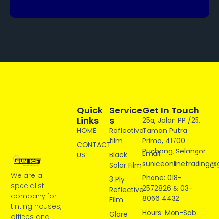
Quick
Service
Get In Touch
Links
S
25a, Jalan PP /25,
HOME
Reflective
Taman Putra
film
Prima, 41700
CONTACT
Puchong, Selangor.
Email:
US
Black
suniceonlinetrading@
Solar Film
We are a
Phone: 018-
3 Ply
specialist
2572826 & 03-
Reflective
company for
8066 4432
Film
tinting houses,
Hours: Mon-Sab
Glare
offices and