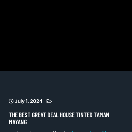
July 1, 2024
THE BEST GREAT DEAL HOUSE TINTED TAMAN
MAYANG