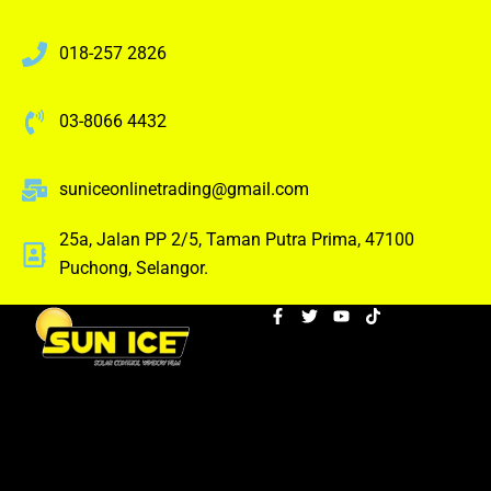
018-257 2826
03-8066 4432
suniceonlinetrading@gmail.com
25a, Jalan PP 2/5, Taman Putra Prima, 47100
Puchong, Selangor.