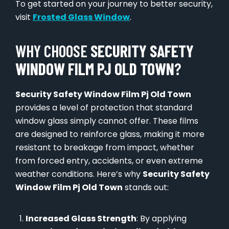
To get started on your journey to better security,
visit
Frosted Glass Window
.
WHY CHOOSE
SECURITY SAFETY
WINDOW FILM PJ OLD TOWN
?
Security Safety Window Film Pj Old Town
provides a level of protection that standard
window glass simply cannot offer. These films
are designed to reinforce glass, making it more
resistant to breakage from impact, whether
from forced entry, accidents, or even extreme
weather conditions. Here’s why
Security Safety
Window Film Pj Old Town
stands out:
Increased Glass Strength
: By applying