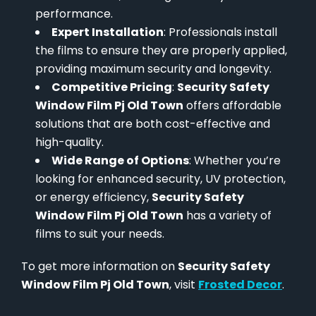
performance.
Expert Installation
: Professionals install
the films to ensure they are properly applied,
providing maximum security and longevity.
Competitive Pricing
:
Security Safety
Window Film Pj Old Town
offers affordable
solutions that are both cost-effective and
high-quality.
Wide Range of Options
: Whether you’re
looking for enhanced security, UV protection,
or energy efficiency,
Security Safety
Window Film Pj Old Town
has a variety of
films to suit your needs.
To get more information on
Security Safety
Window Film Pj Old Town
, visit
Frosted Decor
.