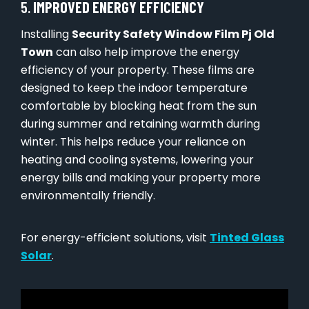
5.
IMPROVED ENERGY EFFICIENCY
Installing
Security Safety Window Film Pj Old
Town
can also help improve the energy
efficiency of your property. These films are
designed to keep the indoor temperature
comfortable by blocking heat from the sun
during summer and retaining warmth during
winter. This helps reduce your reliance on
heating and cooling systems, lowering your
energy bills and making your property more
environmentally friendly.
For energy-efficient solutions, visit
Tinted Glass
Solar
.