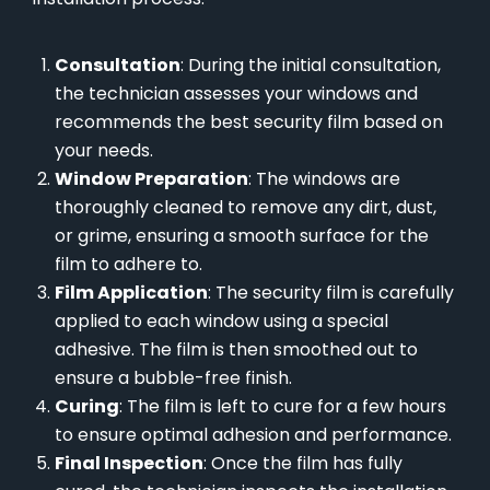
Consultation
: During the initial consultation,
the technician assesses your windows and
recommends the best security film based on
your needs.
Window Preparation
: The windows are
thoroughly cleaned to remove any dirt, dust,
or grime, ensuring a smooth surface for the
film to adhere to.
Film Application
: The security film is carefully
applied to each window using a special
adhesive. The film is then smoothed out to
ensure a bubble-free finish.
Curing
: The film is left to cure for a few hours
to ensure optimal adhesion and performance.
Final Inspection
: Once the film has fully