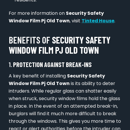
For more information on
Security Safety
Window Film Pj Old Town
, visit
Tinted House
.
BENEFITS OF
SECURITY SAFETY
WINDOW FILM PJ OLD TOWN
1.
PROTECTION AGAINST BREAK-INS
A key benefit of installing
Security Safety
Window Film Pj Old Town
is its ability to deter
intruders. While regular glass can shatter easily
when struck, security window films hold the glass
in place. In the event of an attempted break-in,
burglars will find it much more difficult to break
through the windows. This gives you more time to
react or alert authorities before the intruder can