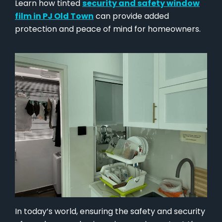
Learn how tinted
security and safety window
film in PJ Old Town
can provide added
protection and peace of mind for homeowners.
In today’s world, ensuring the safety and security