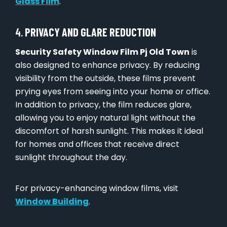
Glass Film
.
4.
PRIVACY AND GLARE REDUCTION
Security Safety Window Film Pj Old Town
is
also designed to enhance privacy. By reducing
visibility from the outside, these films prevent
prying eyes from seeing into your home or office.
In addition to privacy, the film reduces glare,
allowing you to enjoy natural light without the
discomfort of harsh sunlight. This makes it ideal
for homes and offices that receive direct
sunlight throughout the day.
For privacy-enhancing window films, visit
Window Building
.