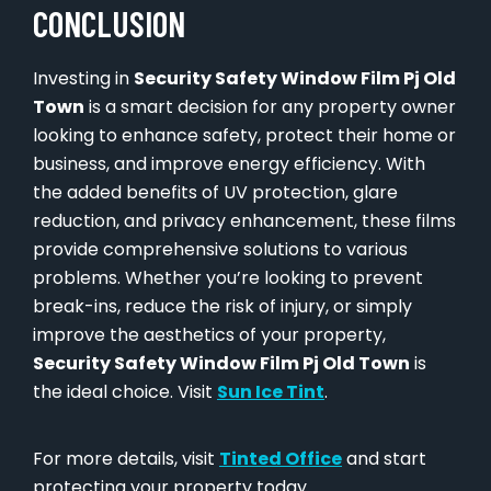
CONCLUSION
Investing in
Security Safety Window Film Pj Old
Town
is a smart decision for any property owner
looking to enhance safety, protect their home or
business, and improve energy efficiency. With
the added benefits of UV protection, glare
reduction, and privacy enhancement, these films
provide comprehensive solutions to various
problems. Whether you’re looking to prevent
break-ins, reduce the risk of injury, or simply
improve the aesthetics of your property,
Security Safety Window Film Pj Old Town
is
the ideal choice. Visit
Sun Ice Tint
.
For more details, visit
Tinted Office
and start
protecting your property today.