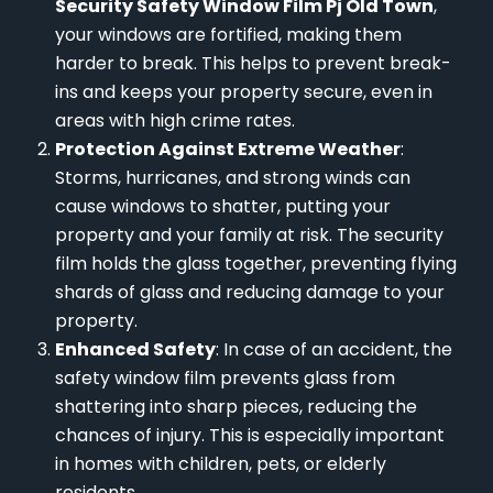
Security Safety Window Film Pj Old Town
,
your windows are fortified, making them
harder to break. This helps to prevent break-
ins and keeps your property secure, even in
areas with high crime rates.
Protection Against Extreme Weather
:
Storms, hurricanes, and strong winds can
cause windows to shatter, putting your
property and your family at risk. The security
film holds the glass together, preventing flying
shards of glass and reducing damage to your
property.
Enhanced Safety
: In case of an accident, the
safety window film prevents glass from
shattering into sharp pieces, reducing the
chances of injury. This is especially important
in homes with children, pets, or elderly
residents.