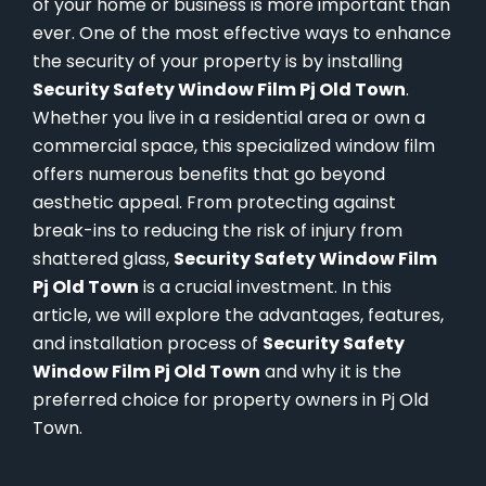
of your home or business is more important than
ever. One of the most effective ways to enhance
the security of your property is by installing
Security Safety Window Film Pj Old Town
.
Whether you live in a residential area or own a
commercial space, this specialized window film
offers numerous benefits that go beyond
aesthetic appeal. From protecting against
break-ins to reducing the risk of injury from
shattered glass,
Security Safety Window Film
Pj Old Town
is a crucial investment. In this
article, we will explore the advantages, features,
and installation process of
Security Safety
Window Film Pj Old Town
and why it is the
preferred choice for property owners in Pj Old
Town.