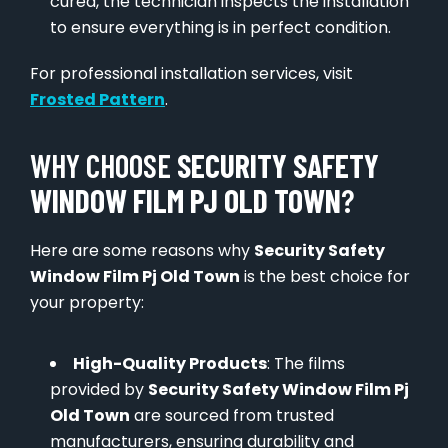
cured, the technician inspects the installation
to ensure everything is in perfect condition.
For professional installation services, visit
Frosted Pattern
.
WHY CHOOSE
SECURITY SAFETY
WINDOW FILM PJ OLD TOWN
?
Here are some reasons why
Security Safety
Window Film Pj Old Town
is the best choice for
your property:
High-Quality Products
: The films
provided by
Security Safety Window Film Pj
Old Town
are sourced from trusted
manufacturers, ensuring durability and