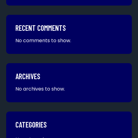
RECENT COMMENTS
No comments to show.
ARCHIVES
No archives to show.
CATEGORIES