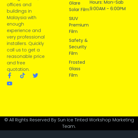
Hours: Mon-Sab
Glare
offices and
9:00AM - 6:00PM
Solar Film
buildings in
Malaysia with
SIUV
enough
Premium
experience and
Film
very professional
Safety &
installers. Quickly
Security
call us to get a
Film
reasonable price
Frosted
and free
Glass
quotation.
Film
© All Rights Reserved By Sun Ice Tinted Workshop Marketing
Team.