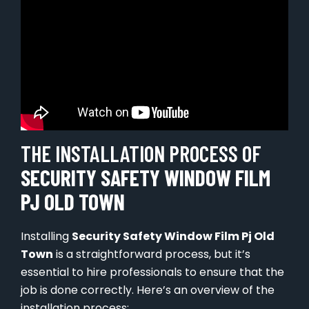
THE INSTALLATION PROCESS OF
SECURITY SAFETY WINDOW FILM
PJ OLD TOWN
Installing
Security Safety Window Film Pj Old
Town
is a straightforward process, but it’s
essential to hire professionals to ensure that the
job is done correctly. Here’s an overview of the
installation process: