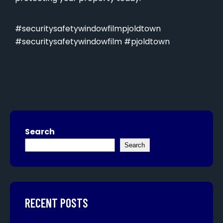
#securitysafetywindowfilmpjoldtown
#securitysafetywindowfilm #pjoldtown
Search
Search
RECENT POSTS