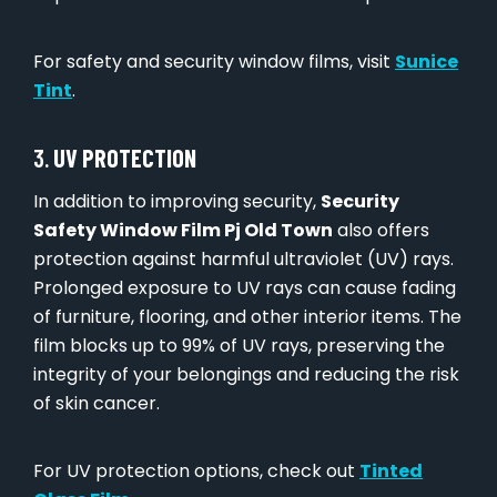
For safety and security window films, visit
Sunice
Tint
.
3.
UV PROTECTION
In addition to improving security,
Security
Safety Window Film Pj Old Town
also offers
protection against harmful ultraviolet (UV) rays.
Prolonged exposure to UV rays can cause fading
of furniture, flooring, and other interior items. The
film blocks up to 99% of UV rays, preserving the
integrity of your belongings and reducing the risk
of skin cancer.
For UV protection options, check out
Tinted