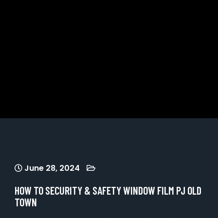
June 28, 2024
HOW TO SECURITY & SAFETY WINDOW FILM PJ OLD
TOWN