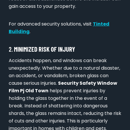
gain access to your property.
For advanced security solutions, visit
Tinted
Building
.
2.
MINIMIZED RISK OF INJURY
Accidents happen, and windows can break
unexpectedly. Whether due to a natural disaster,
an accident, or vandalism, broken glass can
cause serious injuries.
Security Safety Window
Film Pj Old Town
helps prevent injuries by
holding the glass together in the event of a
break. Instead of shattering into dangerous
shards, the glass remains intact, reducing the risk
of cuts and other injuries. This is particularly
important in homes with children and pets.