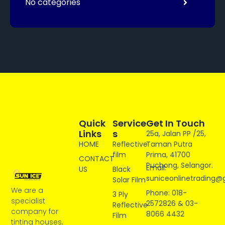
No categories
Quick
Service
Get In Touch
Links
S
25a, Jalan PP /25,
HOME
Reflective
Taman Putra
film
Prima, 41700
CONTACT
Puchong, Selangor.
Email:
US
Black
suniceonlinetrading@
Solar Film
We are a
Phone: 018-
3 Ply
specialist
2572826 & 03-
Reflective
company for
8066 4432
Film
tinting houses,