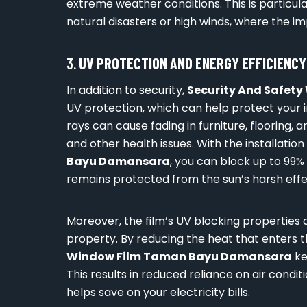
extreme weather conditions. This is particular
natural disasters or high winds, where the 
3.
UV PROTECTION AND ENERGY EFFICIENCY
In addition to security,
Security And Safet
UV protection, which can help protect your i
rays can cause fading in furniture, flooring, 
and other health issues. With the installation
Bayu Damansara
, you can block up to 99%
remains protected from the sun’s harsh effe
Moreover, the film’s UV blocking properties 
property. By reducing the heat that enters 
Window Film Taman Bayu Damansara
ke
This results in reduced reliance on air cond
helps save on your electricity bills.