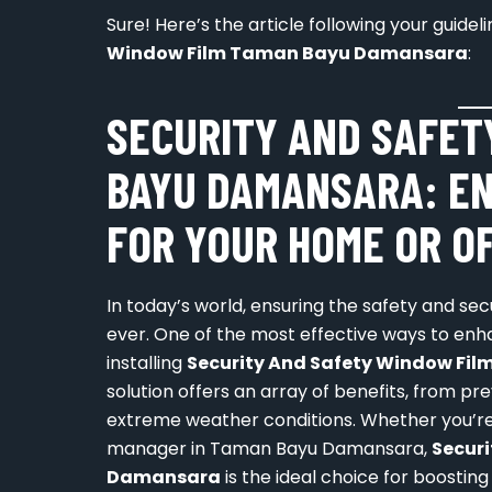
Sure! Here’s the article following your guide
Window Film Taman Bayu Damansara
:
SECURITY AND SAFET
BAYU DAMANSARA: E
FOR YOUR HOME OR O
In today’s world, ensuring the safety and se
ever. One of the most effective ways to enh
installing
Security And Safety Window F
solution offers an array of benefits, from pr
extreme weather conditions. Whether you’re
manager in Taman Bayu Damansara,
Secur
Damansara
is the ideal choice for boosting