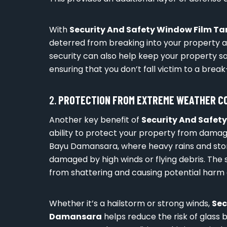
With
Security And Safety Window Film 
deterred from breaking into your property as
security can also help keep your property sa
ensuring that you don’t fall victim to a break-
2.
PROTECTION FROM EXTREME WEATHER C
Another key benefit of
Security And Safe
ability to protect your property from damag
Bayu Damansara, where heavy rains and s
damaged by high winds or flying debris. The se
from shattering and causing potential harm
Whether it’s a hailstorm or strong winds,
Sec
Damansara
helps reduce the risk of glass