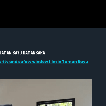
 TAMAN BAYU DAMANSARA
urity and safety window film in Taman Bayu