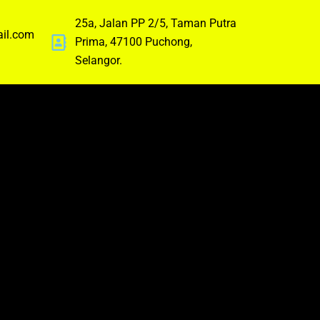
25a, Jalan PP 2/5, Taman Putra
ail.com
Prima, 47100 Puchong,
Selangor.