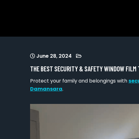
June 28, 2024
THE BEST SECURITY & SAFETY WINDOW FILM
Protect your family and belongings with
sec
Damansara
.