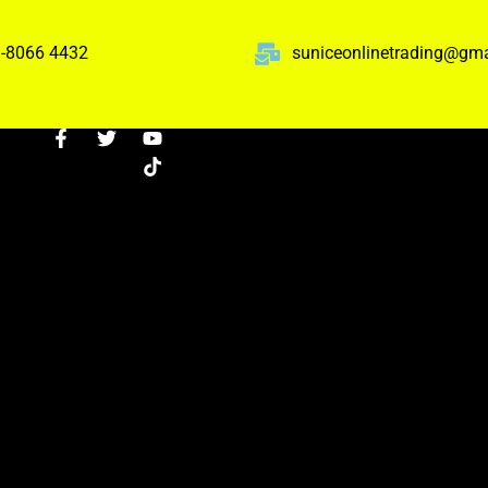
-8066 4432
suniceonlinetrading@gm