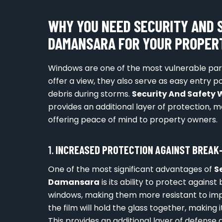
WHY YOU NEED SECURITY AND 
DAMANSARA FOR YOUR PROPER
Windows are one of the most vulnerable parts
offer a view, they also serve as easy entry 
debris during storms.
Security And Safet
provides an additional layer of protection, m
offering peace of mind to property owners.
1.
INCREASED PROTECTION AGAINST BREAK
One of the most significant advantages of
S
Damansara
is its ability to protect against
windows, making them more resistant to impa
the film will hold the glass together, making
This provides an additional layer of defense 