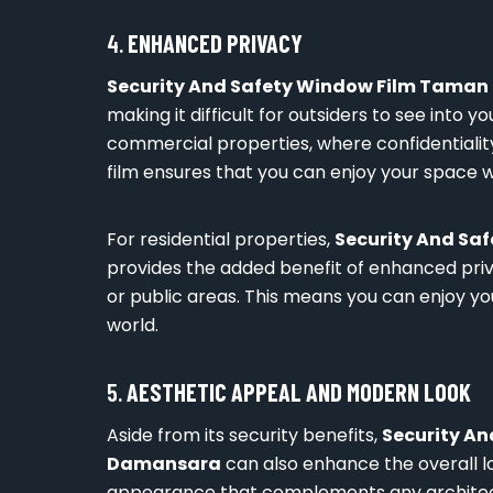
4.
ENHANCED PRIVACY
Security And Safety Window Film Tama
making it difficult for outsiders to see into y
commercial properties, where confidentiality 
film ensures that you can enjoy your space w
For residential properties,
Security And S
provides the added benefit of enhanced priva
or public areas. This means you can enjoy y
world.
5.
AESTHETIC APPEAL AND MODERN LOOK
Aside from its security benefits,
Security A
Damansara
can also enhance the overall lo
appearance that complements any architectu