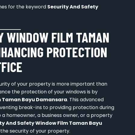
lines for the keyword
Security And Safety
Y WINDOW FILM TAMAN
NHANCING PROTECTION
FFICE
curity of your property is more important than
ance the protection of your windows is by
ilm Taman Bayu Damansara
. This advanced
eventing break-ins to providing protection during
 a homeowner, a business owner, or a property
ity And Safety Window Film Taman Bayu
 the security of your property.