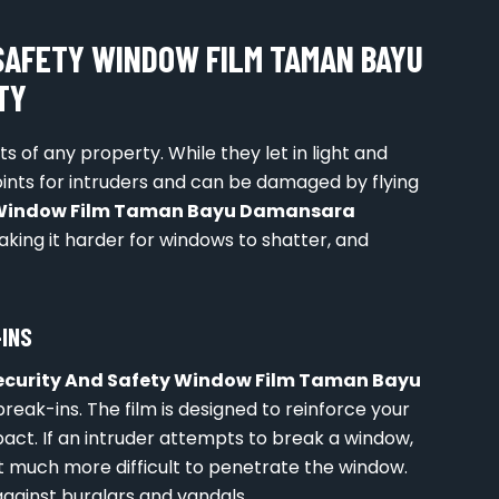
SAFETY WINDOW FILM TAMAN BAYU
TY
 of any property. While they let in light and
points for intruders and can be damaged by flying
y Window Film Taman Bayu Damansara
aking it harder for windows to shatter, and
-INS
ecurity And Safety Window Film Taman Bayu
 break-ins. The film is designed to reinforce your
ct. If an intruder attempts to break a window,
 it much more difficult to penetrate the window.
against burglars and vandals.