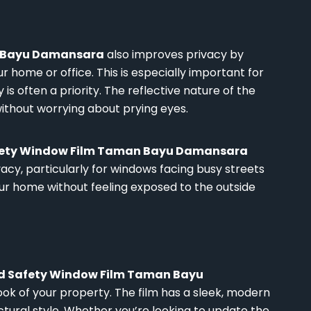
n Bayu Damansara
also improves privacy by
our home or office. This is especially important for
is often a priority. The reflective nature of the
ithout worrying about prying eyes.
afety Window Film Taman Bayu Damansara
cy, particularly for windows facing busy streets
our home without feeling exposed to the outside
nd Safety Window Film Taman Bayu
ok of your property. The film has a sleek, modern
ral style. Whether you’re looking to update the