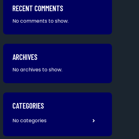
RECENT COMMENTS
No comments to show.
ARCHIVES
No archives to show.
CATEGORIES
No categories