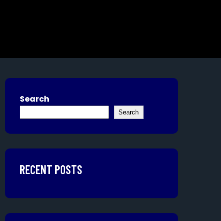
Search
Search
RECENT POSTS