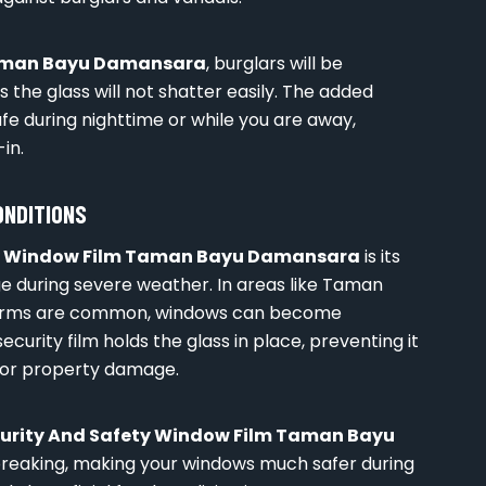
Taman Bayu Damansara
, burglars will be
 the glass will not shatter easily. The added
fe during nighttime or while you are away,
in.
ONDITIONS
ty Window Film Taman Bayu Damansara
is its
e during severe weather. In areas like Taman
torms are common, windows can become
curity film holds the glass in place, preventing it
 or property damage.
urity And Safety Window Film Taman Bayu
 breaking, making your windows much safer during