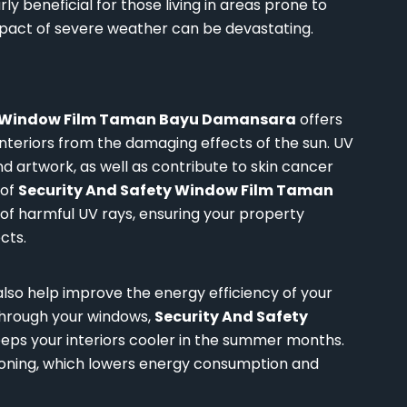
ly beneficial for those living in areas prone to
impact of severe weather can be devastating.
y Window Film Taman Bayu Damansara
offers
nteriors from the damaging effects of the sun. UV
and artwork, as well as contribute to skin cancer
 of
Security And Safety Window Film Taman
 of harmful UV rays, ensuring your property
cts.
also help improve the energy efficiency of your
through your windows,
Security And Safety
eps your interiors cooler in the summer months.
itioning, which lowers energy consumption and