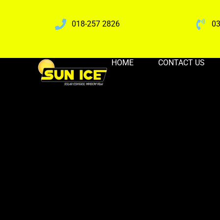
018-257 2826
03
HOME
CONTACT US