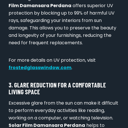
Film Damansara Perdana
offers superior UV
protection by blocking up to 99% of harmful UV
rays, safeguarding your interiors from sun
damage. This allows you to preserve the beauty
and longevity of your furnishings, reducing the
need for frequent replacements.
For more details on UV protection, visit
frostedglasswindow.com
.
3. GLARE REDUCTION FOR A COMFORTABLE
LIVING SPACE
Excessive glare from the sun can make it difficult
to perform everyday activities like reading,
working on a computer, or watching television.
Solar Film Damansara Perdana
helps to