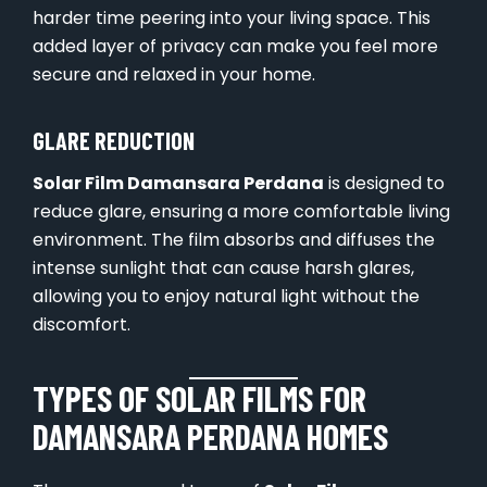
harder time peering into your living space. This
added layer of privacy can make you feel more
secure and relaxed in your home.
GLARE REDUCTION
Solar Film Damansara Perdana
is designed to
reduce glare, ensuring a more comfortable living
environment. The film absorbs and diffuses the
intense sunlight that can cause harsh glares,
allowing you to enjoy natural light without the
discomfort.
TYPES OF SOLAR FILMS FOR
DAMANSARA PERDANA HOMES