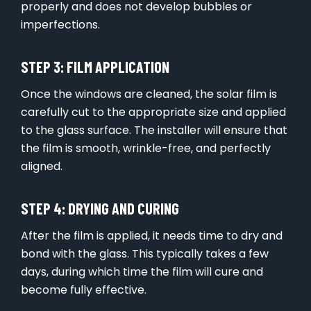
properly and does not develop bubbles or
imperfections.
STEP 3: FILM APPLICATION
Once the windows are cleaned, the solar film is
carefully cut to the appropriate size and applied
to the glass surface. The installer will ensure that
the film is smooth, wrinkle-free, and perfectly
aligned.
STEP 4: DRYING AND CURING
After the film is applied, it needs time to dry and
bond with the glass. This typically takes a few
days, during which time the film will cure and
become fully effective.