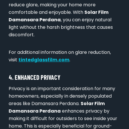
reduce glare, making your home more
comfortable and enjoyable. With
Solar Film
Damansara Perdana
, you can enjoy natural
light without the harsh brightness that causes
discomfort.
For additional information on glare reduction,
visit
tintedglassfilm.com
.
4. ENHANCED PRIVACY
Privacy is an important consideration for many
homeowners, especially in densely populated
areas like Damansara Perdana.
Solar Film
Damansara Perdana
enhances privacy by
making it difficult for outsiders to see inside your
home. This is especially beneficial for ground-