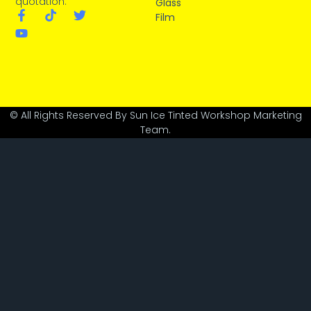
quotation.
Glass
Film
© All Rights Reserved By Sun Ice Tinted Workshop Marketing
Team.