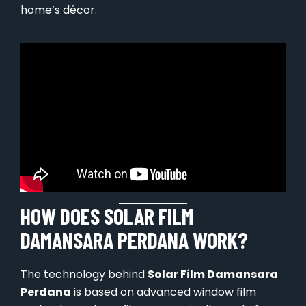
home’s décor.
HOW DOES SOLAR FILM
DAMANSARA PERDANA WORK?
The technology behind
Solar Film Damansara
Perdana
is based on advanced window film