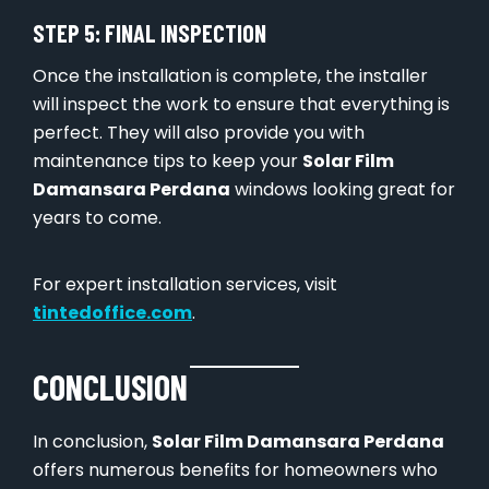
STEP 5: FINAL INSPECTION
Once the installation is complete, the installer
will inspect the work to ensure that everything is
perfect. They will also provide you with
maintenance tips to keep your
Solar Film
Damansara Perdana
windows looking great for
years to come.
For expert installation services, visit
tintedoffice.com
.
CONCLUSION
In conclusion,
Solar Film Damansara Perdana
offers numerous benefits for homeowners who