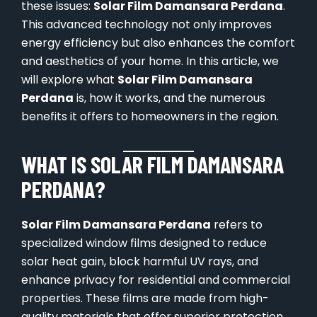
these issues:
Solar Film Damansara Perdana
.
This advanced technology not only improves
energy efficiency but also enhances the comfort
and aesthetics of your home. In this article, we
will explore what
Solar Film Damansara
Perdana
is, how it works, and the numerous
benefits it offers to homeowners in the region.
WHAT IS SOLAR FILM DAMANSARA
PERDANA?
Solar Film Damansara Perdana
refers to
specialized window films designed to reduce
solar heat gain, block harmful UV rays, and
enhance privacy for residential and commercial
properties. These films are made from high-
quality materials that offer superior protection