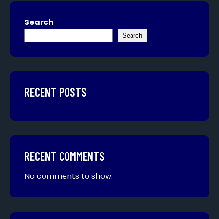
Search
Search
RECENT POSTS
RECENT COMMENTS
No comments to show.