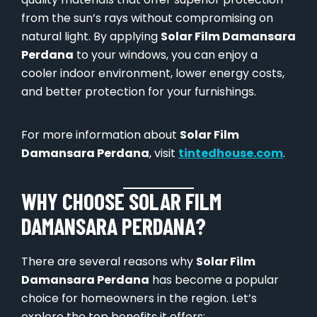
from the sun’s rays without compromising on
natural light. By applying
Solar Film Damansara
Perdana
to your windows, you can enjoy a
cooler indoor environment, lower energy costs,
and better protection for your furnishings.
For more information about
Solar Film
Damansara Perdana
, visit
tintedhouse.com
.
WHY CHOOSE SOLAR FILM
DAMANSARA PERDANA?
There are several reasons why
Solar Film
Damansara Perdana
has become a popular
choice for homeowners in the region. Let’s
explore the top benefits it offers: