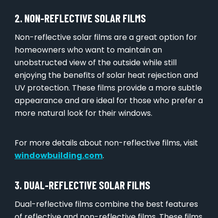
2. NON-REFLECTIVE SOLAR FILMS
Non-reflective solar films are a great option for
homeowners who want to maintain an
unobstructed view of the outside while still
enjoying the benefits of solar heat rejection and
UV protection. These films provide a more subtle
appearance and are ideal for those who prefer a
more natural look for their windows.
For more details about non-reflective films, visit
windowbuilding.com
.
3. DUAL-REFLECTIVE SOLAR FILMS
Dual-reflective films combine the best features
of reflective and non-reflective films. These films