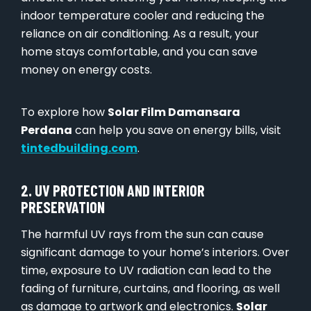
indoor temperature cooler and reducing the
reliance on air conditioning. As a result, your
home stays comfortable, and you can save
money on energy costs.
To explore how
Solar Film Damansara
Perdana
can help you save on energy bills, visit
tintedbuilding.com
.
2. UV PROTECTION AND INTERIOR
PRESERVATION
The harmful UV rays from the sun can cause
significant damage to your home’s interiors. Over
time, exposure to UV radiation can lead to the
fading of furniture, curtains, and flooring, as well
as damage to artwork and electronics.
Solar