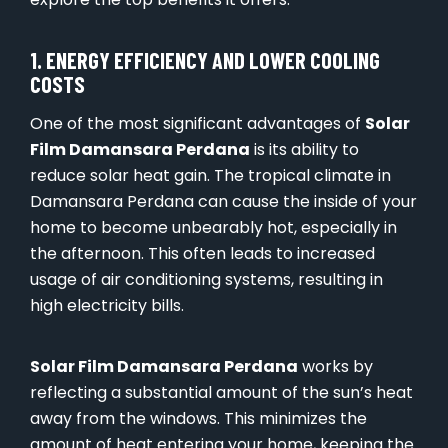
1. ENERGY EFFICIENCY AND LOWER COOLING
COSTS
One of the most significant advantages of
Solar
Film Damansara Perdana
is its ability to
reduce solar heat gain. The tropical climate in
Damansara Perdana can cause the inside of your
home to become unbearably hot, especially in
the afternoon. This often leads to increased
usage of air conditioning systems, resulting in
high electricity bills.
Solar Film Damansara Perdana
works by
reflecting a substantial amount of the sun’s heat
away from the windows. This minimizes the
amount of heat entering your home, keeping the