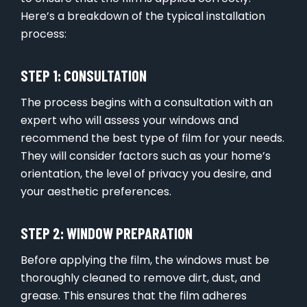
Here’s a breakdown of the typical installation
process:
STEP 1: CONSULTATION
The process begins with a consultation with an
expert who will assess your windows and
recommend the best type of film for your needs.
They will consider factors such as your home’s
orientation, the level of privacy you desire, and
your aesthetic preferences.
STEP 2: WINDOW PREPARATION
Before applying the film, the windows must be
thoroughly cleaned to remove dirt, dust, and
grease. This ensures that the film adheres