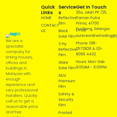
Quick
Service
Get In Touch
Links
S
25a, Jalan PP /25,
HOME
Reflective
Taman Putra
film
Prima, 41700
CONTACT
Puchong, Selangor.
Email:
US
Black
suniceonlinetrading@
Solar Film
We are a
Phone: 018-
3 Ply
specialist
2572826 & 03-
Reflective
company for
8066 4432
Film
tinting houses,
Hours: Mon-Sab
Glare
offices and
9:00AM - 6:00PM
Solar Film
buildings in
Malaysia with
SIUV
enough
Premium
experience and
Film
very professional
Safety &
installers. Quickly
Security
call us to get a
Film
reasonable price
and free
Frosted