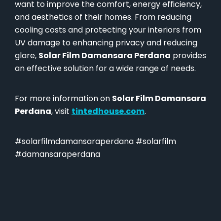
want to improve the comfort, energy efficiency,
and aesthetics of their homes. From reducing
cooling costs and protecting your interiors from
UV damage to enhancing privacy and reducing
glare,
Solar Film Damansara Perdana
provides
an effective solution for a wide range of needs.
For more information on
Solar Film Damansara
Perdana
, visit
tintedhouse.com
.
#solarfilmdamansaraperdana #solarfilm
#damansaraperdana