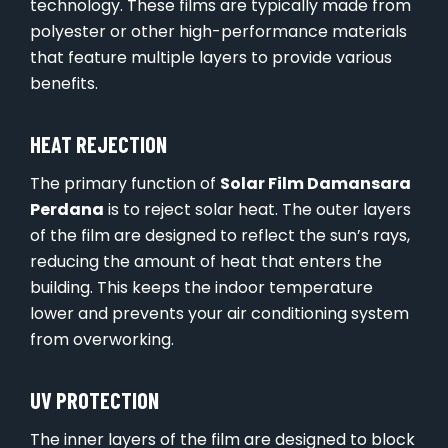
technology. These films are typically made from
polyester or other high-performance materials
that feature multiple layers to provide various
benefits.
HEAT REJECTION
The primary function of
Solar Film Damansara
Perdana
is to reject solar heat. The outer layers
of the film are designed to reflect the sun’s rays,
reducing the amount of heat that enters the
building. This keeps the indoor temperature
lower and prevents your air conditioning system
from overworking.
UV PROTECTION
The inner layers of the film are designed to block