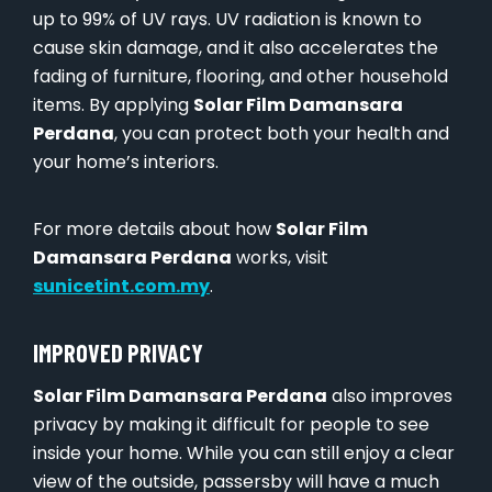
up to 99% of UV rays. UV radiation is known to
cause skin damage, and it also accelerates the
fading of furniture, flooring, and other household
items. By applying
Solar Film Damansara
Perdana
, you can protect both your health and
your home’s interiors.
For more details about how
Solar Film
Damansara Perdana
works, visit
sunicetint.com.my
.
IMPROVED PRIVACY
Solar Film Damansara Perdana
also improves
privacy by making it difficult for people to see
inside your home. While you can still enjoy a clear
view of the outside, passersby will have a much