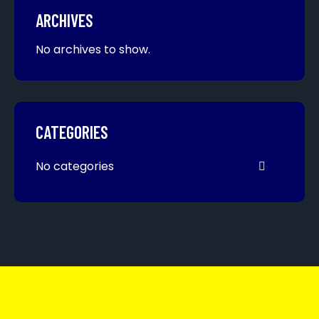
ARCHIVES
No archives to show.
CATEGORIES
No categories