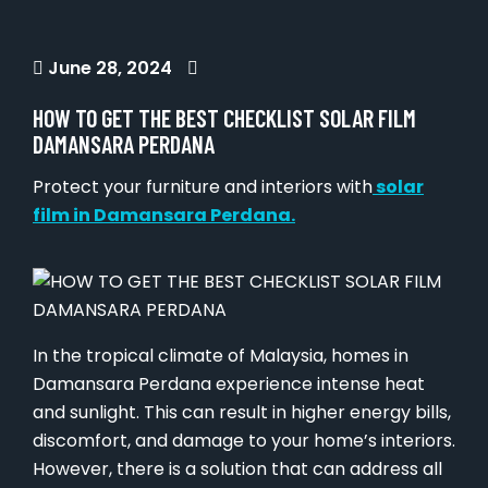
June 28, 2024
HOW TO GET THE BEST CHECKLIST SOLAR FILM
DAMANSARA PERDANA
Protect your furniture and interiors with
solar
film in Damansara Perdana.
In the tropical climate of Malaysia, homes in
Damansara Perdana experience intense heat
and sunlight. This can result in higher energy bills,
discomfort, and damage to your home’s interiors.
However, there is a solution that can address all