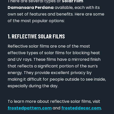
There are several types of
Solar Film
Damansara Perdana
available, each with its
own set of features and benefits. Here are some
of the most popular options:
1. REFLECTIVE SOLAR FILMS
Reflective solar films are one of the most
effective types of solar films for blocking heat
and UV rays. These films have a mirrored finish
that reflects a significant portion of the sun’s
energy. They provide excellent privacy by
making it difficult for people outside to see inside,
especially during the day.
To learn more about reflective solar films, visit
frostedpattern.com
and
frosteddecor.com
.