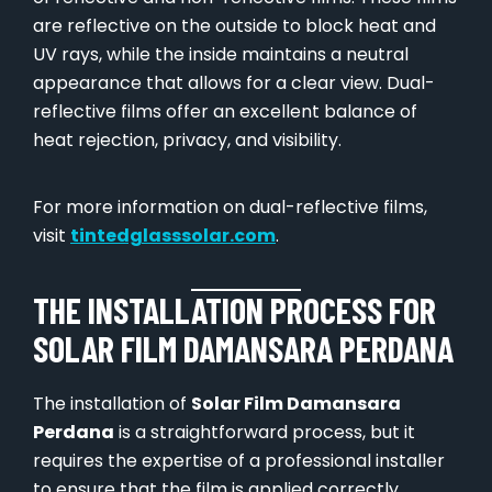
are reflective on the outside to block heat and
UV rays, while the inside maintains a neutral
appearance that allows for a clear view. Dual-
reflective films offer an excellent balance of
heat rejection, privacy, and visibility.
For more information on dual-reflective films,
visit
tintedglasssolar.com
.
THE INSTALLATION PROCESS FOR
SOLAR FILM DAMANSARA PERDANA
The installation of
Solar Film Damansara
Perdana
is a straightforward process, but it
requires the expertise of a professional installer
to ensure that the film is applied correctly.