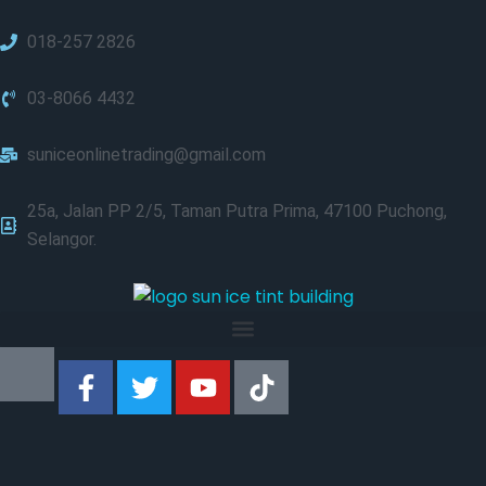
018-257 2826
03-8066 4432
suniceonlinetrading@gmail.com
25a, Jalan PP 2/5, Taman Putra Prima, 47100 Puchong,
Selangor.