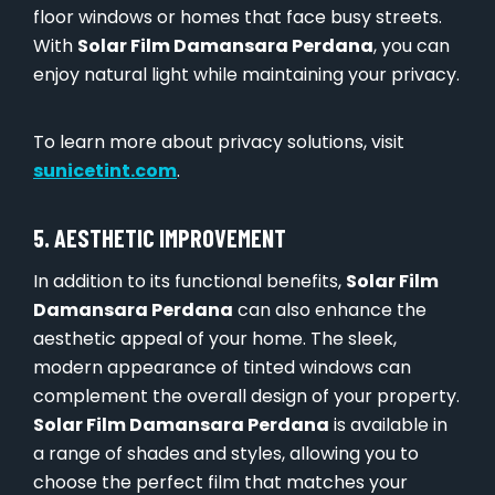
floor windows or homes that face busy streets.
With
Solar Film Damansara Perdana
, you can
enjoy natural light while maintaining your privacy.
To learn more about privacy solutions, visit
sunicetint.com
.
5. AESTHETIC IMPROVEMENT
In addition to its functional benefits,
Solar Film
Damansara Perdana
can also enhance the
aesthetic appeal of your home. The sleek,
modern appearance of tinted windows can
complement the overall design of your property.
Solar Film Damansara Perdana
is available in
a range of shades and styles, allowing you to
choose the perfect film that matches your