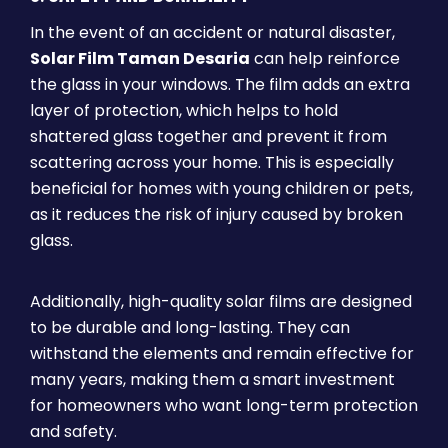
In the event of an accident or natural disaster,
Solar Film Taman Desaria
can help reinforce
the glass in your windows. The film adds an extra
layer of protection, which helps to hold
shattered glass together and prevent it from
scattering across your home. This is especially
beneficial for homes with young children or pets,
as it reduces the risk of injury caused by broken
glass.
Additionally, high-quality solar films are designed
to be durable and long-lasting. They can
withstand the elements and remain effective for
many years, making them a smart investment
for homeowners who want long-term protection
and safety.