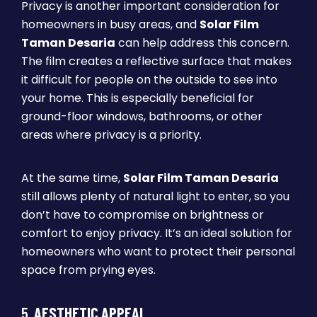
Privacy is another important consideration for
homeowners in busy areas, and
Solar Film
Taman Desaria
can help address this concern.
The film creates a reflective surface that makes
it difficult for people on the outside to see into
your home. This is especially beneficial for
ground-floor windows, bathrooms, or other
areas where privacy is a priority.
At the same time,
Solar Film Taman Desaria
still allows plenty of natural light to enter, so you
don’t have to compromise on brightness or
comfort to enjoy privacy. It’s an ideal solution for
homeowners who want to protect their personal
space from prying eyes.
5.
AESTHETIC APPEAL