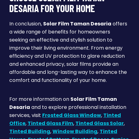
DESARIA FOR YOUR HOME
In conclusion,
Solar Film Taman Desaria
offers
a wide range of benefits for homeowners
seeking an effective and stylish solution to
improve their living environment. From energy
efficiency and UV protection to glare reduction
and enhanced privacy, solar films provide an
affordable and long-lasting way to enhance the
comfort and functionality of your home.
For more information on
Solar Film Taman
Desaria
and to explore professional installation
services, visit
Frosted Glass Window
,
Tinted
Office
,
Tinted Glass Film
,
Tinted Glass Solar
,
Tinted Building
,
Window Building
,
Tinted