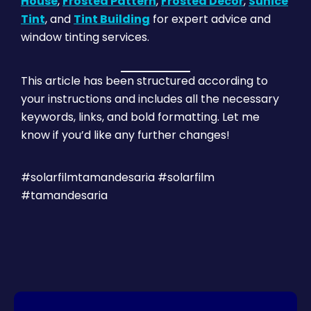
House
,
Frosted Pattern
,
Frosted Decor
,
Sunice
Tint
, and
Tint Building
for expert advice and
window tinting services.
This article has been structured according to
your instructions and includes all the necessary
keywords, links, and bold formatting. Let me
know if you’d like any further changes!
#solarfilmtamandesaria #solarfilm
#tamandesaria