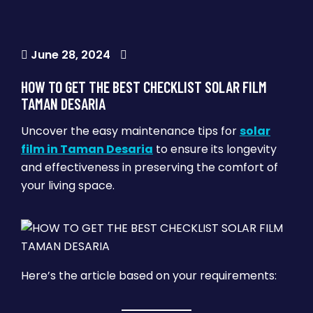
June 28, 2024
HOW TO GET THE BEST CHECKLIST SOLAR FILM
TAMAN DESARIA
Uncover the easy maintenance tips for
solar
film in Taman Desaria
to ensure its longevity
and effectiveness in preserving the comfort of
your living space.
Here’s the article based on your requirements: