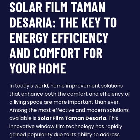
SOLAR FILM TAMAN
DESARIA: THE KEY TO
ENERGY EFFICIENCY
AND COMFORT FOR
YOUR HOME
In today’s world, home improvement solutions
that enhance both the comfort and efficiency of
a living space are more important than ever.
Among the most effective and modern solutions
available is
Solar Film Taman Desaria
. This
innovative window film technology has rapidly
gained popularity due to its ability to address