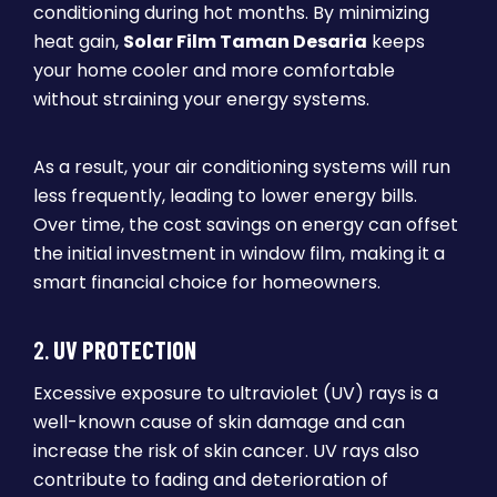
conditioning during hot months. By minimizing
heat gain,
Solar Film Taman Desaria
keeps
your home cooler and more comfortable
without straining your energy systems.
As a result, your air conditioning systems will run
less frequently, leading to lower energy bills.
Over time, the cost savings on energy can offset
the initial investment in window film, making it a
smart financial choice for homeowners.
2.
UV PROTECTION
Excessive exposure to ultraviolet (UV) rays is a
well-known cause of skin damage and can
increase the risk of skin cancer. UV rays also
contribute to fading and deterioration of