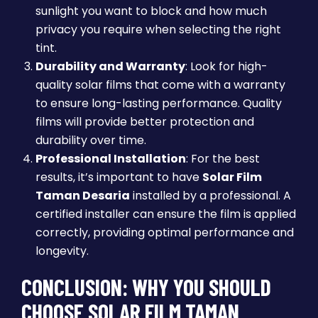
sunlight you want to block and how much
privacy you require when selecting the right
tint.
Durability and Warranty
: Look for high-
quality solar films that come with a warranty
to ensure long-lasting performance. Quality
films will provide better protection and
durability over time.
Professional Installation
: For the best
results, it’s important to have
Solar Film
Taman Desaria
installed by a professional. A
certified installer can ensure the film is applied
correctly, providing optimal performance and
longevity.
CONCLUSION: WHY YOU SHOULD
CHOOSE SOLAR FILM TAMAN