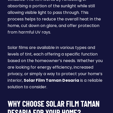
absorbing a portion of the sunlight while still
allowing visible light to pass through. This
process helps to reduce the overall heat in the
home, cut down on glare, and offer protection
from harmful UV rays.
Solar films are available in various types and
levels of tint, each offering a specific function
based on the homeowner’s needs. Whether you
are looking for energy efficiency, increased
privacy, or simply a way to protect your home’s
interior,
Solar Film Taman Desaria
is a reliable
solution to consider.
WHY CHOOSE SOLAR FILM TAMAN
DESARIA FOR YOUR HOME?