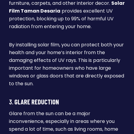
furniture, carpets, and other interior decor.
Solar
Film Taman Desaria
provides excellent UV
protection, blocking up to 99% of harmful UV
radiation from entering your home.
By installing solar film, you can protect both your
health and your home’s interior from the
damaging effects of UV rays. This is particularly
important for homeowners who have large
windows or glass doors that are directly exposed
to the sun.
3.
GLARE REDUCTION
Glare from the sun can be a major
inconvenience, especially in areas where you
spend a lot of time, such as living rooms, home