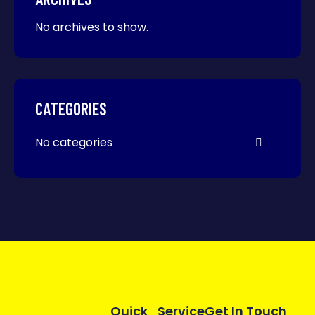
No archives to show.
CATEGORIES
No categories
Quick
Service
Get In Touch