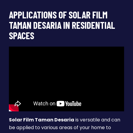
APPLICATIONS OF SOLAR FILM
TAMAN DESARIA IN RESIDENTIAL
SPACES
Solar Film Taman Desaria
is versatile and can
be applied to various areas of your home to