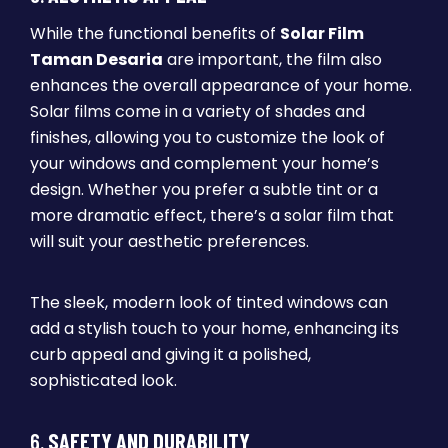
While the functional benefits of
Solar Film
Taman Desaria
are important, the film also
enhances the overall appearance of your home.
Solar films come in a variety of shades and
finishes, allowing you to customize the look of
your windows and complement your home’s
design. Whether you prefer a subtle tint or a
more dramatic effect, there’s a solar film that
will suit your aesthetic preferences.
The sleek, modern look of tinted windows can
add a stylish touch to your home, enhancing its
curb appeal and giving it a polished,
sophisticated look.
6.
SAFETY AND DURABILITY