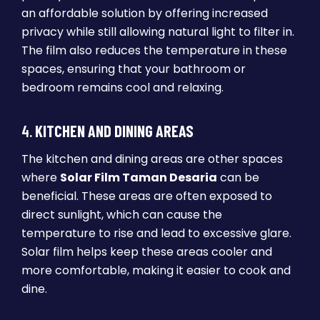
an affordable solution by offering increased
privacy while still allowing natural light to filter in.
The film also reduces the temperature in these
spaces, ensuring that your bathroom or
bedroom remains cool and relaxing.
4.
KITCHEN AND DINING AREAS
The kitchen and dining areas are other spaces
where
Solar Film Taman Desaria
can be
beneficial. These areas are often exposed to
direct sunlight, which can cause the
temperature to rise and lead to excessive glare.
Solar film helps keep these areas cooler and
more comfortable, making it easier to cook and
dine.