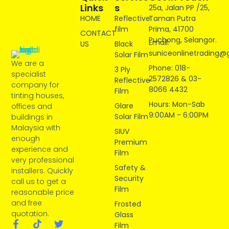
Links
S
25a, Jalan PP /25,
HOME
Reflective
Taman Putra
film
Prima, 41700
CONTACT
Puchong, Selangor.
Email:
US
Black
suniceonlinetrading@
Solar Film
We are a
Phone: 018-
3 Ply
specialist
2572826 & 03-
Reflective
company for
8066 4432
Film
tinting houses,
Hours: Mon-Sab
Glare
offices and
9:00AM - 6:00PM
Solar Film
buildings in
Malaysia with
SIUV
enough
Premium
experience and
Film
very professional
Safety &
installers. Quickly
Security
call us to get a
Film
reasonable price
and free
Frosted
quotation.
Glass
Film