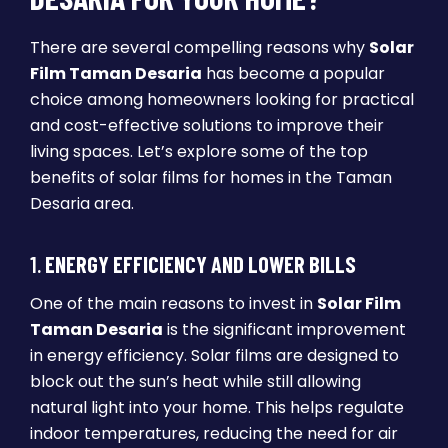
There are several compelling reasons why
Solar
Film Taman Desaria
has become a popular
choice among homeowners looking for practical
and cost-effective solutions to improve their
living spaces. Let’s explore some of the top
benefits of solar films for homes in the Taman
Desaria area.
1.
ENERGY EFFICIENCY AND LOWER BILLS
One of the main reasons to invest in
Solar Film
Taman Desaria
is the significant improvement
in energy efficiency. Solar films are designed to
block out the sun’s heat while still allowing
natural light into your home. This helps regulate
indoor temperatures, reducing the need for air