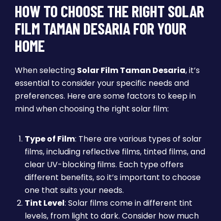
HOW TO CHOOSE THE RIGHT SOLAR
FILM TAMAN DESARIA FOR YOUR
HOME
When selecting
Solar Film Taman Desaria
, it’s
essential to consider your specific needs and
preferences. Here are some factors to keep in
mind when choosing the right solar film:
Type of Film
: There are various types of solar
films, including reflective films, tinted films, and
clear UV-blocking films. Each type offers
different benefits, so it’s important to choose
one that suits your needs.
Tint Level
: Solar films come in different tint
levels, from light to dark. Consider how much