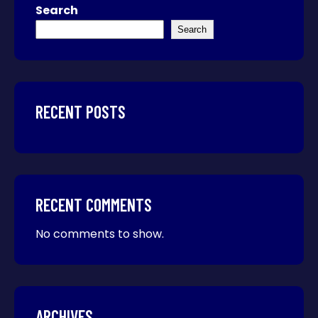
Search
Search
RECENT POSTS
RECENT COMMENTS
No comments to show.
ARCHIVES