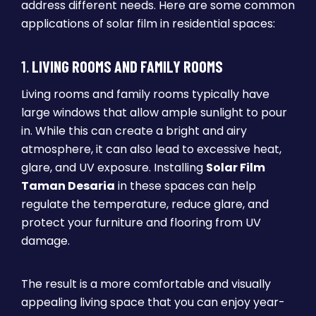
address different needs. Here are some common
applications of solar film in residential spaces:
1.
LIVING ROOMS AND FAMILY ROOMS
Living rooms and family rooms typically have
large windows that allow ample sunlight to pour
in. While this can create a bright and airy
atmosphere, it can also lead to excessive heat,
glare, and UV exposure. Installing
Solar Film
Taman Desaria
in these spaces can help
regulate the temperature, reduce glare, and
protect your furniture and flooring from UV
damage.
The result is a more comfortable and visually
appealing living space that you can enjoy year-