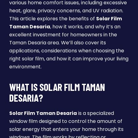
various home comfort issues, including excessive
heat, glare, privacy concerns, and UV radiation.
This article explores the benefits of
Solar Film
Taman Desaria
, how it works, and why it’s an
excellent investment for homeowners in the
Taman Desaria area. We’ll also cover its
applications, considerations when choosing the
right solar film, and how it can improve your living
environment.
WHAT IS SOLAR FILM TAMAN
DESARIA?
Solar Film Taman Desaria
is a specialized
window film designed to control the amount of
solar energy that enters your home through its
windows. The film works by reflecting or