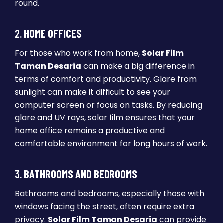
round.
2.
HOME OFFICES
For those who work from home,
Solar Film
Taman Desaria
can make a big difference in
terms of comfort and productivity. Glare from
sunlight can make it difficult to see your
computer screen or focus on tasks. By reducing
glare and UV rays, solar film ensures that your
home office remains a productive and
comfortable environment for long hours of work.
3.
BATHROOMS AND BEDROOMS
Bathrooms and bedrooms, especially those with
windows facing the street, often require extra
privacy.
Solar Film Taman Desaria
can provide