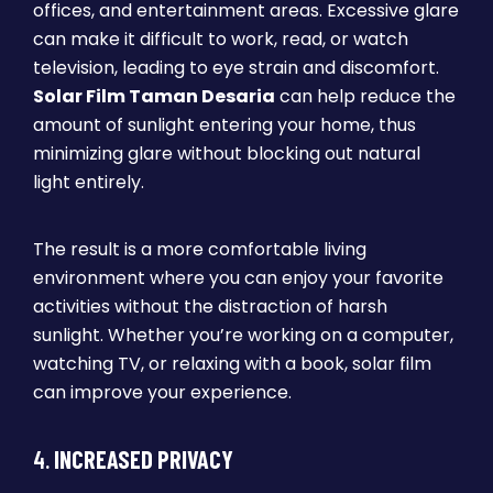
offices, and entertainment areas. Excessive glare
can make it difficult to work, read, or watch
television, leading to eye strain and discomfort.
Solar Film Taman Desaria
can help reduce the
amount of sunlight entering your home, thus
minimizing glare without blocking out natural
light entirely.
The result is a more comfortable living
environment where you can enjoy your favorite
activities without the distraction of harsh
sunlight. Whether you’re working on a computer,
watching TV, or relaxing with a book, solar film
can improve your experience.
4.
INCREASED PRIVACY