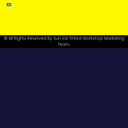
© All Rights Reserved By Sun Ice Tinted Workshop Marketing
Team.