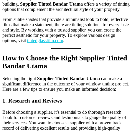
building,
Supplier Tinted Bandar Utama
offers a variety of tinting
options that complement the architectural style of your property.
From subtle shades that provide a minimalist look to bold, reflective
films that make a statement, there are tinting solutions for every taste
and style. By working with a trusted supplier, you can create the
perfect aesthetic for your property. To explore various design
options, visit
tintedglassfilm.com
.
How to Choose the Right Supplier Tinted
Bandar Utama
Selecting the right
Supplier Tinted Bandar Utama
can make a
significant difference in the outcome of your window tinting project.
Here are a few tips to ensure you make an informed decision:
1. Research and Reviews
Before choosing a supplier, it’s essential to do thorough research.
Look for customer reviews and testimonials to gauge the quality of
their services. You want to choose a supplier with a proven track
record of delivering excellent results and providing high-quality