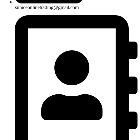
suniceonlinetrading@gmail.com