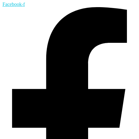
Facebook-f