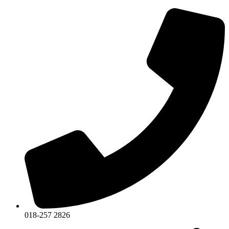
018-257 2826