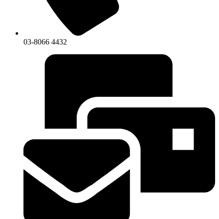
03-8066 4432