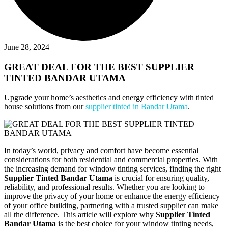
June 28, 2024
GREAT DEAL FOR THE BEST SUPPLIER
TINTED BANDAR UTAMA
Upgrade your home’s aesthetics and energy efficiency with tinted
house solutions from our
supplier tinted in Bandar Utama
.
In today’s world, privacy and comfort have become essential
considerations for both residential and commercial properties. With
the increasing demand for window tinting services, finding the right
Supplier Tinted Bandar Utama
is crucial for ensuring quality,
reliability, and professional results. Whether you are looking to
improve the privacy of your home or enhance the energy efficiency
of your office building, partnering with a trusted supplier can make
all the difference. This article will explore why
Supplier Tinted
Bandar Utama
is the best choice for your window tinting needs,