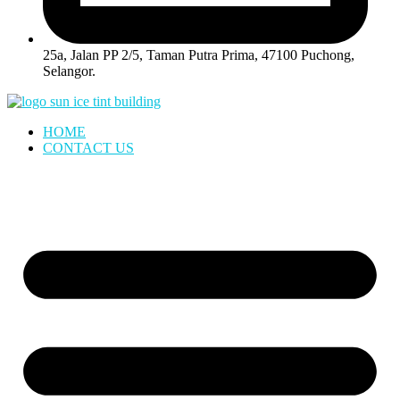
25a, Jalan PP 2/5, Taman Putra Prima, 47100 Puchong,
Selangor.
HOME
CONTACT US