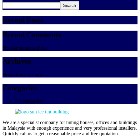
Search
Recent Posts
Recent Comments
No comments to show.
Archives
No archives to show.
Categories
No categories
We are a specialist company for tinting houses, offices and buildings
in Malaysia with enough experience and very professional installers.
Quickly call us to get a reasonable price and free quotation.