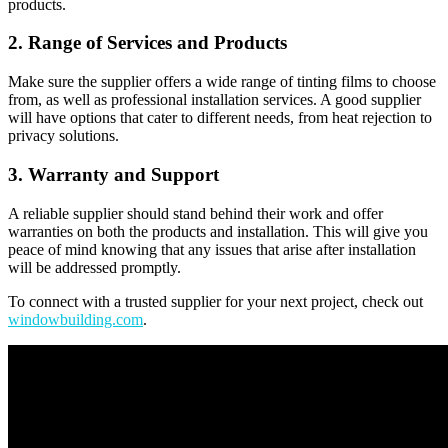
products.
2. Range of Services and Products
Make sure the supplier offers a wide range of tinting films to choose
from, as well as professional installation services. A good supplier
will have options that cater to different needs, from heat rejection to
privacy solutions.
3. Warranty and Support
A reliable supplier should stand behind their work and offer
warranties on both the products and installation. This will give you
peace of mind knowing that any issues that arise after installation
will be addressed promptly.
To connect with a trusted supplier for your next project, check out
windowbuilding.com
.