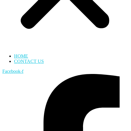
HOME
CONTACT US
Facebook-f