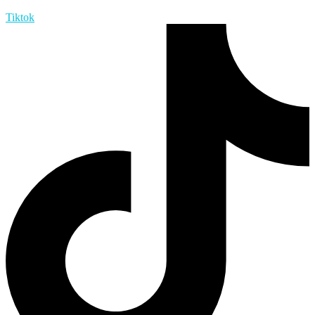
Tiktok