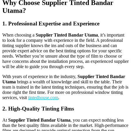
Why Choose Supplier Tinted Bandar
Utama?
1. Professional Expertise and Experience
When choosing a
Supplier Tinted Bandar Utama
, it’s important
to look for a company with experience in the field. A professional
tinting supplier knows the ins and outs of the business and can
provide expert advice on the best tinting options for your specific
needs. Whether you’re unsure about the type of film to choose or
have concerns about the installation process, an experienced supplier
will be able to guide you through every step.
With years of experience in the industry,
Supplier Tinted Bandar
Utama
brings a wealth of knowledge and skill to the table. Their
team is trained in the latest tinting techniques, ensuring that the job is
done right the first time. For more on professional window tinting
services, visit
tintedhouse.com
.
2. High-Quality Tinting Films
At
Supplier Tinted Bandar Utama
, you can expect nothing less
than the best quality films available in the market. High-performance
films are designed to provide optimal protection from the sun,