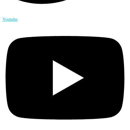
Youtube