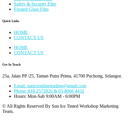
Safety & Security Film
Frosted Glass Film
Quick Links
HOME
CONTACT US
HOME
CONTACT US
Get In Touch
25a, Jalan PP /25, Taman Putra Prima, 41700 Puchong, Selangor.
Email: suniceonlinetrading@gmail.com
Phone: 018-2572826 & 03-8066 4432
Hours: Mon-Sab 9:00AM - 6:00PM
© All Rights Reserved By Sun Ice Tinted Workshop Marketing
Team.