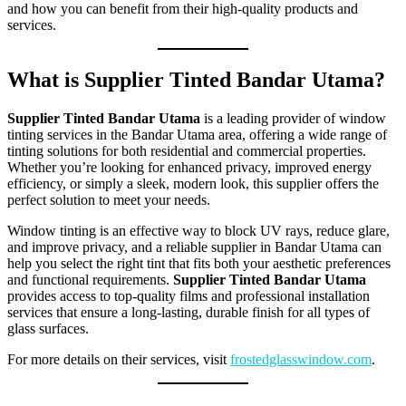
and how you can benefit from their high-quality products and
services.
What is Supplier Tinted Bandar Utama?
Supplier Tinted Bandar Utama
is a leading provider of window
tinting services in the Bandar Utama area, offering a wide range of
tinting solutions for both residential and commercial properties.
Whether you’re looking for enhanced privacy, improved energy
efficiency, or simply a sleek, modern look, this supplier offers the
perfect solution to meet your needs.
Window tinting is an effective way to block UV rays, reduce glare,
and improve privacy, and a reliable supplier in Bandar Utama can
help you select the right tint that fits both your aesthetic preferences
and functional requirements.
Supplier Tinted Bandar Utama
provides access to top-quality films and professional installation
services that ensure a long-lasting, durable finish for all types of
glass surfaces.
For more details on their services, visit
frostedglasswindow.com
.