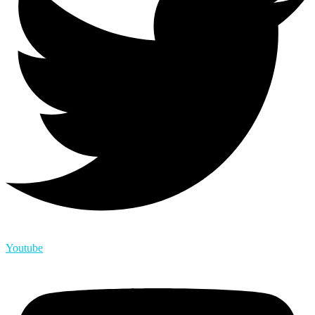
Youtube