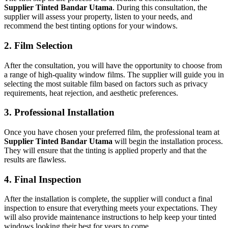
Supplier Tinted Bandar Utama
. During this consultation, the
supplier will assess your property, listen to your needs, and
recommend the best tinting options for your windows.
2. Film Selection
After the consultation, you will have the opportunity to choose from
a range of high-quality window films. The supplier will guide you in
selecting the most suitable film based on factors such as privacy
requirements, heat rejection, and aesthetic preferences.
3. Professional Installation
Once you have chosen your preferred film, the professional team at
Supplier Tinted Bandar Utama
will begin the installation process.
They will ensure that the tinting is applied properly and that the
results are flawless.
4. Final Inspection
After the installation is complete, the supplier will conduct a final
inspection to ensure that everything meets your expectations. They
will also provide maintenance instructions to help keep your tinted
windows looking their best for years to come.