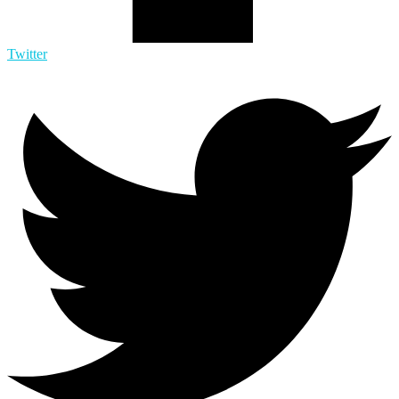
Twitter