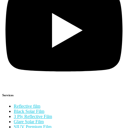
Services
Reflective film
Black Solar Film
3 Ply Reflective Film
Glare Solar Film
SIUV Premium Film