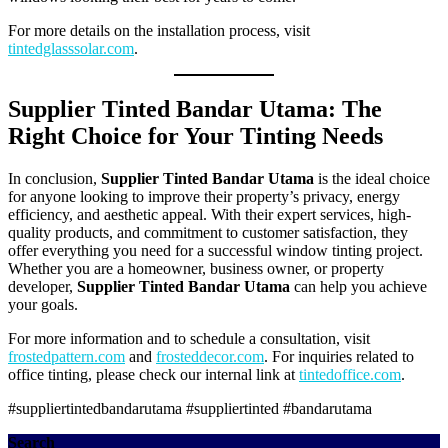
For more details on the installation process, visit
tintedglasssolar.com
.
Supplier Tinted Bandar Utama: The
Right Choice for Your Tinting Needs
In conclusion,
Supplier Tinted Bandar Utama
is the ideal choice
for anyone looking to improve their property’s privacy, energy
efficiency, and aesthetic appeal. With their expert services, high-
quality products, and commitment to customer satisfaction, they
offer everything you need for a successful window tinting project.
Whether you are a homeowner, business owner, or property
developer,
Supplier Tinted Bandar Utama
can help you achieve
your goals.
For more information and to schedule a consultation, visit
frostedpattern.com
and
frosteddecor.com
. For inquiries related to
office tinting, please check our internal link at
tintedoffice.com
.
#suppliertintedbandarutama #suppliertinted #bandarutama
Search