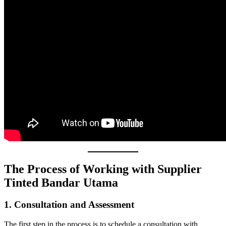
The Process of Working with Supplier
Tinted Bandar Utama
1. Consultation and Assessment
The first step in the process is to schedule a consultation with