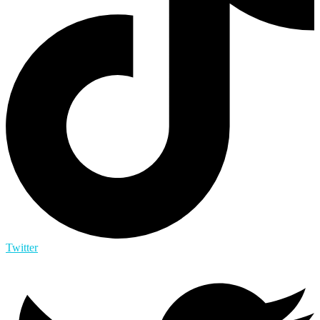
Twitter