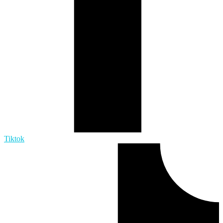
Tiktok