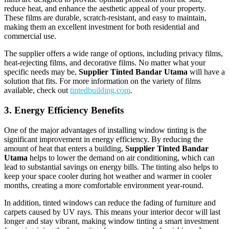
reduce heat, and enhance the aesthetic appeal of your property.
These films are durable, scratch-resistant, and easy to maintain,
making them an excellent investment for both residential and
commercial use.
The supplier offers a wide range of options, including privacy films,
heat-rejecting films, and decorative films. No matter what your
specific needs may be,
Supplier Tinted Bandar Utama
will have a
solution that fits. For more information on the variety of films
available, check out
tintedbuilding.com
.
3. Energy Efficiency Benefits
One of the major advantages of installing window tinting is the
significant improvement in energy efficiency. By reducing the
amount of heat that enters a building,
Supplier Tinted Bandar
Utama
helps to lower the demand on air conditioning, which can
lead to substantial savings on energy bills. The tinting also helps to
keep your space cooler during hot weather and warmer in cooler
months, creating a more comfortable environment year-round.
In addition, tinted windows can reduce the fading of furniture and
carpets caused by UV rays. This means your interior decor will last
longer and stay vibrant, making window tinting a smart investment