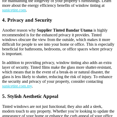
for maintaining the longevity of your property’s furnishings. Learn
more about the energy efficiency benefits of window tinting at
sunicetint.com
.
4. Privacy and Security
Another reason why
Supplier Tinted Bandar Utama
is highly
recommended is for the enhanced privacy it provides. Tinted
windows obscure the view from the outside, which makes it more
difficult for people to see into your home or office. This is especially
beneficial for bathrooms, bedrooms, or office spaces where privacy
is important.
In addition to providing privacy, window tinting also adds an extra
layer of security. Tinted films make the glass more shatter-resistant,
which means that in the event of a break-in or natural disaster, the
glass is less likely to shatter, reducing the risk of injury. To enhance
the security and privacy of your property, consider contacting
sunicetint.com.my
.
5. Stylish Aesthetic Appeal
Tinted windows are not just functional; they also add a sleek,
modern touch to any property. Whether you’re looking to update the
appearance of your home or enhance the curb appeal of your office