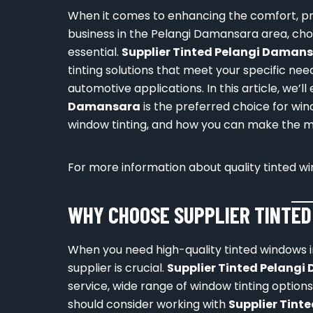
When it comes to enhancing the comfort, pr
business in the Pelangi Damansara area, choo
essential.
Supplier Tinted Pelangi Daman
tinting solutions that meet your specific nee
automotive applications. In this article, we’l
Damansara
is the preferred choice for wind
window tinting, and how you can make the mo
For more information about quality tinted win
WHY CHOOSE SUPPLIER TINTE
When you need high-quality tinted windows in
supplier is crucial.
Supplier Tinted Pelang
service, wide range of window tinting option
should consider working with
Supplier Tint