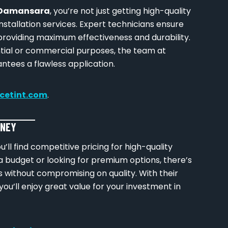
i Damansara
, you’re not just getting high-quality
installation services. Expert technicians ensure
 providing maximum effectiveness and durability.
tial or commercial purposes, the team at
ntees a flawless application.
icetint.com
.
ONEY
ou’ll find competitive pricing for high-quality
a budget or looking for premium options, there’s
eds without compromising on quality. With their
you’ll enjoy great value for your investment in