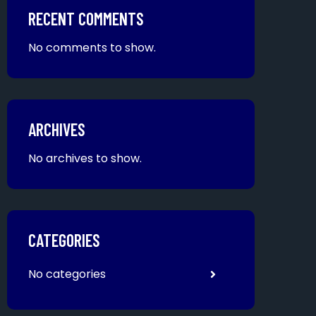
RECENT COMMENTS
No comments to show.
ARCHIVES
No archives to show.
CATEGORIES
No categories