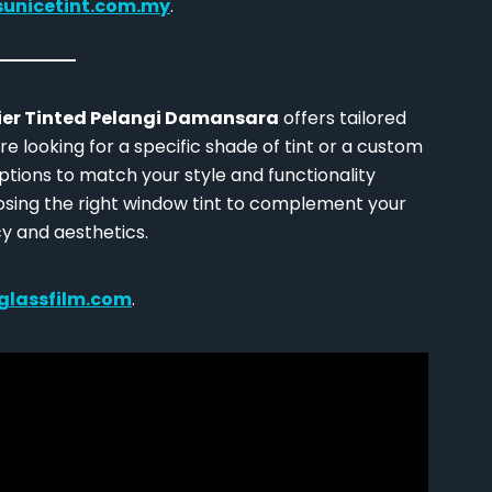
sunicetint.com.my
.
ier Tinted Pelangi Damansara
offers tailored
e looking for a specific shade of tint or a custom
ptions to match your style and functionality
osing the right window tint to complement your
y and aesthetics.
glassfilm.com
.