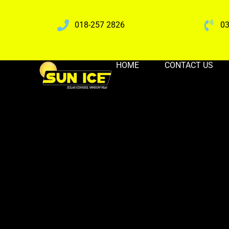
018-257 2826
03
HOME
CONTACT US