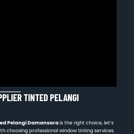
PPLIER TINTED PELANGI
nted Pelangi Damansara
is the right choice, let’s
h choosing professional window tinting services.