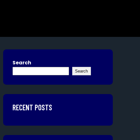
Search
Search
RECENT POSTS