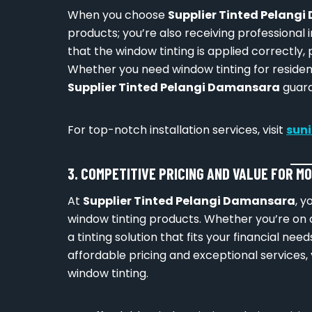
When you choose
Supplier Tinted Pelang
products; you’re also receiving professional 
that the window tinting is applied correctly,
Whether you need window tinting for residen
Supplier Tinted Pelangi Damansara
guara
For top-notch installation services, visit
sun
3. COMPETITIVE PRICING AND VALUE FOR M
At
Supplier Tinted Pelangi Damansara
, y
window tinting products. Whether you’re on 
a tinting solution that fits your financial ne
affordable pricing and exceptional services, 
window tinting.