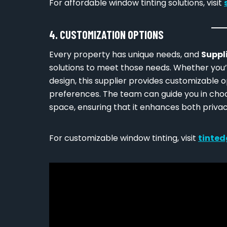
For affordable window tinting solutions, visit
4. CUSTOMIZATION OPTIONS
Every property has unique needs, and
Suppl
solutions to meet those needs. Whether you’r
design, this supplier provides customizable o
preferences. The team can guide you in cho
space, ensuring that it enhances both privac
For customizable window tinting, visit
tinted