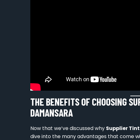
THE BENEFITS OF CHOOSING SU
DAMANSARA
Now that we’ve discussed why
Supplier Ti
dive into the many advantages that come wit