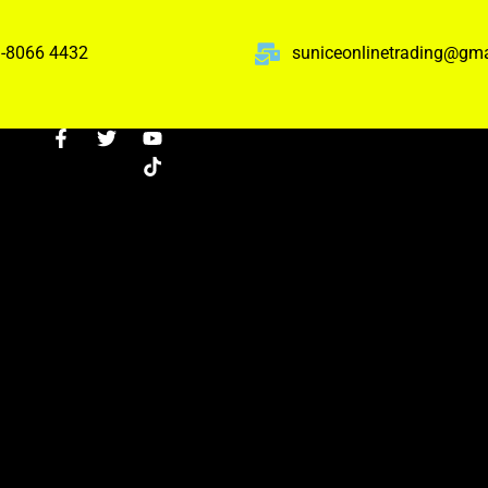
-8066 4432
suniceonlinetrading@gm