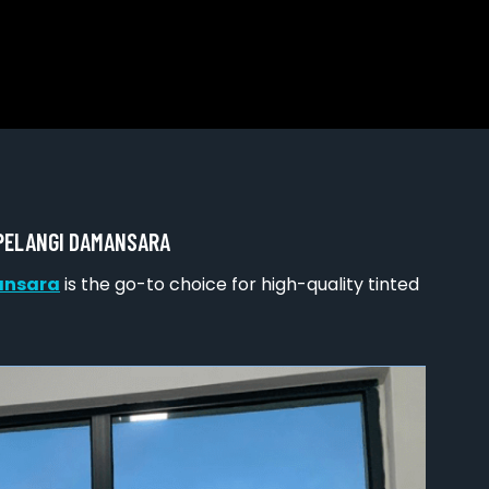
 PELANGI DAMANSARA
ansara
is the go-to choice for high-quality tinted