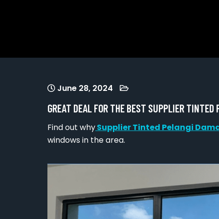
June 28, 2024
GREAT DEAL FOR THE BEST SUPPLIER TINTED
Find out why
Supplier Tinted Pelangi Dam
windows in the area.