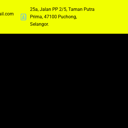
25a, Jalan PP 2/5, Taman Putra
ail.com
Prima, 47100 Puchong,
Selangor.