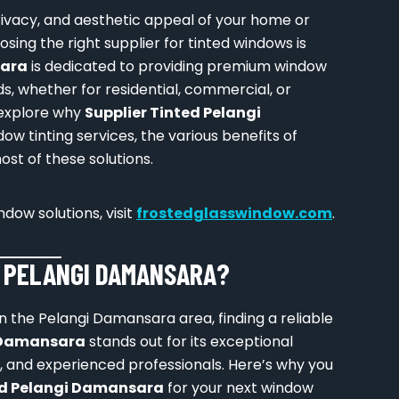
ivacy, and aesthetic appeal of your home or
sing the right supplier for tinted windows is
sara
is dedicated to providing premium window
ds, whether for residential, commercial, or
l explore why
Supplier Tinted Pelangi
ow tinting services, the various benefits of
st of these solutions.
dow solutions, visit
frostedglasswindow.com
.
D PELANGI DAMANSARA?
 the Pelangi Damansara area, finding a reliable
i Damansara
stands out for its exceptional
s, and experienced professionals. Here’s why you
ed Pelangi Damansara
for your next window