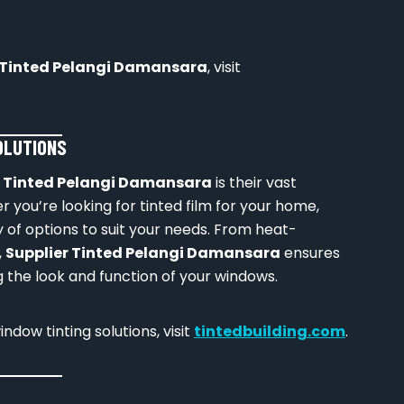
 Tinted Pelangi Damansara
, visit
SOLUTIONS
r Tinted Pelangi Damansara
is their vast
 you’re looking for tinted film for your home,
ety of options to suit your needs. From heat-
,
Supplier Tinted Pelangi Damansara
ensures
 the look and function of your windows.
dow tinting solutions, visit
tintedbuilding.com
.