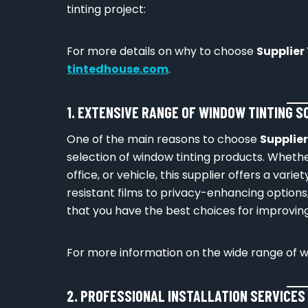
tinting project:
For more details on why to choose
Supplier
tintedhouse.com
.
1. EXTENSIVE RANGE OF WINDOW TINTING 
One of the main reasons to choose
Supplie
selection of window tinting products. Whether
office, or vehicle, this supplier offers a vari
resistant films to privacy-enhancing options
that you have the best choices for improving
For more information on the wide range of win
2. PROFESSIONAL INSTALLATION SERVICES