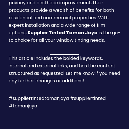
privacy and aesthetic improvement, their
products provide a wealth of benefits for both
residential and commercial properties. With
expert installation and a wide range of film
options,
Supplier Tinted Taman Jaya
is the go-
to choice for all your window tinting needs.
This article includes the bolded keywords,
internal and external links, and has the content
structured as requested. Let me know if you need
any further changes or additions!
#suppliertintedtamanjaya #suppliertinted
#tamanjaya