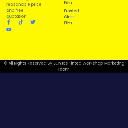
Film
reasonable price
and free
Frosted
quotation.
Glass
Film
© All Rights Reserved By Sun Ice Tinted Workshop Marketing
Team.