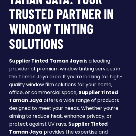
TRUSTED PARTNER IN
WINDOW TINTING
SOLUTIONS
Supplier Tinted Taman Jaya
is a leading
provider of premium window tinting services in
the Taman Jaya area. If you’re looking for high-
quality window film solutions for your home,
office, or commercial space,
Supplier Tinted
Taman Jaya
offers a wide range of products
designed to meet your needs. Whether you’re
aiming to reduce heat, enhance privacy, or
protect against UV rays,
Supplier Tinted
Taman Jaya
provides the expertise and