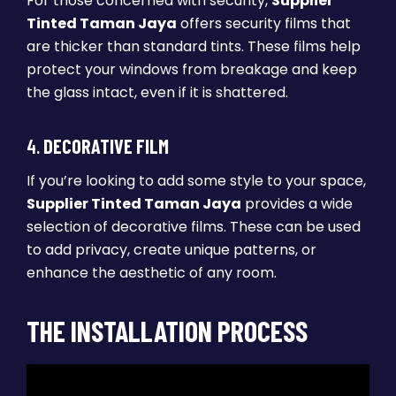
For those concerned with security,
Supplier
Tinted Taman Jaya
offers security films that
are thicker than standard tints. These films help
protect your windows from breakage and keep
the glass intact, even if it is shattered.
4.
DECORATIVE FILM
If you’re looking to add some style to your space,
Supplier Tinted Taman Jaya
provides a wide
selection of decorative films. These can be used
to add privacy, create unique patterns, or
enhance the aesthetic of any room.
THE INSTALLATION PROCESS