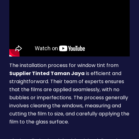
The installation process for window tint from
Supplier Tinted Taman Jaya
is efficient and
straightforward. Their team of experts ensures
that the films are applied seamlessly, with no
bubbles or imperfections. The process generally
involves cleaning the windows, measuring and
cutting the film to size, and carefully applying the
film to the glass surface.