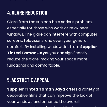
4.
GLARE REDUCTION
Glare from the sun can be a serious problem,
especially for those who work or relax near
windows. The glare can interfere with computer
screens, televisions, and even your general
comfort. By installing window tint from
Supplier
Tinted Taman Jaya
, you can significantly
reduce the glare, making your space more
functional and comfortable.
5.
AESTHETIC APPEAL
Supplier Tinted Taman Jaya
offers a variety of
decorative films that can improve the look of
your windows and enhance the overall