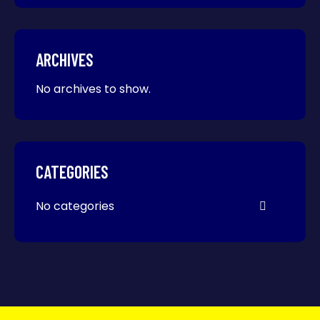
ARCHIVES
No archives to show.
CATEGORIES
No categories