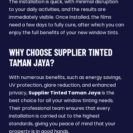
The installation is quick, with minimal disruption
to your daily activities, and the results are
immediately visible. Once installed, the films
need a few days to fully cure, after which you can
enjoy the full benefits of your new window tints.
WHY CHOOSE SUPPLIER TINTED
TAMAN JAYA?
With numerous benefits, such as energy savings,
UV protection, glare reduction, and enhanced
privacy,
Supplier Tinted Taman Jaya
is the
best choice for all your window tinting needs.
Their professional team ensures that every
installation is carried out to the highest
standards, giving you peace of mind that your
property is in good hands.