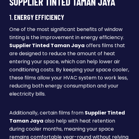
SUPPLIER TINTED TAMAN JAYA
1.
ENERGY EFFICIENCY
One of the most significant benefits of window
tinting is the improvement in energy efficiency.
Supplier Tinted Taman Jaya
offers films that
are designed to reduce the amount of heat
entering your space, which can help lower air
conditioning costs. By keeping your space cooler,
these films allow your HVAC system to work less,
reducing both energy consumption and your
electricity bills.
Additionally, certain films from
Supplier Tinted
Taman Jaya
also help with heat retention
during cooler months, meaning your space
remains comfortable year-round without relying