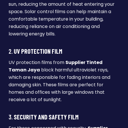
sun, reducing the amount of heat entering your
space. Solar control films can help maintain a
comfortable temperature in your building,
reducing reliance on air conditioning and
lowering energy bills.
2.
UV PROTECTION FILM
UV protection films from
Supplier Tinted
Taman Jaya
block harmful ultraviolet rays,
which are responsible for fading interiors and
damaging skin. These films are perfect for
homes and offices with large windows that
receive a lot of sunlight.
3.
SECURITY AND SAFETY FILM