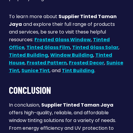
To learn more about
Supplier Tinted Taman
Jaya
and explore their full range of products
and services, be sure to visit these helpful
resources:
Frosted Glass Window
,
Tinted
Office
,
Tinted Glass Film
,
Tinted Glass Solar
,
Tinted Building
,
Window Building
,
Tinted
House
,
Frosted Pattern
,
Frosted Decor
,
Sunice
Tint
,
Sunice Tint
, and
Tint Building
.
CONCLUSION
In conclusion,
Supplier Tinted Taman Jaya
offers high-quality, reliable, and affordable
window tinting solutions for a variety of needs.
From energy efficiency and UV protection to