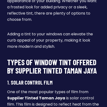
appearance of your building. Whether you want
a frosted look for added privacy or a sleek,
reflective tint, there are plenty of options to
choose from.
Adding a tint to your windows can elevate the
curb appeal of your property, making it look
more modern and stylish.
TYPES OF WINDOW TINT OFFERED
BY SUPPLIER TINTED TAMAN JAYA
1.
SOLAR CONTROL FILM
One of the most popular types of film from
Supplier Tinted Taman Jaya
is solar control
film. This film is designed to reflect heat from the