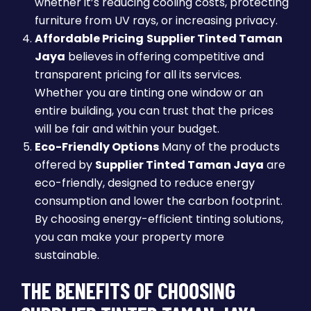
whether it’s reducing cooling costs, protecting
furniture from UV rays, or increasing privacy.
Affordable Pricing
Supplier Tinted Taman
Jaya
believes in offering competitive and
transparent pricing for all its services.
Whether you are tinting one window or an
entire building, you can trust that the prices
will be fair and within your budget.
Eco-Friendly Options
Many of the products
offered by
Supplier Tinted Taman Jaya
are
eco-friendly, designed to reduce energy
consumption and lower the carbon footprint.
By choosing energy-efficient tinting solutions,
you can make your property more
sustainable.
THE BENEFITS OF CHOOSING