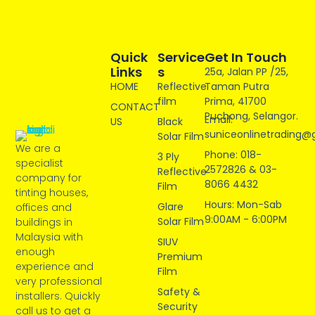
Quick
Service
Get In Touch
Links
S
25a, Jalan PP /25,
HOME
Reflective
Taman Putra
film
Prima, 41700
CONTACT
Puchong, Selangor.
Email:
US
Black
suniceonlinetrading@
Solar Film
We are a
Phone: 018-
3 Ply
specialist
2572826 & 03-
Reflective
company for
8066 4432
Film
tinting houses,
Hours: Mon-Sab
Glare
offices and
9:00AM - 6:00PM
Solar Film
buildings in
Malaysia with
SIUV
enough
Premium
experience and
Film
very professional
Safety &
installers. Quickly
Security
call us to get a