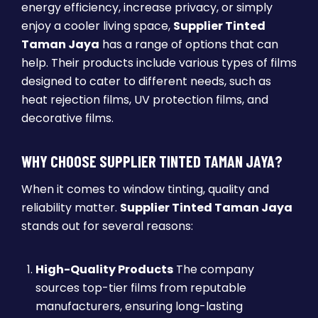
energy efficiency, increase privacy, or simply
enjoy a cooler living space,
Supplier Tinted
Taman Jaya
has a range of options that can
help. Their products include various types of films
designed to cater to different needs, such as
heat rejection films, UV protection films, and
decorative films.
WHY CHOOSE SUPPLIER TINTED TAMAN JAYA?
When it comes to window tinting, quality and
reliability matter.
Supplier Tinted Taman Jaya
stands out for several reasons:
High-Quality Products
The company
sources top-tier films from reputable
manufacturers, ensuring long-lasting