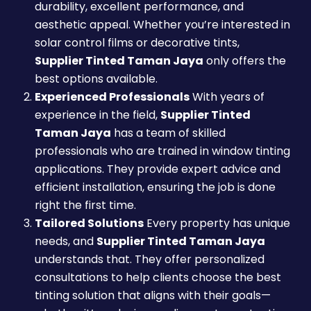
durability, excellent performance, and
aesthetic appeal. Whether you’re interested in
solar control films or decorative tints,
Supplier Tinted Taman Jaya
only offers the
best options available.
Experienced Professionals
With years of
experience in the field,
Supplier Tinted
Taman Jaya
has a team of skilled
professionals who are trained in window tinting
applications. They provide expert advice and
efficient installation, ensuring the job is done
right the first time.
Tailored Solutions
Every property has unique
needs, and
Supplier Tinted Taman Jaya
understands that. They offer personalized
consultations to help clients choose the best
tinting solution that aligns with their goals—