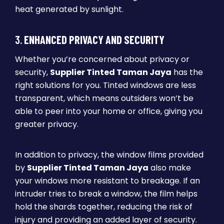
heat generated by sunlight.
3.
ENHANCED PRIVACY AND SECURITY
Whether you’re concerned about privacy or
security,
Supplier Tinted Taman Jaya
has the
right solutions for you. Tinted windows are less
transparent, which means outsiders won’t be
able to peer into your home or office, giving you
greater privacy.
In addition to privacy, the window films provided
by
Supplier Tinted Taman Jaya
also make
your windows more resistant to breakage. If an
intruder tries to break a window, the film helps
hold the shards together, reducing the risk of
injury and providing an added layer of security.