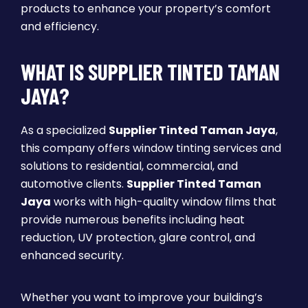
products to enhance your property’s comfort
and efficiency.
WHAT IS SUPPLIER TINTED TAMAN
JAYA?
As a specialized
Supplier Tinted Taman Jaya
,
this company offers window tinting services and
solutions to residential, commercial, and
automotive clients.
Supplier Tinted Taman
Jaya
works with high-quality window films that
provide numerous benefits including heat
reduction, UV protection, glare control, and
enhanced security.
Whether you want to improve your building’s