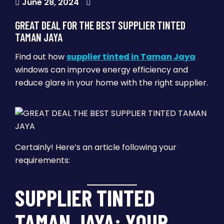
June 28, 2024
GREAT DEAL FOR THE BEST SUPPLIER TINTED
TAMAN JAYA
Find out how
supplier tinted in Taman Jaya
windows can improve energy efficiency and
reduce glare in your home with the right supplier.
Certainly! Here’s an article following your
requirements:
SUPPLIER TINTED
TAMAN JAYA: YOUR