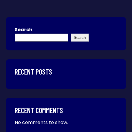
Search
Search
RECENT POSTS
RECENT COMMENTS
No comments to show.