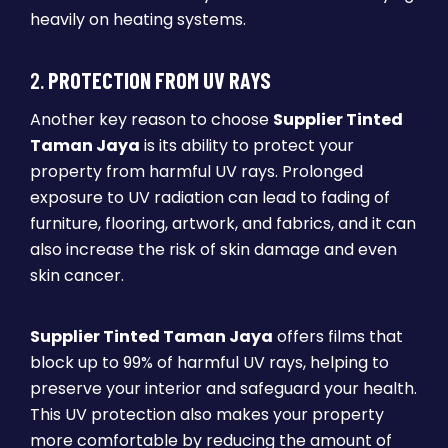
heavily on heating systems.
2.
PROTECTION FROM UV RAYS
Another key reason to choose
Supplier Tinted
Taman Jaya
is its ability to protect your
property from harmful UV rays. Prolonged
exposure to UV radiation can lead to fading of
furniture, flooring, artwork, and fabrics, and it can
also increase the risk of skin damage and even
skin cancer.
Supplier Tinted Taman Jaya
offers films that
block up to 99% of harmful UV rays, helping to
preserve your interior and safeguard your health.
This UV protection also makes your property
more comfortable by reducing the amount of