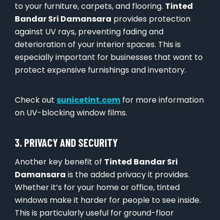
to your furniture, carpets, and flooring.
Tinted
Bandar Sri Damansara
provides protection
against UV rays, preventing fading and
deterioration of your interior spaces. This is
especially important for businesses that want to
protect expensive furnishings and inventory.
Check out
sunicetint.com
for more information
on UV-blocking window films.
3. PRIVACY AND SECURITY
Another key benefit of
Tinted Bandar Sri
Damansara
is the added privacy it provides.
Whether it’s for your home or office, tinted
windows make it harder for people to see inside.
This is particularly useful for ground-floor