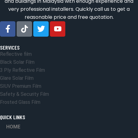
and buildings in Malaysia with enough experience and
very professional installers. Quickly call us to get a
reasonable price and free quotation.
SERVICES
Reflective film
Black Solar Film
3 Ply Reflective Film
Glare Solar Film
SIUV Premium Film
Safety & Security Film
Frosted Glass Film
QUICK LINKS
HOME