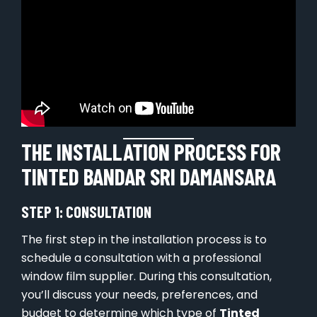
THE INSTALLATION PROCESS FOR
TINTED BANDAR SRI DAMANSARA
STEP 1: CONSULTATION
The first step in the installation process is to
schedule a consultation with a professional
window film supplier. During this consultation,
you’ll discuss your needs, preferences, and
budget to determine which type of
Tinted