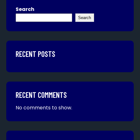
Search
Search
RECENT POSTS
RECENT COMMENTS
No comments to show.