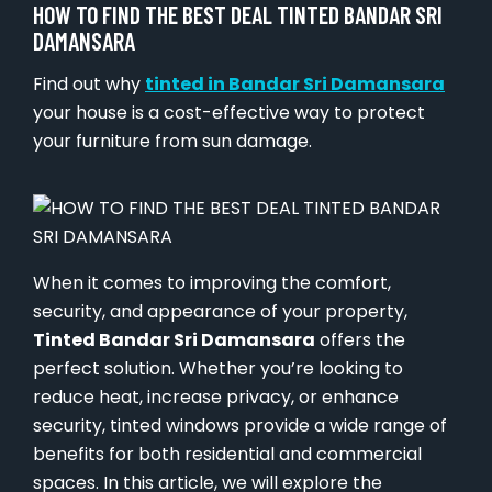
HOW TO FIND THE BEST DEAL TINTED BANDAR SRI
DAMANSARA
Find out why
tinted in Bandar Sri Damansara
your house is a cost-effective way to protect
your furniture from sun damage.
When it comes to improving the comfort,
security, and appearance of your property,
Tinted Bandar Sri Damansara
offers the
perfect solution. Whether you’re looking to
reduce heat, increase privacy, or enhance
security, tinted windows provide a wide range of
benefits for both residential and commercial
spaces. In this article, we will explore the