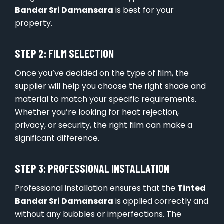
Bandar Sri Damansara
is best for your
property.
STEP 2: FILM SELECTION
Once you’ve decided on the type of film, the
supplier will help you choose the right shade and
material to match your specific requirements.
Whether you’re looking for heat rejection,
privacy, or security, the right film can make a
significant difference.
STEP 3: PROFESSIONAL INSTALLATION
Professional installation ensures that the
Tinted
Bandar Sri Damansara
is applied correctly and
without any bubbles or imperfections. The