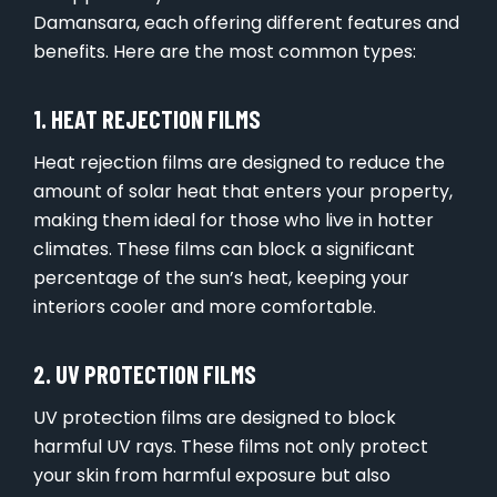
Damansara, each offering different features and
benefits. Here are the most common types:
1. HEAT REJECTION FILMS
Heat rejection films are designed to reduce the
amount of solar heat that enters your property,
making them ideal for those who live in hotter
climates. These films can block a significant
percentage of the sun’s heat, keeping your
interiors cooler and more comfortable.
2. UV PROTECTION FILMS
UV protection films are designed to block
harmful UV rays. These films not only protect
your skin from harmful exposure but also