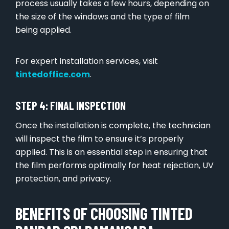
process usually takes a few hours, depending on
the size of the windows and the type of film
being applied.
For expert installation services, visit
tintedoffice.com
.
STEP 4: FINAL INSPECTION
Once the installation is complete, the technician
will inspect the film to ensure it’s properly
applied. This is an essential step in ensuring that
the film performs optimally for heat rejection, UV
protection, and privacy.
BENEFITS OF CHOOSING TINTED