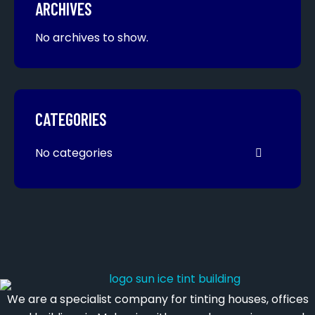
ARCHIVES
No archives to show.
CATEGORIES
No categories
We are a specialist company for tinting houses, offices