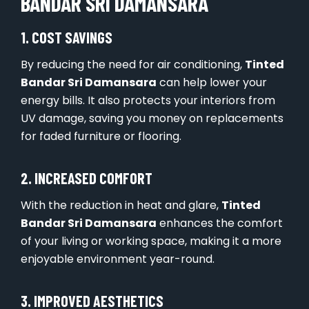
BANDAR SRI DAMANSARA
1. COST SAVINGS
By reducing the need for air conditioning,
Tinted
Bandar Sri Damansara
can help lower your
energy bills. It also protects your interiors from
UV damage, saving you money on replacements
for faded furniture or flooring.
2. INCREASED COMFORT
With the reduction in heat and glare,
Tinted
Bandar Sri Damansara
enhances the comfort
of your living or working space, making it a more
enjoyable environment year-round.
3. IMPROVED AESTHETICS