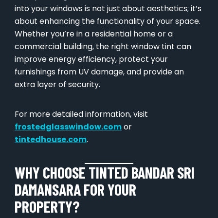
into your windows is not just about aesthetics; it’s
about enhancing the functionality of your space.
Whether you’re in a residential home or a
commercial building, the right window tint can
improve energy efficiency, protect your
furnishings from UV damage, and provide an
extra layer of security.
For more detailed information, visit
frostedglasswindow.com
or
tintedhouse.com
.
WHY CHOOSE TINTED BANDAR SRI
DAMANSARA FOR YOUR
PROPERTY?