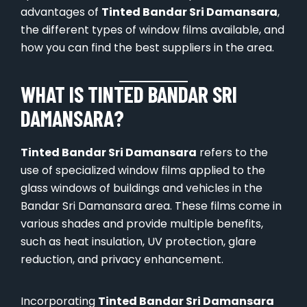
advantages of
Tinted Bandar Sri Damansara
,
the different types of window films available, and
how you can find the best suppliers in the area.
WHAT IS TINTED BANDAR SRI
DAMANSARA?
Tinted Bandar Sri Damansara
refers to the
use of specialized window films applied to the
glass windows of buildings and vehicles in the
Bandar Sri Damansara area. These films come in
various shades and provide multiple benefits,
such as heat insulation, UV protection, glare
reduction, and privacy enhancement.
Incorporating
Tinted Bandar Sri Damansara