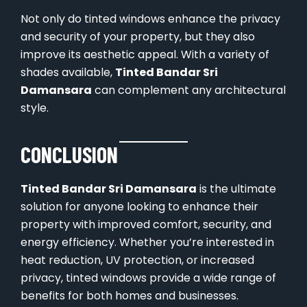
Not only do tinted windows enhance the privacy
and security of your property, but they also
improve its aesthetic appeal. With a variety of
shades available,
Tinted Bandar Sri
Damansara
can complement any architectural
style.
CONCLUSION
Tinted Bandar Sri Damansara
is the ultimate
solution for anyone looking to enhance their
property with improved comfort, security, and
energy efficiency. Whether you’re interested in
heat reduction, UV protection, or increased
privacy, tinted windows provide a wide range of
benefits for both homes and businesses.