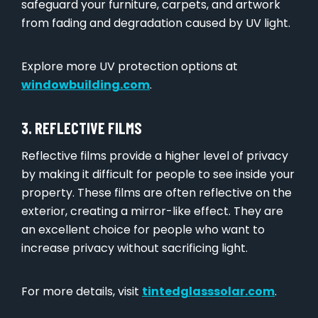
safeguard your furniture, carpets, and artwork
from fading and degradation caused by UV light.
Explore more UV protection options at
windowbuilding.com
.
3. REFLECTIVE FILMS
Reflective films provide a higher level of privacy
by making it difficult for people to see inside your
property. These films are often reflective on the
exterior, creating a mirror-like effect. They are
an excellent choice for people who want to
increase privacy without sacrificing light.
For more details, visit
tintedglasssolar.com
.