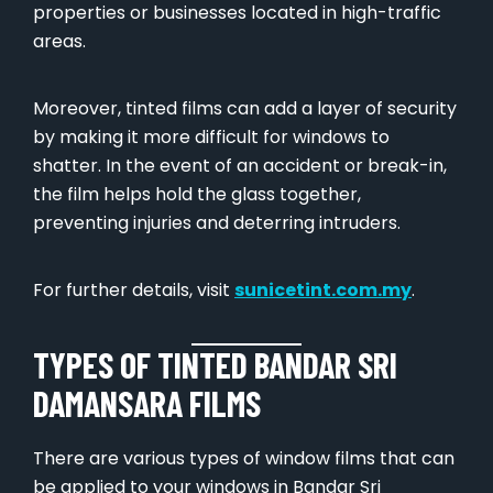
properties or businesses located in high-traffic
areas.
Moreover, tinted films can add a layer of security
by making it more difficult for windows to
shatter. In the event of an accident or break-in,
the film helps hold the glass together,
preventing injuries and deterring intruders.
For further details, visit
sunicetint.com.my
.
TYPES OF TINTED BANDAR SRI
DAMANSARA FILMS
There are various types of window films that can
be applied to your windows in Bandar Sri