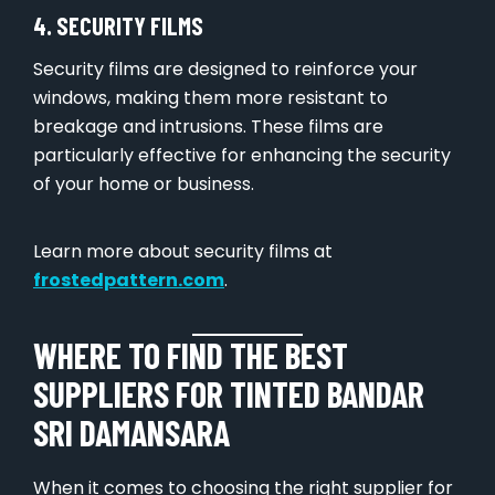
4. SECURITY FILMS
Security films are designed to reinforce your
windows, making them more resistant to
breakage and intrusions. These films are
particularly effective for enhancing the security
of your home or business.
Learn more about security films at
frostedpattern.com
.
WHERE TO FIND THE BEST
SUPPLIERS FOR TINTED BANDAR
SRI DAMANSARA
When it comes to choosing the right supplier for