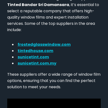
Tinted Bandar Sri Damansara
, it’s essential to
select a reputable company that offers high-
quality window films and expert installation
services. Some of the top suppliers in the area
include:
frostedglasswindow.com
tintedhouse.com
sunicetint.com
sunicetint.com.my
These suppliers offer a wide range of window film
options, ensuring that you can find the perfect
solution to meet your needs.