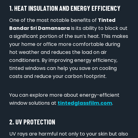
1. HEAT INSULATION AND ENERGY EFFICIENCY
One of the most notable benefits of
Tinted
Bandar Sri Damansara
is its ability to block out
a significant portion of the sun’s heat. This makes
your home or office more comfortable during
hot weather and reduces the load on air
conditioners. By improving energy efficiency,
tinted windows can help you save on cooling
costs and reduce your carbon footprint.
You can explore more about energy-efficient
window solutions at
tintedglassfilm.com
.
2. UV PROTECTION
UV rays are harmful not only to your skin but also