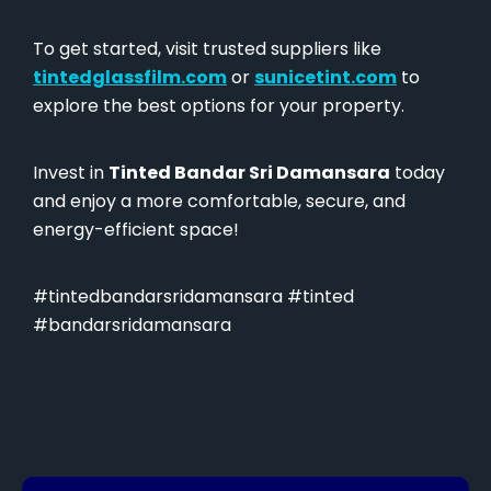
To get started, visit trusted suppliers like
tintedglassfilm.com
or
sunicetint.com
to
explore the best options for your property.
Invest in
Tinted Bandar Sri Damansara
today
and enjoy a more comfortable, secure, and
energy-efficient space!
#tintedbandarsridamansara #tinted
#bandarsridamansara