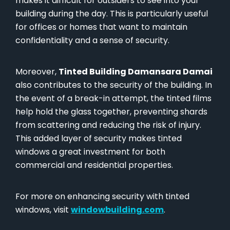
makes it difficult for outsiders to see into your
building during the day. This is particularly useful
for offices or homes that want to maintain
confidentiality and a sense of security.
Moreover,
Tinted Building Damansara Damai
also contributes to the security of the building. In
the event of a break-in attempt, the tinted films
help hold the glass together, preventing shards
from scattering and reducing the risk of injury.
This added layer of security makes tinted
windows a great investment for both
commercial and residential properties.
For more on enhancing security with tinted
windows, visit
windowbuilding.com
.