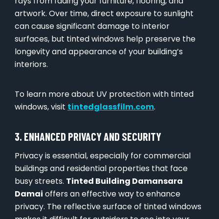
rays from fading your furniture, flooring, and
artwork. Over time, direct exposure to sunlight
can cause significant damage to interior
surfaces, but tinted windows help preserve the
longevity and appearance of your building’s
interiors.
To learn more about UV protection with tinted
windows, visit
tintedglassfilm.com
.
3. ENHANCED PRIVACY AND SECURITY
Privacy is essential, especially for commercial
buildings and residential properties that face
busy streets.
Tinted Building Damansara
Damai
offers an effective way to enhance
privacy. The reflective surface of tinted windows