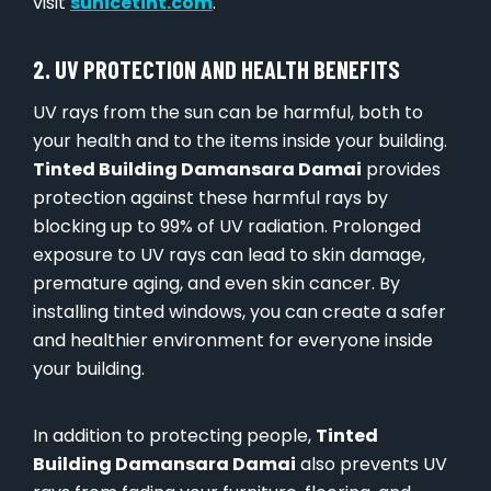
visit
sunicetint.com
.
2. UV PROTECTION AND HEALTH BENEFITS
UV rays from the sun can be harmful, both to
your health and to the items inside your building.
Tinted Building Damansara Damai
provides
protection against these harmful rays by
blocking up to 99% of UV radiation. Prolonged
exposure to UV rays can lead to skin damage,
premature aging, and even skin cancer. By
installing tinted windows, you can create a safer
and healthier environment for everyone inside
your building.
In addition to protecting people,
Tinted
Building Damansara Damai
also prevents UV