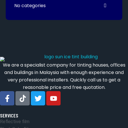
No categories
We are a specialist company for tinting houses, offices
and buildings in Malaysia with enough experience and
very professional installers. Quickly call us to get a
reasonable price and free quotation.
SERVICES
Reflective film