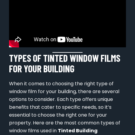
TYPES OF TINTED WINDOW FILMS
FOR YOUR BUILDING
When it comes to choosing the right type of
window film for your building, there are several
options to consider. Each type offers unique
benefits that cater to specific needs, so it’s
essential to choose the right one for your
property. Here are the most common types of
window films used in
Tinted Building