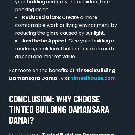
your building and prevent outsiders from
peeking inside.
Reduced Glare
: Create a more
comfortable work or living environment by
reducing the glare caused by sunlight.
Aesthetic Appeal
: Give your building a
modern, sleek look that increases its curb
appeal and market value.
For more on the benefits of
Tinted Building
Damansara Damai
, visit
tintedhouse.com
.
CONCLUSION: WHY CHOOSE
TINTED BUILDING DAMANSARA
DAMAI?
In conclusion,
Tinted Building Damansara