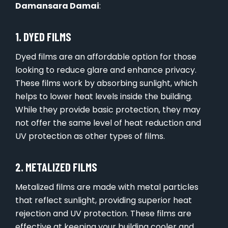
Damansara Damai
:
1. DYED FILMS
Dyed films are an affordable option for those
looking to reduce glare and enhance privacy.
These films work by absorbing sunlight, which
helps to lower heat levels inside the building.
While they provide basic protection, they may
not offer the same level of heat reduction and
UV protection as other types of films.
2. METALIZED FILMS
Metalized films are made with metal particles
that reflect sunlight, providing superior heat
rejection and UV protection. These films are
effective at keeping your building cooler and