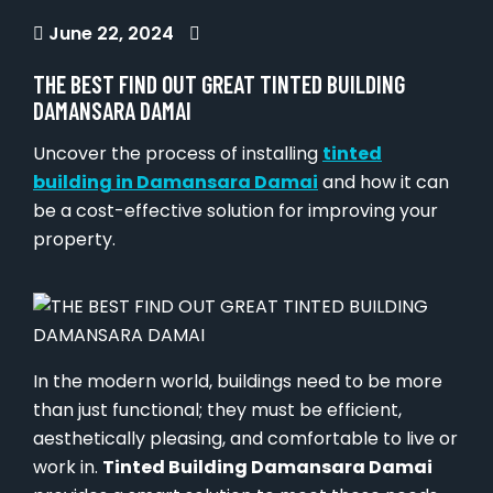
June 22, 2024
THE BEST FIND OUT GREAT TINTED BUILDING
DAMANSARA DAMAI
Uncover the process of installing
tinted
building in Damansara Damai
and how it can
be a cost-effective solution for improving your
property.
In the modern world, buildings need to be more
than just functional; they must be efficient,
aesthetically pleasing, and comfortable to live or
work in.
Tinted Building Damansara Damai