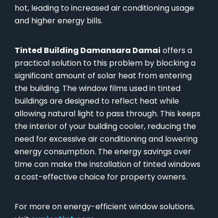
hot, leading to increased air conditioning usage
and higher energy bills.
Tinted Building Damansara Damai
offers a
practical solution to this problem by blocking a
significant amount of solar heat from entering
the building. The window films used in tinted
buildings are designed to reflect heat while
allowing natural light to pass through. This keeps
the interior of your building cooler, reducing the
need for excessive air conditioning and lowering
energy consumption. The energy savings over
time can make the installation of tinted windows
a cost-effective choice for property owners.
For more on energy-efficient window solutions,