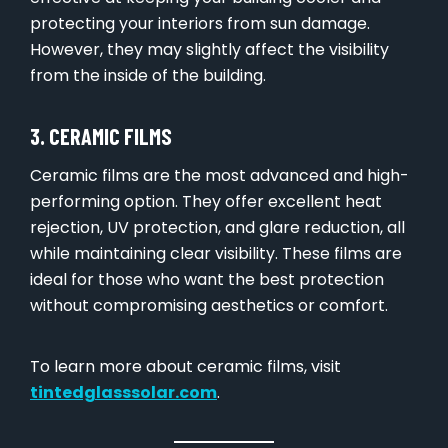
protecting your interiors from sun damage.
However, they may slightly affect the visibility
from the inside of the building.
3. CERAMIC FILMS
Ceramic films are the most advanced and high-
performing option. They offer excellent heat
rejection, UV protection, and glare reduction, all
while maintaining clear visibility. These films are
ideal for those who want the best protection
without compromising aesthetics or comfort.
To learn more about ceramic films, visit
tintedglasssolar.com
.