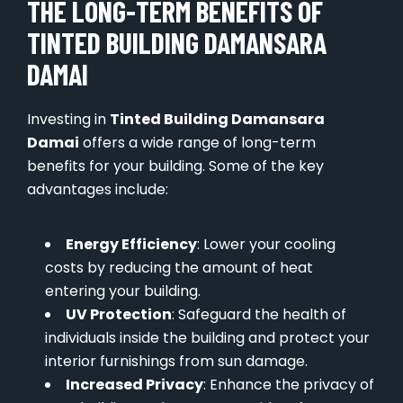
THE LONG-TERM BENEFITS OF
TINTED BUILDING DAMANSARA
DAMAI
Investing in
Tinted Building Damansara
Damai
offers a wide range of long-term
benefits for your building. Some of the key
advantages include:
Energy Efficiency
: Lower your cooling
costs by reducing the amount of heat
entering your building.
UV Protection
: Safeguard the health of
individuals inside the building and protect your
interior furnishings from sun damage.
Increased Privacy
: Enhance the privacy of