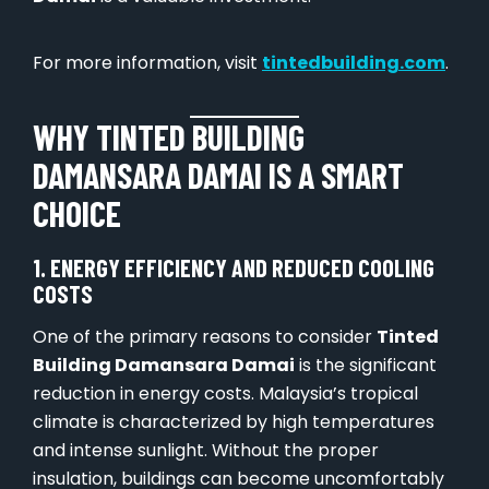
For more information, visit
tintedbuilding.com
.
WHY TINTED BUILDING
DAMANSARA DAMAI IS A SMART
CHOICE
1. ENERGY EFFICIENCY AND REDUCED COOLING
COSTS
One of the primary reasons to consider
Tinted
Building Damansara Damai
is the significant
reduction in energy costs. Malaysia’s tropical
climate is characterized by high temperatures
and intense sunlight. Without the proper
insulation, buildings can become uncomfortably