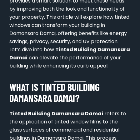
provides a smart solution to meet these needs
by improving both the look and functionality of
your property. This article will explore how tinted
windows can transform your building in
Damansara Damai, offering benefits like energy
savings, privacy, security, and UV protection.
Let’s dive into how
Tinted Building Damansara
Damai
can elevate the performance of your
building while enhancing its curb appeal.
WHAT IS TINTED BUILDING
DAMANSARA DAMAI?
Tinted Building Damansara Damai
refers to
the application of tinted window films to the
glass surfaces of commercial and residential
buildings in Damansara Damai. This process