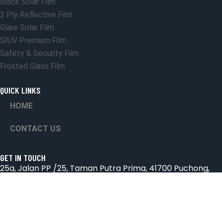
Black Solar Film
3 Ply Reflective Film
Glare Solar Film
SIUV Premium Film
Safety & Security Film
Frosted Glass Film
QUICK LINKS
HOME
CONTACT US
GET IN TOUCH
25a, Jalan PP /25, Taman Putra Prima, 41700 Puchong,
Selangor.
Email: suniceonlinetrading@gmail.com
Phone: 018-2572826 & 03-8066 4432
Hours: Mon-Sab 9:00AM - 6:00PM