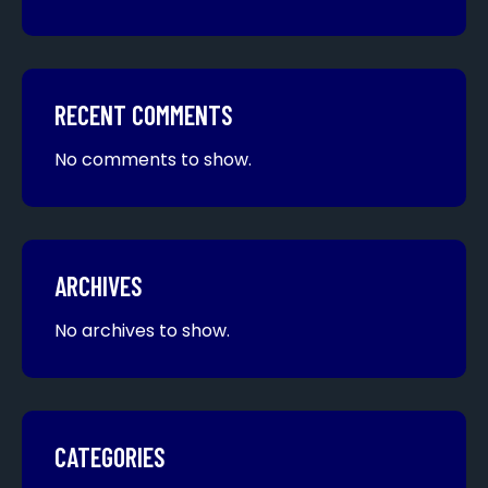
RECENT COMMENTS
No comments to show.
ARCHIVES
No archives to show.
CATEGORIES