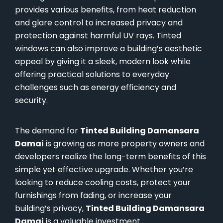
provides various benefits, from heat reduction
and glare control to increased privacy and
protection against harmful UV rays. Tinted
windows can also improve a building’s aesthetic
appeal by giving it a sleek, modern look while
offering practical solutions to everyday
challenges such as energy efficiency and
security.
The demand for
Tinted Building Damansara
Damai
is growing as more property owners and
developers realize the long-term benefits of this
simple yet effective upgrade. Whether you’re
looking to reduce cooling costs, protect your
furnishings from fading, or increase your
building’s privacy,
Tinted Building Damansara
Damai
is a valuable investment.