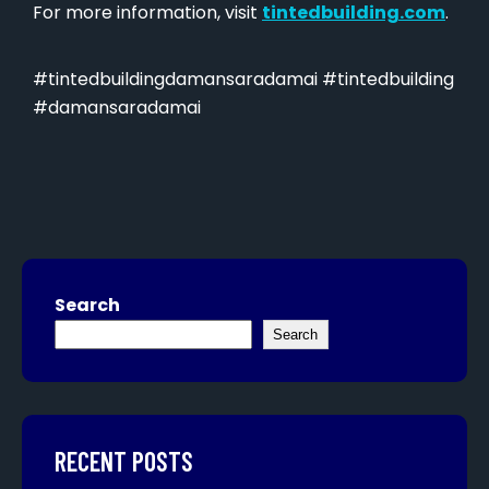
For more information, visit
tintedbuilding.com
.
#tintedbuildingdamansaradamai #tintedbuilding
#damansaradamai
Search
Search
RECENT POSTS