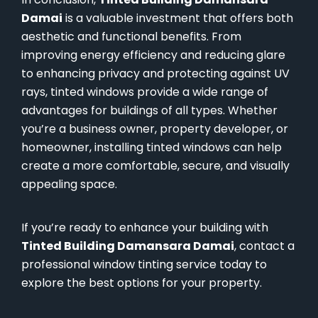
Damai
is a valuable investment that offers both
aesthetic and functional benefits. From
improving energy efficiency and reducing glare
to enhancing privacy and protecting against UV
rays, tinted windows provide a wide range of
advantages for buildings of all types. Whether
you’re a business owner, property developer, or
homeowner, installing tinted windows can help
create a more comfortable, secure, and visually
appealing space.
If you’re ready to enhance your building with
Tinted Building Damansara Damai
, contact a
professional window tinting service today to
explore the best options for your property.