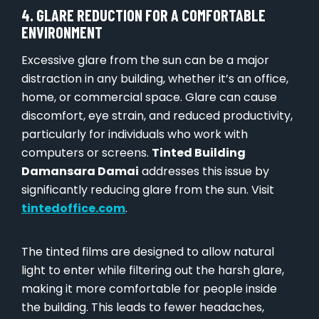
4. GLARE REDUCTION FOR A COMFORTABLE
ENVIRONMENT
Excessive glare from the sun can be a major
distraction in any building, whether it’s an office,
home, or commercial space. Glare can cause
discomfort, eye strain, and reduced productivity,
particularly for individuals who work with
computers or screens.
Tinted Building
Damansara Damai
addresses this issue by
significantly reducing glare from the sun. Visit
tintedoffice.com
.
The tinted films are designed to allow natural
light to enter while filtering out the harsh glare,
making it more comfortable for people inside
the building. This leads to fewer headaches,