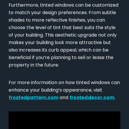
Furthermore, tinted windows can be customized
to match your design preferences. From subtle
shades to more reflective finishes, you can
choose the level of tint that best suits the style
of your building. This aesthetic upgrade not only
makes your building look more attractive but
also increases its curb appeal, which can be
beneficial if you’re planning to sell or lease the
property in the future.
For more information on how tinted windows can
enhance your building’s appearance, visit
frostedpattern.com
and
frosteddecor.com
.