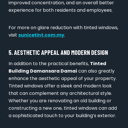
improved concentration, and an overall better
experience for both residents and employees.
For more on glare reduction with tinted windows,
visit
sunicetint.com.my
.
5. AESTHETIC APPEAL AND MODERN DESIGN
In addition to the practical benefits,
Tinted
Building Damansara Damai
can also greatly
enhance the aesthetic appeal of your property.
Tinted windows offer a sleek and modern look
that can complement any architectural style.
Whether you are renovating an old building or
constructing a new one, tinted windows can add
a sophisticated touch to your building’s exterior.