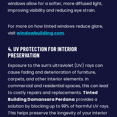
windows allow for a softer, more diffused light,
improving visibility and reducing eye strain.
For more on how tinted windows reduce glare,
visit
windowbuilding.com
.
4. UV PROTECTION FOR INTERIOR
PRESERVATION
Exposure to the sun’s ultraviolet (UV) rays can
cause fading and deterioration of furniture,
carpets, and other interior elements. In
commercial and residential spaces, this can lead
to costly repairs and replacements.
Tinted
Building Damansara Perdana
provides a
solution by blocking up to 99% of harmful UV rays.
This helps preserve the longevity of your interior