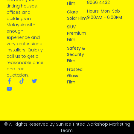
8066 4432
Film
tinting houses,
Hours: Mon-Sab
Glare
offices and
9:00AM - 6:00PM
Solar Film
buildings in
Malaysia with
SIUV
enough
Premium
experience and
Film
very professional
Safety &
installers. Quickly
Security
call us to get a
Film
reasonable price
and free
Frosted
quotation.
Glass
Film
© All Rights Reserved By Sun Ice Tinted Workshop Marketing
Team.