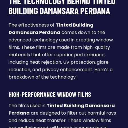
THE TECHNOLOGY BEHIND TINTED
BUILDING DAMANSARA PERDANA
The effectiveness of
Tinted Building
Damansara Perdana
comes down to the
advanced technology used in creating window
films. These films are made from high-quality
materials that offer superior performance,
including heat rejection, UV protection, glare
reduction, and privacy enhancement. Here’s a
breakdown of the technology:
HIGH-PERFORMANCE WINDOW FILMS
The films used in
Tinted Building Damansara
Perdana
are designed to filter out harmful rays
and reduce heat transfer. These window films
are multi-layered, with each layer serving a