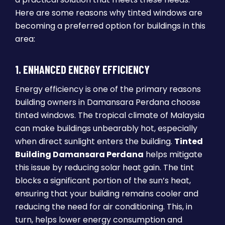
Here are some reasons why tinted windows are
becoming a preferred option for buildings in this
area:
1. ENHANCED ENERGY EFFICIENCY
Energy efficiency is one of the primary reasons
building owners in Damansara Perdana choose
tinted windows. The tropical climate of Malaysia
can make buildings unbearably hot, especially
when direct sunlight enters the building.
Tinted
Building Damansara Perdana
helps mitigate
this issue by reducing solar heat gain. The tint
blocks a significant portion of the sun’s heat,
ensuring that your building remains cooler and
reducing the need for air conditioning. This, in
turn, helps lower energy consumption and