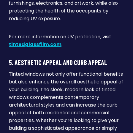
furnishings, electronics, and artwork, while also
protecting the health of the occupants by
reducing UV exposure.
For more information on UV protection, visit
tintedglassfilm.com
.
5. AESTHETIC APPEAL AND CURB APPEAL
Tinted windows not only offer functional benefits
but also enhance the overall aesthetic appeal of
your building. The sleek, modern look of tinted
windows complements contemporary
architectural styles and can increase the curb
appeal of both residential and commercial
properties. Whether you’re looking to give your
building a sophisticated appearance or simply