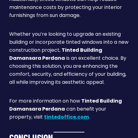
maintenance costs by protecting your interior
furnishings from sun damage.
Whether you’re looking to upgrade an existing
building or incorporate tinted windows into a new
construction project,
Tinted Building
Damansara Perdana
is an excellent choice. By
choosing this solution, you are enhancing the
comfort, security, and efficiency of your building,
all while improving its aesthetic appeal.
For more information on how
Tinted Building
Damansara Perdana
can benefit your
property, visit
tintedoffice.com
.
CONCLUSION