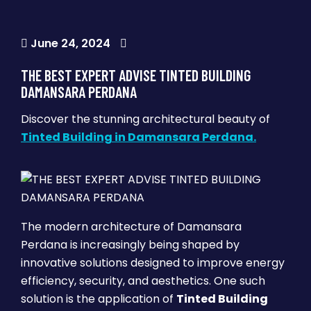
June 24, 2024
THE BEST EXPERT ADVISE TINTED BUILDING
DAMANSARA PERDANA
Discover the stunning architectural beauty of
Tinted Building in Damansara Perdana.
The modern architecture of Damansara
Perdana is increasingly being shaped by
innovative solutions designed to improve energy
efficiency, security, and aesthetics. One such
solution is the application of
Tinted Building