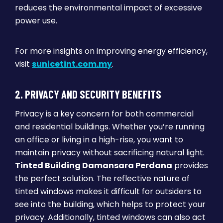
reduces the environmental impact of excessive
power use.
For more insights on improving energy efficiency,
visit
sunicetint.com.my
.
2. PRIVACY AND SECURITY BENEFITS
Privacy is a key concern for both commercial
and residential buildings. Whether you’re running
an office or living in a high-rise, you want to
maintain privacy without sacrificing natural light.
Tinted Building Damansara Perdana
provides
the perfect solution. The reflective nature of
tinted windows makes it difficult for outsiders to
see into the building, which helps to protect your
privacy. Additionally, tinted windows can also act