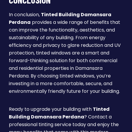
In conclusion,
Tinted Building Damansara
Perdana
provides a wide range of benefits that
can improve the functionality, aesthetics, and
sustainability of any building. From energy
efficiency and privacy to glare reduction and UV
protection, tinted windows are a smart and
forward-thinking solution for both commercial
and residential properties in Damansara
Perdana. By choosing tinted windows, you’re
investing in a more comfortable, secure, and
environmentally friendly future for your building.
Ready to upgrade your building with
Tinted
Building Damansara Perdana
? Contact a
professional tinting service today and enjoy the