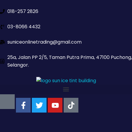
018-257 2826
03-8066 4432
suniceonlinetrading@gmail.com
25a, Jalan PP 2/5, Taman Putra Prima, 47100 Puchong,
Selangor.