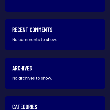
RECENT COMMENTS
No comments to show.
ARCHIVES
No archives to show.
CATEGORIES