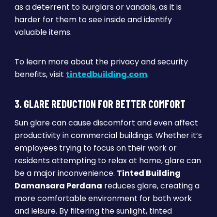
as a deterrent to burglars or vandals, as it is
harder for them to see inside and identify
valuable items.
To learn more about the privacy and security
benefits, visit
tintedbuilding.com
.
3. GLARE REDUCTION FOR BETTER COMFORT
Sun glare can cause discomfort and even affect
productivity in commercial buildings. Whether it’s
employees trying to focus on their work or
residents attempting to relax at home, glare can
be a major inconvenience.
Tinted Building
Damansara Perdana
reduces glare, creating a
more comfortable environment for both work
and leisure. By filtering the sunlight, tinted