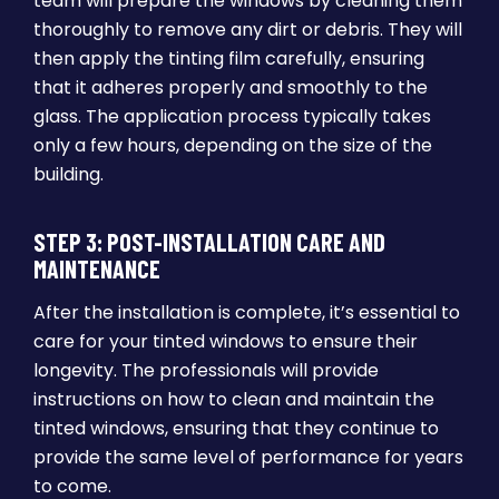
team will prepare the windows by cleaning them
thoroughly to remove any dirt or debris. They will
then apply the tinting film carefully, ensuring
that it adheres properly and smoothly to the
glass. The application process typically takes
only a few hours, depending on the size of the
building.
STEP 3: POST-INSTALLATION CARE AND
MAINTENANCE
After the installation is complete, it’s essential to
care for your tinted windows to ensure their
longevity. The professionals will provide
instructions on how to clean and maintain the
tinted windows, ensuring that they continue to
provide the same level of performance for years
to come.