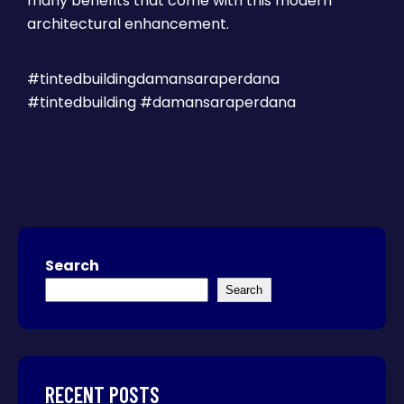
many benefits that come with this modern
architectural enhancement.
#tintedbuildingdamansaraperdana
#tintedbuilding #damansaraperdana
Search
Search
RECENT POSTS