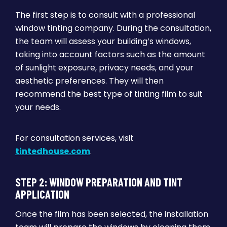
The first step is to consult with a professional
window tinting company. During the consultation,
the team will assess your building’s windows,
taking into account factors such as the amount
of sunlight exposure, privacy needs, and your
aesthetic preferences. They will then
recommend the best type of tinting film to suit
your needs.
For consultation services, visit
tintedhouse.com
.
STEP 2: WINDOW PREPARATION AND TINT
APPLICATION
Once the film has been selected, the installation