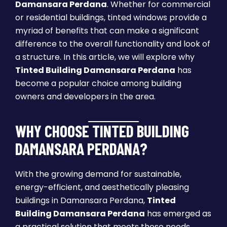
Damansara Perdana
. Whether for commercial
or residential buildings, tinted windows provide a
myriad of benefits that can make a significant
difference to the overall functionality and look of
a structure. In this article, we will explore why
Tinted Building Damansara Perdana
has
become a popular choice among building
owners and developers in the area.
WHY CHOOSE TINTED BUILDING
DAMANSARA PERDANA?
With the growing demand for sustainable,
energy-efficient, and aesthetically pleasing
buildings in Damansara Perdana,
Tinted
Building Damansara Perdana
has emerged as
a practical solution that meets these needs.