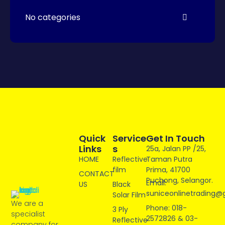
No categories
Quick
Service
Get In Touch
Links
S
25a, Jalan PP /25,
HOME
Reflective
Taman Putra
film
Prima, 41700
CONTACT
Puchong, Selangor.
Email:
US
Black
suniceonlinetrading@
Solar Film
We are a
Phone: 018-
3 Ply
specialist
2572826 & 03-
Reflective
company for