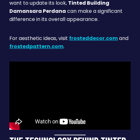
want to update its look,
Tinted Building
Damansara Perdana
can make a significant
difference in its overall appearance.
For aesthetic ideas, visit
frosteddecor.com
and
frostedpattern.com
.