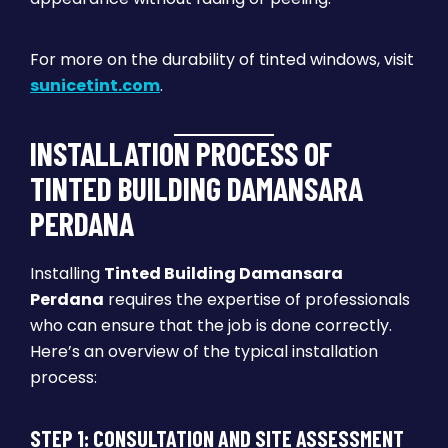
For more on the durability of tinted windows, visit
sunicetint.com
.
INSTALLATION PROCESS OF
TINTED BUILDING DAMANSARA
PERDANA
Installing
Tinted Building Damansara
Perdana
requires the expertise of professionals
who can ensure that the job is done correctly.
Here’s an overview of the typical installation
process:
STEP 1: CONSULTATION AND SITE ASSESSMENT