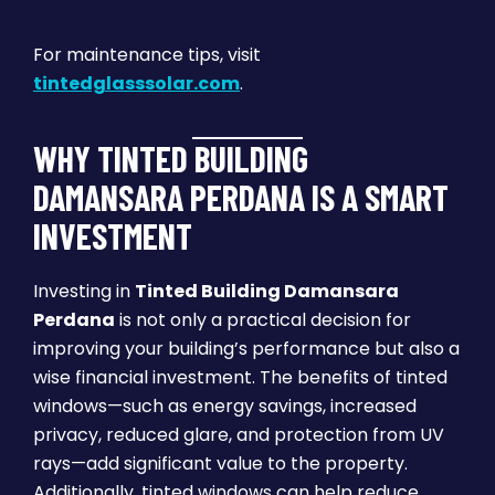
For maintenance tips, visit
tintedglasssolar.com
.
WHY TINTED BUILDING
DAMANSARA PERDANA IS A SMART
INVESTMENT
Investing in
Tinted Building Damansara
Perdana
is not only a practical decision for
improving your building’s performance but also a
wise financial investment. The benefits of tinted
windows—such as energy savings, increased
privacy, reduced glare, and protection from UV
rays—add significant value to the property.
Additionally, tinted windows can help reduce