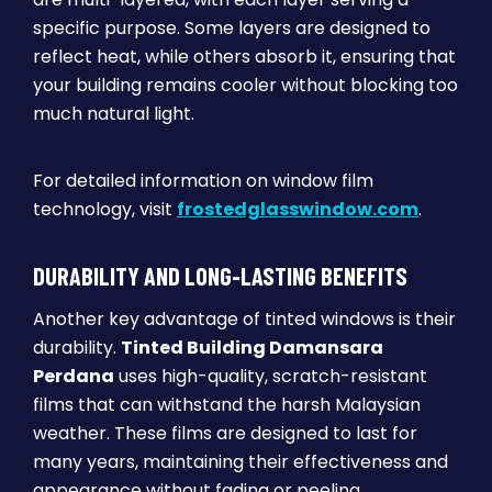
specific purpose. Some layers are designed to
reflect heat, while others absorb it, ensuring that
your building remains cooler without blocking too
much natural light.
For detailed information on window film
technology, visit
frostedglasswindow.com
.
DURABILITY AND LONG-LASTING BENEFITS
Another key advantage of tinted windows is their
durability.
Tinted Building Damansara
Perdana
uses high-quality, scratch-resistant
films that can withstand the harsh Malaysian
weather. These films are designed to last for
many years, maintaining their effectiveness and
appearance without fading or peeling.