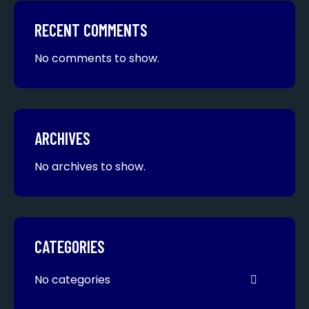
RECENT COMMENTS
No comments to show.
ARCHIVES
No archives to show.
CATEGORIES
No categories