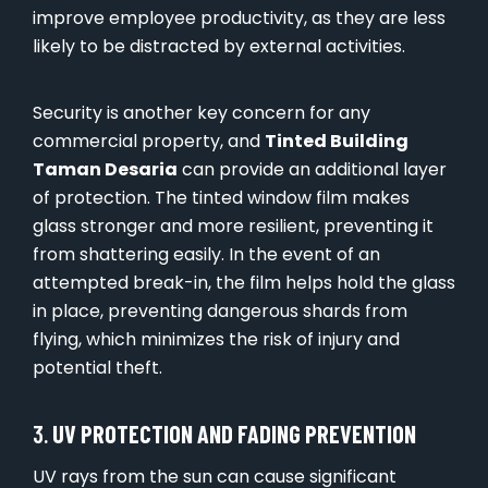
improve employee productivity, as they are less
likely to be distracted by external activities.
Security is another key concern for any
commercial property, and
Tinted Building
Taman Desaria
can provide an additional layer
of protection. The tinted window film makes
glass stronger and more resilient, preventing it
from shattering easily. In the event of an
attempted break-in, the film helps hold the glass
in place, preventing dangerous shards from
flying, which minimizes the risk of injury and
potential theft.
3.
UV PROTECTION AND FADING PREVENTION
UV rays from the sun can cause significant