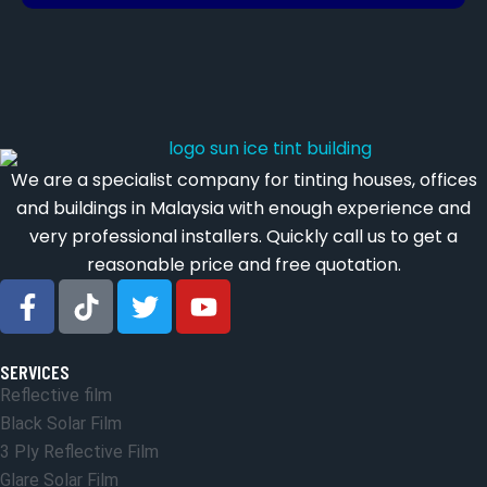
We are a specialist company for tinting houses, offices
and buildings in Malaysia with enough experience and
very professional installers. Quickly call us to get a
reasonable price and free quotation.
SERVICES
Reflective film
Black Solar Film
3 Ply Reflective Film
Glare Solar Film