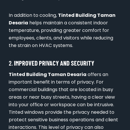
In addition to cooling,
Tinted Building Taman
Desaria
helps maintain a consistent indoor
temperature, providing greater comfort for
employees, clients, and visitors while reducing
the strain on HVAC systems.
2.
IMPROVED PRIVACY AND SECURITY
Tinted Building Taman Desaria
offers an
important benefit in terms of privacy. For
commercial buildings that are located in busy
areas or near busy streets, having a clear view
into your office or workspace can be intrusive.
Tinted windows provide the privacy needed to
protect sensitive business operations and client
interactions. This level of privacy can also