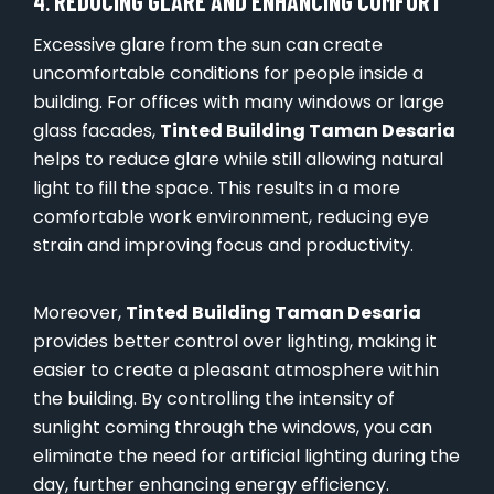
4.
REDUCING GLARE AND ENHANCING COMFORT
Excessive glare from the sun can create
uncomfortable conditions for people inside a
building. For offices with many windows or large
glass facades,
Tinted Building Taman Desaria
helps to reduce glare while still allowing natural
light to fill the space. This results in a more
comfortable work environment, reducing eye
strain and improving focus and productivity.
Moreover,
Tinted Building Taman Desaria
provides better control over lighting, making it
easier to create a pleasant atmosphere within
the building. By controlling the intensity of
sunlight coming through the windows, you can
eliminate the need for artificial lighting during the
day, further enhancing energy efficiency.