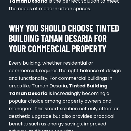
Taman Desaria
is the perfect solution to meet
the needs of modern urban spaces.
WHY YOU SHOULD CHOOSE TINTED
BUILDING TAMAN DESARIA FOR
YOUR COMMERCIAL PROPERTY
Every building, whether residential or
commercial, requires the right balance of design
and functionality. For commercial buildings in
areas like Taman Desaria,
Tinted Building
Taman Desaria
is increasingly becoming a
popular choice among property owners and
managers. This smart solution not only offers an
aesthetic upgrade but also provides practical
benefits such as energy savings, improved