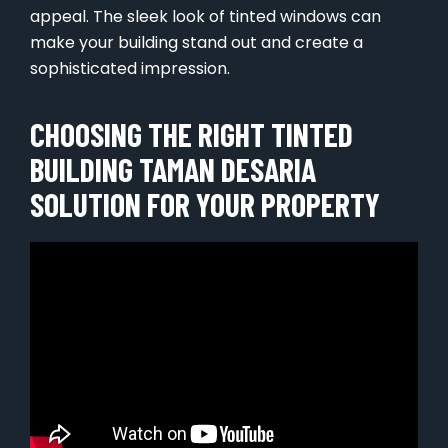
appeal. The sleek look of tinted windows can
make your building stand out and create a
sophisticated impression.
CHOOSING THE RIGHT TINTED
BUILDING TAMAN DESARIA
SOLUTION FOR YOUR PROPERTY