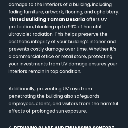
damage to the interiors of a building, including
fading furniture, artwork, flooring, and upholstery.
Tinted Building Taman Desaria
offers UV
protection, blocking up to 99% of harmful
ultraviolet radiation. This helps preserve the
aesthetic integrity of your building’s interior and
prevents costly damage over time. Whether it’s
a commercial office or retail store, protecting
your investments from UV damage ensures your
interiors remain in top condition.
Additionally, preventing UV rays from
penetrating the building also safeguards
employees, clients, and visitors from the harmful
effects of prolonged sun exposure.