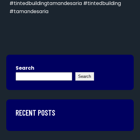
#tintedbuildingtamandesaria #tintedbuilding
#tamandesaria
Search
Search
RECENT POSTS