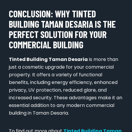
CONCLUSION: WHY TINTED
BUILDING TAMAN DESARIA IS THE
PERFECT SOLUTION FOR YOUR
COMMERCIAL BUILDING
Tinted Building Taman Desaria
is more than
just a cosmetic upgrade for your commercial
property. It offers a variety of functional
benefits, including energy efficiency, enhanced
privacy, UV protection, reduced glare, and
increased security. These advantages make it an
essential addition to any modern commercial
building in Taman Desaria.
To find out more about
Tinted Building Taman