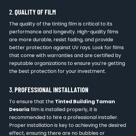
2.
QUALITY OF FILM
The quality of the tinting film is critical to its
performance and longevity. High-quality films
are more durable, resist fading, and provide
better protection against UV rays. Look for films
that come with warranties and are certified by
reputable organizations to ensure you’re getting
the best protection for your investment.
3.
PROFESSIONAL INSTALLATION
To ensure that the
Tinted Building Taman
Desaria
film is installed properly, it is
recommended to hire a professional installer.
Proper installation is key to achieving the desired
effect, ensuring there are no bubbles or