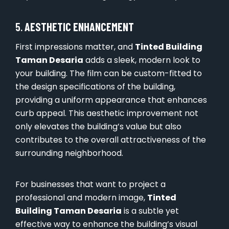
5.
AESTHETIC ENHANCEMENT
First impressions matter, and
Tinted Building
Taman Desaria
adds a sleek, modern look to
your building. The film can be custom-fitted to
the design specifications of the building,
providing a uniform appearance that enhances
curb appeal. This aesthetic improvement not
only elevates the building’s value but also
contributes to the overall attractiveness of the
surrounding neighborhood.
For businesses that want to project a
professional and modern image,
Tinted
Building Taman Desaria
is a subtle yet
effective way to enhance the building’s visual