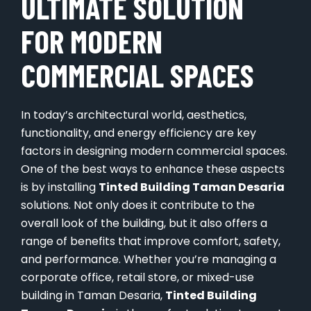
ULTIMATE SOLUTION
FOR MODERN
COMMERCIAL SPACES
In today’s architectural world, aesthetics,
functionality, and energy efficiency are key
factors in designing modern commercial spaces.
One of the best ways to enhance these aspects
is by installing
Tinted Building Taman Desaria
solutions. Not only does it contribute to the
overall look of the building, but it also offers a
range of benefits that improve comfort, safety,
and performance. Whether you’re managing a
corporate office, retail store, or mixed-use
building in Taman Desaria,
Tinted Building