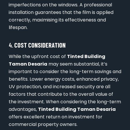
imperfections on the windows. A professional
installation guarantees that the film is applied
correctly, maximising its effectiveness and
lifespan.
4.
COST CONSIDERATION
While the upfront cost of
Tinted Building
Taman Desaria
may seem substantial, it’s
important to consider the long-term savings and
benefits. Lower energy costs, enhanced privacy,
UV protection, and increased security are all
factors that contribute to the overall value of
the investment. When considering the long-term
advantages,
Tinted Building Taman Desaria
offers excellent return on investment for
commercial property owners.