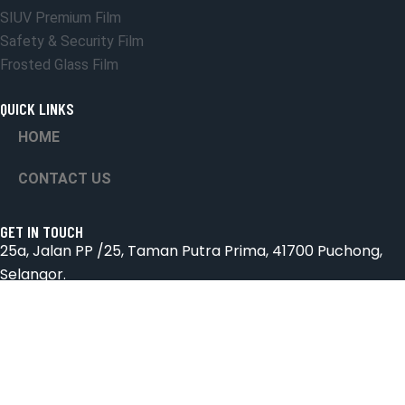
SIUV Premium Film
Safety & Security Film
Frosted Glass Film
QUICK LINKS
HOME
CONTACT US
GET IN TOUCH
25a, Jalan PP /25, Taman Putra Prima, 41700 Puchong,
Selangor.
Email: suniceonlinetrading@gmail.com
Phone: 018-2572826 & 03-8066 4432
Hours: Mon-Sab 9:00AM - 6:00PM
© All Rights Reserved By Sun Ice Tinted Workshop
Marketing Team.