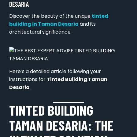
DESARIA
Discover the beauty of the unique
tinted
building in Taman Desaria
and its
architectural significance.
Here’s a detailed article following your
instructions for
Tinted Building Taman
Desaria
:
TINTED BUILDING
TAMAN DESARIA: THE