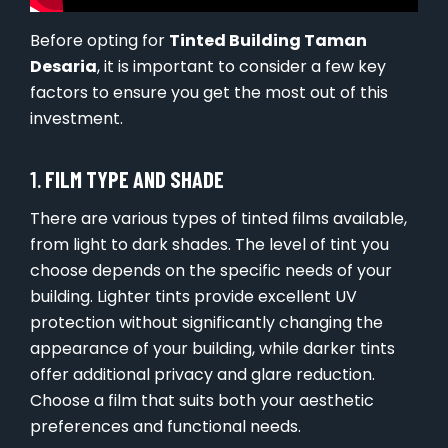
Before opting for
Tinted Building Taman
Desaria
, it is important to consider a few key
factors to ensure you get the most out of this
investment.
1.
FILM TYPE AND SHADE
There are various types of tinted films available,
from light to dark shades. The level of tint you
choose depends on the specific needs of your
building. Lighter tints provide excellent UV
protection without significantly changing the
appearance of your building, while darker tints
offer additional privacy and glare reduction.
Choose a film that suits both your aesthetic
preferences and functional needs.