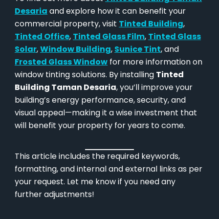
Desaria
and explore how it can benefit your
commercial property, visit
Tinted Building
,
Tinted Office
,
Tinted Glass Film
,
Tinted Glass
Solar
,
Window Building
,
Sunice Tint
, and
Frosted Glass Window
for more information on
window tinting solutions. By installing
Tinted
Building Taman Desaria
, you’ll improve your
building’s energy performance, security, and
visual appeal—making it a wise investment that
will benefit your property for years to come.
This article includes the required keywords,
formatting, and internal and external links as per
your request. Let me know if you need any
further adjustments!