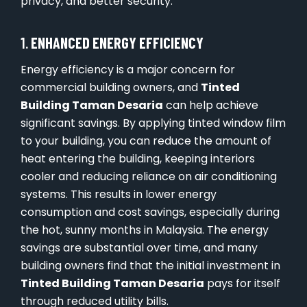
privacy, and better security.
1.
ENHANCED ENERGY EFFICIENCY
Energy efficiency is a major concern for
commercial building owners, and
Tinted
Building Taman Desaria
can help achieve
significant savings. By applying tinted window film
to your building, you can reduce the amount of
heat entering the building, keeping interiors
cooler and reducing reliance on air conditioning
systems. This results in lower energy
consumption and cost savings, especially during
the hot, sunny months in Malaysia. The energy
savings are substantial over time, and many
building owners find that the initial investment in
Tinted Building Taman Desaria
pays for itself
through reduced utility bills.