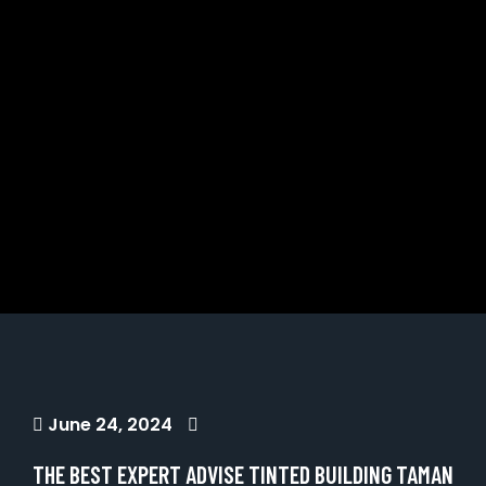
June 24, 2024
THE BEST EXPERT ADVISE TINTED BUILDING TAMAN