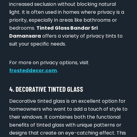
increased seclusion without blocking natural
light. It is often used in homes where privacy is a
priority, especially in areas like bathrooms or
bedrooms.
Tinted Glass Bandar Sri
Damansara
offers a variety of privacy tints to
suit your specific needs.
For more on privacy options, visit
frosteddecor.com
.
4. DECORATIVE TINTED GLASS
Decorative tinted glass is an excellent option for
homeowners who want to add a touch of style to
their windows. It combines both the functional
benefits of tinted glass with unique patterns or
designs that create an eye-catching effect. This