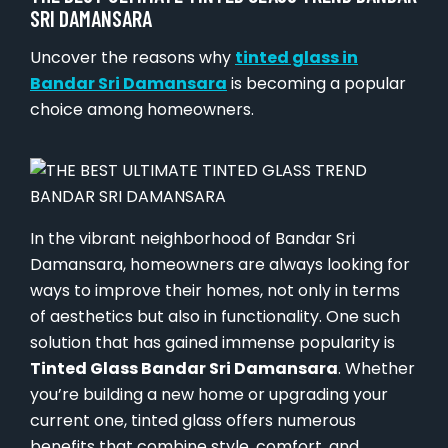
SRI DAMANSARA
Uncover the reasons why
tinted glass in
Bandar Sri Damansara
is becoming a popular
choice among homeowners.
In the vibrant neighborhood of Bandar Sri
Damansara, homeowners are always looking for
ways to improve their homes, not only in terms
of aesthetics but also in functionality. One such
solution that has gained immense popularity is
Tinted Glass Bandar Sri Damansara
. Whether
you’re building a new home or upgrading your
current one, tinted glass offers numerous
benefits that combine style, comfort, and