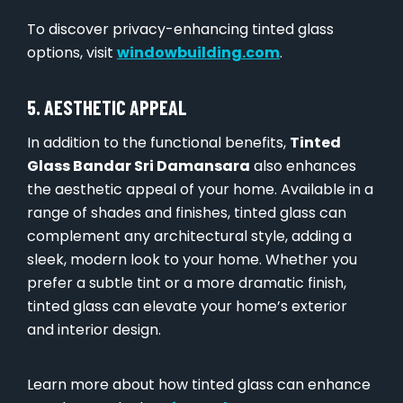
To discover privacy-enhancing tinted glass
options, visit
windowbuilding.com
.
5. AESTHETIC APPEAL
In addition to the functional benefits,
Tinted
Glass Bandar Sri Damansara
also enhances
the aesthetic appeal of your home. Available in a
range of shades and finishes, tinted glass can
complement any architectural style, adding a
sleek, modern look to your home. Whether you
prefer a subtle tint or a more dramatic finish,
tinted glass can elevate your home’s exterior
and interior design.
Learn more about how tinted glass can enhance