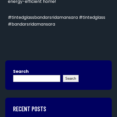
energy-efficient home!
#tintedglassbandarsridamansara #tintedglass
#bandarsridamansara
Search
Search
RECENT POSTS