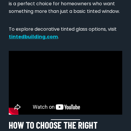
is a perfect choice for homeowners who want
something more than just a basic tinted window.
To explore decorative tinted glass options, visit
tintedbuilding.com
.
HOW TO CHOOSE THE RIGHT