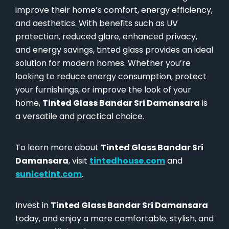
improve their home’s comfort, energy efficiency,
and aesthetics. With benefits such as UV
protection, reduced glare, enhanced privacy,
and energy savings, tinted glass provides an ideal
solution for modern homes. Whether you’re
looking to reduce energy consumption, protect
your furnishings, or improve the look of your
home,
Tinted Glass Bandar Sri Damansara
is
a versatile and practical choice.
To learn more about
Tinted Glass Bandar Sri
Damansara
, visit
tintedhouse.com
and
sunicetint.com
.
Invest in
Tinted Glass Bandar Sri Damansara
today, and enjoy a more comfortable, stylish, and