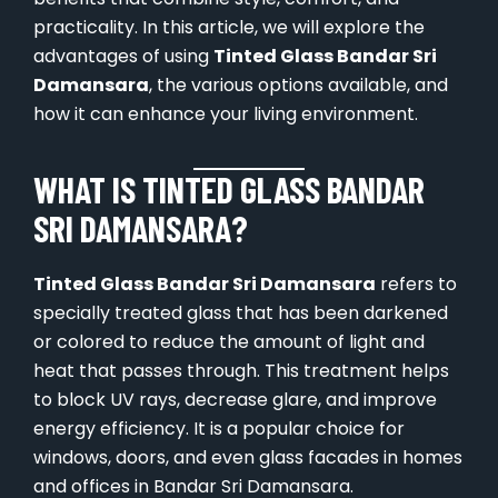
practicality. In this article, we will explore the
advantages of using
Tinted Glass Bandar Sri
Damansara
, the various options available, and
how it can enhance your living environment.
WHAT IS TINTED GLASS BANDAR
SRI DAMANSARA?
Tinted Glass Bandar Sri Damansara
refers to
specially treated glass that has been darkened
or colored to reduce the amount of light and
heat that passes through. This treatment helps
to block UV rays, decrease glare, and improve
energy efficiency. It is a popular choice for
windows, doors, and even glass facades in homes
and offices in Bandar Sri Damansara.