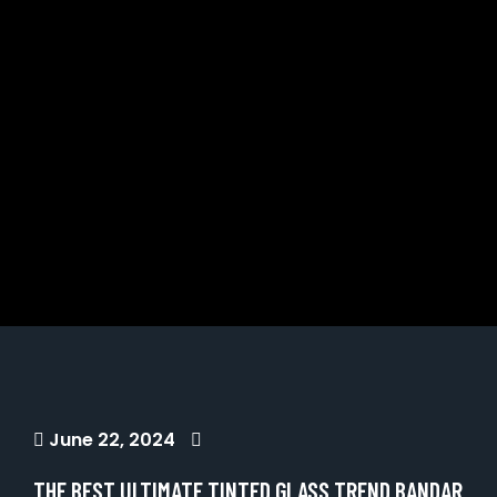
June 22, 2024
THE BEST ULTIMATE TINTED GLASS TREND BANDAR