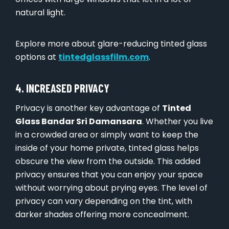
natural light.
Explore more about glare-reducing tinted glass
options at
tintedglassfilm.com
.
4. INCREASED PRIVACY
Privacy is another key advantage of
Tinted
Glass Bandar Sri Damansara
. Whether you live
in a crowded area or simply want to keep the
inside of your home private, tinted glass helps
obscure the view from the outside. This added
privacy ensures that you can enjoy your space
without worrying about prying eyes. The level of
privacy can vary depending on the tint, with
darker shades offering more concealment.