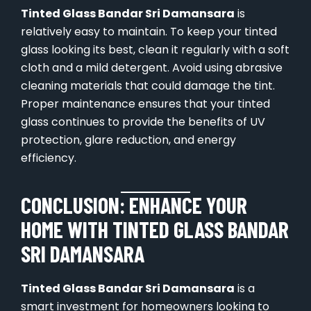
Tinted Glass Bandar Sri Damansara
is
relatively easy to maintain. To keep your tinted
glass looking its best, clean it regularly with a soft
cloth and a mild detergent. Avoid using abrasive
cleaning materials that could damage the tint.
Proper maintenance ensures that your tinted
glass continues to provide the benefits of UV
protection, glare reduction, and energy
efficiency.
CONCLUSION: ENHANCE YOUR
HOME WITH TINTED GLASS BANDAR
SRI DAMANSARA
Tinted Glass Bandar Sri Damansara
is a
smart investment for homeowners looking to