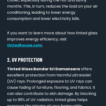
cooler, especially during the hot and sunny
months. This, in turn, reduces the load on your air
conditioning, leading to lower energy
consumption and lower electricity bills.
If you want to learn more about how tinted glass
improves energy efficiency, visit
tintedhouse.com
.
2. UV PROTECTION
Tinted Glass Bandar Sri Damansara
offers
excellent protection from harmful ultraviolet
(UV) rays. Prolonged exposure to UV rays can
cause fading of furniture, flooring, and fabrics. It
can also contribute to skin damage. By blocking
up to 99% of UV radiation, tinted glass helps
preserve the interior of your home while