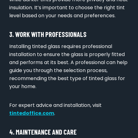
insulation. It’s important to choose the right tint
level based on your needs and preferences.
3. WORK WITH PROFESSIONALS
Installing tinted glass requires professional
installation to ensure the glass is properly fitted
and performs at its best. A professional can help
guide you through the selection process,
recommending the best type of tinted glass for
your home.
For expert advice and installation, visit
tintedoffice.com
.
4. MAINTENANCE AND CARE