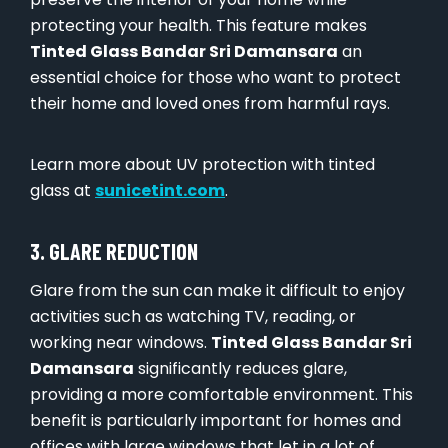
protecting your health. This feature makes
Tinted Glass Bandar Sri Damansara
an
essential choice for those who want to protect
their home and loved ones from harmful rays.
Learn more about UV protection with tinted
glass at
sunicetint.com
.
3. GLARE REDUCTION
Glare from the sun can make it difficult to enjoy
activities such as watching TV, reading, or
working near windows.
Tinted Glass Bandar Sri
Damansara
significantly reduces glare,
providing a more comfortable environment. This
benefit is particularly important for homes and
offices with large windows that let in a lot of