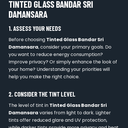
TINTED GLASS BANDAR SRI
DAMANSARA
1. ASSESS YOUR NEEDS
Before choosing
Tinted Glass Bandar Sri
Damansara
, consider your primary goals. Do
you want to reduce energy consumption?
Improve privacy? Or simply enhance the look of
your home? Understanding your priorities will
help you make the right choice.
2. CONSIDER THE TINT LEVEL
The level of tint in
Tinted Glass Bandar Sri
Damansara
varies from light to dark. Lighter
tints offer reduced glare and UV protection,
while darker tints provide more privacy and heat