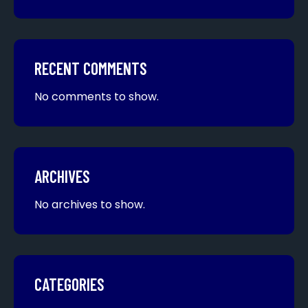
RECENT COMMENTS
No comments to show.
ARCHIVES
No archives to show.
CATEGORIES