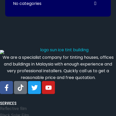
No categories
We are a specialist company for tinting houses, offices
and buildings in Malaysia with enough experience and
very professional installers. Quickly call us to get a
reasonable price and free quotation.
SERVICES
Reflective film
Black Solar Film