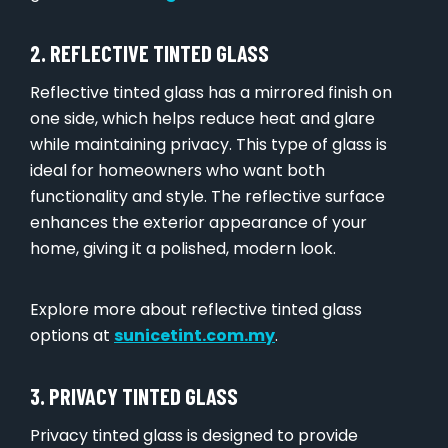
2. REFLECTIVE TINTED GLASS
Reflective tinted glass has a mirrored finish on
one side, which helps reduce heat and glare
while maintaining privacy. This type of glass is
ideal for homeowners who want both
functionality and style. The reflective surface
enhances the exterior appearance of your
home, giving it a polished, modern look.
Explore more about reflective tinted glass
options at
sunicetint.com.my
.
3. PRIVACY TINTED GLASS
Privacy tinted glass is designed to provide