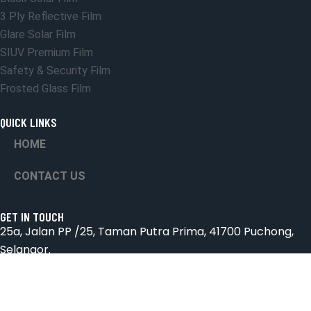
3 Ply Reflective Film
Glare Solar Film
SIUV Premium Film
Safety & Security Film
Frosted Glass Film
QUICK LINKS
HOME
CONTACT US
GET IN TOUCH
25a, Jalan PP /25, Taman Putra Prima, 41700 Puchong,
Selangor.
Email: suniceonlinetrading@gmail.com
Phone: 018-2572826 & 03-8066 4432
Hours: Mon-Sab 9:00AM - 6:00PM