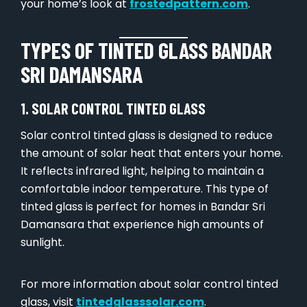
your home’s look at
frostedpattern.com
.
TYPES OF TINTED GLASS BANDAR
SRI DAMANSARA
1. SOLAR CONTROL TINTED GLASS
Solar control tinted glass is designed to reduce
the amount of solar heat that enters your home.
It reflects infrared light, helping to maintain a
comfortable indoor temperature. This type of
tinted glass is perfect for homes in Bandar Sri
Damansara that experience high amounts of
sunlight.
For more information about solar control tinted
glass, visit
tintedglasssolar.com
.