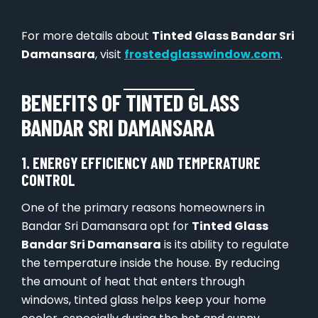
For more details about
Tinted Glass Bandar Sri
Damansara
, visit
frostedglasswindow.com
.
BENEFITS OF TINTED GLASS
BANDAR SRI DAMANSARA
1. ENERGY EFFICIENCY AND TEMPERATURE
CONTROL
One of the primary reasons homeowners in
Bandar Sri Damansara opt for
Tinted Glass
Bandar Sri Damansara
is its ability to regulate
the temperature inside the house. By reducing
the amount of heat that enters through
windows, tinted glass helps keep your home