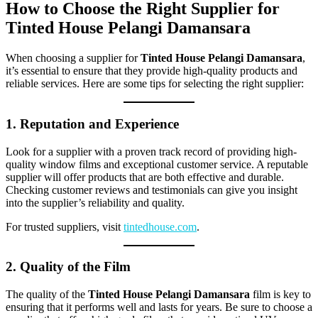
How to Choose the Right Supplier for
Tinted House Pelangi Damansara
When choosing a supplier for
Tinted House Pelangi Damansara
,
it’s essential to ensure that they provide high-quality products and
reliable services. Here are some tips for selecting the right supplier:
1. Reputation and Experience
Look for a supplier with a proven track record of providing high-
quality window films and exceptional customer service. A reputable
supplier will offer products that are both effective and durable.
Checking customer reviews and testimonials can give you insight
into the supplier’s reliability and quality.
For trusted suppliers, visit
tintedhouse.com
.
2. Quality of the Film
The quality of the
Tinted House Pelangi Damansara
film is key to
ensuring that it performs well and lasts for years. Be sure to choose a