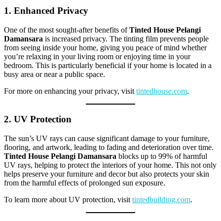
1. Enhanced Privacy
One of the most sought-after benefits of
Tinted House Pelangi
Damansara
is increased privacy. The tinting film prevents people
from seeing inside your home, giving you peace of mind whether
you’re relaxing in your living room or enjoying time in your
bedroom. This is particularly beneficial if your home is located in a
busy area or near a public space.
For more on enhancing your privacy, visit
tintedhouse.com
.
2. UV Protection
The sun’s UV rays can cause significant damage to your furniture,
flooring, and artwork, leading to fading and deterioration over time.
Tinted House Pelangi Damansara
blocks up to 99% of harmful
UV rays, helping to protect the interiors of your home. This not only
helps preserve your furniture and decor but also protects your skin
from the harmful effects of prolonged sun exposure.
To learn more about UV protection, visit
tintedbuilding.com
.