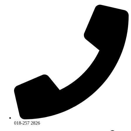
018-257 2826