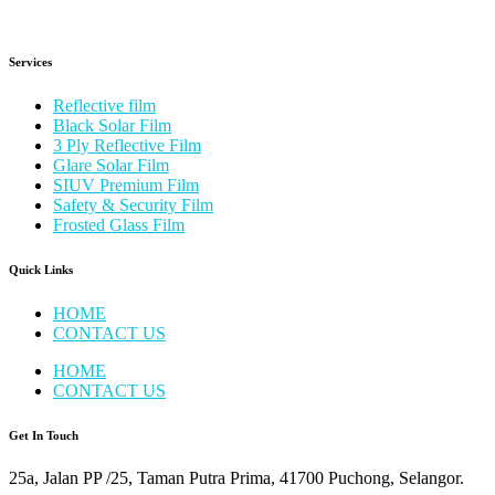
Services
Reflective film
Black Solar Film
3 Ply Reflective Film
Glare Solar Film
SIUV Premium Film
Safety & Security Film
Frosted Glass Film
Quick Links
HOME
CONTACT US
HOME
CONTACT US
Get In Touch
25a, Jalan PP /25, Taman Putra Prima, 41700 Puchong, Selangor.