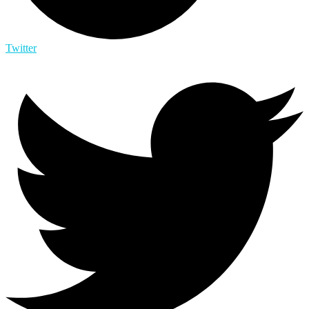
Twitter