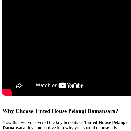
Why Choose Tinted House Pelangi Damansara?
Now that we’ve covered the key benefits of
Tinted House Pelangi
Damansara
, it’s time to dive into why you should choose this