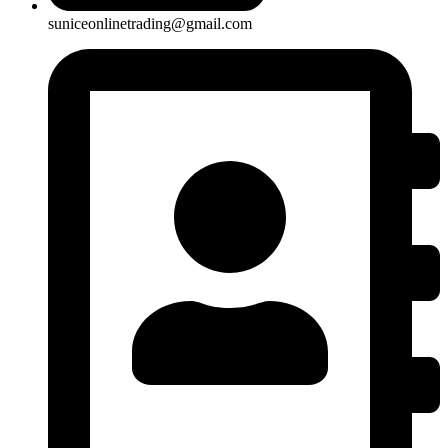
suniceonlinetrading@gmail.com