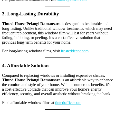
3. Long-Lasting Durability
Tinted House Pelangi Damansara
is designed to be durable and
long-lasting. Unlike traditional window treatments, which may need
frequent replacement, this window film will last for years without
fading, bubbling, or peeling. It’s a cost-effective solution that
provides long-term benefits for your home.
For long-lasting window films, visit
frosteddecor.com
.
4. Affordable Solution
Compared to replacing windows or installing expensive shades,
Tinted House Pelangi Damansara
is an affordable way to enhance
the comfort and style of your home. With its numerous benefits, it’s
a cost-effective upgrade that can improve your home’s energy
efficiency, security, and overall aesthetic without breaking the bank.
Find affordable window films at
tintedoffice.com
.