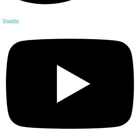
Youtube