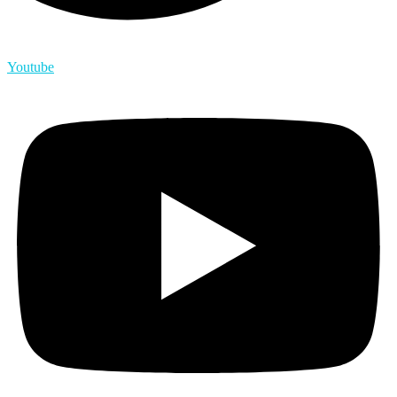
Youtube