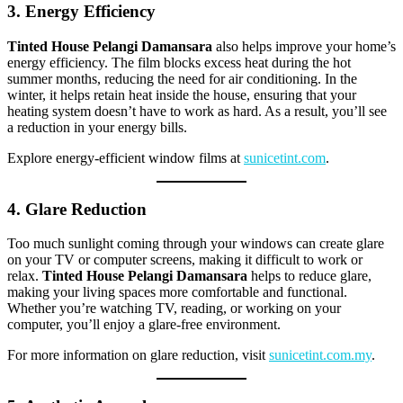
3. Energy Efficiency
Tinted House Pelangi Damansara
also helps improve your home’s
energy efficiency. The film blocks excess heat during the hot
summer months, reducing the need for air conditioning. In the
winter, it helps retain heat inside the house, ensuring that your
heating system doesn’t have to work as hard. As a result, you’ll see
a reduction in your energy bills.
Explore energy-efficient window films at
sunicetint.com
.
4. Glare Reduction
Too much sunlight coming through your windows can create glare
on your TV or computer screens, making it difficult to work or
relax.
Tinted House Pelangi Damansara
helps to reduce glare,
making your living spaces more comfortable and functional.
Whether you’re watching TV, reading, or working on your
computer, you’ll enjoy a glare-free environment.
For more information on glare reduction, visit
sunicetint.com.my
.