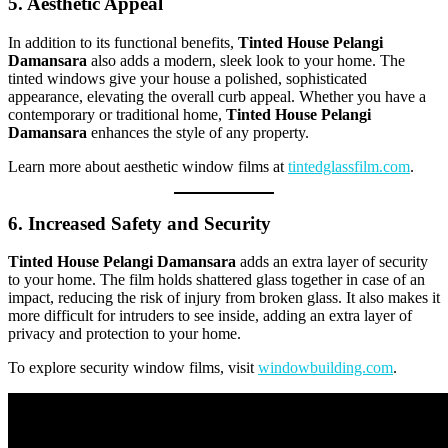
5. Aesthetic Appeal
In addition to its functional benefits,
Tinted House Pelangi
Damansara
also adds a modern, sleek look to your home. The
tinted windows give your house a polished, sophisticated
appearance, elevating the overall curb appeal. Whether you have a
contemporary or traditional home,
Tinted House Pelangi
Damansara
enhances the style of any property.
Learn more about aesthetic window films at
tintedglassfilm.com
.
6. Increased Safety and Security
Tinted House Pelangi Damansara
adds an extra layer of security
to your home. The film holds shattered glass together in case of an
impact, reducing the risk of injury from broken glass. It also makes it
more difficult for intruders to see inside, adding an extra layer of
privacy and protection to your home.
To explore security window films, visit
windowbuilding.com
.