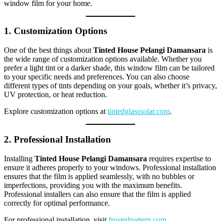
window film for your home.
1. Customization Options
One of the best things about
Tinted House Pelangi Damansara
is
the wide range of customization options available. Whether you
prefer a light tint or a darker shade, this window film can be tailored
to your specific needs and preferences. You can also choose
different types of tints depending on your goals, whether it’s privacy,
UV protection, or heat reduction.
Explore customization options at
tintedglasssolar.com
.
2. Professional Installation
Installing
Tinted House Pelangi Damansara
requires expertise to
ensure it adheres properly to your windows. Professional installation
ensures that the film is applied seamlessly, with no bubbles or
imperfections, providing you with the maximum benefits.
Professional installers can also ensure that the film is applied
correctly for optimal performance.
For professional installation, visit
frostedpattern.com
.