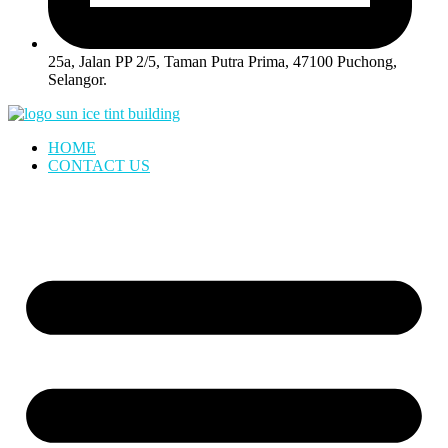
25a, Jalan PP 2/5, Taman Putra Prima, 47100 Puchong,
Selangor.
HOME
CONTACT US