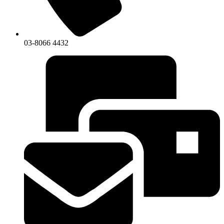
03-8066 4432