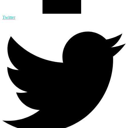
Twitter