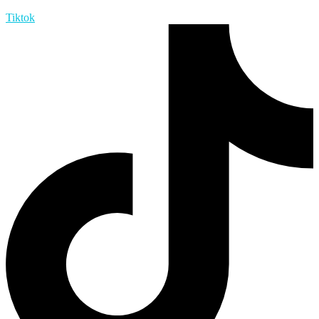
Tiktok