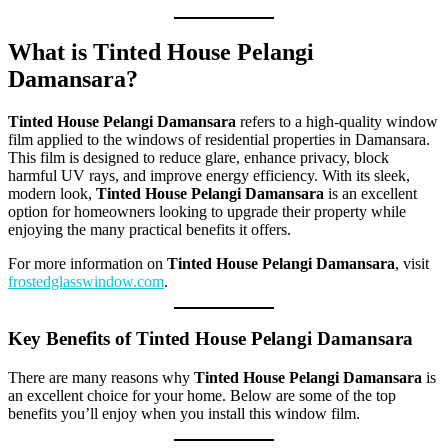
What is Tinted House Pelangi
Damansara?
Tinted House Pelangi Damansara
refers to a high-quality window
film applied to the windows of residential properties in Damansara.
This film is designed to reduce glare, enhance privacy, block
harmful UV rays, and improve energy efficiency. With its sleek,
modern look,
Tinted House Pelangi Damansara
is an excellent
option for homeowners looking to upgrade their property while
enjoying the many practical benefits it offers.
For more information on
Tinted House Pelangi Damansara
, visit
frostedglasswindow.com
.
Key Benefits of Tinted House Pelangi Damansara
There are many reasons why
Tinted House Pelangi Damansara
is
an excellent choice for your home. Below are some of the top
benefits you’ll enjoy when you install this window film.