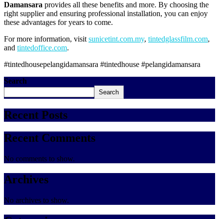
Damansara
provides all these benefits and more. By choosing the
right supplier and ensuring professional installation, you can enjoy
these advantages for years to come.
For more information, visit
sunicetint.com.my
,
tintedglassfilm.com
,
and
tintedoffice.com
.
#tintedhousepelangidamansara #tintedhouse #pelangidamansara
Search
Search
Recent Posts
Recent Comments
No comments to show.
Archives
No archives to show.