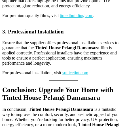
supplier that offers high-grade films that provide optimal UV
protection, glare reduction, and energy efficiency.
For premium-quality films, visit
tintedbuilding.com
.
3. Professional Installation
Ensure that the supplier offers professional installation services to
guarantee that the
Tinted House Pelangi Damansara
film is
applied correctly. Professional installers have the experience and
tools to ensure a perfect application, ensuring maximum
performance and longevity.
For professional installation, visit
sunicetint.com
.
Conclusion: Upgrade Your Home with
Tinted House Pelangi Damansara
In conclusion,
Tinted House Pelangi Damansara
is a fantastic
way to improve the comfort, security, and aesthetic appeal of your
home. Whether you’re looking for better privacy, UV protection,
energy efficiency, or a more modern look,
Tinted House Pelangi