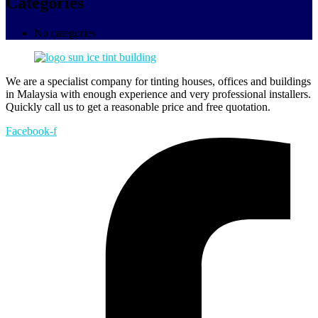
Categories
No categories
We are a specialist company for tinting houses, offices and buildings
in Malaysia with enough experience and very professional installers.
Quickly call us to get a reasonable price and free quotation.
Facebook-f