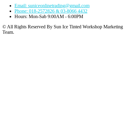
Email: suniceonlinetrading@gmail.com
Phone: 018-2572826 & 03-8066 4432
Hours: Mon-Sab 9:00AM - 6:00PM
© All Rights Reserved By Sun Ice Tinted Workshop Marketing
Team.