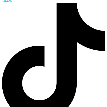
Tiktok