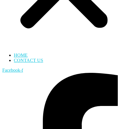
HOME
CONTACT US
Facebook-f