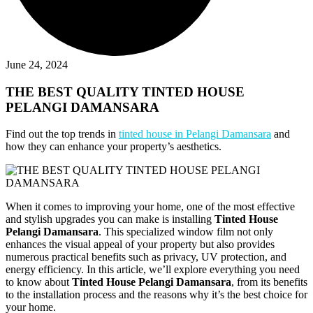
June 24, 2024
THE BEST QUALITY TINTED HOUSE
PELANGI DAMANSARA
Find out the top trends in
tinted house in Pelangi Damansara
and
how they can enhance your property’s aesthetics.
When it comes to improving your home, one of the most effective
and stylish upgrades you can make is installing
Tinted House
Pelangi Damansara
. This specialized window film not only
enhances the visual appeal of your property but also provides
numerous practical benefits such as privacy, UV protection, and
energy efficiency. In this article, we’ll explore everything you need
to know about
Tinted House Pelangi Damansara
, from its benefits
to the installation process and the reasons why it’s the best choice for
your home.