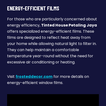
ENERGY-EFFICIENT FILMS
For those who are particularly concerned about
energy efficiency,
Tinted House Petaling Jaya
offers specialized energy-efficient films. These
films are designed to reflect heat away from
your home while allowing natural light to filter in.
They can help maintain a comfortable
temperature year-round without the need for
excessive air conditioning or heating.
Visit
frosteddecor.com
for more details on
energy-efficient window films.