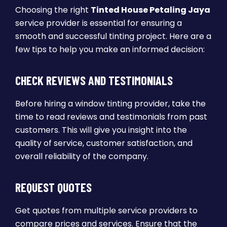
Choosing the right
Tinted House Petaling Jaya
service provider is essential for ensuring a
smooth and successful tinting project. Here are a
few tips to help you make an informed decision:
CHECK REVIEWS AND TESTIMONIALS
Before hiring a window tinting provider, take the
time to read reviews and testimonials from past
customers. This will give you insight into the
quality of service, customer satisfaction, and
overall reliability of the company.
REQUEST QUOTES
Get quotes from multiple service providers to
compare prices and services. Ensure that the