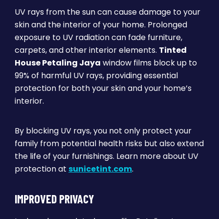
UV rays from the sun can cause damage to your
skin and the interior of your home. Prolonged
exposure to UV radiation can fade furniture,
carpets, and other interior elements.
Tinted
House Petaling Jaya
window films block up to
99% of harmful UV rays, providing essential
protection for both your skin and your home’s
interior.
By blocking UV rays, you not only protect your
family from potential health risks but also extend
the life of your furnishings. Learn more about UV
protection at
sunicetint.com
.
IMPROVED PRIVACY