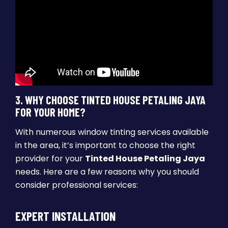
3. WHY CHOOSE TINTED HOUSE PETALING JAYA
FOR YOUR HOME?
With numerous window tinting services available
in the area, it’s important to choose the right
provider for your
Tinted House Petaling Jaya
needs. Here are a few reasons why you should
consider professional services:
EXPERT INSTALLATION