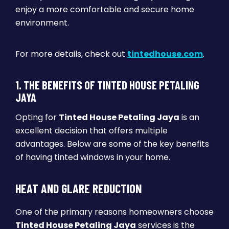
enjoy a more comfortable and secure home
environment.
For more details, check out
tintedhouse.com
.
1. THE BENEFITS OF TINTED HOUSE PETALING
JAYA
Opting for
Tinted House Petaling Jaya
is an
excellent decision that offers multiple
advantages. Below are some of the key benefits
of having tinted windows in your home.
HEAT AND GLARE REDUCTION
One of the primary reasons homeowners choose
Tinted House Petaling Jaya
services is the