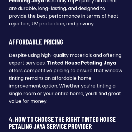
Petaling Jaya
uses only top-quality films that
are durable, long-lasting, and designed to
provide the best performance in terms of heat
rejection, UV protection, and privacy.
AFFORDABLE PRICING
Despite using high-quality materials and offering
expert services,
Tinted House Petaling Jaya
offers competitive pricing to ensure that window
tinting remains an affordable home
improvement option. Whether you’re tinting a
single room or your entire home, you’ll find great
value for money.
4. HOW TO CHOOSE THE RIGHT TINTED HOUSE
PETALING JAYA SERVICE PROVIDER