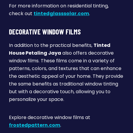
For more information on residential tinting,
check out
tintedglasssolar.com
.
DECORATIVE WINDOW FILMS
In addition to the practical benefits,
Tinted
House Petaling Jaya
also offers decorative
window films. These films come in a variety of
patterns, colors, and textures that can enhance
the aesthetic appeal of your home. They provide
the same benefits as traditional window tinting
but with a decorative touch, allowing you to
personalize your space.
Explore decorative window films at
frostedpattern.com
.