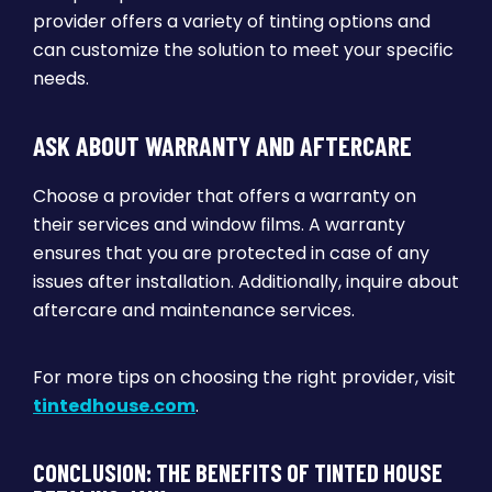
provider offers a variety of tinting options and
can customize the solution to meet your specific
needs.
ASK ABOUT WARRANTY AND AFTERCARE
Choose a provider that offers a warranty on
their services and window films. A warranty
ensures that you are protected in case of any
issues after installation. Additionally, inquire about
aftercare and maintenance services.
For more tips on choosing the right provider, visit
tintedhouse.com
.
CONCLUSION: THE BENEFITS OF TINTED HOUSE