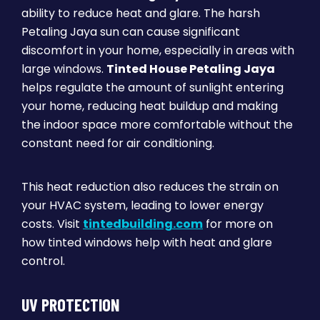
ability to reduce heat and glare. The harsh
Petaling Jaya sun can cause significant
discomfort in your home, especially in areas with
large windows.
Tinted House Petaling Jaya
helps regulate the amount of sunlight entering
your home, reducing heat buildup and making
the indoor space more comfortable without the
constant need for air conditioning.
This heat reduction also reduces the strain on
your HVAC system, leading to lower energy
costs. Visit
tintedbuilding.com
for more on
how tinted windows help with heat and glare
control.
UV PROTECTION