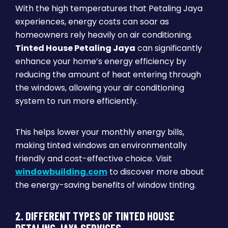
With the high temperatures that Petaling Jaya
experiences, energy costs can soar as
homeowners rely heavily on air conditioning.
Tinted House Petaling Jaya
can significantly
enhance your home’s energy efficiency by
reducing the amount of heat entering through
the windows, allowing your air conditioning
system to run more efficiently.
This helps lower your monthly energy bills,
making tinted windows an environmentally
friendly and cost-effective choice. Visit
windowbuilding.com
to discover more about
the energy-saving benefits of window tinting.
2. DIFFERENT TYPES OF TINTED HOUSE