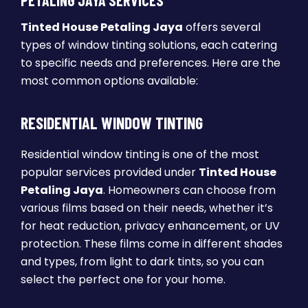
PETALING JAYA SERVICES
Tinted House Petaling Jaya
offers several
types of window tinting solutions, each catering
to specific needs and preferences. Here are the
most common options available:
RESIDENTIAL WINDOW TINTING
Residential window tinting is one of the most
popular services provided under
Tinted House
Petaling Jaya
. Homeowners can choose from
various films based on their needs, whether it’s
for heat reduction, privacy enhancement, or UV
protection. These films come in different shades
and types, from light to dark tints, so you can
select the perfect one for your home.