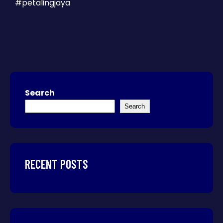
#petalingjaya
Search
Search
RECENT POSTS