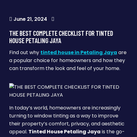
June 21, 2024
THE BEST COMPLETE CHECKLIST FOR TINTED
HOUSE PETALING JAYA
Find out why
tinted house in Petaling Jaya
are
a popular choice for homeowners and how they
can transform the look and feel of your home.
In today’s world, homeowners are increasingly
turning to window tinting as a way to improve
their property’s comfort, privacy, and aesthetic
appeal.
Tinted House Petaling Jaya
is the go-