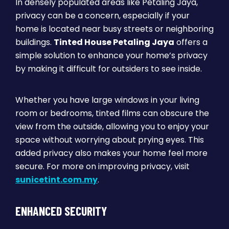
In densely populated areas like Petaling Jaya,
privacy can be a concern, especially if your
home is located near busy streets or neighboring
buildings.
Tinted House Petaling Jaya
offers a
simple solution to enhance your home’s privacy
by making it difficult for outsiders to see inside.
Whether you have large windows in your living
room or bedrooms, tinted films can obscure the
view from the outside, allowing you to enjoy your
space without worrying about prying eyes. This
added privacy also makes your home feel more
secure. For more on improving privacy, visit
sunicetint.com.my
.
ENHANCED SECURITY