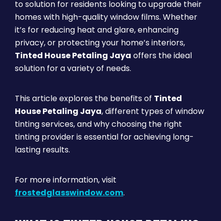
to solution for residents looking to upgrade their
homes with high-quality window films. Whether
it’s for reducing heat and glare, enhancing
privacy, or protecting your home’s interiors,
Tinted House Petaling Jaya
offers the ideal
solution for a variety of needs.
This article explores the benefits of
Tinted
House Petaling Jaya
, different types of window
tinting services, and why choosing the right
tinting provider is essential for achieving long-
lasting results.
For more information, visit
frostedglasswindow.com
.