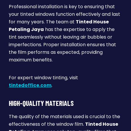
Professional installation is key to ensuring that
your tinted windows function effectively and last
for many years. The team at
Tinted House
Petaling Jaya
has the expertise to apply the
tint seamlessly without leaving air bubbles or
imperfections. Proper installation ensures that
the film performs as expected, providing
maximum benefits.
For expert window tinting, visit
tintedoffice.com
.
HIGH-QUALITY MATERIALS
The quality of the materials used is crucial to the
effectiveness of the window film.
Tinted House