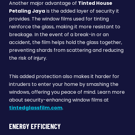
Another major advantage of
Tinted House
Petaling Jaya
is the added layer of security it
provides. The window films used for tinting
reinforce the glass, making it more resistant to
breakage. In the event of a break-in or an
accident, the film helps hold the glass together,
preventing shards from scattering and reducing
the risk of injury.
This added protection also makes it harder for
intruders to enter your home by smashing the
windows, offering you peace of mind. Learn more
about security-enhancing window films at
tintedglassfilm.com
.
ENERGY EFFICIENCY