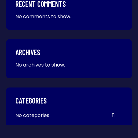
RECENT COMMENTS
No comments to show.
ARCHIVES
No archives to show.
CATEGORIES
No categories