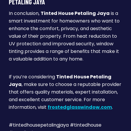
PETALING JAYA
In conclusion,
Tinted House Petaling Jaya
is a
smart investment for homeowners who want to
enhance the comfort, privacy, and aesthetic
value of their property. From heat reduction to
UV protection and improved security, window
tinting provides a range of benefits that make it
a valuable addition to any home.
If you’re considering
Tinted House Petaling
Jaya
, make sure to choose a reputable provider
that offers quality materials, expert installation,
and excellent customer service. For more
information, visit
frostedglasswindow.com
.
#tintedhousepetalingjaya #tintedhouse