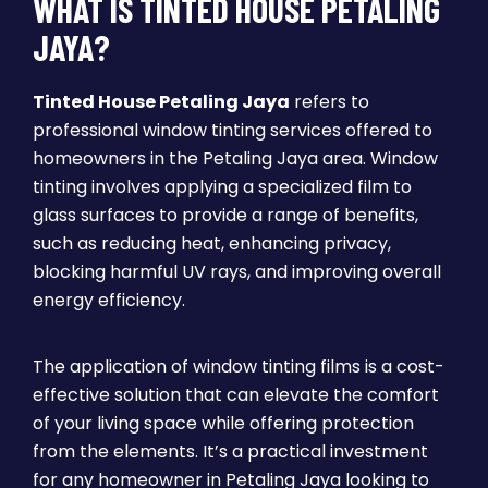
WHAT IS TINTED HOUSE PETALING
JAYA?
Tinted House Petaling Jaya
refers to
professional window tinting services offered to
homeowners in the Petaling Jaya area. Window
tinting involves applying a specialized film to
glass surfaces to provide a range of benefits,
such as reducing heat, enhancing privacy,
blocking harmful UV rays, and improving overall
energy efficiency.
The application of window tinting films is a cost-
effective solution that can elevate the comfort
of your living space while offering protection
from the elements. It’s a practical investment
for any homeowner in Petaling Jaya looking to