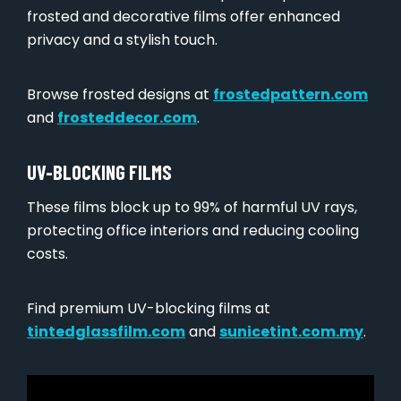
frosted and decorative films offer enhanced
privacy and a stylish touch.
Browse frosted designs at
frostedpattern.com
and
frosteddecor.com
.
UV-BLOCKING FILMS
These films block up to 99% of harmful UV rays,
protecting office interiors and reducing cooling
costs.
Find premium UV-blocking films at
tintedglassfilm.com
and
sunicetint.com.my
.