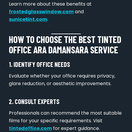
Learn more about these benefits at
frostedglasswindow.com
and
sunicetint.com
.
HOW TO CHOOSE THE BEST TINTED
OFFICE ARA DAMANSARA SERVICE
1. IDENTIFY OFFICE NEEDS
Evaluate whether your office requires privacy,
glare reduction, or aesthetic improvements.
2. CONSULT EXPERTS
Professionals can recommend the most suitable
films for your specific requirements. Visit
tintedoffice.com
for expert guidance.