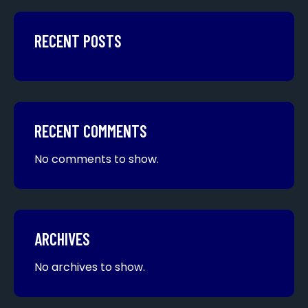
RECENT POSTS
RECENT COMMENTS
No comments to show.
ARCHIVES
No archives to show.