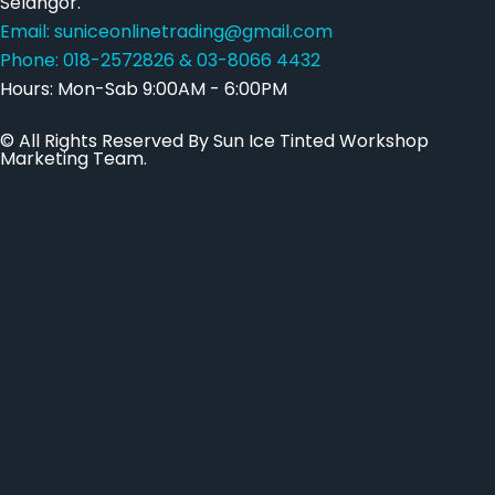
Selangor.
Email: suniceonlinetrading@gmail.com
Phone: 018-2572826 & 03-8066 4432
Hours: Mon-Sab 9:00AM - 6:00PM
© All Rights Reserved By Sun Ice Tinted Workshop
Marketing Team.