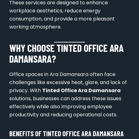
These services are designed to enhance
workplace aesthetics, reduce energy
consumption, and provide a more pleasant
working atmosphere.
WHY CHOOSE TINTED OFFICE ARA
DAMANSARA?
Office spaces in Ara Damansara often face
challenges like excessive heat, glare, and lack of
privacy. With
Tinted Office Ara Damansara
solutions, businesses can address these issues
effectively while also improving employee
productivity and reducing operational costs.
BENEFITS OF TINTED OFFICE ARA DAMANSARA