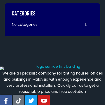
CATEGORIES
No categories
We are a specialist company for tinting houses, offices
and buildings in Malaysia with enough experience and
very professional installers. Quickly call us to get a
reasonable price and free quotation.