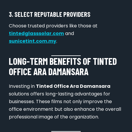
3. SELECT REPUTABLE PROVIDERS
Choose trusted providers like those at
tintedglasssolar.com
and
sunicetint.com.my
.
LONG-TERM BENEFITS OF TINTED
OFFICE ARA DAMANSARA
Investing in
Tinted Office Ara Damansara
solutions offers long-lasting advantages for
businesses. These films not only improve the
office environment but also enhance the overall
professional image of the organization.