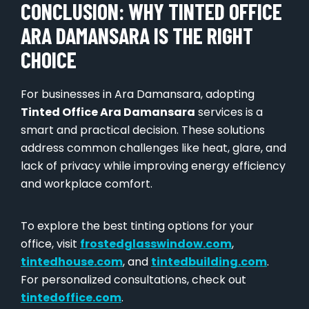
CONCLUSION: WHY TINTED OFFICE
ARA DAMANSARA IS THE RIGHT
CHOICE
For businesses in Ara Damansara, adopting
Tinted Office Ara Damansara
services is a
smart and practical decision. These solutions
address common challenges like heat, glare, and
lack of privacy while improving energy efficiency
and workplace comfort.
To explore the best tinting options for your
office, visit
frostedglasswindow.com
,
tintedhouse.com
, and
tintedbuilding.com
.
For personalized consultations, check out
tintedoffice.com
.