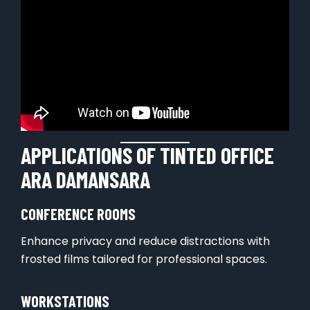
APPLICATIONS OF TINTED OFFICE
ARA DAMANSARA
CONFERENCE ROOMS
Enhance privacy and reduce distractions with
frosted films tailored for professional spaces.
WORKSTATIONS