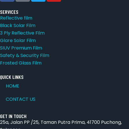
SERVICES
Reflective film
Black Solar Film
3 Ply Reflective Film
Glare Solar Film
SIUV Premium Film
Safety & Security Film
Frosted Glass Film
QUICK LINKS
HOME
CONTACT US
GET IN TOUCH
25a, Jalan PP /25, Taman Putra Prima, 41700 Puchong,