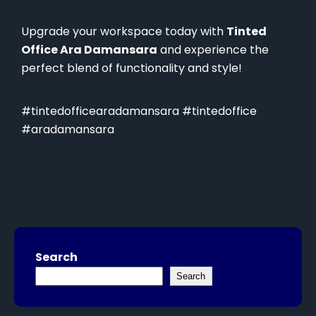
Upgrade your workspace today with
Tinted
Office Ara Damansara
and experience the
perfect blend of functionality and style!
#tintedofficearadamansara #tintedoffice
#aradamansara
Search
Search