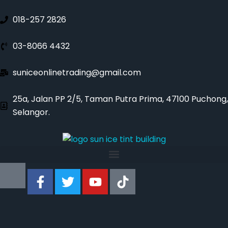
018-257 2826
03-8066 4432
suniceonlinetrading@gmail.com
25a, Jalan PP 2/5, Taman Putra Prima, 47100 Puchong,
Selangor.