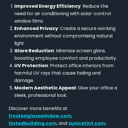
Improved Energy Efficiency
: Reduce the
need for air conditioning with solar-control
window films.
Enhanced Privacy
: Create a secure working
environment without compromising natural
light.
Glare Reduction
: Minimize screen glare,
boosting employee comfort and productivity.
UV Protection
: Protect office interiors from
harmful UV rays that cause fading and
damage.
Modern Aesthetic Appeal
: Give your office a
sleek, professional look.
Discover more benefits at
frostedglasswindow.com
,
tintedbuilding.com
, and
sunicetint.com
.