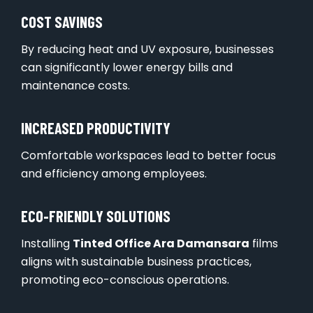
COST SAVINGS
By reducing heat and UV exposure, businesses
can significantly lower energy bills and
maintenance costs.
INCREASED PRODUCTIVITY
Comfortable workspaces lead to better focus
and efficiency among employees.
ECO-FRIENDLY SOLUTIONS
Installing
Tinted Office Ara Damansara
films
aligns with sustainable business practices,
promoting eco-conscious operations.