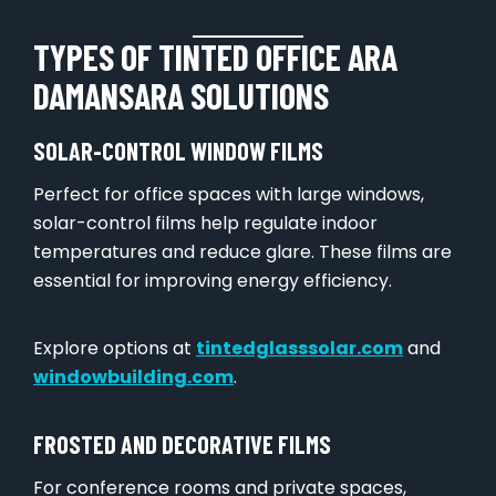
TYPES OF TINTED OFFICE ARA
DAMANSARA SOLUTIONS
SOLAR-CONTROL WINDOW FILMS
Perfect for office spaces with large windows,
solar-control films help regulate indoor
temperatures and reduce glare. These films are
essential for improving energy efficiency.
Explore options at
tintedglasssolar.com
and
windowbuilding.com
.
FROSTED AND DECORATIVE FILMS
For conference rooms and private spaces,