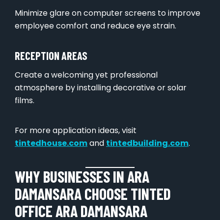
Minimize glare on computer screens to improve
employee comfort and reduce eye strain.
RECEPTION AREAS
Create a welcoming yet professional
atmosphere by installing decorative or solar
films.
For more application ideas, visit
tintedhouse.com
and
tintedbuilding.com
.
WHY BUSINESSES IN ARA
DAMANSARA CHOOSE TINTED
OFFICE ARA DAMANSARA