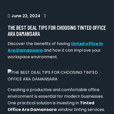
June 22, 2024
THE BEST DEAL TIPS FOR CHOOSING TINTED OFFICE
ARA DAMANSARA
Discover the benefits of having
tinted office in
Ara Damansara
and how it can improve your
workspace environment.
Creating a productive and comfortable office
environment is essential for modern businesses.
One practical solution is investing in
Tinted
Office Ara Damansara
window tinting services.