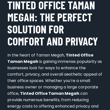
TINTED OFFICE TAMAN
MEGAH: THE PERFECT
SOLUTION FOR
COMFORT AND PRIVACY
In the heart of Taman Megah,
Tinted Office
Taman Megah
is gaining immense popularity as
businesses look for ways to enhance the
comfort, privacy, and overall aesthetic appeal of
their office spaces. Whether you’re a small
business owner or managing a large corporate
office,
Tinted Office Taman Megah
can
provide numerous benefits, from reducing
energy costs to offering enhanced privacy and