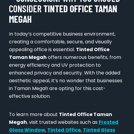
CONSIDER
TINTED OFFICE TAMAN
MEGAH
In today’s competitive business environment,
creating a comfortable, secure, and visually
appealing office is essential.
Tinted Office
Taman Megah
offers numerous benefits, from
energy efficiency and UV protection to
enhanced privacy and security. With the added
aesthetic appeal, it’s no wonder that businesses
in Taman Megah are opting for this cost-
effective solution.
To learn more about
Tinted Office Taman
Megah
, visit trusted websites such as
Frosted
Glass Window
,
Tinted Office
,
Tinted Glass