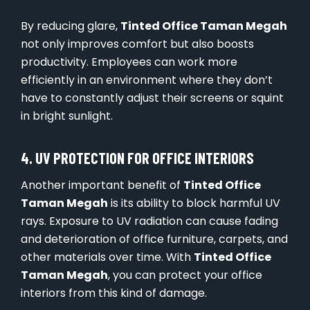
By reducing glare,
Tinted Office Taman Megah
not only improves comfort but also boosts
productivity. Employees can work more
efficiently in an environment where they don’t
have to constantly adjust their screens or squint
in bright sunlight.
4. UV PROTECTION FOR OFFICE INTERIORS
Another important benefit of
Tinted Office
Taman Megah
is its ability to block harmful UV
rays. Exposure to UV radiation can cause fading
and deterioration of office furniture, carpets, and
other materials over time. With
Tinted Office
Taman Megah
, you can protect your office
interiors from this kind of damage.