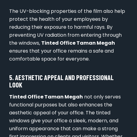
The UV-blocking properties of the film also help
protect the health of your employees by
reducing their exposure to harmful rays. By
preventing UV radiation from entering through
the windows,
Tinted Office Taman Megah
ensures that your office remains a safe and
comfortable space for everyone.
5. AESTHETIC APPEAL AND PROFESSIONAL
LOOK
Tinted Office Taman Megah
not only serves
functional purposes but also enhances the
aesthetic appeal of your office. The tinted
windows give your office a sleek, modern, and
uniform appearance that can make a strong
first impression on clients and visitors. Whether