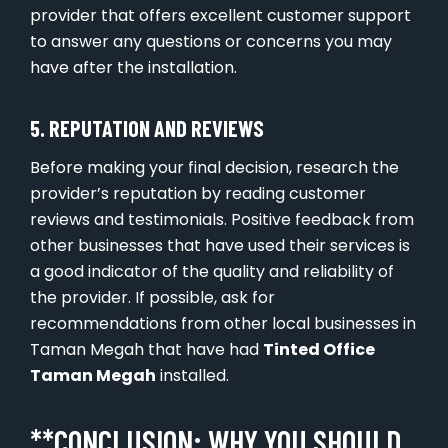
provider that offers excellent customer support
to answer any questions or concerns you may
have after the installation.
5. REPUTATION AND REVIEWS
Before making your final decision, research the
provider’s reputation by reading customer
reviews and testimonials. Positive feedback from
other businesses that have used their services is
a good indicator of the quality and reliability of
the provider. If possible, ask for
recommendations from other local businesses in
Taman Megah that have had
Tinted Office
Taman Megah
installed.
**CONCLUSION: WHY YOU SHOULD