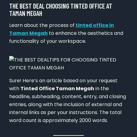
THE BEST DEAL CHOOSING TINTED OFFICE AT
TAMAN MEGAH
Learn about the process of
tinted office in
Taman Megah
to enhance the aesthetics and
functionality of your workspace.
Sure! Here’s an article based on your request
with
Tinted Office Taman Megah
in the
headline, subheading, content, entry, and closing
entries, along with the inclusion of external and
internal links as per your instructions. The total
word count is approximately 2000 words.