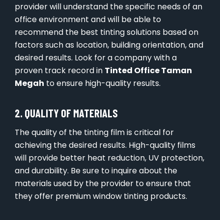
provider will understand the specific needs of an
office environment and will be able to
recommend the best tinting solutions based on
factors such as location, building orientation, and
desired results. Look for a company with a
proven track record in
Tinted Office Taman
Megah
to ensure high-quality results.
2. QUALITY OF MATERIALS
The quality of the tinting film is critical for
achieving the desired results. High-quality films
will provide better heat reduction, UV protection,
and durability. Be sure to inquire about the
materials used by the provider to ensure that
they offer premium window tinting products.