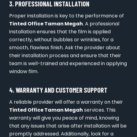
3. PROFESSIONAL INSTALLATION
Proper installation is key to the performance of
Tinted Office Taman Megah
. A professional
installation ensures that the film is applied
correctly, without bubbles or wrinkles, for a
smooth, flawless finish. Ask the provider about
their installation process and ensure that their
team is well-trained and experienced in applying
window film.
4. WARRANTY AND CUSTOMER SUPPORT
A reliable provider will offer a warranty on their
Tinted Office Taman Megah
services. This
warranty will give you peace of mind, knowing
that any issues that arise after installation will be
promptly addressed. Additionally, look for a