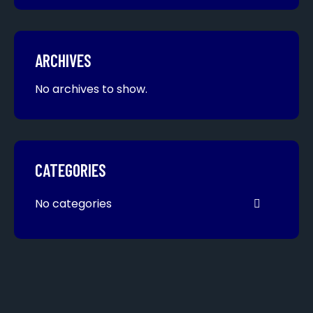
ARCHIVES
No archives to show.
CATEGORIES
No categories