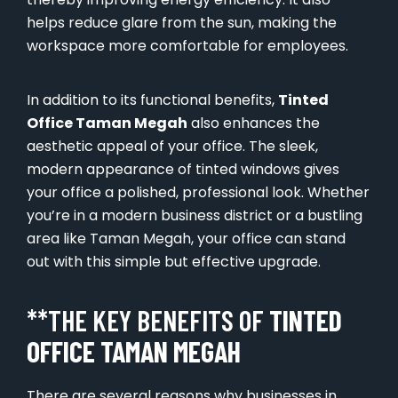
helps reduce glare from the sun, making the
workspace more comfortable for employees.
In addition to its functional benefits,
Tinted
Office Taman Megah
also enhances the
aesthetic appeal of your office. The sleek,
modern appearance of tinted windows gives
your office a polished, professional look. Whether
you’re in a modern business district or a bustling
area like Taman Megah, your office can stand
out with this simple but effective upgrade.
**THE KEY BENEFITS OF
TINTED
OFFICE TAMAN MEGAH
There are several reasons why businesses in