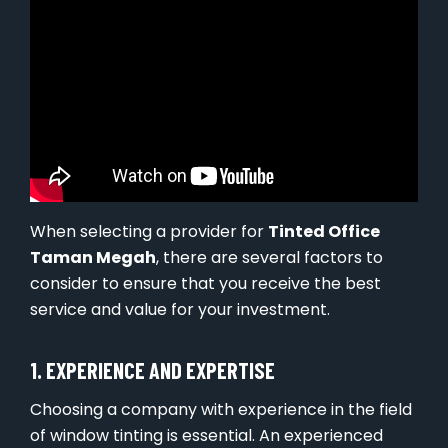
When selecting a provider for
Tinted Office
Taman Megah
, there are several factors to
consider to ensure that you receive the best
service and value for your investment.
1. EXPERIENCE AND EXPERTISE
Choosing a company with experience in the field
of window tinting is essential. An experienced