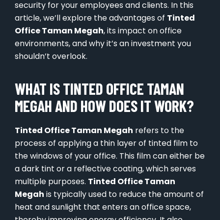
security for your employees and clients. In this
article, we’ll explore the advantages of
Tinted
Office Taman Megah
, its impact on office
environments, and why it’s an investment you
shouldn’t overlook.
WHAT IS TINTED OFFICE TAMAN
MEGAH AND HOW DOES IT WORK?
Tinted Office Taman Megah
refers to the
process of applying a thin layer of tinted film to
the windows of your office. This film can either be
a dark tint or a reflective coating, which serves
multiple purposes.
Tinted Office Taman
Megah
is typically used to reduce the amount of
heat and sunlight that enters an office space,
thereby improving energy efficiency. It also