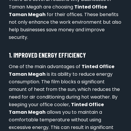
Taman Megah are choosing
Tinted Office
Taman Megah
for their offices. These benefits
not only enhance the work environment but also
help businesses save money and improve
security.
1. IMPROVED ENERGY EFFICIENCY
One of the main advantages of
Tinted Office
Taman Megah
is its ability to reduce energy
consumption. The film blocks a significant
amount of heat from the sun, which reduces the
need for air conditioning during hot weather. By
keeping your office cooler,
Tinted Office
Taman Megah
allows you to maintain a
comfortable temperature without using
excessive energy. This can result in significant