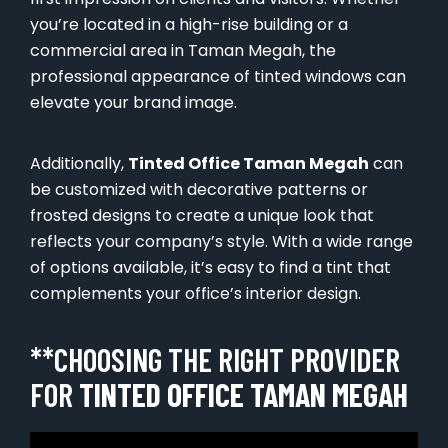
you’re located in a high-rise building or a
commercial area in Taman Megah, the
professional appearance of tinted windows can
elevate your brand image.
Additionally,
Tinted Office Taman Megah
can
be customized with decorative patterns or
frosted designs to create a unique look that
reflects your company’s style. With a wide range
of options available, it’s easy to find a tint that
complements your office’s interior design.
**CHOOSING THE RIGHT PROVIDER
FOR
TINTED OFFICE TAMAN MEGAH