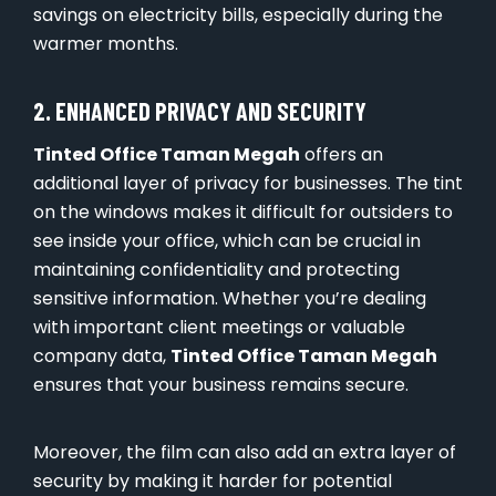
savings on electricity bills, especially during the
warmer months.
2. ENHANCED PRIVACY AND SECURITY
Tinted Office Taman Megah
offers an
additional layer of privacy for businesses. The tint
on the windows makes it difficult for outsiders to
see inside your office, which can be crucial in
maintaining confidentiality and protecting
sensitive information. Whether you’re dealing
with important client meetings or valuable
company data,
Tinted Office Taman Megah
ensures that your business remains secure.
Moreover, the film can also add an extra layer of
security by making it harder for potential