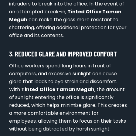
intruders to break into the office. In the event of
an attempted break-in,
Tinted Office Taman
Megah
can make the glass more resistant to
shattering, offering additional protection for your
office and its contents.
3. REDUCED GLARE AND IMPROVED COMFORT
Office workers spend long hours in front of
computers, and excessive sunlight can cause
glare that leads to eye strain and discomfort.
With
Tinted Office Taman Megah
, the amount
of sunlight entering the office is significantly
reduced, which helps minimize glare. This creates
a more comfortable environment for
employees, allowing them to focus on their tasks
without being distracted by harsh sunlight.