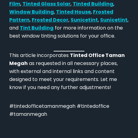
Film
,
Tinted Glass Solar
,
Tinted Building
,
Window Building
,
Tinted House
,
Frosted
Pattern
,
Frosted Decor
,
Sunicetint
,
Sunicetint
,
and
Tint Building
for more information on the
best window tinting solutions for your office.
This article incorporates
Tinted Office Taman
Megah
as requested in all necessary places,
with external and internal links and content
designed to meet your requirements. Let me
know if you need any further adjustments!
#tintedofficetamanmegah #tintedoffice
#tamanmegah