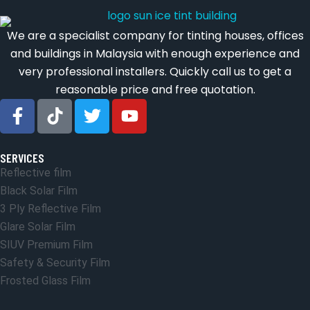
We are a specialist company for tinting houses, offices
and buildings in Malaysia with enough experience and
very professional installers. Quickly call us to get a
reasonable price and free quotation.
SERVICES
Reflective film
Black Solar Film
3 Ply Reflective Film
Glare Solar Film
SIUV Premium Film
Safety & Security Film
Frosted Glass Film