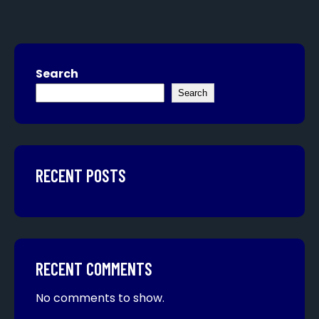
Search
Search
RECENT POSTS
RECENT COMMENTS
No comments to show.