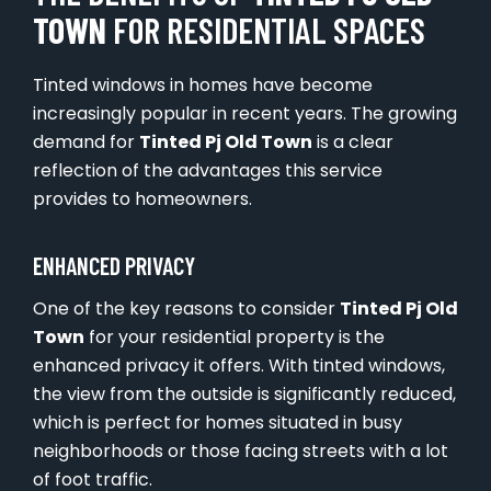
TOWN
FOR RESIDENTIAL SPACES
Tinted windows in homes have become
increasingly popular in recent years. The growing
demand for
Tinted Pj Old Town
is a clear
reflection of the advantages this service
provides to homeowners.
ENHANCED PRIVACY
One of the key reasons to consider
Tinted Pj Old
Town
for your residential property is the
enhanced privacy it offers. With tinted windows,
the view from the outside is significantly reduced,
which is perfect for homes situated in busy
neighborhoods or those facing streets with a lot
of foot traffic.