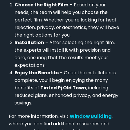
Choose the Right Film
– Based on your
needs, the team will help you choose the
perfect film. Whether you’re looking for heat
rejection, privacy, or aesthetics, they will have
the right options for you.
Installation
– After selecting the right film,
the experts will install it with precision and
care, ensuring that the results meet your
expectations.
Enjoy the Benefits
– Once the installation is
complete, you’ll begin enjoying the many
benefits of
Tinted Pj Old Town
, including
reduced glare, enhanced privacy, and energy
savings.
For more information, visit
Window Building
,
where you can find additional resources and