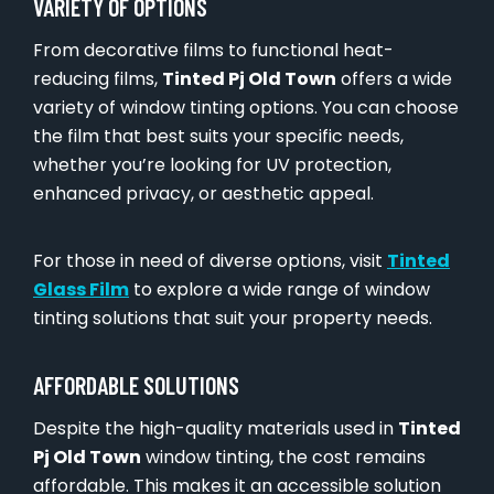
VARIETY OF OPTIONS
From decorative films to functional heat-
reducing films,
Tinted Pj Old Town
offers a wide
variety of window tinting options. You can choose
the film that best suits your specific needs,
whether you’re looking for UV protection,
enhanced privacy, or aesthetic appeal.
For those in need of diverse options, visit
Tinted
Glass Film
to explore a wide range of window
tinting solutions that suit your property needs.
AFFORDABLE SOLUTIONS
Despite the high-quality materials used in
Tinted
Pj Old Town
window tinting, the cost remains
affordable. This makes it an accessible solution