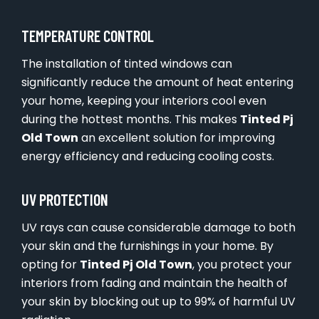
TEMPERATURE CONTROL
The installation of tinted windows can
significantly reduce the amount of heat entering
your home, keeping your interiors cool even
during the hottest months. This makes
Tinted Pj
Old Town
an excellent solution for improving
energy efficiency and reducing cooling costs.
UV PROTECTION
UV rays can cause considerable damage to both
your skin and the furnishings in your home. By
opting for
Tinted Pj Old Town
, you protect your
interiors from fading and maintain the health of
your skin by blocking out up to 99% of harmful UV