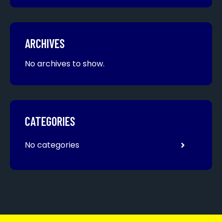
ARCHIVES
No archives to show.
CATEGORIES
No categories