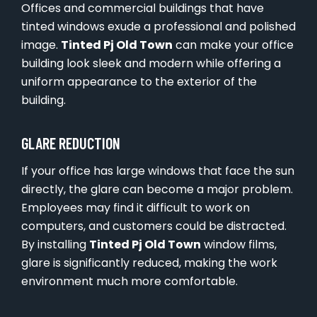
Offices and commercial buildings that have
tinted windows exude a professional and polished
image.
Tinted Pj Old Town
can make your office
building look sleek and modern while offering a
uniform appearance to the exterior of the
building.
GLARE REDUCTION
If your office has large windows that face the sun
directly, the glare can become a major problem.
Employees may find it difficult to work on
computers, and customers could be distracted.
By installing
Tinted Pj Old Town
window films,
glare is significantly reduced, making the work
environment much more comfortable.