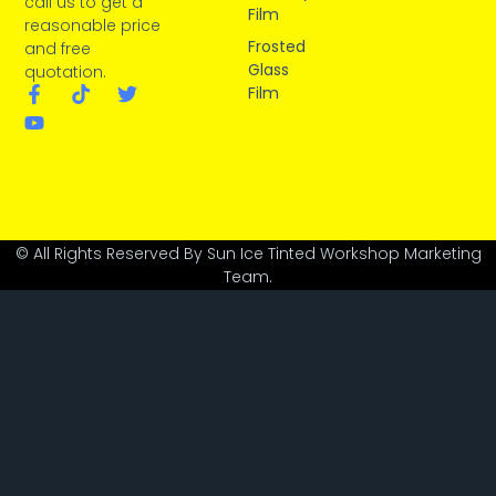
call us to get a
Film
reasonable price
Frosted
and free
Glass
quotation.
Film
© All Rights Reserved By Sun Ice Tinted Workshop Marketing
Team.