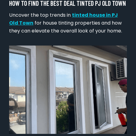
HOW TO FIND THE BEST DEAL TINTED PJ OLD TOWN
Uncover the top trends in
tinted house in PJ
Old Town
for house tinting properties and how
they can elevate the overall look of your home.