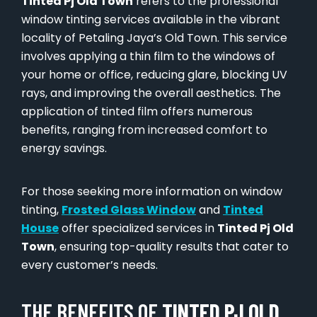
Tinted Pj Old Town
refers to the professional
window tinting services available in the vibrant
locality of Petaling Jaya’s Old Town. This service
involves applying a thin film to the windows of
your home or office, reducing glare, blocking UV
rays, and improving the overall aesthetics. The
application of tinted film offers numerous
benefits, ranging from increased comfort to
energy savings.
For those seeking more information on window
tinting,
Frosted Glass Window
and
Tinted
House
offer specialized services in
Tinted Pj Old
Town
, ensuring top-quality results that cater to
every customer’s needs.
THE BENEFITS OF
TINTED PJ OLD