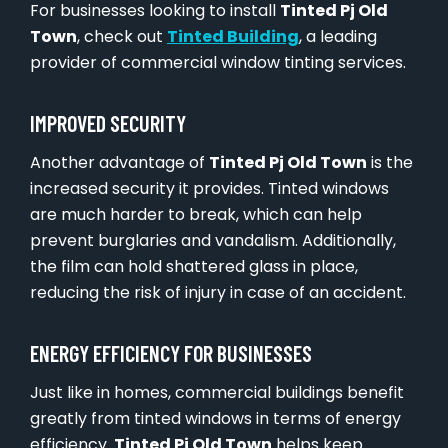
For businesses looking to install
Tinted Pj Old
Town
, check out
Tinted Building
, a leading
provider of commercial window tinting services.
IMPROVED SECURITY
Another advantage of
Tinted Pj Old Town
is the
increased security it provides. Tinted windows
are much harder to break, which can help
prevent burglaries and vandalism. Additionally,
the film can hold shattered glass in place,
reducing the risk of injury in case of an accident.
ENERGY EFFICIENCY FOR BUSINESSES
Just like in homes, commercial buildings benefit
greatly from tinted windows in terms of energy
efficiency.
Tinted Pj Old Town
helps keep