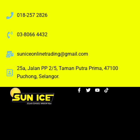
018-257 2826
03-8066 4432
suniceonlinetrading@gmail.com
25a, Jalan PP 2/5, Taman Putra Prima, 47100
Puchong, Selangor.