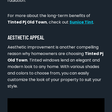
radiation.
For more about the long-term benefits of
Tinted Pj Old Town
, check out
Sunice Tint
.
AESTHETIC APPEAL
Aesthetic improvement is another compelling
reason why homeowners are choosing
Tinted Pj
Old Town
. Tinted windows lend an elegant and
modern look to any home. With various shades
and colors to choose from, you can easily
customize the look of your property to suit your
style.