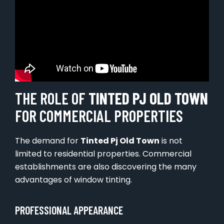
THE ROLE OF
TINTED PJ OLD TOWN
FOR COMMERCIAL PROPERTIES
The demand for
Tinted Pj Old Town
is not
limited to residential properties. Commercial
establishments are also discovering the many
advantages of window tinting.
PROFESSIONAL APPEARANCE