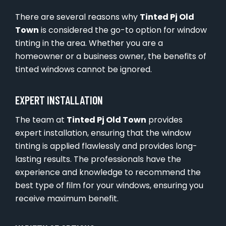
There are several reasons why
Tinted Pj Old
Town
is considered the go-to option for window
tinting in the area. Whether you are a
homeowner or a business owner, the benefits of
tinted windows cannot be ignored.
EXPERT INSTALLATION
The team at
Tinted Pj Old Town
provides
expert installation, ensuring that the window
tinting is applied flawlessly and provides long-
lasting results. The professionals have the
experience and knowledge to recommend the
best type of film for your windows, ensuring you
receive maximum benefit.