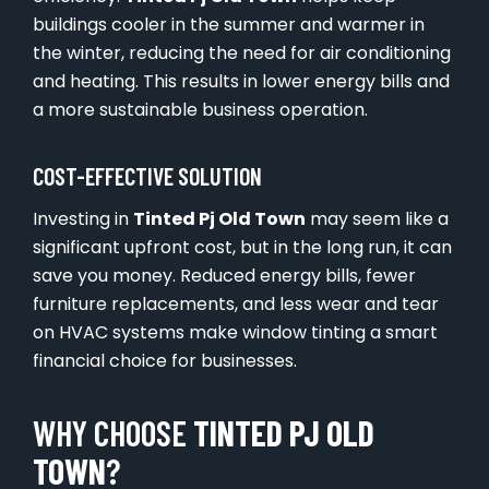
buildings cooler in the summer and warmer in
the winter, reducing the need for air conditioning
and heating. This results in lower energy bills and
a more sustainable business operation.
COST-EFFECTIVE SOLUTION
Investing in
Tinted Pj Old Town
may seem like a
significant upfront cost, but in the long run, it can
save you money. Reduced energy bills, fewer
furniture replacements, and less wear and tear
on HVAC systems make window tinting a smart
financial choice for businesses.
WHY CHOOSE
TINTED PJ OLD
TOWN
?