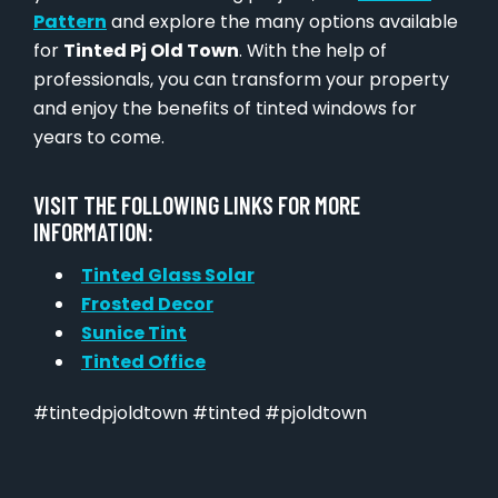
Pattern
and explore the many options available
for
Tinted Pj Old Town
. With the help of
professionals, you can transform your property
and enjoy the benefits of tinted windows for
years to come.
VISIT THE FOLLOWING LINKS FOR MORE
INFORMATION:
Tinted Glass Solar
Frosted Decor
Sunice Tint
Tinted Office
#tintedpjoldtown #tinted #pjoldtown