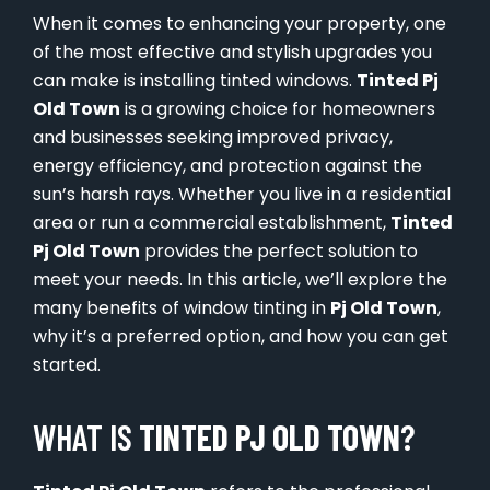
When it comes to enhancing your property, one
of the most effective and stylish upgrades you
can make is installing tinted windows.
Tinted Pj
Old Town
is a growing choice for homeowners
and businesses seeking improved privacy,
energy efficiency, and protection against the
sun’s harsh rays. Whether you live in a residential
area or run a commercial establishment,
Tinted
Pj Old Town
provides the perfect solution to
meet your needs. In this article, we’ll explore the
many benefits of window tinting in
Pj Old Town
,
why it’s a preferred option, and how you can get
started.
WHAT IS
TINTED PJ OLD TOWN
?