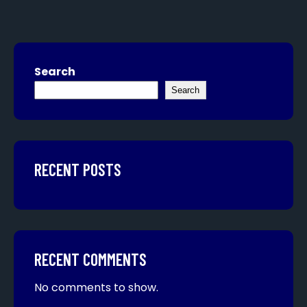
Search
Search
RECENT POSTS
RECENT COMMENTS
No comments to show.