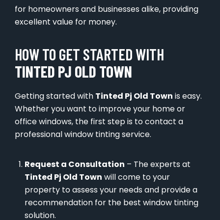
for homeowners and businesses alike, providing
excellent value for money.
HOW TO GET STARTED WITH
TINTED PJ OLD TOWN
Getting started with
Tinted Pj Old Town
is easy.
Whether you want to improve your home or
office windows, the first step is to contact a
professional window tinting service.
Request a Consultation
– The experts at
Tinted Pj Old Town
will come to your
property to assess your needs and provide a
recommendation for the best window tinting
solution.