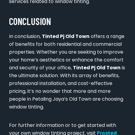
services related to window tinting.
CONCLUSION
In conclusion,
Tinted Pj Old Town
offers a range
of benefits for both residential and commercial
properties. Whether you are seeking to improve
your home’s aesthetics or enhance the comfort
and security of your office,
Tinted Pj Old Town
is
the ultimate solution. With its array of benefits,
professional installation, and cost-effective
pricing, it’s no wonder that more and more
people in Petaling Jaya’s Old Town are choosing
window tinting.
For further information or to get started with
your own window tinting project, visit
Frosted