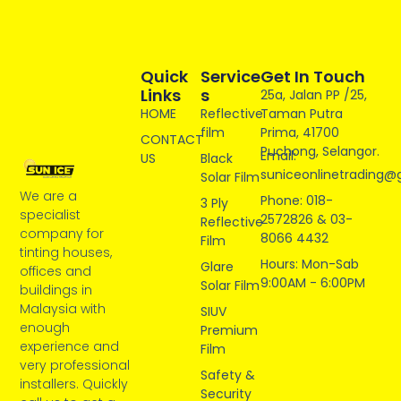
Quick
Service
Get In Touch
Links
S
25a, Jalan PP /25,
HOME
Reflective
Taman Putra
film
Prima, 41700
CONTACT
Puchong, Selangor.
Email:
US
Black
suniceonlinetrading@
Solar Film
We are a
Phone: 018-
3 Ply
specialist
2572826 & 03-
Reflective
company for
8066 4432
Film
tinting houses,
Hours: Mon-Sab
Glare
offices and
9:00AM - 6:00PM
Solar Film
buildings in
Malaysia with
SIUV
enough
Premium
experience and
Film
very professional
Safety &
installers. Quickly
Security