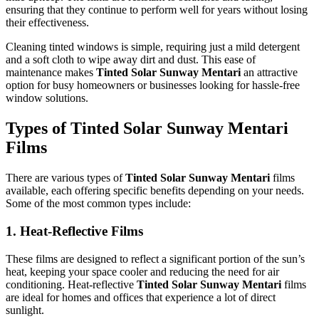
ensuring that they continue to perform well for years without losing
their effectiveness.
Cleaning tinted windows is simple, requiring just a mild detergent
and a soft cloth to wipe away dirt and dust. This ease of
maintenance makes
Tinted Solar Sunway Mentari
an attractive
option for busy homeowners or businesses looking for hassle-free
window solutions.
Types of
Tinted Solar Sunway Mentari
Films
There are various types of
Tinted Solar Sunway Mentari
films
available, each offering specific benefits depending on your needs.
Some of the most common types include:
1.
Heat-Reflective Films
These films are designed to reflect a significant portion of the sun’s
heat, keeping your space cooler and reducing the need for air
conditioning. Heat-reflective
Tinted Solar Sunway Mentari
films
are ideal for homes and offices that experience a lot of direct
sunlight.