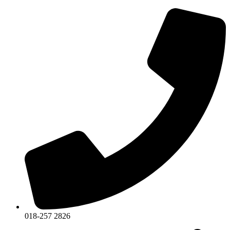
018-257 2826