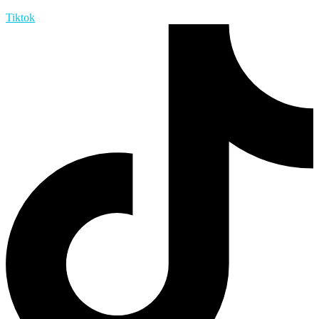
Tiktok