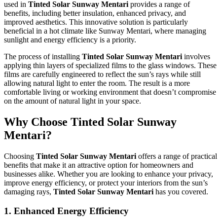
used in
Tinted Solar Sunway Mentari
provides a range of
benefits, including better insulation, enhanced privacy, and
improved aesthetics. This innovative solution is particularly
beneficial in a hot climate like Sunway Mentari, where managing
sunlight and energy efficiency is a priority.
The process of installing
Tinted Solar Sunway Mentari
involves
applying thin layers of specialized films to the glass windows. These
films are carefully engineered to reflect the sun’s rays while still
allowing natural light to enter the room. The result is a more
comfortable living or working environment that doesn’t compromise
on the amount of natural light in your space.
Why Choose
Tinted Solar Sunway
Mentari
?
Choosing
Tinted Solar Sunway Mentari
offers a range of practical
benefits that make it an attractive option for homeowners and
businesses alike. Whether you are looking to enhance your privacy,
improve energy efficiency, or protect your interiors from the sun’s
damaging rays,
Tinted Solar Sunway Mentari
has you covered.
1.
Enhanced Energy Efficiency