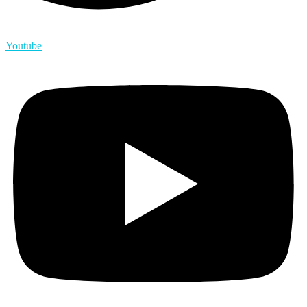
Youtube