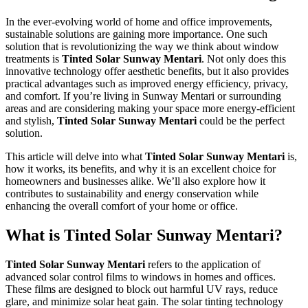
In the ever-evolving world of home and office improvements,
sustainable solutions are gaining more importance. One such
solution that is revolutionizing the way we think about window
treatments is
Tinted Solar Sunway Mentari
. Not only does this
innovative technology offer aesthetic benefits, but it also provides
practical advantages such as improved energy efficiency, privacy,
and comfort. If you’re living in Sunway Mentari or surrounding
areas and are considering making your space more energy-efficient
and stylish,
Tinted Solar Sunway Mentari
could be the perfect
solution.
This article will delve into what
Tinted Solar Sunway Mentari
is,
how it works, its benefits, and why it is an excellent choice for
homeowners and businesses alike. We’ll also explore how it
contributes to sustainability and energy conservation while
enhancing the overall comfort of your home or office.
What is
Tinted Solar Sunway Mentari
?
Tinted Solar Sunway Mentari
refers to the application of
advanced solar control films to windows in homes and offices.
These films are designed to block out harmful UV rays, reduce
glare, and minimize solar heat gain. The solar tinting technology