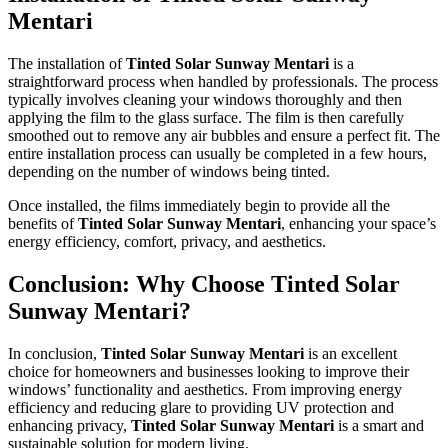
Mentari
The installation of
Tinted Solar Sunway Mentari
is a
straightforward process when handled by professionals. The process
typically involves cleaning your windows thoroughly and then
applying the film to the glass surface. The film is then carefully
smoothed out to remove any air bubbles and ensure a perfect fit. The
entire installation process can usually be completed in a few hours,
depending on the number of windows being tinted.
Once installed, the films immediately begin to provide all the
benefits of
Tinted Solar Sunway Mentari
, enhancing your space’s
energy efficiency, comfort, privacy, and aesthetics.
Conclusion: Why Choose
Tinted Solar
Sunway Mentari
?
In conclusion,
Tinted Solar Sunway Mentari
is an excellent
choice for homeowners and businesses looking to improve their
windows’ functionality and aesthetics. From improving energy
efficiency and reducing glare to providing UV protection and
enhancing privacy,
Tinted Solar Sunway Mentari
is a smart and
sustainable solution for modern living.