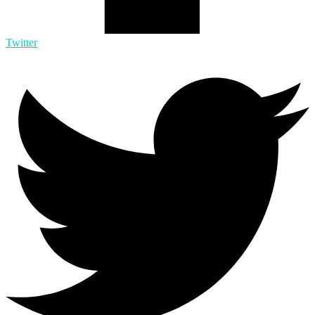
Twitter