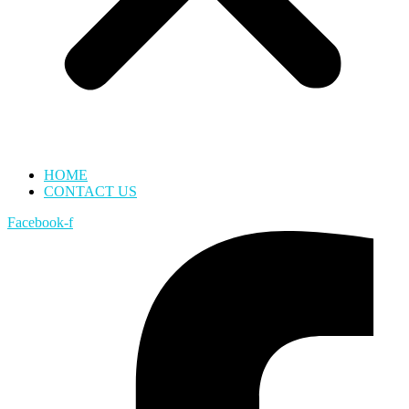
HOME
CONTACT US
Facebook-f