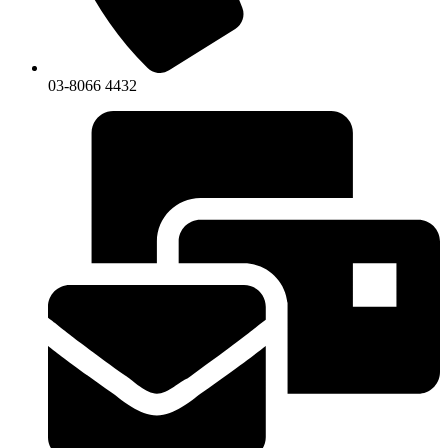
03-8066 4432