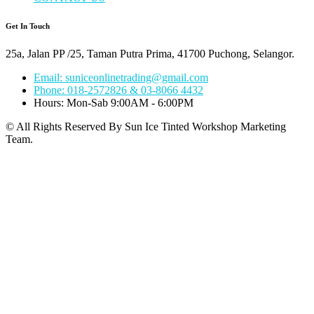
Get In Touch
25a, Jalan PP /25, Taman Putra Prima, 41700 Puchong, Selangor.
Email: suniceonlinetrading@gmail.com
Phone: 018-2572826 & 03-8066 4432
Hours: Mon-Sab 9:00AM - 6:00PM
© All Rights Reserved By Sun Ice Tinted Workshop Marketing
Team.