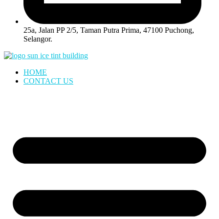
25a, Jalan PP 2/5, Taman Putra Prima, 47100 Puchong,
Selangor.
HOME
CONTACT US