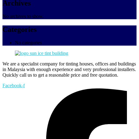
Archives
No archives to show.
Categories
No categories
We are a specialist company for tinting houses, offices and buildings
in Malaysia with enough experience and very professional installers.
Quickly call us to get a reasonable price and free quotation.
Facebook-f