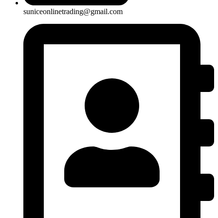
suniceonlinetrading@gmail.com