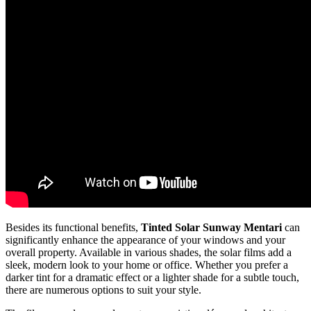
Besides its functional benefits,
Tinted Solar Sunway Mentari
can
significantly enhance the appearance of your windows and your
overall property. Available in various shades, the solar films add a
sleek, modern look to your home or office. Whether you prefer a
darker tint for a dramatic effect or a lighter shade for a subtle touch,
there are numerous options to suit your style.