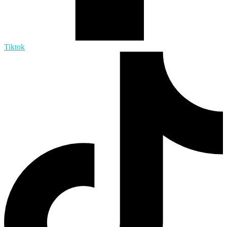
Tiktok