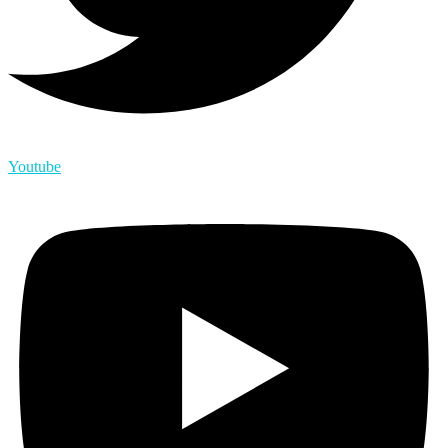
Youtube