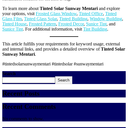
To learn more about
Tinted Solar Sunway Mentari
and explore
your options, visit
Frosted Glass Window
,
Tinted Office
,
Tinted
Glass Film
,
Tinted Glass Solar
,
Tinted Building
,
Window Building
,
Tinted House
,
Frosted Pattern
,
Frosted Decor
,
Sunice Tint
, and
Sunice Tint
. For additional information, visit
Tint Building
.
This article fulfills your requirements for keyword usage, external
and internal links, and provides a detailed overview of
Tinted Solar
Sunway Mentari
.
#tintedsolarsunwaymentari #tintedsolar #sunwaymentari
Search
Search
Recent Posts
Recent Comments
No comments to show.