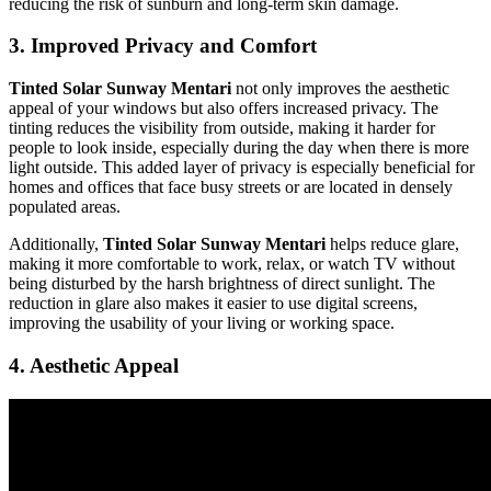
reducing the risk of sunburn and long-term skin damage.
3.
Improved Privacy and Comfort
Tinted Solar Sunway Mentari
not only improves the aesthetic
appeal of your windows but also offers increased privacy. The
tinting reduces the visibility from outside, making it harder for
people to look inside, especially during the day when there is more
light outside. This added layer of privacy is especially beneficial for
homes and offices that face busy streets or are located in densely
populated areas.
Additionally,
Tinted Solar Sunway Mentari
helps reduce glare,
making it more comfortable to work, relax, or watch TV without
being disturbed by the harsh brightness of direct sunlight. The
reduction in glare also makes it easier to use digital screens,
improving the usability of your living or working space.
4.
Aesthetic Appeal