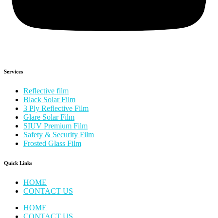
Services
Reflective film
Black Solar Film
3 Ply Reflective Film
Glare Solar Film
SIUV Premium Film
Safety & Security Film
Frosted Glass Film
Quick Links
HOME
CONTACT US
HOME
CONTACT US