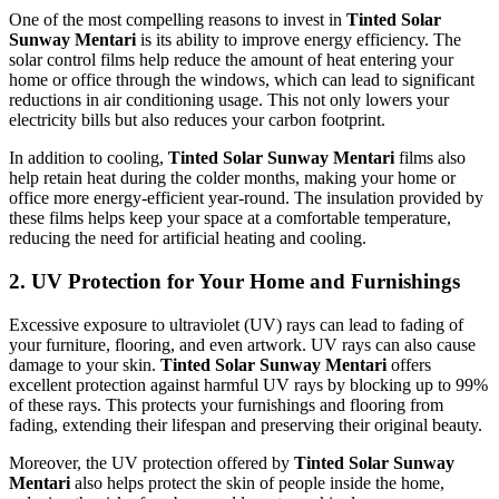
One of the most compelling reasons to invest in
Tinted Solar
Sunway Mentari
is its ability to improve energy efficiency. The
solar control films help reduce the amount of heat entering your
home or office through the windows, which can lead to significant
reductions in air conditioning usage. This not only lowers your
electricity bills but also reduces your carbon footprint.
In addition to cooling,
Tinted Solar Sunway Mentari
films also
help retain heat during the colder months, making your home or
office more energy-efficient year-round. The insulation provided by
these films helps keep your space at a comfortable temperature,
reducing the need for artificial heating and cooling.
2.
UV Protection for Your Home and Furnishings
Excessive exposure to ultraviolet (UV) rays can lead to fading of
your furniture, flooring, and even artwork. UV rays can also cause
damage to your skin.
Tinted Solar Sunway Mentari
offers
excellent protection against harmful UV rays by blocking up to 99%
of these rays. This protects your furnishings and flooring from
fading, extending their lifespan and preserving their original beauty.
Moreover, the UV protection offered by
Tinted Solar Sunway
Mentari
also helps protect the skin of people inside the home,