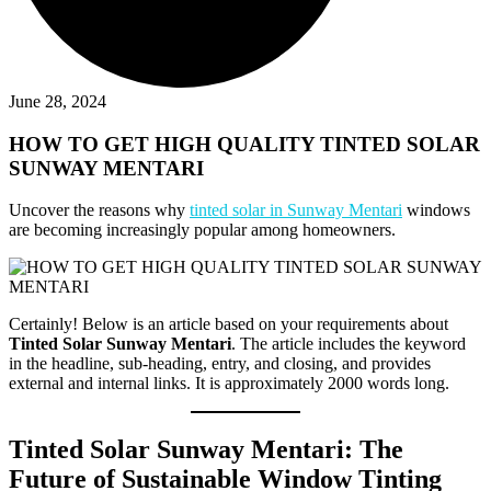
June 28, 2024
HOW TO GET HIGH QUALITY TINTED SOLAR
SUNWAY MENTARI
Uncover the reasons why
tinted solar in Sunway Mentari
windows
are becoming increasingly popular among homeowners.
Certainly! Below is an article based on your requirements about
Tinted Solar Sunway Mentari
. The article includes the keyword
in the headline, sub-heading, entry, and closing, and provides
external and internal links. It is approximately 2000 words long.
Tinted Solar Sunway Mentari: The
Future of Sustainable Window Tinting