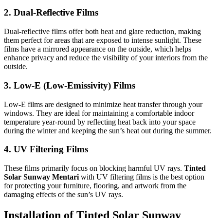
2.
Dual-Reflective Films
Dual-reflective films offer both heat and glare reduction, making
them perfect for areas that are exposed to intense sunlight. These
films have a mirrored appearance on the outside, which helps
enhance privacy and reduce the visibility of your interiors from the
outside.
3.
Low-E (Low-Emissivity) Films
Low-E films are designed to minimize heat transfer through your
windows. They are ideal for maintaining a comfortable indoor
temperature year-round by reflecting heat back into your space
during the winter and keeping the sun’s heat out during the summer.
4.
UV Filtering Films
These films primarily focus on blocking harmful UV rays.
Tinted
Solar Sunway Mentari
with UV filtering films is the best option
for protecting your furniture, flooring, and artwork from the
damaging effects of the sun’s UV rays.
Installation of
Tinted Solar Sunway