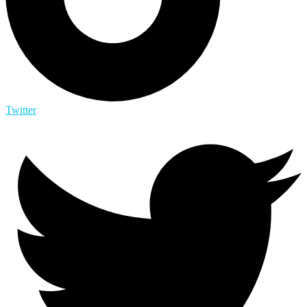
Twitter