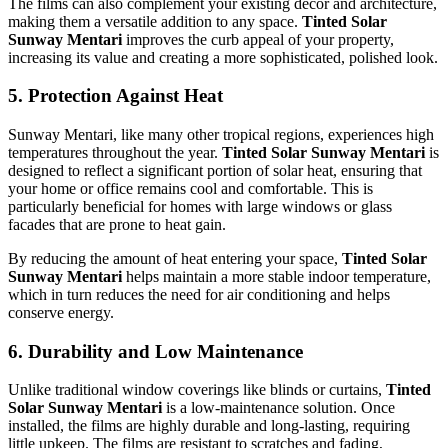
The films can also complement your existing décor and architecture,
making them a versatile addition to any space.
Tinted Solar
Sunway Mentari
improves the curb appeal of your property,
increasing its value and creating a more sophisticated, polished look.
5.
Protection Against Heat
Sunway Mentari, like many other tropical regions, experiences high
temperatures throughout the year.
Tinted Solar Sunway Mentari
is
designed to reflect a significant portion of solar heat, ensuring that
your home or office remains cool and comfortable. This is
particularly beneficial for homes with large windows or glass
facades that are prone to heat gain.
By reducing the amount of heat entering your space,
Tinted Solar
Sunway Mentari
helps maintain a more stable indoor temperature,
which in turn reduces the need for air conditioning and helps
conserve energy.
6.
Durability and Low Maintenance
Unlike traditional window coverings like blinds or curtains,
Tinted
Solar Sunway Mentari
is a low-maintenance solution. Once
installed, the films are highly durable and long-lasting, requiring
little upkeep. The films are resistant to scratches and fading,