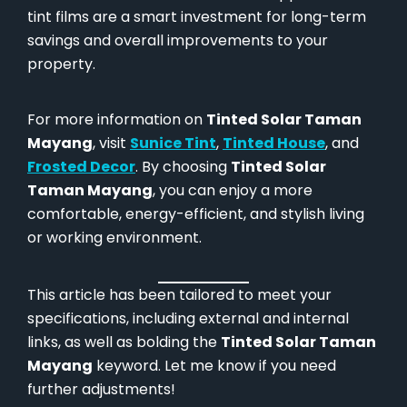
tint films are a smart investment for long-term
savings and overall improvements to your
property.
For more information on
Tinted Solar Taman
Mayang
, visit
Sunice Tint
,
Tinted House
, and
Frosted Decor
. By choosing
Tinted Solar
Taman Mayang
, you can enjoy a more
comfortable, energy-efficient, and stylish living
or working environment.
This article has been tailored to meet your
specifications, including external and internal
links, as well as bolding the
Tinted Solar Taman
Mayang
keyword. Let me know if you need
further adjustments!