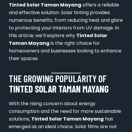
Tinted Solar Taman Mayang
offers a reliable
and effective solution. Solar tinting provides
numerous benefits, from reducing heat and glare
to protecting your interiors from UV damage. In
this article, we’ll explore why
Tinted Solar
Taman Mayang
is the right choice for
homeowners and businesses looking to enhance
their spaces.
THE GROWING POPULARITY OF
TINTED SOLAR TAMAN MAYANG
With the rising concern about energy
consumption and the need for more sustainable
solutions,
Tinted Solar Taman Mayang
has
emerged as an ideal choice. Solar films are not