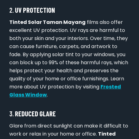
2.
UV PROTECTION
Tinted Solar Taman Mayang
films also offer
excellent UV protection. UV rays are harmful to
both your skin and your interiors. Over time, they
can cause furniture, carpets, and artwork to
fade. By applying solar tint to your windows, you
can block up to 99% of these harmful rays, which
helps protect your health and preserves the
quality of your home or office furnishings. Learn
more about UV protection by visiting
Frosted
Glass Window
.
3.
REDUCED GLARE
Glare from direct sunlight can make it difficult to
work or relax in your home or office.
Tinted