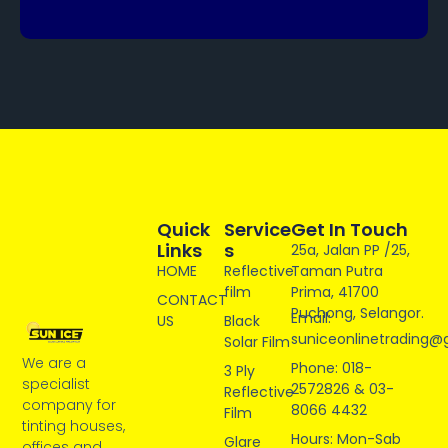
Quick
Service
Get In Touch
Links
S
25a, Jalan PP /25,
HOME
Reflective
Taman Putra
film
Prima, 41700
CONTACT
Puchong, Selangor.
Email:
US
Black
suniceonlinetrading@
Solar Film
We are a
Phone: 018-
3 Ply
specialist
2572826 & 03-
Reflective
company for
8066 4432
Film
tinting houses,
Hours: Mon-Sab
Glare
offices and