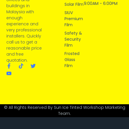
9:00AM - 6:00PM
Solar Film
buildings in
Malaysia with
SIUV
enough
Premium
experience and
Film
very professional
Safety &
installers. Quickly
Security
call us to get a
Film
reasonable price
Frosted
and free
Glass
quotation.
Film
© All Rights Reserved By Sun Ice Tinted Workshop Marketing
Team.