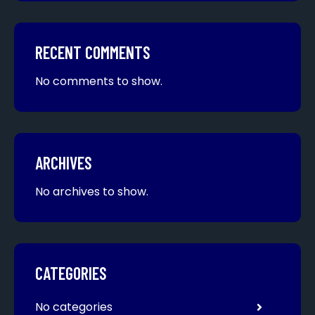
RECENT COMMENTS
No comments to show.
ARCHIVES
No archives to show.
CATEGORIES
No categories