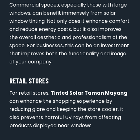
Commercial spaces, especially those with large
windows, can benefit immensely from solar
window tinting. Not only does it enhance comfort
and reduce energy costs, but it also improves
the overall aesthetic and professionalism of the
space. For businesses, this can be an investment
that improves both the functionality and image
of your company.
RETAIL STORES
For retail stores,
Tinted Solar Taman Mayang
can enhance the shopping experience by
reducing glare and keeping the store cooler. It
also prevents harmful UV rays from affecting
products displayed near windows.