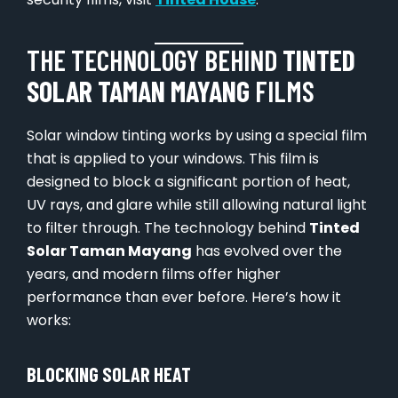
THE TECHNOLOGY BEHIND
TINTED
SOLAR TAMAN MAYANG
FILMS
Solar window tinting works by using a special film
that is applied to your windows. This film is
designed to block a significant portion of heat,
UV rays, and glare while still allowing natural light
to filter through. The technology behind
Tinted
Solar Taman Mayang
has evolved over the
years, and modern films offer higher
performance than ever before. Here’s how it
works:
BLOCKING SOLAR HEAT