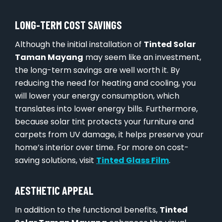
LONG-TERM COST SAVINGS
Although the initial installation of
Tinted Solar
Taman Mayang
may seem like an investment,
the long-term savings are well worth it. By
reducing the need for heating and cooling, you
will lower your energy consumption, which
translates into lower energy bills. Furthermore,
because solar tint protects your furniture and
carpets from UV damage, it helps preserve your
home’s interior over time. For more on cost-
saving solutions, visit
Tinted Glass Film
.
AESTHETIC APPEAL
In addition to the functional benefits,
Tinted