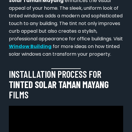
Solar Taman Mayang
enhances the visual
appeal of your home. The sleek, uniform look of
tinted windows adds a modern and sophisticated
touch to any building. The tint not only improves
curb appeal but also creates a stylish,
professional appearance for office buildings. Visit
Window Building
for more ideas on how tinted
solar windows can transform your property.
INSTALLATION PROCESS FOR
TINTED SOLAR TAMAN MAYANG
FILMS