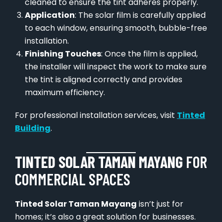
cleaned to ensure the tint adheres properly.
Application
: The solar film is carefully applied
to each window, ensuring smooth, bubble-free
installation.
Finishing Touches
: Once the film is applied,
the installer will inspect the work to make sure
the tint is aligned correctly and provides
maximum efficiency.
For professional installation services, visit
Tinted
Building
.
TINTED SOLAR TAMAN MAYANG
FOR
COMMERCIAL SPACES
Tinted Solar Taman Mayang
isn’t just for
homes; it’s also a great solution for businesses.