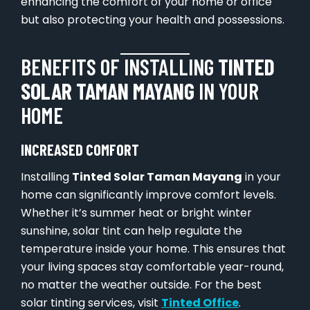
enhancing the comfort of your home or office
but also protecting your health and possessions.
BENEFITS OF INSTALLING
TINTED
SOLAR TAMAN MAYANG
IN YOUR
HOME
INCREASED COMFORT
Installing
Tinted Solar Taman Mayang
in your
home can significantly improve comfort levels.
Whether it’s summer heat or bright winter
sunshine, solar tint can help regulate the
temperature inside your home. This ensures that
your living spaces stay comfortable year-round,
no matter the weather outside. For the best
solar tinting services, visit
Tinted Office
.