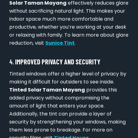
Solar Taman Mayang
effectively reduces glare
without sacrificing natural light. This makes your
indoor space much more comfortable and
productive, whether you’re working at your desk
or relaxing with family. To learn more about glare
reduction, visit
Sunice Tint
.
4.
IMPROVED PRIVACY AND SECURITY
Tinted windows offer a higher level of privacy by
making it difficult for outsiders to see inside.
Tinted Solar Taman Mayang
provides this
added privacy without compromising the
amount of light that enters your space.
Additionally, the tint can provide a layer of
security by strengthening your windows, making
them less prone to breakage. For more on
security films, visit
Tinted House
.