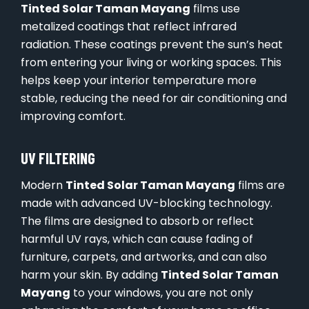
Tinted Solar Taman Mayang
films use
metalized coatings that reflect infrared
radiation. These coatings prevent the sun’s heat
from entering your living or working spaces. This
helps keep your interior temperature more
stable, reducing the need for air conditioning and
improving comfort.
UV FILTERING
Modern
Tinted Solar Taman Mayang
films are
made with advanced UV-blocking technology.
The films are designed to absorb or reflect
harmful UV rays, which can cause fading of
furniture, carpets, and artworks, and can also
harm your skin. By adding
Tinted Solar Taman
Mayang
to your windows, you are not only