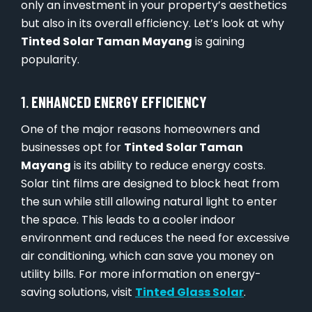
only an investment in your property’s aesthetics
but also in its overall efficiency. Let’s look at why
Tinted Solar Taman Mayang
is gaining
popularity.
1.
ENHANCED ENERGY EFFICIENCY
One of the major reasons homeowners and
businesses opt for
Tinted Solar Taman
Mayang
is its ability to reduce energy costs.
Solar tint films are designed to block heat from
the sun while still allowing natural light to enter
the space. This leads to a cooler indoor
environment and reduces the need for excessive
air conditioning, which can save you money on
utility bills. For more information on energy-
saving solutions, visit
Tinted Glass Solar
.