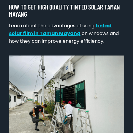
HOW TO GET HIGH QUALITY TINTED SOLAR TAMAN
MAYANG
Learn about the advantages of using
tinted
solar film in Taman Mayang
on windows and
how they can improve energy efficiency.