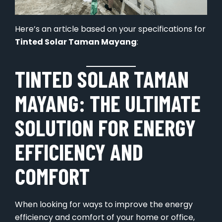
Here’s an article based on your specifications for
Tinted Solar Taman Mayang
:
TINTED SOLAR TAMAN
MAYANG: THE ULTIMATE
SOLUTION FOR ENERGY
EFFICIENCY AND
COMFORT
When looking for ways to improve the energy
efficiency and comfort of your home or office,