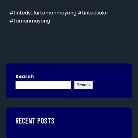
#tintedsolartamanmayang #tintedsolar
#tamanmayang
Search
Search
RECENT POSTS