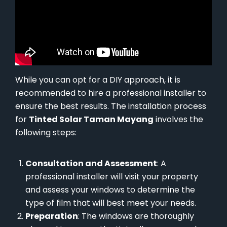
While you can opt for a DIY approach, it is
recommended to hire a professional installer to
ensure the best results. The installation process
for
Tinted Solar Taman Mayang
involves the
following steps:
Consultation and Assessment
: A
professional installer will visit your property
and assess your windows to determine the
type of film that will best meet your needs.
Preparation
: The windows are thoroughly