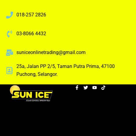
018-257 2826
03-8066 4432
suniceonlinetrading@gmail.com
25a, Jalan PP 2/5, Taman Putra Prima, 47100
Puchong, Selangor.