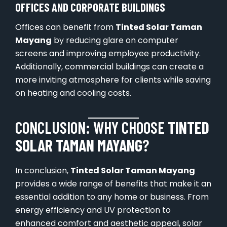
OFFICES AND CORPORATE BUILDINGS
Offices can benefit from
Tinted Solar Taman
Mayang
by reducing glare on computer
screens and improving employee productivity.
Additionally, commercial buildings can create a
more inviting atmosphere for clients while saving
on heating and cooling costs.
CONCLUSION: WHY CHOOSE
TINTED
SOLAR TAMAN MAYANG
?
In conclusion,
Tinted Solar Taman Mayang
provides a wide range of benefits that make it an
essential addition to any home or business. From
energy efficiency and UV protection to
enhanced comfort and aesthetic appeal, solar