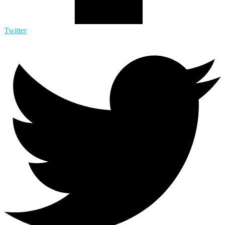
Twitter