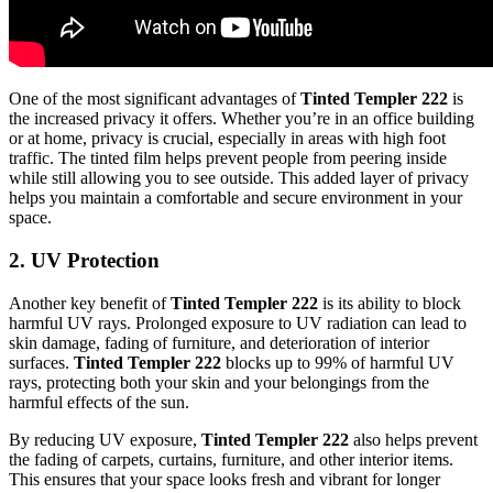
One of the most significant advantages of
Tinted Templer 222
is
the increased privacy it offers. Whether you’re in an office building
or at home, privacy is crucial, especially in areas with high foot
traffic. The tinted film helps prevent people from peering inside
while still allowing you to see outside. This added layer of privacy
helps you maintain a comfortable and secure environment in your
space.
2.
UV Protection
Another key benefit of
Tinted Templer 222
is its ability to block
harmful UV rays. Prolonged exposure to UV radiation can lead to
skin damage, fading of furniture, and deterioration of interior
surfaces.
Tinted Templer 222
blocks up to 99% of harmful UV
rays, protecting both your skin and your belongings from the
harmful effects of the sun.
By reducing UV exposure,
Tinted Templer 222
also helps prevent
the fading of carpets, curtains, furniture, and other interior items.
This ensures that your space looks fresh and vibrant for longer