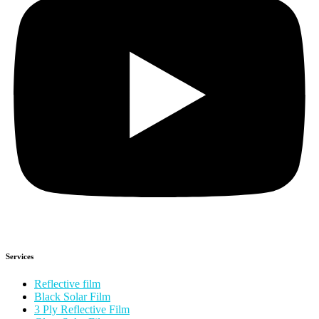
Services
Reflective film
Black Solar Film
3 Ply Reflective Film