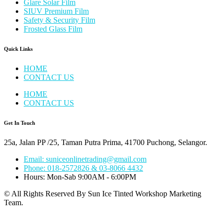
Glare Solar Film
SIUV Premium Film
Safety & Security Film
Frosted Glass Film
Quick Links
HOME
CONTACT US
HOME
CONTACT US
Get In Touch
25a, Jalan PP /25, Taman Putra Prima, 41700 Puchong, Selangor.
Email: suniceonlinetrading@gmail.com
Phone: 018-2572826 & 03-8066 4432
Hours: Mon-Sab 9:00AM - 6:00PM
© All Rights Reserved By Sun Ice Tinted Workshop Marketing
Team.