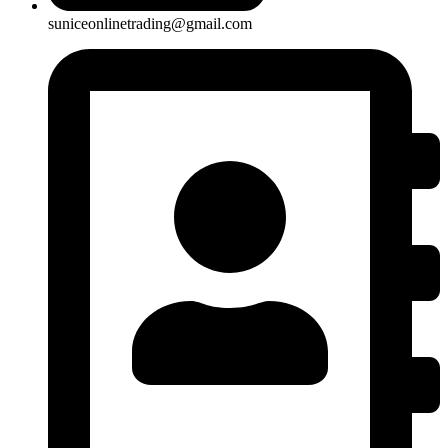
suniceonlinetrading@gmail.com