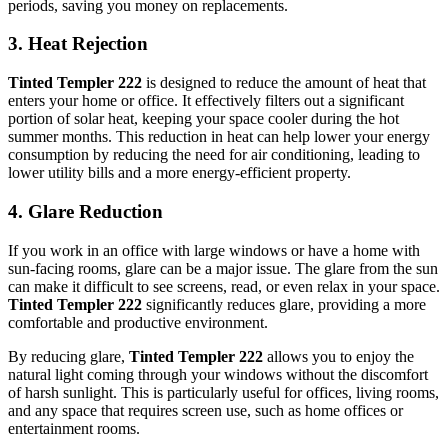
periods, saving you money on replacements.
3.
Heat Rejection
Tinted Templer 222
is designed to reduce the amount of heat that
enters your home or office. It effectively filters out a significant
portion of solar heat, keeping your space cooler during the hot
summer months. This reduction in heat can help lower your energy
consumption by reducing the need for air conditioning, leading to
lower utility bills and a more energy-efficient property.
4.
Glare Reduction
If you work in an office with large windows or have a home with
sun-facing rooms, glare can be a major issue. The glare from the sun
can make it difficult to see screens, read, or even relax in your space.
Tinted Templer 222
significantly reduces glare, providing a more
comfortable and productive environment.
By reducing glare,
Tinted Templer 222
allows you to enjoy the
natural light coming through your windows without the discomfort
of harsh sunlight. This is particularly useful for offices, living rooms,
and any space that requires screen use, such as home offices or
entertainment rooms.