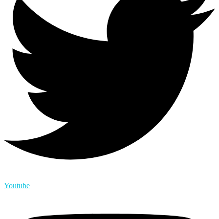
Youtube