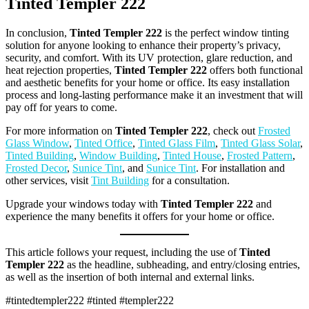
Tinted Templer 222
In conclusion,
Tinted Templer 222
is the perfect window tinting
solution for anyone looking to enhance their property’s privacy,
security, and comfort. With its UV protection, glare reduction, and
heat rejection properties,
Tinted Templer 222
offers both functional
and aesthetic benefits for your home or office. Its easy installation
process and long-lasting performance make it an investment that will
pay off for years to come.
For more information on
Tinted Templer 222
, check out
Frosted
Glass Window
,
Tinted Office
,
Tinted Glass Film
,
Tinted Glass Solar
,
Tinted Building
,
Window Building
,
Tinted House
,
Frosted Pattern
,
Frosted Decor
,
Sunice Tint
, and
Sunice Tint
. For installation and
other services, visit
Tint Building
for a consultation.
Upgrade your windows today with
Tinted Templer 222
and
experience the many benefits it offers for your home or office.
This article follows your request, including the use of
Tinted
Templer 222
as the headline, subheading, and entry/closing entries,
as well as the insertion of both internal and external links.
#tintedtempler222 #tinted #templer222