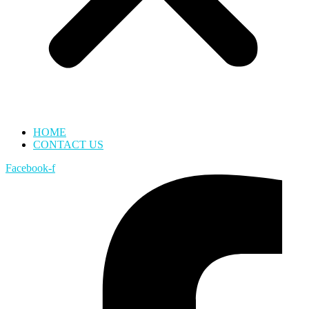
HOME
CONTACT US
Facebook-f