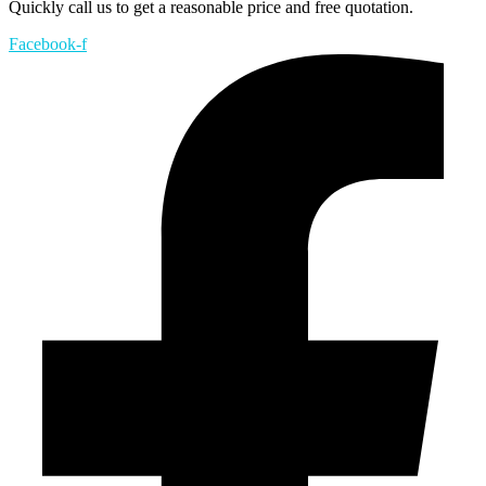
Quickly call us to get a reasonable price and free quotation.
Facebook-f