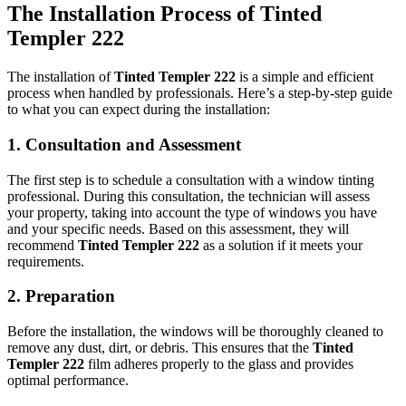
The Installation Process of
Tinted
Templer 222
The installation of
Tinted Templer 222
is a simple and efficient
process when handled by professionals. Here’s a step-by-step guide
to what you can expect during the installation:
1.
Consultation and Assessment
The first step is to schedule a consultation with a window tinting
professional. During this consultation, the technician will assess
your property, taking into account the type of windows you have
and your specific needs. Based on this assessment, they will
recommend
Tinted Templer 222
as a solution if it meets your
requirements.
2.
Preparation
Before the installation, the windows will be thoroughly cleaned to
remove any dust, dirt, or debris. This ensures that the
Tinted
Templer 222
film adheres properly to the glass and provides
optimal performance.