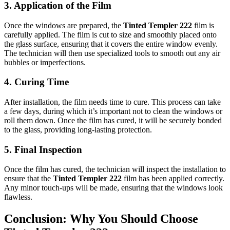
3.
Application of the Film
Once the windows are prepared, the
Tinted Templer 222
film is
carefully applied. The film is cut to size and smoothly placed onto
the glass surface, ensuring that it covers the entire window evenly.
The technician will then use specialized tools to smooth out any air
bubbles or imperfections.
4.
Curing Time
After installation, the film needs time to cure. This process can take
a few days, during which it’s important not to clean the windows or
roll them down. Once the film has cured, it will be securely bonded
to the glass, providing long-lasting protection.
5.
Final Inspection
Once the film has cured, the technician will inspect the installation to
ensure that the
Tinted Templer 222
film has been applied correctly.
Any minor touch-ups will be made, ensuring that the windows look
flawless.
Conclusion: Why You Should Choose