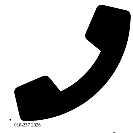
018-257 2826