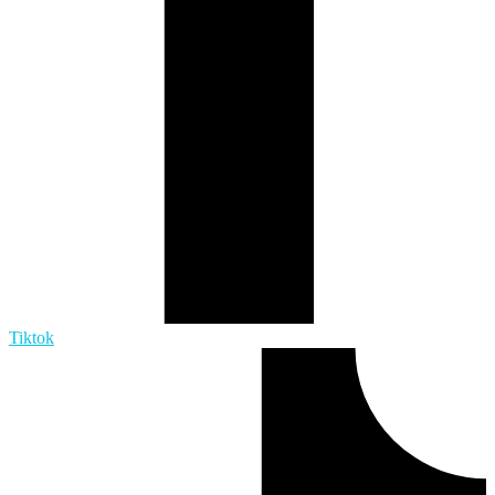
Tiktok