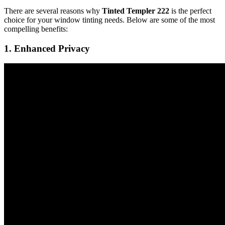
There are several reasons why
Tinted Templer 222
is the perfect
choice for your window tinting needs. Below are some of the most
compelling benefits:
1.
Enhanced Privacy