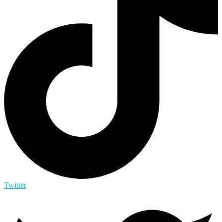
Twitter