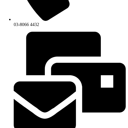
03-8066 4432