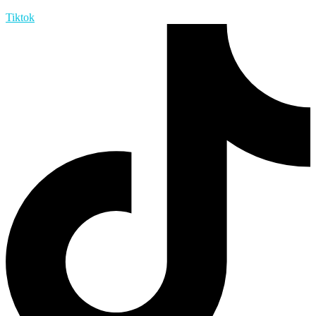
Tiktok