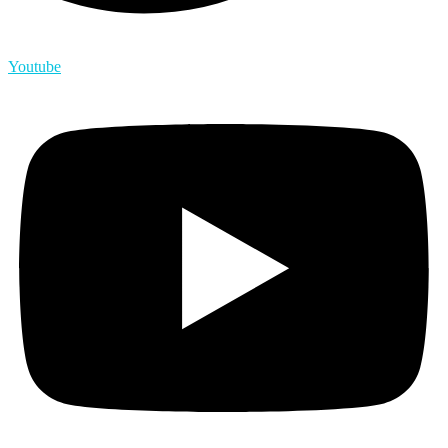
Youtube