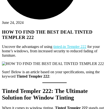
June 24, 2024
HOW TO FIND THE BEST DEAL TINTED
TEMPLER 222
Uncover the advantages of using
tinted-in Templer 222
for your
home’s windows, from increased security to reduced fading of
furniture.
Sure! Below is an article based on your specifications, using the
keyword
Tinted Templer 222
:
Tinted Templer 222
: The Ultimate
Solution for Window Tinting
When it comes to window tinting,
Tinted Templer 222
stands out