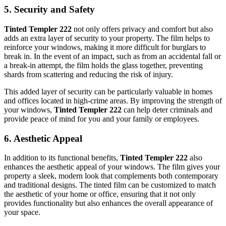
5.
Security and Safety
Tinted Templer 222
not only offers privacy and comfort but also
adds an extra layer of security to your property. The film helps to
reinforce your windows, making it more difficult for burglars to
break in. In the event of an impact, such as from an accidental fall or
a break-in attempt, the film holds the glass together, preventing
shards from scattering and reducing the risk of injury.
This added layer of security can be particularly valuable in homes
and offices located in high-crime areas. By improving the strength of
your windows,
Tinted Templer 222
can help deter criminals and
provide peace of mind for you and your family or employees.
6.
Aesthetic Appeal
In addition to its functional benefits,
Tinted Templer 222
also
enhances the aesthetic appeal of your windows. The film gives your
property a sleek, modern look that complements both contemporary
and traditional designs. The tinted film can be customized to match
the aesthetic of your home or office, ensuring that it not only
provides functionality but also enhances the overall appearance of
your space.