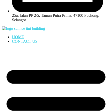
25a, Jalan PP 2/5, Taman Putra Prima, 47100 Puchong,
Selangor.
HOME
CONTACT US