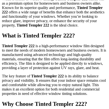
as a premium option for homeowners and business owners alike.
Known for its superior quality and performance,
Tinted Templer
222
offers a wide range of benefits that enhance both the aesthetics
and functionality of your windows. Whether you’re looking to
reduce glare, improve privacy, or enhance the security of your
property,
Tinted Templer 222
is the ideal choice.
What is
Tinted Templer 222
?
Tinted Templer 222
is a high-performance window film designed
to meet the needs of modern homeowners and business owners. It is
manufactured using advanced technology and high-quality
materials, ensuring that the film offers long-lasting durability and
efficiency. The film is designed to be applied directly to windows,
providing a layer of protection against UV rays, glare, and heat.
The key feature of
Tinted Templer 222
is its ability to balance
privacy and visibility. It ensures that your indoor space remains cool
and comfortable while allowing you to enjoy natural light. This
makes it an excellent option for both residential and commercial
properties in need of effective window tinting solutions.
Why Choose
Tinted Templer 222
?