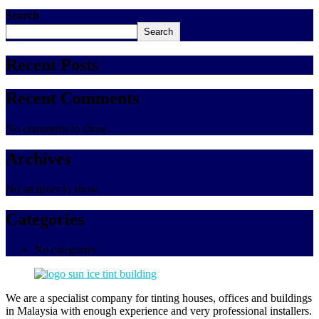
Search
Search
Recent Posts
Recent Comments
No comments to show.
Archives
No archives to show.
Categories
No categories
We are a specialist company for tinting houses, offices and buildings
in Malaysia with enough experience and very professional installers.