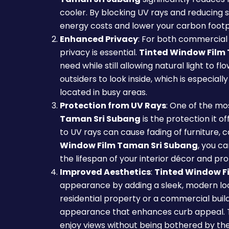
cooler. By blocking UV rays and reducing s
energy costs and lower your carbon footp
Enhanced Privacy
: For both commercial 
privacy is essential.
Tinted Window Film
need while still allowing natural light to fl
outsiders to look inside, which is especiall
located in busy areas.
Protection from UV Rays
: One of the mos
Taman Sri Subang
is the protection it o
to UV rays can cause fading of furniture, 
Window Film Taman Sri Subang
, you c
the lifespan of your interior décor and pro
Improved Aesthetics
:
Tinted Window F
appearance by adding a sleek, modern lo
residential property or a commercial build
appearance that enhances curb appeal. The
enjoy views without being bothered by the 