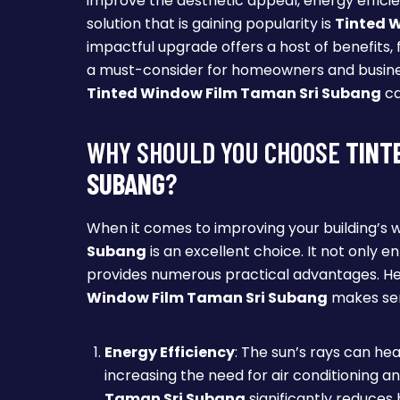
improve the aesthetic appeal, energy efficie
solution that is gaining popularity is
Tinted 
impactful upgrade offers a host of benefits, 
a must-consider for homeowners and business 
Tinted Window Film Taman Sri Subang
ca
WHY SHOULD YOU CHOOSE
TINT
SUBANG
?
When it comes to improving your building’s 
Subang
is an excellent choice. It not only 
provides numerous practical advantages. He
Window Film Taman Sri Subang
makes se
Energy Efficiency
: The sun’s rays can he
increasing the need for air conditioning an
Taman Sri Subang
significantly reduces