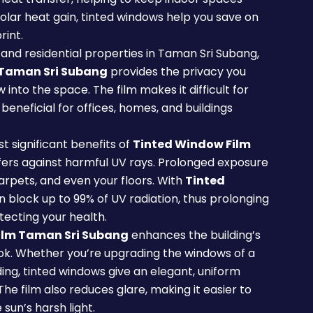
olar heat gain, tinted windows help you save on
rint.
and residential properties in Taman Sri Subang,
 Taman Sri Subang
provides the privacy you
ow into the space. The film makes it difficult for
y beneficial for offices, homes, and buildings
t significant benefits of
Tinted Window Film
ffers against harmful UV rays. Prolonged exposure
carpets, and even your floors. With
Tinted
an block up to 99% of UV radiation, thus prolonging
tecting your health.
ilm Taman Sri Subang
enhances the building’s
ok. Whether you’re upgrading the windows of a
ing, tinted windows give an elegant, uniform
 film also reduces glare, making it easier to
sun’s harsh light.