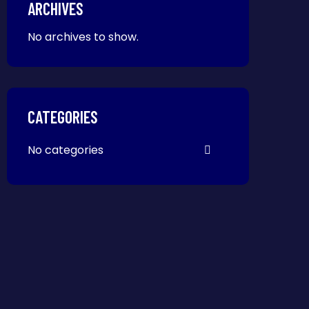
ARCHIVES
No archives to show.
CATEGORIES
No categories