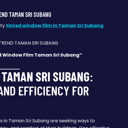
END TAMAN SRI SUBANG
ity
tinted window film in Taman Sri Subang
.
d Window Film Taman Sri Subang”
:
 TAMAN SRI SUBANG
:
ND EFFICIENCY FOR
s in Taman Sri Subang are seeking ways to