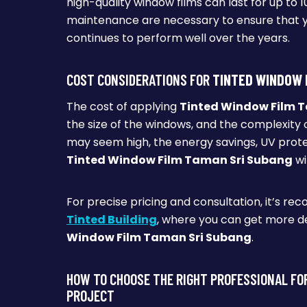
high-quality window films can last for up to
maintenance are necessary to ensure that 
continues to perform well over the years.
COST CONSIDERATIONS FOR
TINTED WINDOW 
The cost of applying
Tinted Window Film 
the size of the windows, and the complexity of
may seem high, the energy savings, UV prot
Tinted Window Film Taman Sri Subang
wi
For precise pricing and consultation, it’s re
Tinted Building
, where you can get more de
Window Film Taman Sri Subang
.
HOW TO CHOOSE THE RIGHT PROFESSIONAL FO
PROJECT