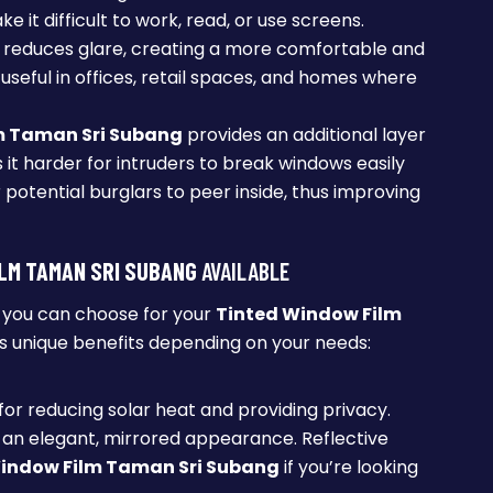
e it difficult to work, read, or use screens.
reduces glare, creating a more comfortable and
 useful in offices, retail spaces, and homes where
m Taman Sri Subang
provides an additional layer
s it harder for intruders to break windows easily
potential burglars to peer inside, thus improving
LM TAMAN SRI SUBANG
AVAILABLE
t you can choose for your
Tinted Window Film
s unique benefits depending on your needs:
 for reducing solar heat and providing privacy.
y an elegant, mirrored appearance. Reflective
indow Film Taman Sri Subang
if you’re looking