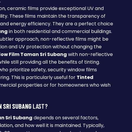
.
on, ceramic films provide exceptional UV and
lity. These films maintain the transparency of
and energy efficiency. They are a perfect choice
ang
in both residential and commercial buildings.
 subtler approach, non-reflective films might be
ction and UV protection without changing the
dow Film Taman Sri Subang
with non-reflective
le still providing all the benefits of tinting.
who prioritize safety, security window films
ng. This is particularly useful for
Tinted
ercial properties or for homeowners who wish
N SRI SUBANG
LAST?
n Sri Subang
depends on several factors,
llation, and how well it is maintained. Typically,