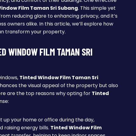
ncy, and comfort of their buildings. One effective
Window Film Taman Sri Subang
. This simple yet
from reducing glare to enhancing privacy, and it’s
owners alike. In this article, we’ll explore how
n transform your property.
ED WINDOW FILM TAMAN SRI
windows,
Tinted Window Film Taman Sri
enhances the visual appeal of the property but also
re are the top reasons why opting for
Tinted
nse:
at up your home or office during the day,
d raising energy bills.
Tinted Window Film
 heat transfer, helping to keep indoor spaces