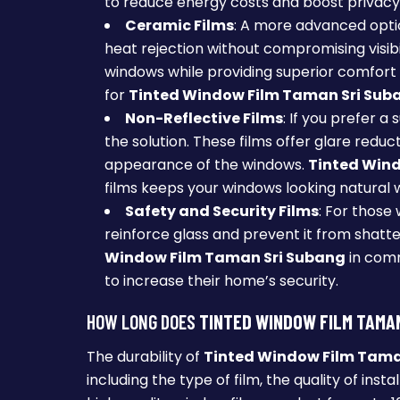
to reduce energy costs and boost privacy
Ceramic Films
: A more advanced opti
heat rejection without compromising visibi
windows while providing superior comfort 
for
Tinted Window Film Taman Sri Sub
Non-Reflective Films
: If you prefer a
the solution. These films offer glare redu
appearance of the windows.
Tinted Win
films keeps your windows looking natural whi
Safety and Security Films
: For those 
reinforce glass and prevent it from shatteri
Window Film Taman Sri Subang
in comm
to increase their home’s security.
HOW LONG DOES
TINTED WINDOW FILM TAMA
The durability of
Tinted Window Film Tama
including the type of film, the quality of insta