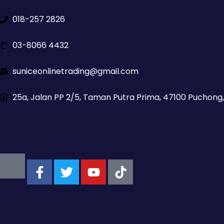
018-257 2826
03-8066 4432
suniceonlinetrading@gmail.com
25a, Jalan PP 2/5, Taman Putra Prima, 47100 Puchong,