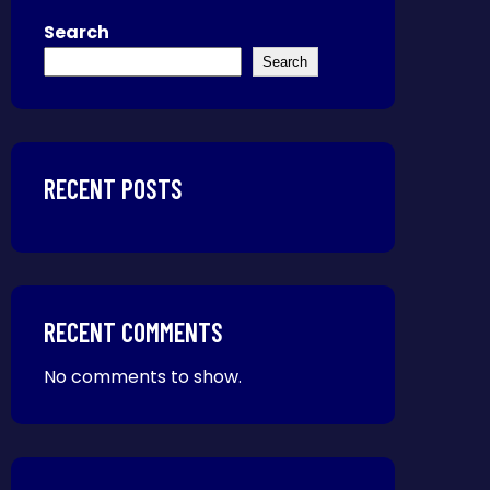
Search
Search
RECENT POSTS
RECENT COMMENTS
No comments to show.