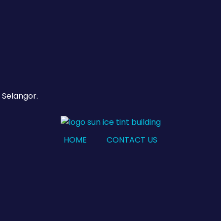
 Selangor.
HOME
CONTACT US