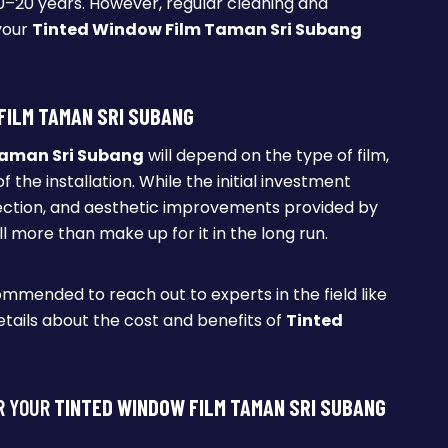
 10–20 years. However, regular cleaning and
your
Tinted Window Film Taman Sri Subang
FILM TAMAN SRI SUBANG
Taman Sri Subang
will depend on the type of film,
 the installation. While the initial investment
ection, and aesthetic improvements provided by
ll more than make up for it in the long run.
commended to reach out to experts in the field like
tails about the cost and benefits of
Tinted
R YOUR
TINTED WINDOW FILM TAMAN SRI SUBANG