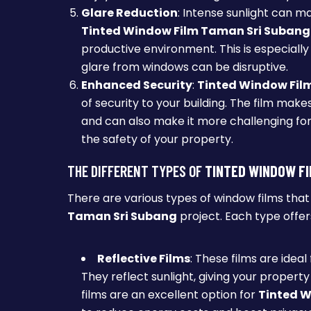
Glare Reduction
: Intense sunlight can mak
Tinted Window Film Taman Sri Subang
productive environment. This is especially
glare from windows can be disruptive.
Enhanced Security
:
Tinted Window Fil
of security to your building. The film make
and can also make it more challenging for 
the safety of your property.
THE DIFFERENT TYPES OF
TINTED WINDOW FI
There are various types of window films tha
Taman Sri Subang
project. Each type offer
Reflective Films
: These films are ideal
They reflect sunlight, giving your propert
films are an excellent option for
Tinted W