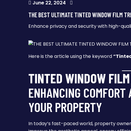
June 22, 2024
THE BEST ULTIMATE TINTED WINDOW FILM TR
Enhance privacy and security with high-qual
Here is the article using the keyword
“Tinte
TINTED WINDOW FILM
ENHANCING COMFORT A
YOUR PROPERTY
In today’s fast-paced world, property owner