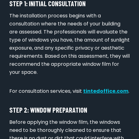
STEP 1: INITIAL CONSULTATION
The installation process begins with a
consultation where the needs of your building
are assessed. The professionals will evaluate the
type of windows you have, the amount of sunlight
exposure, and any specific privacy or aesthetic
requirements. Based on this assessment, they will
recommend the appropriate window film for
your space.
For consultation services, visit
tintedoffice.com
.
STEP 2: WINDOW PREPARATION
Before applying the window film, the windows
need to be thoroughly cleaned to ensure that
there is no dust or dirt that could interfere with