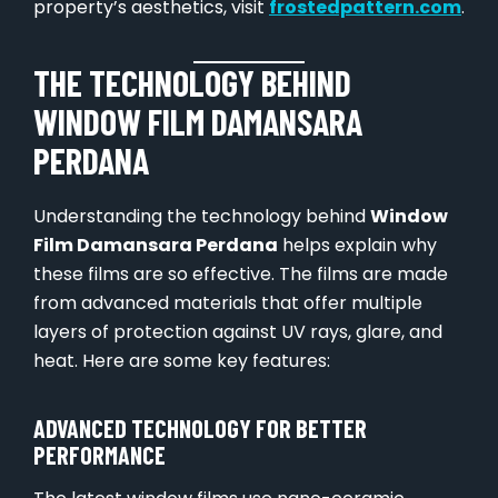
property’s aesthetics, visit
frostedpattern.com
.
THE TECHNOLOGY BEHIND
WINDOW FILM DAMANSARA
PERDANA
Understanding the technology behind
Window
Film Damansara Perdana
helps explain why
these films are so effective. The films are made
from advanced materials that offer multiple
layers of protection against UV rays, glare, and
heat. Here are some key features:
ADVANCED TECHNOLOGY FOR BETTER
PERFORMANCE