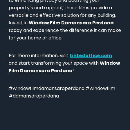
to enhancing privacy and boosting your
property’s curb appeal, these films provide a
versatile and effective solution for any building.
Invest in
Window Film Damansara Perdana
today and experience the difference it can make
for your home or office.
For more information, visit
tintedoffice.com
and start transforming your space with
Window
Film Damansara Perdana
!
#windowfilmdamansaraperdana #windowfilm
#damansaraperdana