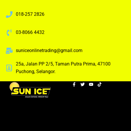
018-257 2826
03-8066 4432
suniceonlinetrading@gmail.com
25a, Jalan PP 2/5, Taman Putra Prima, 47100
Puchong, Selangor.