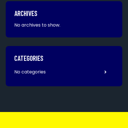
ARCHIVES
No archives to show.
CATEGORIES
No categories