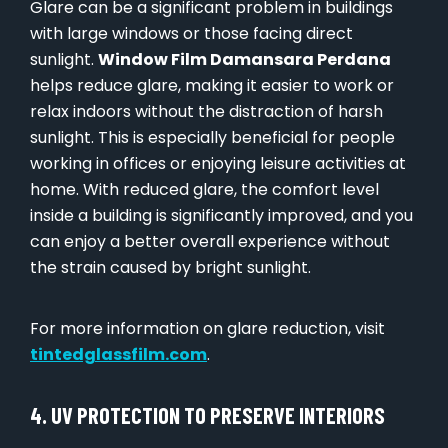
Glare can be a significant problem in buildings
with large windows or those facing direct
sunlight.
Window Film Damansara Perdana
helps reduce glare, making it easier to work or
relax indoors without the distraction of harsh
sunlight. This is especially beneficial for people
working in offices or enjoying leisure activities at
home. With reduced glare, the comfort level
inside a building is significantly improved, and you
can enjoy a better overall experience without
the strain caused by bright sunlight.
For more information on glare reduction, visit
tintedglassfilm.com
.
4. UV PROTECTION TO PRESERVE INTERIORS