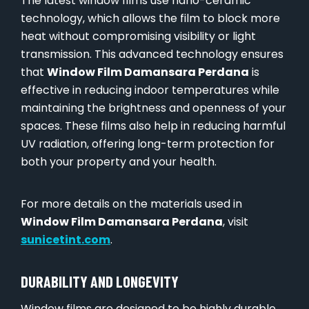
The latest window films use nano-ceramic
technology, which allows the film to block more
heat without compromising visibility or light
transmission. This advanced technology ensures
that
Window Film Damansara Perdana
is
effective in reducing indoor temperatures while
maintaining the brightness and openness of your
spaces. These films also help in reducing harmful
UV radiation, offering long-term protection for
both your property and your health.
For more details on the materials used in
Window Film Damansara Perdana
, visit
sunicetint.com
.
DURABILITY AND LONGEVITY
Window films are designed to be highly durable.