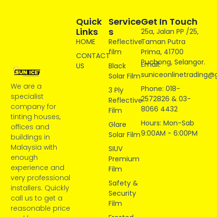
Quick
Service
Get In Touch
Links
S
25a, Jalan PP /25,
HOME
Reflective
Taman Putra
film
Prima, 41700
CONTACT
Puchong, Selangor.
Email:
US
Black
suniceonlinetrading@
Solar Film
We are a
Phone: 018-
3 Ply
specialist
2572826 & 03-
Reflective
company for
8066 4432
Film
tinting houses,
Hours: Mon-Sab
Glare
offices and
9:00AM - 6:00PM
Solar Film
buildings in
Malaysia with
SIUV
enough
Premium
experience and
Film
very professional
Safety &
installers. Quickly
Security
call us to get a
Film
reasonable price