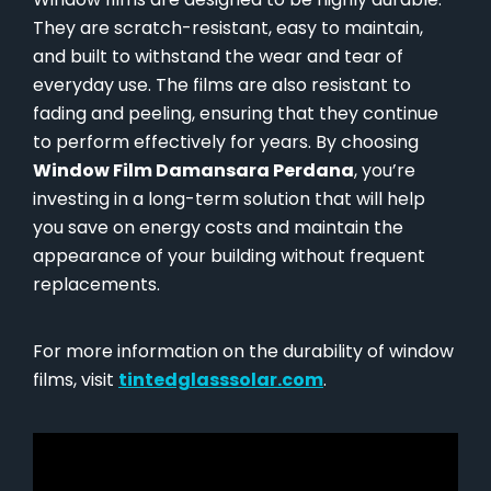
They are scratch-resistant, easy to maintain,
and built to withstand the wear and tear of
everyday use. The films are also resistant to
fading and peeling, ensuring that they continue
to perform effectively for years. By choosing
Window Film Damansara Perdana
, you’re
investing in a long-term solution that will help
you save on energy costs and maintain the
appearance of your building without frequent
replacements.
For more information on the durability of window
films, visit
tintedglasssolar.com
.