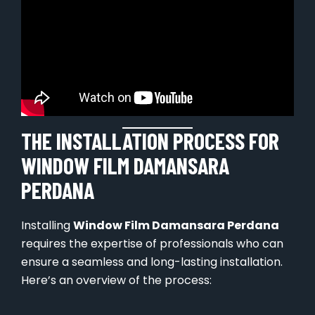
THE INSTALLATION PROCESS FOR
WINDOW FILM DAMANSARA
PERDANA
Installing
Window Film Damansara Perdana
requires the expertise of professionals who can
ensure a seamless and long-lasting installation.
Here’s an overview of the process: