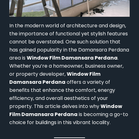
In the modern world of architecture and design,
the importance of functional yet stylish features
cannot be overstated. One such solution that
has gained popularity in the Damansara Perdana
area is
Window Film Damansara Perdana
.
Whether you’re a homeowner, business owner,
or property developer,
Window Film
Damansara Perdana
offers a variety of
benefits that enhance the comfort, energy
efficiency, and overall aesthetics of your
property. This article delves into why
Window
Film Damansara Perdana
is becoming a go-to
choice for buildings in this vibrant locality.