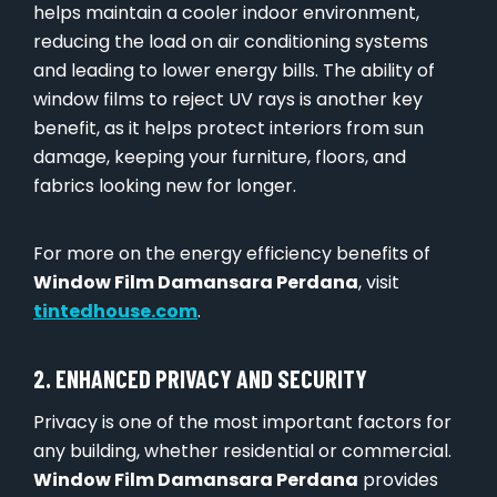
helps maintain a cooler indoor environment,
reducing the load on air conditioning systems
and leading to lower energy bills. The ability of
window films to reject UV rays is another key
benefit, as it helps protect interiors from sun
damage, keeping your furniture, floors, and
fabrics looking new for longer.
For more on the energy efficiency benefits of
Window Film Damansara Perdana
, visit
tintedhouse.com
.
2. ENHANCED PRIVACY AND SECURITY
Privacy is one of the most important factors for
any building, whether residential or commercial.
Window Film Damansara Perdana
provides