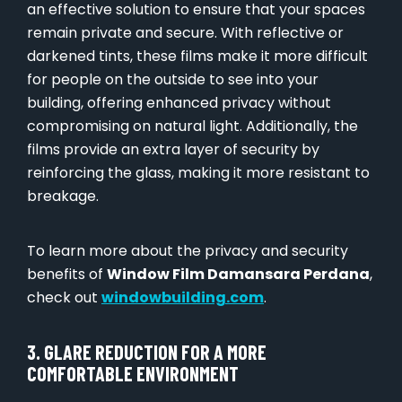
an effective solution to ensure that your spaces
remain private and secure. With reflective or
darkened tints, these films make it more difficult
for people on the outside to see into your
building, offering enhanced privacy without
compromising on natural light. Additionally, the
films provide an extra layer of security by
reinforcing the glass, making it more resistant to
breakage.
To learn more about the privacy and security
benefits of
Window Film Damansara Perdana
,
check out
windowbuilding.com
.
3. GLARE REDUCTION FOR A MORE
COMFORTABLE ENVIRONMENT