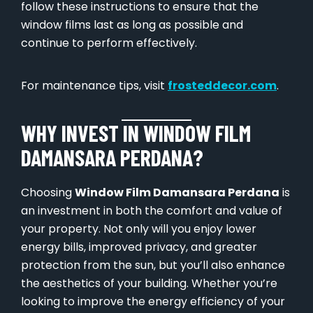
follow these instructions to ensure that the
window films last as long as possible and
continue to perform effectively.
For maintenance tips, visit
frosteddecor.com
.
WHY INVEST IN WINDOW FILM
DAMANSARA PERDANA?
Choosing
Window Film Damansara Perdana
is
an investment in both the comfort and value of
your property. Not only will you enjoy lower
energy bills, improved privacy, and greater
protection from the sun, but you’ll also enhance
the aesthetics of your building. Whether you’re
looking to improve the energy efficiency of your