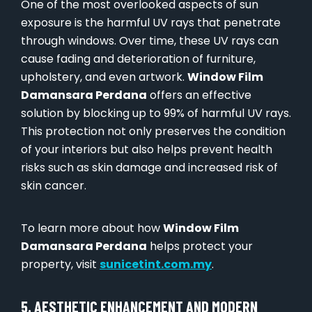
One of the most overlooked aspects of sun
exposure is the harmful UV rays that penetrate
through windows. Over time, these UV rays can
cause fading and deterioration of furniture,
upholstery, and even artwork.
Window Film
Damansara Perdana
offers an effective
solution by blocking up to 99% of harmful UV rays.
This protection not only preserves the condition
of your interiors but also helps prevent health
risks such as skin damage and increased risk of
skin cancer.
To learn more about how
Window Film
Damansara Perdana
helps protect your
property, visit
sunicetint.com.my
.
5. AESTHETIC ENHANCEMENT AND MODERN