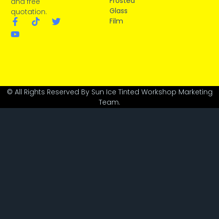
Frosted
and free
Glass
quotation.
Film
© All Rights Reserved By Sun Ice Tinted Workshop Marketing
Team.