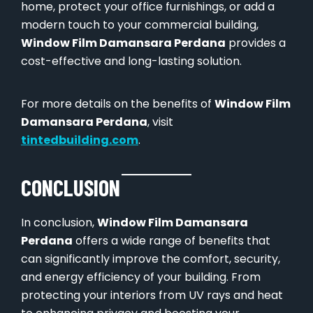
home, protect your office furnishings, or add a
modern touch to your commercial building,
Window Film Damansara Perdana
provides a
cost-effective and long-lasting solution.
For more details on the benefits of
Window Film
Damansara Perdana
, visit
tintedbuilding.com
.
CONCLUSION
In conclusion,
Window Film Damansara
Perdana
offers a wide range of benefits that
can significantly improve the comfort, security,
and energy efficiency of your building. From
protecting your interiors from UV rays and heat