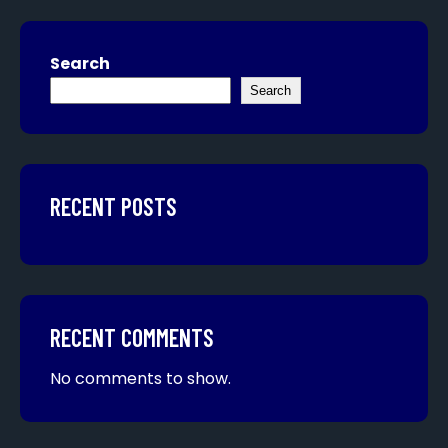
Search
Search
RECENT POSTS
RECENT COMMENTS
No comments to show.