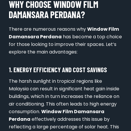
WHY CHOOSE WINDOW FILM
DAMANSARA PERDANA?
There are numerous reasons why
Window Film
Damansara Perdana
has become a top choice
for those looking to improve their spaces. Let’s
explore the main advantages:
1. ENERGY EFFICIENCY AND COST SAVINGS
The harsh sunlight in tropical regions like
Malaysia can result in significant heat gain inside
buildings, which in turn increases the reliance on
air conditioning. This often leads to high energy
consumption.
Window Film Damansara
Perdana
effectively addresses this issue by
reflecting a large percentage of solar heat. This