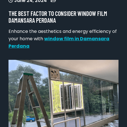
June 24, 2024
THE BEST FACTOR TO CONSIDER WINDOW FILM
DAMANSARA PERDANA
Enhance the aesthetics and energy efficiency of
your home with
window film in Damansara
Perdana