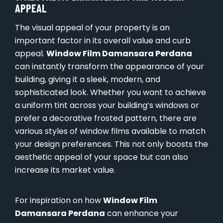
APPEAL
The visual appeal of your property is an
important factor in its overall value and curb
appeal.
Window Film Damansara Perdana
can instantly transform the appearance of your
building, giving it a sleek, modern, and
sophisticated look. Whether you want to achieve
a uniform tint across your building’s windows or
prefer a decorative frosted pattern, there are
various styles of window films available to match
your design preferences. This not only boosts the
aesthetic appeal of your space but can also
increase its market value.
For inspiration on how
Window Film
Damansara Perdana
can enhance your