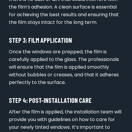
the film’s adhesion. A clean surface is essential
for achieving the best results and ensuring that
the film stays intact for the long term.
STEP 3: FILM APPLICATION
Once the windows are prepped, the film is
carefully applied to the glass. The professionals
will ensure that the film is applied smoothly
without bubbles or creases, and that it adheres
perfectly to the surface.
STEP 4: POST-INSTALLATION CARE
After the film is applied, the installation team will
provide you with guidelines on how to care for
your newly tinted windows. It’s important to