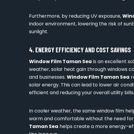
Furthermore, by reducing UV exposure,
Win
indoor environment, lowering the risk of su
sunlight.
4. ENERGY EFFICIENCY AND COST SAVINGS
Window Film Taman Sea
is an excellent so
weather, solar heat gain through windows can
and businesses.
Window Film Taman Sea
r
solar energy. This can lead to lower air con
efficient and reducing your overall utility bills
In cooler weather, the same window film help
warm and comfortable without the need for e
Taman Sea
helps create a more energy-effi