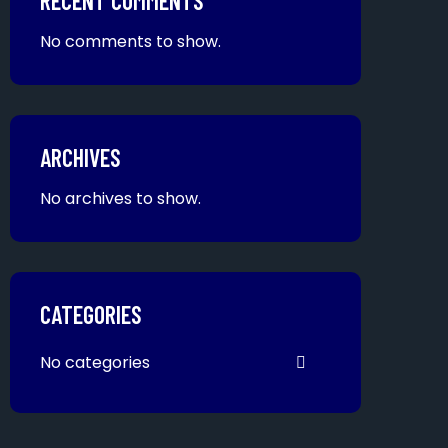
RECENT COMMENTS
No comments to show.
ARCHIVES
No archives to show.
CATEGORIES
No categories