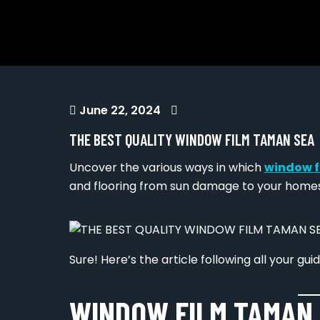
June 22, 2024
THE BEST QUALITY WINDOW FILM TAMAN SEA
Uncover the various ways in which
window f
and flooring from sun damage to your homes
Sure! Here’s the article following all your guid
WINDOW FILM TAMAN 