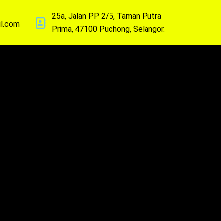
25a, Jalan PP 2/5, Taman Putra
il.com
Prima, 47100 Puchong, Selangor.