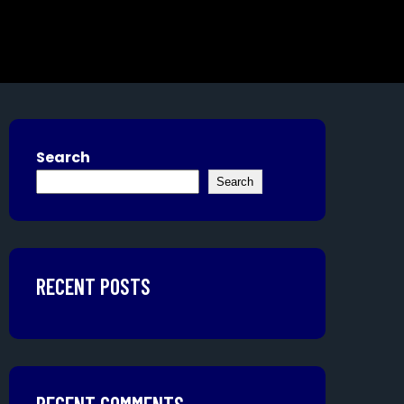
Search
Search
RECENT POSTS