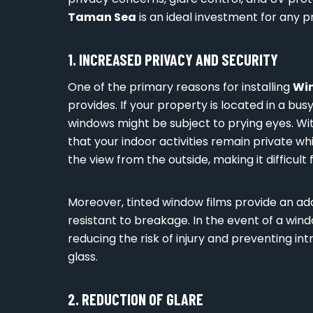
Taman Sea
is an ideal investment for any p
1. INCREASED PRIVACY AND SECURITY
One of the primary reasons for installing
Wi
provides. If your property is located in a busy
windows might be subject to prying eyes. Wi
that your indoor activities remain private whil
the view from the outside, making it difficult
Moreover, tinted window films provide an a
resistant to breakage. In the event of a win
reducing the risk of injury and preventing in
glass.
2. REDUCTION OF GLARE