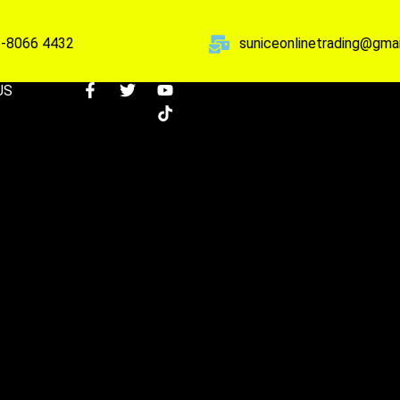
-8066 4432
suniceonlinetrading@gma
US