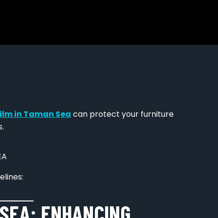
ilm in Taman Sea
can protect your furniture
.
elines:
SEA: ENHANCING