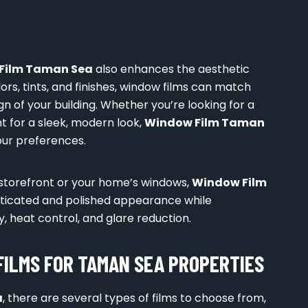
Film Taman Sea
also enhances the aesthetic
ors, tints, and finishes, window films can match
 of your building. Whether you’re looking for a
nt for a sleek, modern look,
Window Film Taman
your preferences.
 storefront or your home’s windows,
Window Film
sticated and polished appearance while
y, heat control, and glare reduction.
FILMS FOR TAMAN SEA PROPERTIES
a
, there are several types of films to choose from,