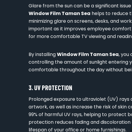
Glare from the sun can be a significant issu
Window Film Taman Sea
helps to reduce th
minimizing glare on screens, desks, and workst
important as it improves employee comfort a
for more comfortable TV viewing and reading
By installing
Window Film Taman Sea
, you
controlling the amount of sunlight entering y
comfortable throughout the day without bei
3. UV PROTECTION
Prolonged exposure to ultraviolet (UV) rays 
artwork, as well as increase the risk of skin 
99% of harmful UV rays, helping to protect b
protection reduces fading and discoloration 
lifespan of your office or home furnishings.