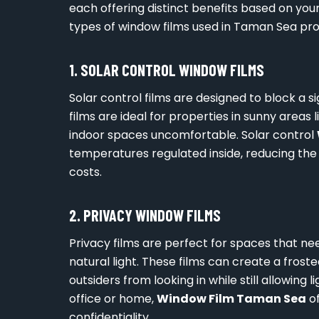
each offering distinct benefits based on yo
types of window films used in Taman Sea pro
1. SOLAR CONTROL WINDOW FILMS
Solar control films are designed to block a s
films are ideal for properties in sunny area
indoor spaces uncomfortable. Solar control
temperatures regulated inside, reducing the 
costs.
2. PRIVACY WINDOW FILMS
Privacy films are perfect for spaces that n
natural light. These films can create a frost
outsiders from looking in while still allowing l
office or home,
Window Film Taman Sea
of
confidentiality.