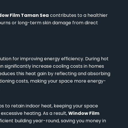
dow Film Taman Sea
contributes to a healthier
nburns or long-term skin damage from direct
lution for improving energy efficiency. During hot
 significantly increase cooling costs in homes
educes this heat gain by reflecting and absorbing
ditioning costs, making your space more energy-
.
s to retain indoor heat, keeping your space
xcessive heating. As a result,
Window Film
cient building year-round, saving you money in