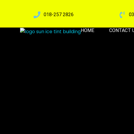
018-257 2826
03
HOME
CONTACT 