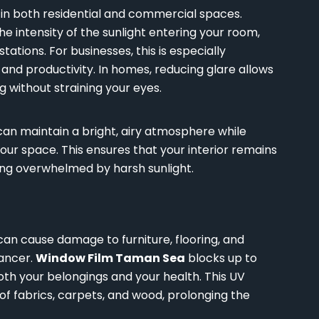
e in both residential and commercial spaces.
e intensity of the sunlight entering your room,
ations. For businesses, this is especially
nd productivity. In homes, reducing glare allows
 without straining your eyes.
 can maintain a bright, airy atmosphere while
our space. This ensures that your interior remains
ng overwhelmed by harsh sunlight.
can cause damage to furniture, flooring, and
cancer.
Window Film Taman Sea
blocks up to
oth your belongings and your health. This UV
of fabrics, carpets, and wood, prolonging the