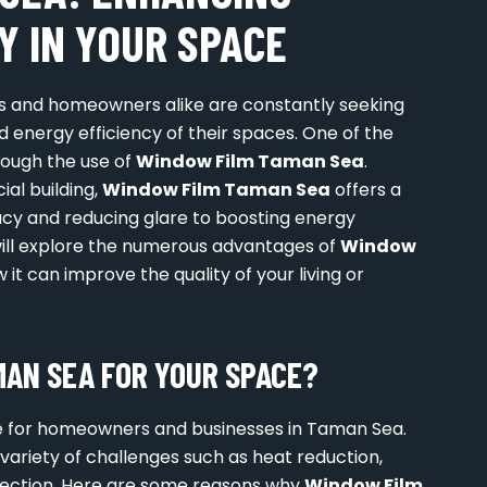
Y IN YOUR SPACE
es and homeowners alike are constantly seeking
 energy efficiency of their spaces. One of the
hrough the use of
Window Film Taman Sea
.
ial building,
Window Film Taman Sea
offers a
acy and reducing glare to boosting energy
e will explore the numerous advantages of
Window
w it can improve the quality of your living or
AN SEA FOR YOUR SPACE?
 for homeowners and businesses in Taman Sea.
 variety of challenges such as heat reduction,
otection. Here are some reasons why
Window Film