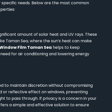
ur specific needs. Below are the most common
perties:
ignificant amount of solar heat and UV rays. These
s like Taman Sea, where the sun’s heat can make
Window Film Taman Sea
helps to keep
need for air conditioning and lowering energy
eed to maintain discretion without compromising
ed or reflective effect on windows, preventing
ight to pass through. If privacy is a concern in your
fers a simple and effective solution to ensure