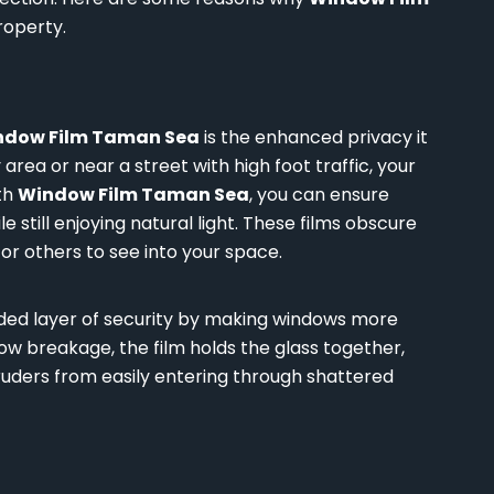
roperty.
ndow Film Taman Sea
is the enhanced privacy it
 area or near a street with high foot traffic, your
th
Window Film Taman Sea
, you can ensure
e still enjoying natural light. These films obscure
 for others to see into your space.
dded layer of security by making windows more
dow breakage, the film holds the glass together,
truders from easily entering through shattered