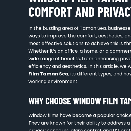
COMFORT AND PRIVAC
In the bustling area of Taman Sea, business
ways to improve the comfort, aesthetics, and
most effective solutions to achieve this is t
Whether it’s an office, a home, or a commerc
wide range of benefits, from enhancing priv
efficiency and aesthetics. In this article, w
Film Taman Sea
, its different types, and ho
working environment.
WHY CHOOSE WINDOW FILM TAM
Window films have become a popular choice
They are known for their ability to address a
privacy concerns, glare control, and UV pr