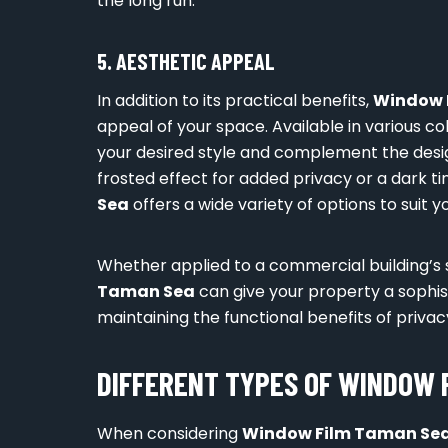
the long run.
5. AESTHETIC APPEAL
In addition to its practical benefits,
Window 
appeal of your space. Available in various col
your desired style and complement the design
frosted effect for added privacy or a dark ti
Sea
offers a wide variety of options to suit 
Whether applied to a commercial building’s
Taman Sea
can give your property a sophi
maintaining the functional benefits of privac
DIFFERENT TYPES OF WINDOW 
When considering
Window Film Taman Se