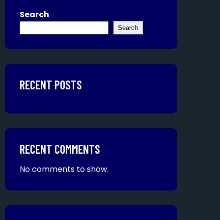
Search
Search
RECENT POSTS
RECENT COMMENTS
No comments to show.