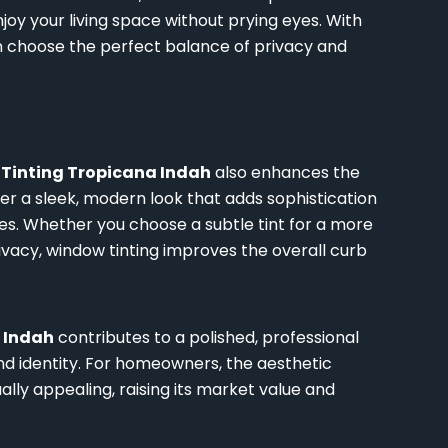
njoy your living space without prying eyes. With
can choose the perfect balance of privacy and
Tinting Tropicana Indah
also enhances the
er a sleek, modern look that adds sophistication
es. Whether you choose a subtle tint for a more
ivacy, window tinting improves the overall curb
 Indah
contributes to a polished, professional
nd identity. For homeowners, the aesthetic
ly appealing, raising its market value and