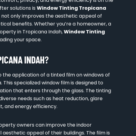
comfort, privacy, and energy efficiency is on the
ter solutions is
Window Tinting Tropicana
n not only improves the aesthetic appeal of
actical benefits. Whether you’re a homeowner, a
operty in Tropicana Indah,
Window Tinting
rading your space.
ICANA INDAH
?
o the application of a tinted film on windows of
. This specialized window film is designed to
ation that enters through the glass. The tinting
 diverse needs such as heat reduction, glare
, and energy efficiency.
roperty owners can improve the indoor
aesthetic appeal of their buildings. The film is