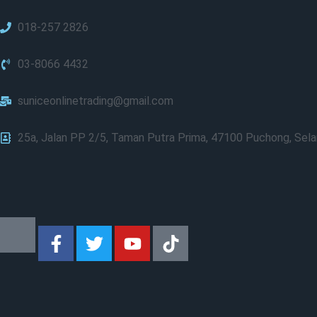
018-257 2826
03-8066 4432
suniceonlinetrading@gmail.com
25a, Jalan PP 2/5, Taman Putra Prima, 47100 Puchong, Sela