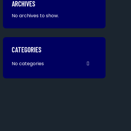
ARCHIVES
No archives to show.
CATEGORIES
No categories