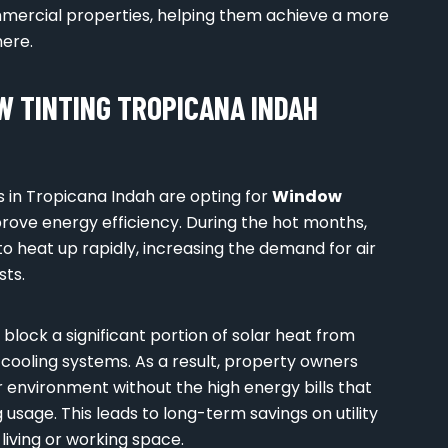
ommercial properties, helping them achieve a more
ere.
 TINTING TROPICANA INDAH
 in Tropicana Indah are opting for
Window
improve energy efficiency. During the hot months,
to heat up rapidly, increasing the demand for air
sts.
 block a significant portion of solar heat from
 cooling systems. As a result, property owners
 environment without the high energy bills that
 usage. This leads to long-term savings on utility
living or working space.