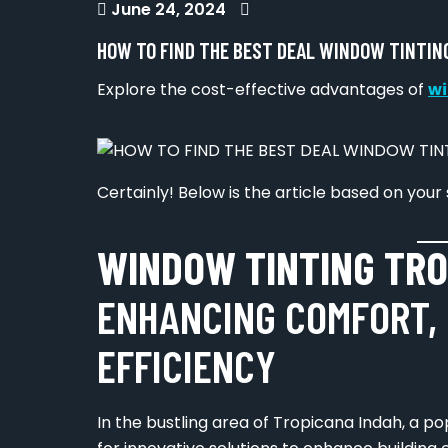
June 24, 2024
HOW TO FIND THE BEST DEAL WINDOW TINTIN
Explore the cost-effective advantages of
wi
Certainly! Below is the article based on your 
WINDOW TINTING TRO
ENHANCING COMFORT, 
EFFICIENCY
In the bustling area of Tropicana Indah, a p