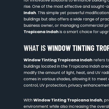
for innovative solutions to enhance building 
rise. One of the most effective and sought-af
Indah
. This simple yet powerful modificatio
buildings but also offers a wide range of pr
business owner, or managing commercial pr
Tropicana Indah
is a smart choice for upg
WHAT IS
WINDOW TINTING TROP
Window Tinting Tropicana Indah
refers t
buildings located in the Tropicana Indah area
modify the amount of light, heat, and UV radi
comes in various shades, allowing it to meet
control, UV protection, privacy enhancement
With
Window Tinting Tropicana Indah
, p
environment while also increasing the overall 