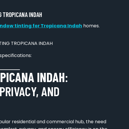
G TROPICANA INDAH
ndow tinting for Tropicana Indah
homes.
specifications:
PICANA INDAH
:
PRIVACY, AND
opular residential and commercial hub, the need