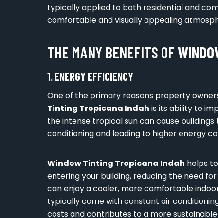
typically applied to both residential and c
comfortable and visually appealing atmosph
THE MANY BENEFITS OF
WINDOW
1.
ENERGY EFFICIENCY
One of the primary reasons property owners
Tinting Tropicana Indah
is its ability to 
the intense tropical sun can cause buildings 
conditioning and leading to higher energy co
Window Tinting Tropicana Indah
helps to
entering your building, reducing the need for
can enjoy a cooler, more comfortable indoor
typically come with constant air conditioning
costs and contributes to a more sustainable 