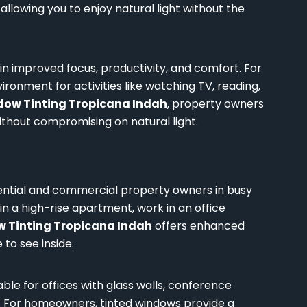
allowing you to enjoy natural light without the
 in improved focus, productivity, and comfort. For
onment for activities like watching TV, reading,
ow Tinting Tropicana Indah
, property owners
hout compromising on natural light.
ential and commercial property owners in busy
in a high-rise apartment, work in an office
 Tinting Tropicana Indah
offers enhanced
 to see inside.
able for offices with glass walls, conference
n. For homeowners, tinted windows provide a