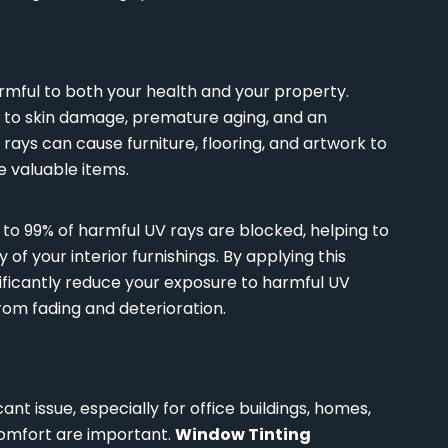
rmful to both your health and your property.
d to skin damage, premature aging, and an
V rays can cause furniture, flooring, and artwork to
e valuable items.
p to 99% of harmful UV rays are blocked, helping to
 of your interior furnishings. By applying this
nificantly reduce your exposure to harmful UV
rom fading and deterioration.
ant issue, especially for office buildings, homes,
 comfort are important.
Window Tinting