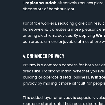
Tropicana Indah
effectively reduces glare, 
discomfort of harsh sunlight.
For office workers, reducing glare can result
homeowners, it creates a more pleasant envir
or using electronic devices. By applying
Wind
can create a more enjoyable atmosphere wit
4.
ENHANCED PRIVACY
Privacy is a common concern for both resid
areas like Tropicana Indah. Whether you live 
building, or operate a retail business,
Window
privacy by making it more difficult for people
This added layer of privacy is especially valu
rooms, or storefronts that require discretio