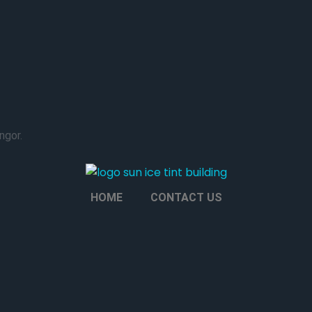
ngor.
HOME
CONTACT US