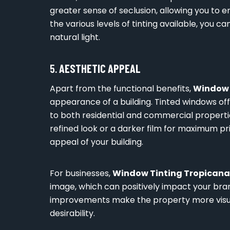
greater sense of seclusion, allowing you to e
the various levels of tinting available, you 
natural light.
5.
AESTHETIC APPEAL
Apart from the functional benefits,
Window 
appearance of a building. Tinted windows off
to both residential and commercial properti
refined look or a darker film for maximum pr
appeal of your building.
For businesses,
Window Tinting Tropicana
image, which can positively impact your bra
improvements make the property more visual
desirability.