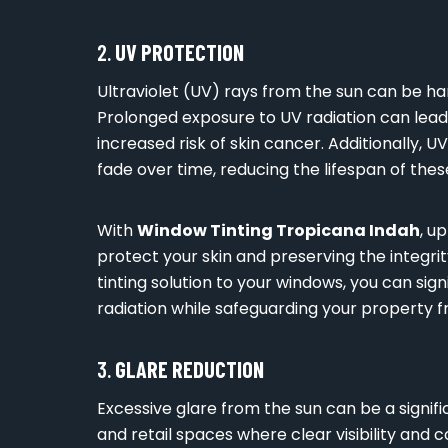
2.
UV PROTECTION
Ultraviolet (UV) rays from the sun can be ha
Prolonged exposure to UV radiation can lea
increased risk of skin cancer. Additionally, U
fade over time, reducing the lifespan of thes
With
Window Tinting Tropicana Indah
, u
protect your skin and preserving the integrity
tinting solution to your windows, you can sig
radiation while safeguarding your property f
3.
GLARE REDUCTION
Excessive glare from the sun can be a signific
and retail spaces where clear visibility and