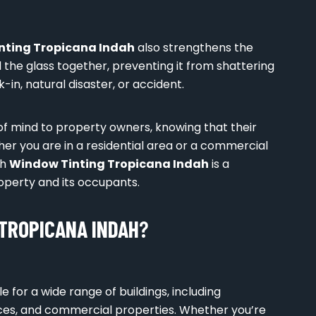
nting Tropicana Indah
also strengthens the
d the glass together, preventing it from shattering
-in, natural disaster, or accident.
of mind to property owners, knowing that their
her you are in a residential area or a commercial
th
Window Tinting Tropicana Indah
is a
operty and its occupants.
TROPICANA INDAH
?
le for a wide range of buildings, including
spaces, and commercial properties. Whether you’re