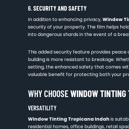
6.
SECURITY AND SAFETY
In addition to enhancing privacy,
Window Ti
security of your property. The film helps hol
into dangerous shards in the event of a break
This added security feature provides peace 
building is more resistant to breakage. Whet
setting, the enhanced safety that comes wi
valuable benefit for protecting both your pr
WHY CHOOSE
WINDOW TINTING 
VERSATILITY
Window Tinting Tropicana Indah
is suitab
residential homes, office buildings, retail 