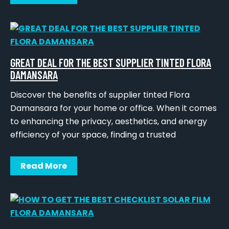
GREAT DEAL FOR THE BEST SUPPLIER TINTED FLORA
DAMANSARA
Discover the benefits of supplier tinted Flora
Damansara for your home or office. When it comes
to enhancing the privacy, aesthetics, and energy
efficiency of your space, finding a trusted
Read More