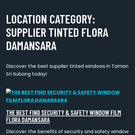
LOCATION CATEGORY:
SUPPLIER TINTED FLORA
DAMANSARA
Discover the best supplier tinted windows in Taman
Sri Subang today!
THE BEST FIND SECURITY & SAFETY WINDOW FILM
FLORA DAMANSARA
Discover the benefits of security and safety window