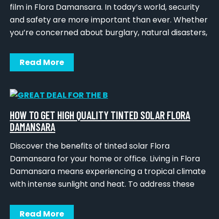
film in Flora Damansara. In today’s world, security
and safety are more important than ever. Whether
you’re concerned about burglary, natural disasters,
Read More
HOW TO GET HIGH QUALITY TINTED SOLAR FLORA
DAMANSARA
Discover the benefits of tinted solar Flora
Damansara for your home or office. Living in Flora
Damansara means experiencing a tropical climate
with intense sunlight and heat. To address these
Read More