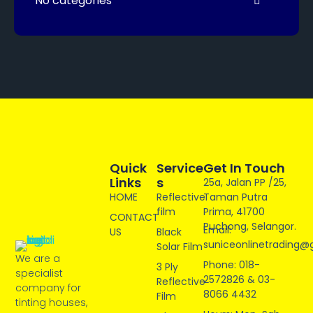
No categories
Quick
Service
Get In Touch
Links
S
25a, Jalan PP /25,
HOME
Reflective
Taman Putra
film
Prima, 41700
CONTACT
Puchong, Selangor.
Email:
US
Black
suniceonlinetrading@
Solar Film
We are a
Phone: 018-
3 Ply
specialist
2572826 & 03-
Reflective
company for
8066 4432
Film
tinting houses,