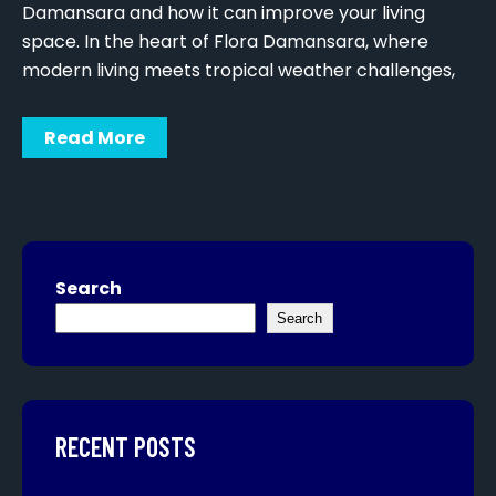
Damansara and how it can improve your living
space. In the heart of Flora Damansara, where
modern living meets tropical weather challenges,
Read More
Search
Search
RECENT POSTS