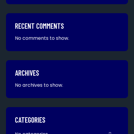
RECENT COMMENTS
No comments to show.
ARCHIVES
No archives to show.
CATEGORIES