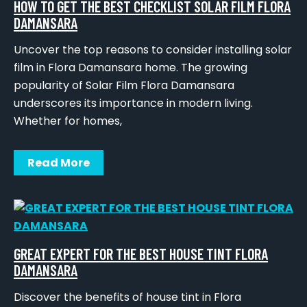
HOW TO GET THE BEST CHECKLIST SOLAR FILM FLORA
DAMANSARA
Uncover the top reasons to consider installing solar
film in Flora Damansara home. The growing
popularity of Solar Film Flora Damansara
underscores its importance in modern living.
Whether for homes,
Read More
GREAT EXPERT FOR THE BEST HOUSE TINT FLORA
DAMANSARA
Discover the benefits of house tint in Flora