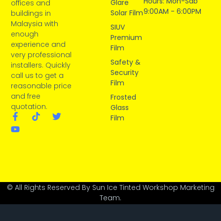
Hours: Mon-Sab
Glare
offices and
9:00AM - 6:00PM
Solar Film
buildings in
Malaysia with
SIUV
enough
Premium
experience and
Film
very professional
Safety &
installers. Quickly
Security
call us to get a
Film
reasonable price
and free
Frosted
quotation.
Glass
Film
© All Rights Reserved By Sun Ice Tinted Workshop Marketing
Team.