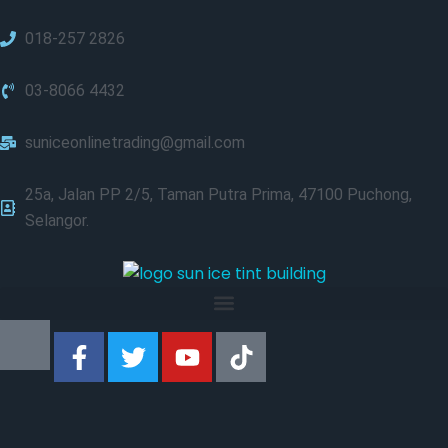
018-257 2826
03-8066 4432
suniceonlinetrading@gmail.com
25a, Jalan PP 2/5, Taman Putra Prima, 47100 Puchong,
Selangor.