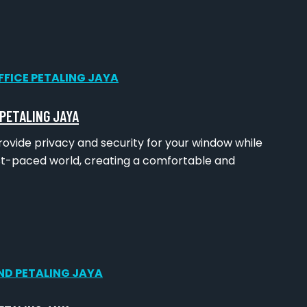
 PETALING JAYA
rovide privacy and security for your window while
ast-paced world, creating a comfortable and