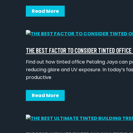
Read More
THE BEST FACTOR TO CONSIDER TINTED OFFICE
Find out how tinted office Petaling Jaya can p
reducing glare and UV exposure. In today’s f
productive
Read More