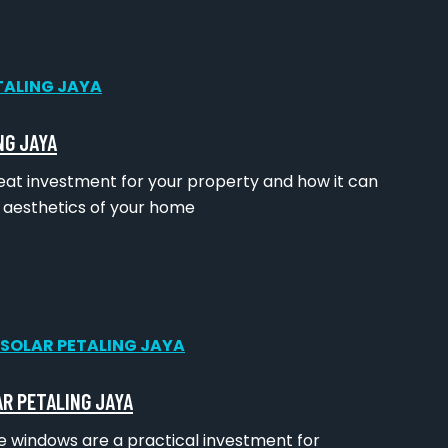
NG JAYA
great investment for your property and how it can
d aesthetics of your home
AR PETALING JAYA
ice windows are a practical investment for