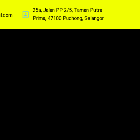
25a, Jalan PP 2/5, Taman Putra
il.com
Prima, 47100 Puchong, Selangor.