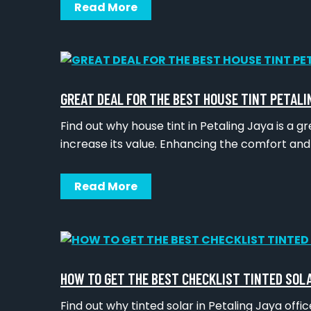
Read More
GREAT DEAL FOR THE BEST HOUSE TINT PETALI
Find out why house tint in Petaling Jaya is a 
increase its value. Enhancing the comfort an
Read More
HOW TO GET THE BEST CHECKLIST TINTED SOL
Find out why tinted solar in Petaling Jaya off