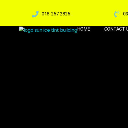
018-257 2826
03
HOME
CONTACT 