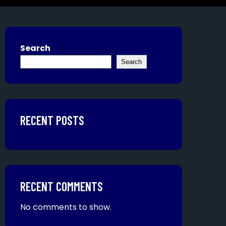
Search
Search
RECENT POSTS
RECENT COMMENTS
No comments to show.