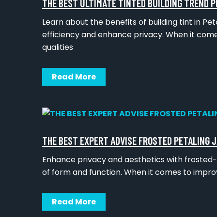
THE BEST ULTIMATE TINTED BUILDING TREND P
Learn about the benefits of building tint in P
efficiency and enhance privacy. When it come
qualities
Read More
THE BEST EXPERT ADVISE FROSTED PETALING 
Enhance privacy and aesthetics with frosted-i
of form and function. When it comes to impro
Read More