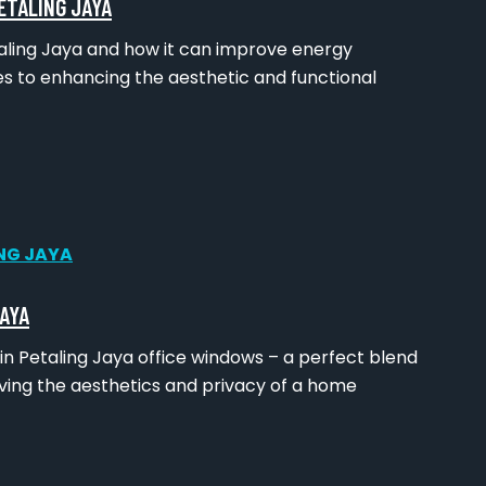
ETALING JAYA
etaling Jaya and how it can improve energy
s to enhancing the aesthetic and functional
JAYA
n Petaling Jaya office windows – a perfect blend
ving the aesthetics and privacy of a home