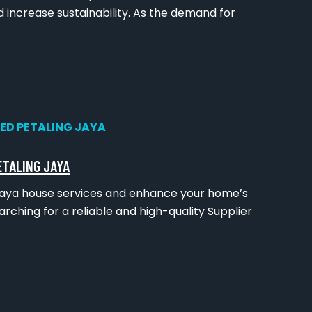
 increase sustainability. As the demand for
ETALING JAYA
g Jaya house services and enhance your home’s
rching for a reliable and high-quality Supplier