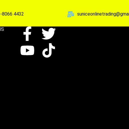
-8066 4432
suniceonlinetrading@gma
US