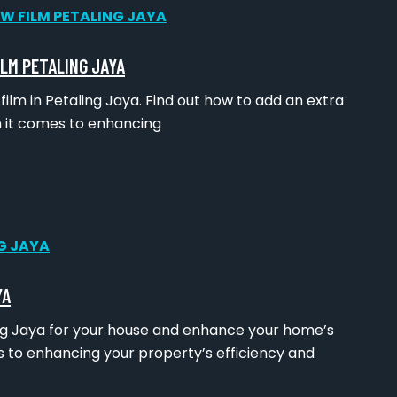
ILM PETALING JAYA
lm in Petaling Jaya. Find out how to add an extra
n it comes to enhancing
YA
ing Jaya for your house and enhance your home’s
 to enhancing your property’s efficiency and