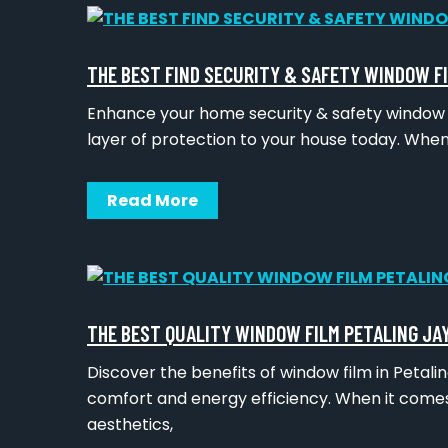
THE BEST FIND SECURITY & SAFETY WINDOW F
Enhance your home security & safety window fi
layer of protection to your house today. Whe
Read More
THE BEST QUALITY WINDOW FILM PETALING JA
Discover the benefits of window film in Petal
comfort and energy efficiency. When it comes
aesthetics,