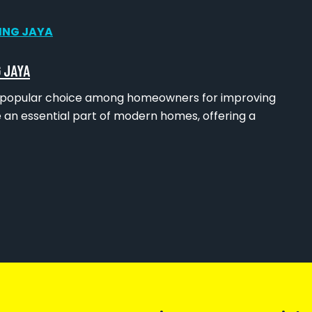
 JAYA
s a popular choice among homeowners for improving
 an essential part of modern homes, offering a