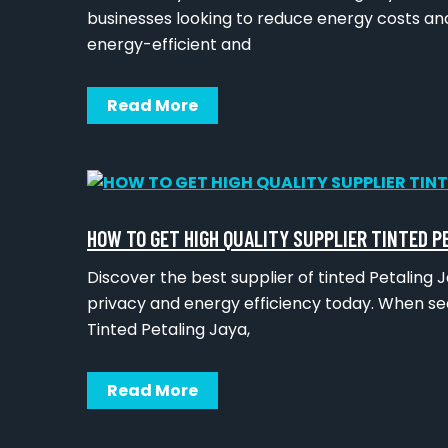
businesses looking to reduce energy costs and
energy-efficient and
Read More
HOW TO GET HIGH QUALITY SUPPLIER TINTED P
Discover the best supplier of tinted Petalin
privacy and energy efficiency today. When sea
Tinted Petaling Jaya,
Read More