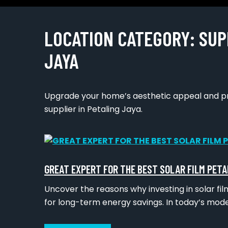
LOCATION CATEGORY:
SUP
JAYA
Upgrade your home’s aesthetic appeal and pro
supplier in Petaling Jaya.
GREAT EXPERT FOR THE BEST SOLAR FILM PETA
Uncover the reasons why investing in solar film
for long-term energy savings. In today’s mod