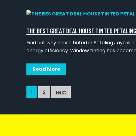
THE BEST GREAT DEAL HOUSE TINTED PETALING
Find out why house tinted in Petaling Jaya i
energy efficiency. Window tinting has become
Read More
1
2
Next