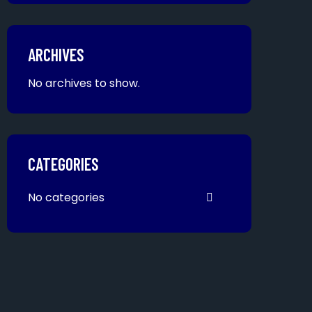
ARCHIVES
No archives to show.
CATEGORIES
No categories