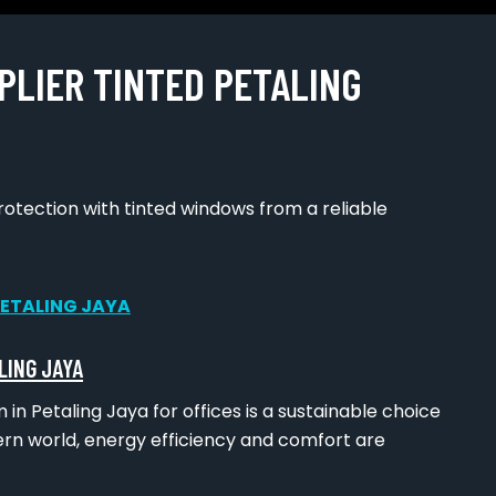
PLIER TINTED PETALING
tection with tinted windows from a reliable
LING JAYA
 in Petaling Jaya for offices is a sustainable choice
ern world, energy efficiency and comfort are