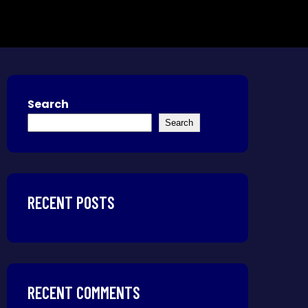
Search
Search
RECENT POSTS
RECENT COMMENTS