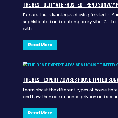
THE BEST ULTIMATE FROSTED TREND SUNWAY 
Explore the advantages of using frosted at Su
sophisticated and contemporary vibe. Certainl
with
Read More
THE BEST EXPERT ADVISES HOUSE TINTED SUN
Learn about the different types of house tint
and how they can enhance privacy and security.
Read More