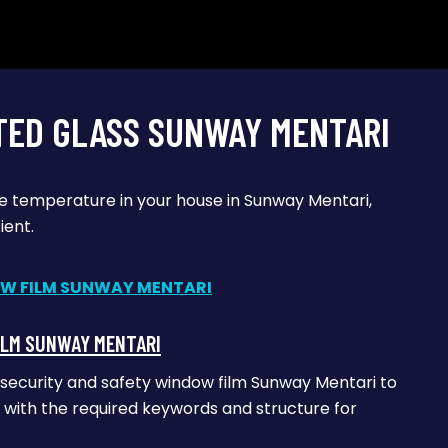
TED GLASS SUNWAY MENTARI
he temperature in your house in Sunway Mentari,
ient.
ILM SUNWAY MENTARI
 security and safety window film Sunway Mentari to
le with the required keywords and structure for