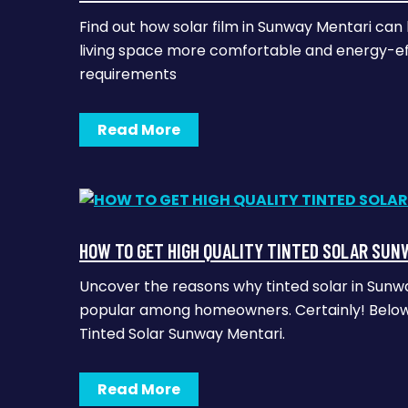
Find out how solar film in Sunway Mentari ca
living space more comfortable and energy-effi
requirements
Read More
HOW TO GET HIGH QUALITY TINTED SOLAR SUN
Uncover the reasons why tinted solar in Sun
popular among homeowners. Certainly! Below 
Tinted Solar Sunway Mentari.
Read More