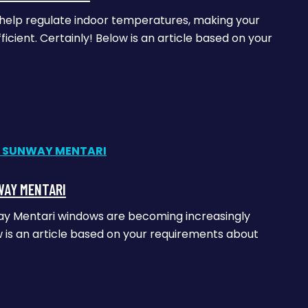
n help regulate indoor temperatures, making your
cient. Certainly! Below is an article based on your
WAY MENTARI
way Mentari windows are becoming increasingly
is an article based on your requirements about