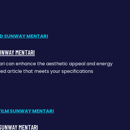
SUNWAY MENTARI
tari can enhance the aesthetic appeal and energy
iled article that meets your specifications
 SUNWAY MENTARI