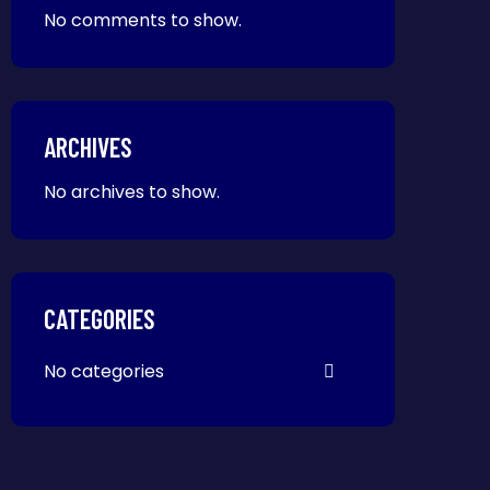
No comments to show.
ARCHIVES
No archives to show.
CATEGORIES
No categories