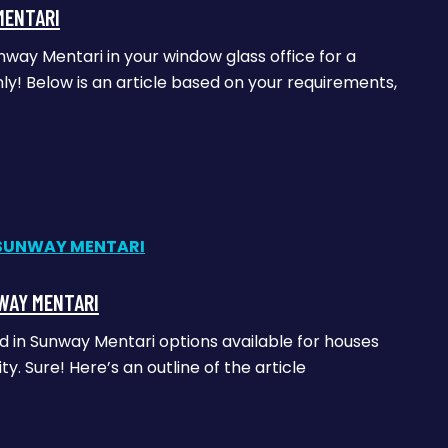
MENTARI
nway Mentari in your window glass office for a
y! Below is an article based on your requirements,
WAY MENTARI
ed in Sunway Mentari options available for houses
 Sure! Here’s an outline of the article