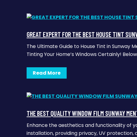
GREAT EXPERT FOR THE BEST HOUSE TINT SUN
The Ultimate Guide to House Tint in Sunway M
Tinting Your Home’s Windows Certainly! Below 
Read More
THE BEST QUALITY WINDOW FILM SUNWAY MEN
Enhance the aesthetics and functionality of y
installation, providing privacy, UV protection, 