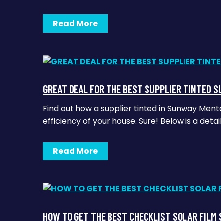
Read More
GREAT DEAL FOR THE BEST SUPPLIER TINTED 
Find out how a supplier tinted in Sunway Men
efficiency of your house. Sure! Below is a deta
Read More
HOW TO GET THE BEST CHECKLIST SOLAR FILM