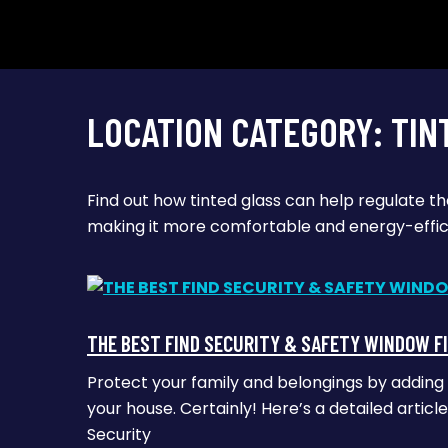
LOCATION CATEGORY:
TIN
Find out how tinted glass can help regulate t
making it more comfortable and energy-effic
THE BEST FIND SECURITY & SAFETY WINDOW F
Protect your family and belongings by adding
your house. Certainly! Here’s a detailed artic
Security