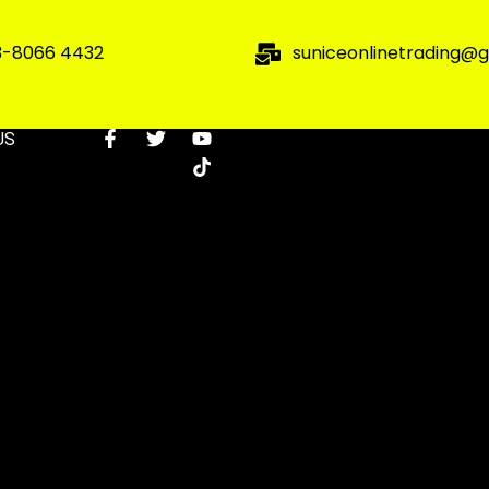
3-8066 4432
suniceonlinetrading@
US