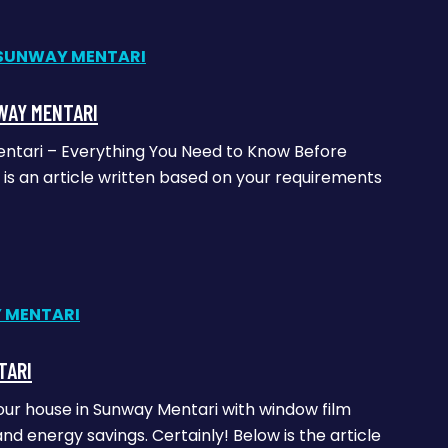
WAY MENTARI
entari – Everything You Need to Know Before
is an article written based on your requirements
TARI
our house in Sunway Mentari with window film
and energy savings. Certainly! Below is the article