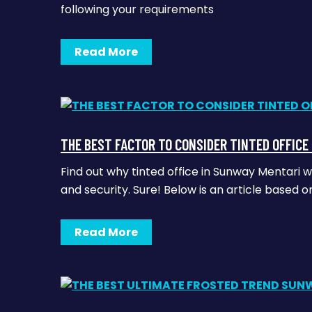
following your requirements
Read More
THE BEST FACTOR TO CONSIDER TINTED OFFIC
Find out why tinted office in Sunway Mentari 
and security. Sure! Below is an article based 
Read More