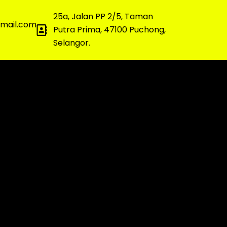
25a, Jalan PP 2/5, Taman
gmail.com
Putra Prima, 47100 Puchong,
Selangor.