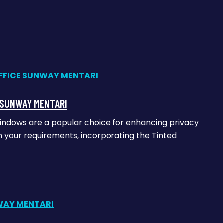
E SUNWAY MENTARI
windows are a popular choice for enhancing privacy
on your requirements, incorporating the Tinted