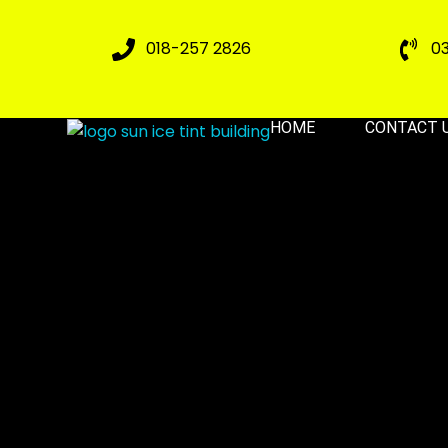
018-257 2826
0
HOME
CONTACT 