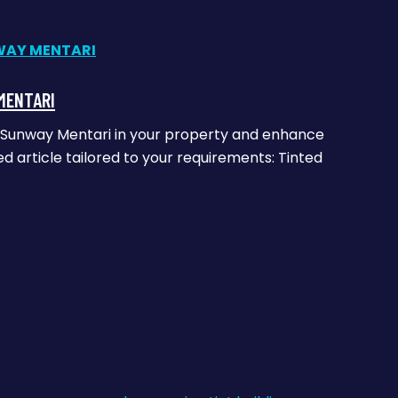
MENTARI
ass Sunway Mentari in your property and enhance
ed article tailored to your requirements: Tinted