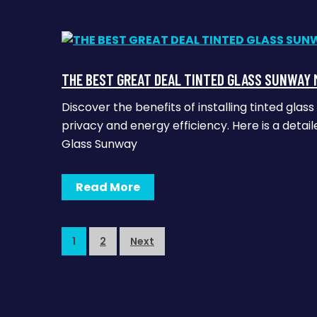
THE BEST GREAT DEAL TINTED GLASS SUNWAY 
Discover the benefits of installing tinted gl
privacy and energy efficiency. Here is a detail
Glass Sunway
Read More
1
2
Next