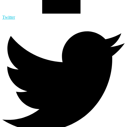
Twitter