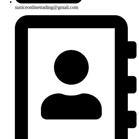
suniceonlinetrading@gmail.com