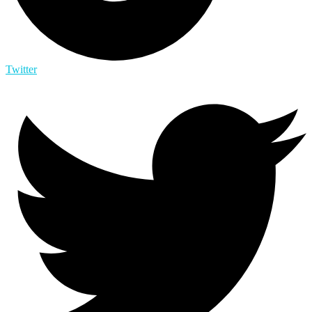
Twitter