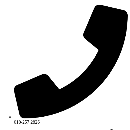
018-257 2826