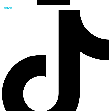
Tiktok