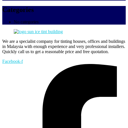
Categories
No categories
We are a specialist company for tinting houses, offices and buildings
in Malaysia with enough experience and very professional installers.
Quickly call us to get a reasonable price and free quotation.
Facebook-f