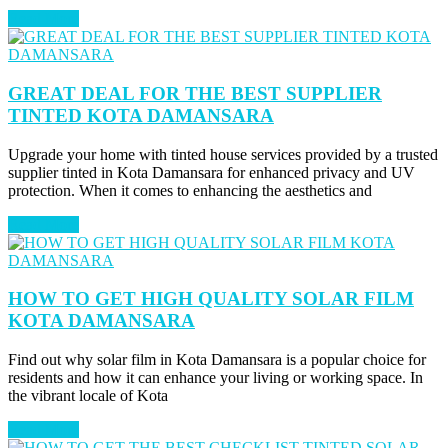
Read More
GREAT DEAL FOR THE BEST SUPPLIER
TINTED KOTA DAMANSARA
Upgrade your home with tinted house services provided by a trusted
supplier tinted in Kota Damansara for enhanced privacy and UV
protection. When it comes to enhancing the aesthetics and
Read More
HOW TO GET HIGH QUALITY SOLAR FILM
KOTA DAMANSARA
Find out why solar film in Kota Damansara is a popular choice for
residents and how it can enhance your living or working space. In
the vibrant locale of Kota
Read More