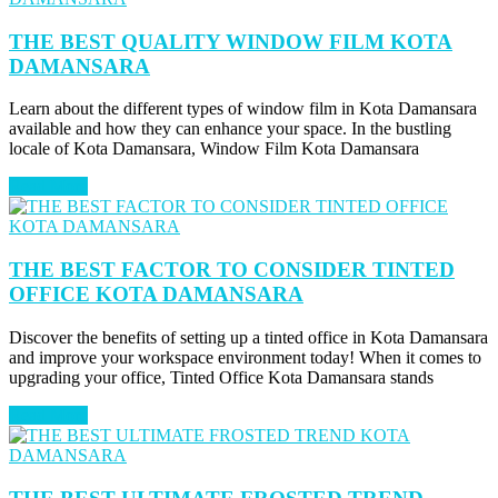
THE BEST QUALITY WINDOW FILM KOTA
DAMANSARA
Learn about the different types of window film in Kota Damansara
available and how they can enhance your space. In the bustling
locale of Kota Damansara, Window Film Kota Damansara
Read More
THE BEST FACTOR TO CONSIDER TINTED
OFFICE KOTA DAMANSARA
Discover the benefits of setting up a tinted office in Kota Damansara
and improve your workspace environment today! When it comes to
upgrading your office, Tinted Office Kota Damansara stands
Read More