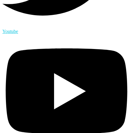
Youtube