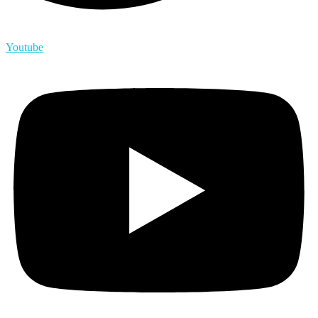
Youtube