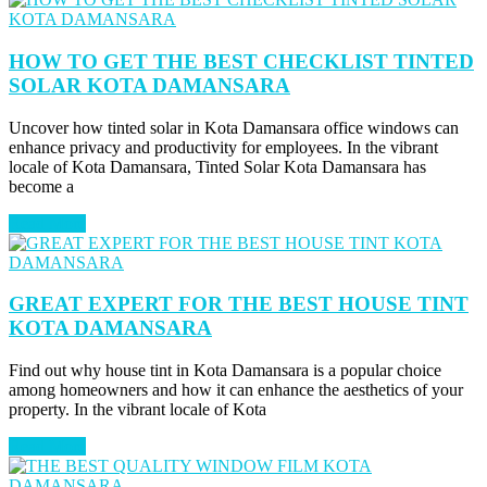
HOW TO GET THE BEST CHECKLIST TINTED
SOLAR KOTA DAMANSARA
Uncover how tinted solar in Kota Damansara office windows can
enhance privacy and productivity for employees. In the vibrant
locale of Kota Damansara, Tinted Solar Kota Damansara has
become a
Read More
GREAT EXPERT FOR THE BEST HOUSE TINT
KOTA DAMANSARA
Find out why house tint in Kota Damansara is a popular choice
among homeowners and how it can enhance the aesthetics of your
property. In the vibrant locale of Kota
Read More