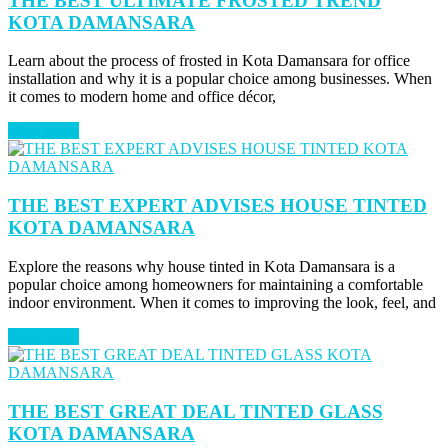
THE BEST ULTIMATE FROSTED TREND
KOTA DAMANSARA
Learn about the process of frosted in Kota Damansara for office
installation and why it is a popular choice among businesses. When
it comes to modern home and office décor,
Read More
THE BEST EXPERT ADVISES HOUSE TINTED
KOTA DAMANSARA
Explore the reasons why house tinted in Kota Damansara is a
popular choice among homeowners for maintaining a comfortable
indoor environment. When it comes to improving the look, feel, and
Read More
THE BEST GREAT DEAL TINTED GLASS
KOTA DAMANSARA