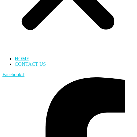
HOME
CONTACT US
Facebook-f