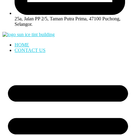
25a, Jalan PP 2/5, Taman Putra Prima, 47100 Puchong,
Selangor.
HOME
CONTACT US