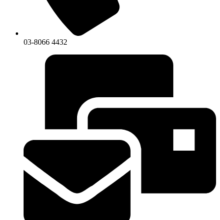
03-8066 4432