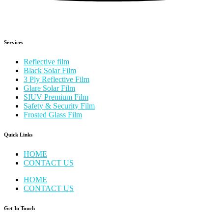
Services
Reflective film
Black Solar Film
3 Ply Reflective Film
Glare Solar Film
SIUV Premium Film
Safety & Security Film
Frosted Glass Film
Quick Links
HOME
CONTACT US
HOME
CONTACT US
Get In Touch