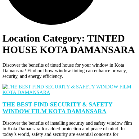
Location Category:
TINTED
HOUSE KOTA DAMANSARA
Discover the benefits of tinted house for your window in Kota
Damansara! Find out how window tinting can enhance privacy,
security, and energy efficiency.
THE BEST FIND SECURITY & SAFETY
WINDOW FILM KOTA DAMANSARA
Discover the benefits of installing security and safety window film
in Kota Damansara for added protection and peace of mind. In
today’s world, safety and security are essential concerns for