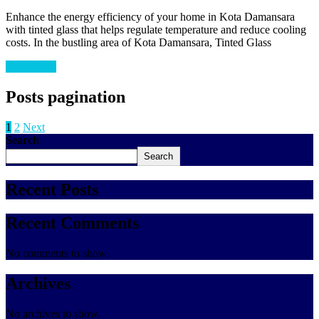
Enhance the energy efficiency of your home in Kota Damansara
with tinted glass that helps regulate temperature and reduce cooling
costs. In the bustling area of Kota Damansara, Tinted Glass
Read More
Posts pagination
1
2
Next
Search
Search
Recent Posts
Recent Comments
No comments to show.
Archives
No archives to show.