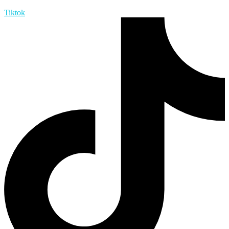
Tiktok