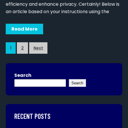
efficiency and enhance privacy. Certainly! Below is
an article based on your instructions using the
Read More
1
2
Next
Search
Search
RECENT POSTS