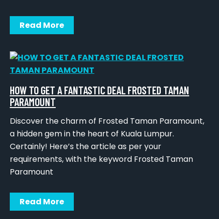
Read More
HOW TO GET A FANTASTIC DEAL FROSTED TAMAN
PARAMOUNT
Discover the charm of Frosted Taman Paramount,
a hidden gem in the heart of Kuala Lumpur.
Certainly! Here’s the article as per your
requirements, with the keyword Frosted Taman
Paramount
Read More