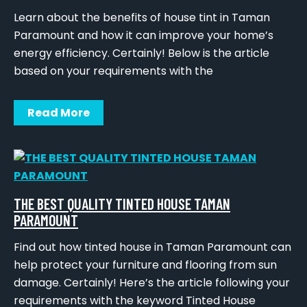
Learn about the benefits of house tint in Taman
Paramount and how it can improve your home’s
energy efficiency. Certainly! Below is the article
based on your requirements with the
Read More
THE BEST QUALITY TINTED HOUSE TAMAN
PARAMOUNT
Find out how tinted house in Taman Paramount can
help protect your furniture and flooring from sun
damage. Certainly! Here’s the article following your
requirements with the keyword Tinted House