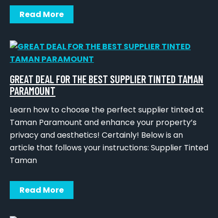
Read More
GREAT DEAL FOR THE BEST SUPPLIER TINTED TAMAN
PARAMOUNT
Learn how to choose the perfect supplier tinted at
Taman Paramount and enhance your property’s
privacy and aesthetics! Certainly! Below is an
article that follows your instructions: Supplier Tinted
Taman
Read More