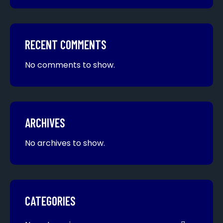
RECENT COMMENTS
No comments to show.
ARCHIVES
No archives to show.
CATEGORIES