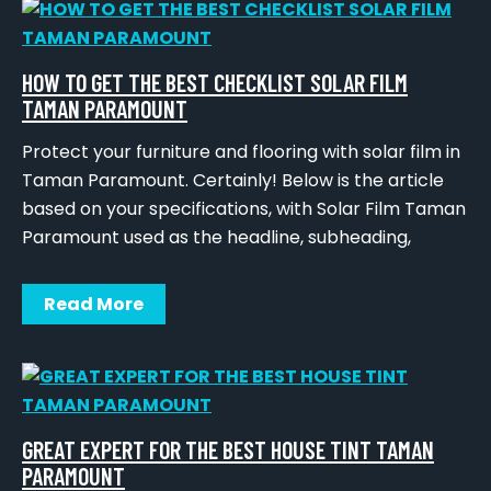
HOW TO GET THE BEST CHECKLIST SOLAR FILM
TAMAN PARAMOUNT
Protect your furniture and flooring with solar film in
Taman Paramount. Certainly! Below is the article
based on your specifications, with Solar Film Taman
Paramount used as the headline, subheading,
Read More
GREAT EXPERT FOR THE BEST HOUSE TINT TAMAN
PARAMOUNT