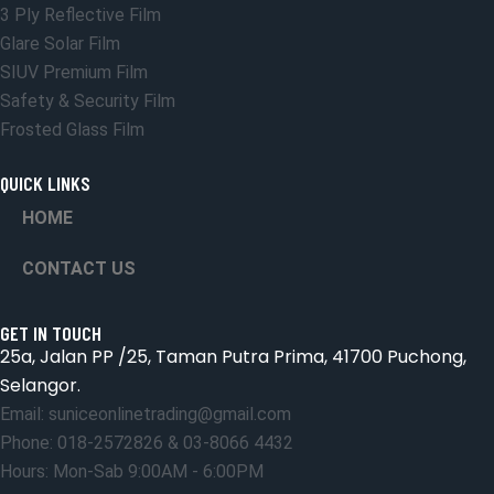
3 Ply Reflective Film
Glare Solar Film
SIUV Premium Film
Safety & Security Film
Frosted Glass Film
QUICK LINKS
HOME
CONTACT US
GET IN TOUCH
25a, Jalan PP /25, Taman Putra Prima, 41700 Puchong,
Selangor.
Email: suniceonlinetrading@gmail.com
Phone: 018-2572826 & 03-8066 4432
Hours: Mon-Sab 9:00AM - 6:00PM