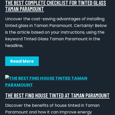
THE BEST COMPLETE CHECKLIST FOR TINTED GLASS
TAMAN PARAMOUNT
Uncover the cost-saving advantages of installing
tinted glass in Taman Paramount. Certainly! Below
is the article based on your instructions, using the
keyword Tinted Glass Taman Paramount in the
headline,
Read More
THE BEST FIND HOUSE TINTED AT TAMAN PARAMOUNT
Discover the benefits of house tinted in Taman
Paramount and how it can improve energy