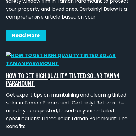
safety window film in Taman Paramount to protect
your property and loved ones. Certainly! Below is a
comprehensive article based on your
Read More
HOW TO GET HIGH QUALITY TINTED SOLAR TAMAN
PARAMOUNT
Get expert tips on maintaining and cleaning tinted
solar in Taman Paramount. Certainly! Below is the
article you requested, based on your detailed
specifications: Tinted Solar Taman Paramount: The
Benefits