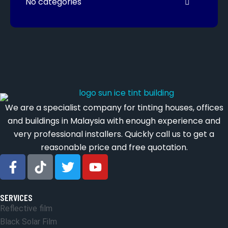
No categories
We are a specialist company for tinting houses, offices
and buildings in Malaysia with enough experience and
very professional installers. Quickly call us to get a
reasonable price and free quotation.
SERVICES
Reflective film
Black Solar Film