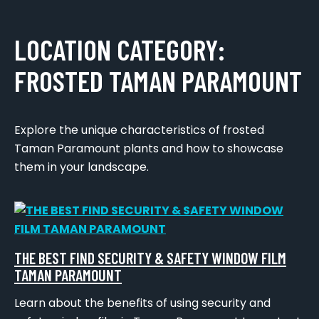
LOCATION CATEGORY:
FROSTED TAMAN PARAMOUNT
Explore the unique characteristics of frosted
Taman Paramount plants and how to showcase
them in your landscape.
THE BEST FIND SECURITY & SAFETY WINDOW FILM
TAMAN PARAMOUNT
Learn about the benefits of using security and