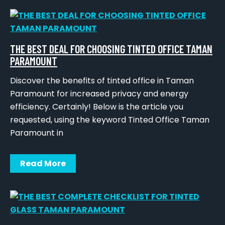
THE BEST DEAL FOR CHOOSING TINTED OFFICE TAMAN
PARAMOUNT
Discover the benefits of tinted office in Taman
Paramount for increased privacy and energy
efficiency. Certainly! Below is the article you
requested, using the keyword Tinted Office Taman
Paramount in
Read More