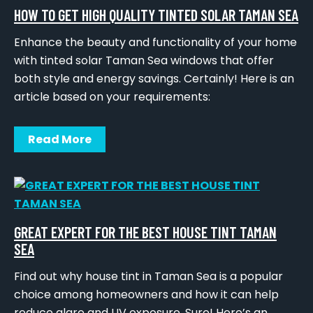
HOW TO GET HIGH QUALITY TINTED SOLAR TAMAN SEA
Enhance the beauty and functionality of your home
with tinted solar Taman Sea windows that offer
both style and energy savings. Certainly! Here is an
article based on your requirements:
Read More
GREAT EXPERT FOR THE BEST HOUSE TINT TAMAN
SEA
Find out why house tint in Taman Sea is a popular
choice among homeowners and how it can help
reduce glare and UV exposure. Sure! Here’s an