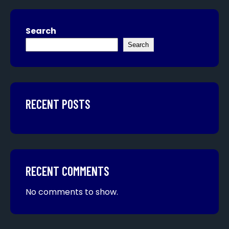
Search
Search
RECENT POSTS
RECENT COMMENTS
No comments to show.