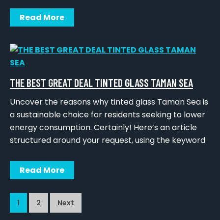
Read More
THE BEST GREAT DEAL TINTED GLASS TAMAN SEA
Uncover the reasons why tinted glass Taman Sea is
a sustainable choice for residents seeking to lower
energy consumption. Certainly! Here’s an article
structured around your request, using the keyword
Read More
1
2
Next