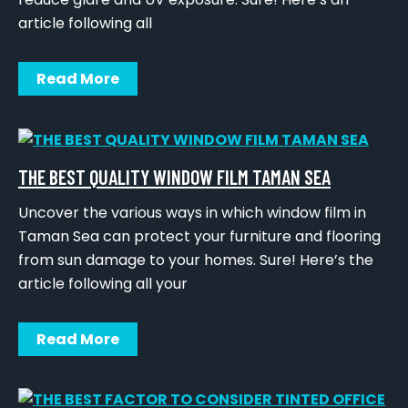
article following all
Read More
THE BEST QUALITY WINDOW FILM TAMAN SEA
Uncover the various ways in which window film in
Taman Sea can protect your furniture and flooring
from sun damage to your homes. Sure! Here’s the
article following all your
Read More