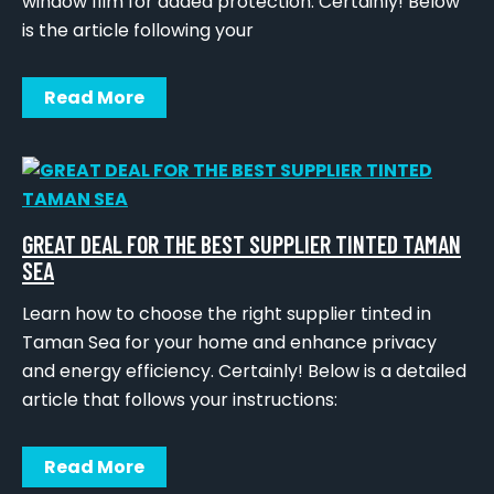
window film for added protection. Certainly! Below
is the article following your
Read More
GREAT DEAL FOR THE BEST SUPPLIER TINTED TAMAN
SEA
Learn how to choose the right supplier tinted in
Taman Sea for your home and enhance privacy
and energy efficiency. Certainly! Below is a detailed
article that follows your instructions:
Read More