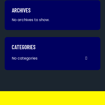
ARCHIVES
No archives to show.
CATEGORIES
No categories