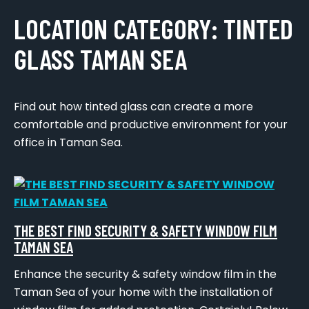
LOCATION CATEGORY:
TINTED
GLASS TAMAN SEA
Find out how tinted glass can create a more
comfortable and productive environment for your
office in Taman Sea.
THE BEST FIND SECURITY & SAFETY WINDOW FILM
TAMAN SEA
Enhance the security & safety window film in the
Taman Sea of your home with the installation of