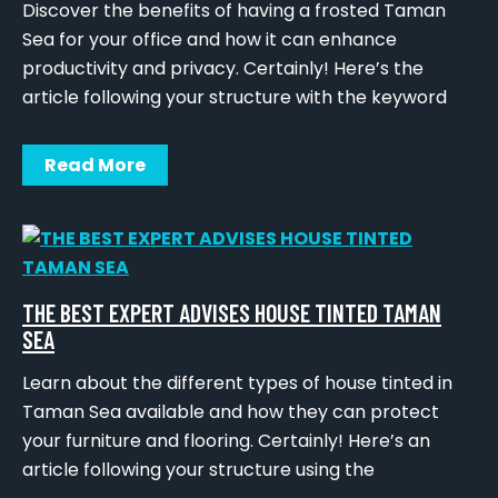
Discover the benefits of having a frosted Taman
Sea for your office and how it can enhance
productivity and privacy. Certainly! Here’s the
article following your structure with the keyword
Read More
THE BEST EXPERT ADVISES HOUSE TINTED TAMAN
SEA
Learn about the different types of house tinted in
Taman Sea available and how they can protect
your furniture and flooring. Certainly! Here’s an
article following your structure using the