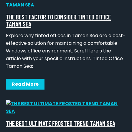
THE BEST FACTOR TO CONSIDER TINTED OFFICE
TAMAN SEA
Explore why tinted offices in Taman Sea are a cost-
effective solution for maintaining a comfortable
Windows office environment. Sure! Here’s the
article with your specific instructions: Tinted Office
Taman Sea:
Read More
THE BEST ULTIMATE FROSTED TREND TAMAN SEA