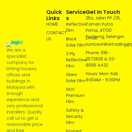
Quick
Service
Get In Touch
Links
S
25a, Jalan PP /25,
HOME
Reflective
Taman Putra
film
Prima, 41700
CONTACT
Puchong, Selangor.
Email:
US
Black
suniceonlinetrading@
Solar Film
We are a
Phone: 018-
3 Ply
specialist
2572826 & 03-
Reflective
company for
8066 4432
Film
tinting houses,
Hours: Mon-Sab
Glare
offices and
9:00AM - 6:00PM
Solar Film
buildings in
Malaysia with
SIUV
enough
Premium
experience and
Film
very professional
Safety &
installers. Quickly
Security
call us to get a
Film
reasonable price
and free
Frosted