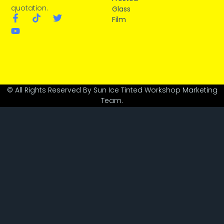
quotation.
Glass
Film
© All Rights Reserved By Sun Ice Tinted Workshop Marketing
Team.