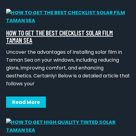
HOW TO GET THE BEST CHECKLIST SOLAR FILM
TAMAN SEA
Uncover the advantages of installing solar film in
Taman Sea on your windows, including reducing
glare, improving comfort, and enhancing
aesthetics. Certainly! Below is a detailed article that
follows your
Read More