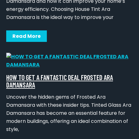
Damansara and how it can improve your home’s
energy efficiency. Choosing House Tint Ara
Damansara is the ideal way to improve your
Read More
HOW TO GET A FANTASTIC DEAL FROSTED ARA
DAMANSARA
Uncover the hidden gems of Frosted Ara
Damansara with these insider tips. Tinted Glass Ara
Damansara has become an essential feature for
modern buildings, offering an ideal combination of
style,