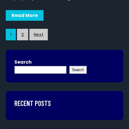
Read More
1
2
Next
Search
Search
RECENT POSTS