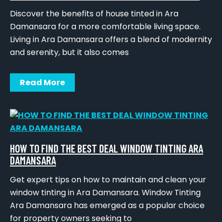
Discover the benefits of house tinted in Ara
Damansara for a more comfortable living space.
Living in Ara Damansara offers a blend of modernity
and serenity, but it also comes
Read More
HOW TO FIND THE BEST DEAL WINDOW TINTING ARA
DAMANSARA
Get expert tips on how to maintain and clean your
window tinting in Ara Damansara. Window Tinting
Ara Damansara has emerged as a popular choice
for property owners seeking to