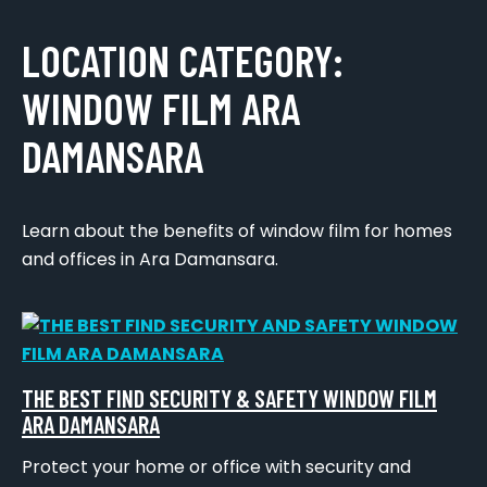
LOCATION CATEGORY:
WINDOW FILM ARA
DAMANSARA
Learn about the benefits of window film for homes
and offices in Ara Damansara.
THE BEST FIND SECURITY & SAFETY WINDOW FILM
ARA DAMANSARA
Protect your home or office with security and