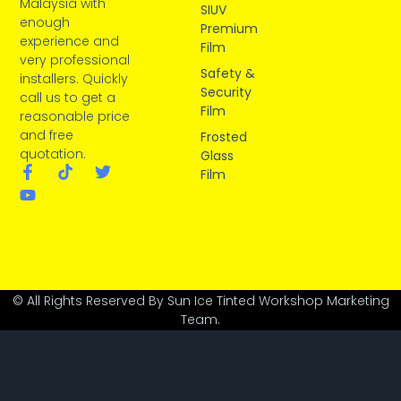
Malaysia with
SIUV
enough
Premium
experience and
Film
very professional
Safety &
installers. Quickly
Security
call us to get a
Film
reasonable price
and free
Frosted
quotation.
Glass
Film
© All Rights Reserved By Sun Ice Tinted Workshop Marketing
Team.