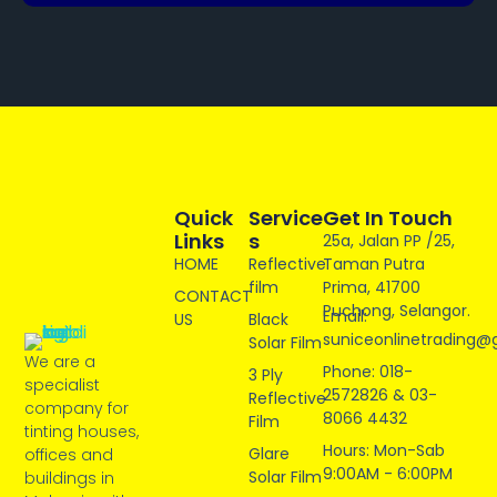
Quick
Service
Get In Touch
Links
S
25a, Jalan PP /25,
HOME
Reflective
Taman Putra
film
Prima, 41700
CONTACT
Puchong, Selangor.
Email:
US
Black
suniceonlinetrading@
Solar Film
We are a
Phone: 018-
3 Ply
specialist
2572826 & 03-
Reflective
company for
8066 4432
Film
tinting houses,
Hours: Mon-Sab
Glare
offices and
9:00AM - 6:00PM
Solar Film
buildings in