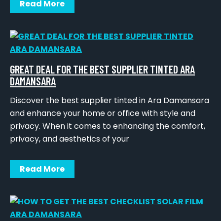
Read More
GREAT DEAL FOR THE BEST SUPPLIER TINTED ARA
DAMANSARA
Discover the best supplier tinted in Ara Damansara
and enhance your home or office with style and
privacy. When it comes to enhancing the comfort,
privacy, and aesthetics of your
Read More