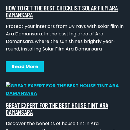
HOW TO GET THE BEST CHECKLIST SOLAR FILM ARA
DAMANSARA
Protect your interiors from UV rays with solar film in
Ara Damansara. In the bustling area of Ara
Damansara, where the sun shines brightly year-
round, installing Solar Film Ara Damansara
Read More
GREAT EXPERT FOR THE BEST HOUSE TINT ARA
DAMANSARA
Discover the benefits of house tint in Ara