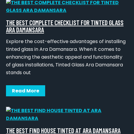
THE BEST COMPLETE CHECKLIST FOR TINTED GLASS
ARA DAMANSARA
Explore the cost-effective advantages of installing
tinted glass in Ara Damansara. When it comes to
enhancing the aesthetic appeal and functionality
of glass installations, Tinted Glass Ara Damansara
stands out
Read More
THE BEST FIND HOUSE TINTED AT ARA DAMANSARA