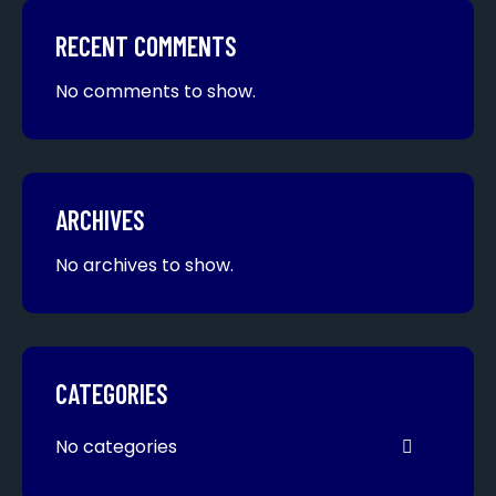
RECENT COMMENTS
No comments to show.
ARCHIVES
No archives to show.
CATEGORIES
No categories