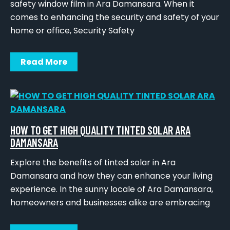
safety window film in Ara Damansara. When it
comes to enhancing the security and safety of your
home or office, Security Safety
Read More
HOW TO GET HIGH QUALITY TINTED SOLAR ARA
DAMANSARA
Explore the benefits of tinted solar in Ara
Damansara and how they can enhance your living
experience. In the sunny locale of Ara Damansara,
homeowners and businesses alike are embracing