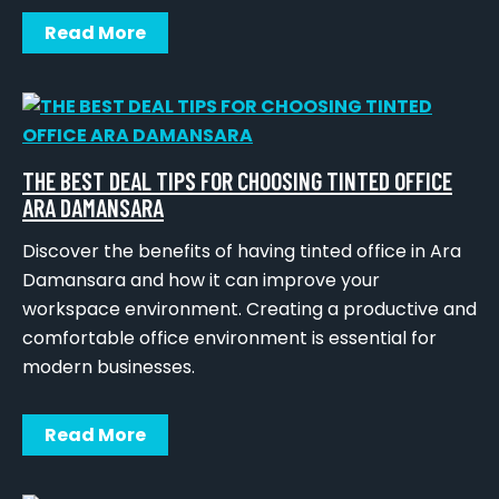
Read More
THE BEST DEAL TIPS FOR CHOOSING TINTED OFFICE
ARA DAMANSARA
Discover the benefits of having tinted office in Ara
Damansara and how it can improve your
workspace environment. Creating a productive and
comfortable office environment is essential for
modern businesses.
Read More