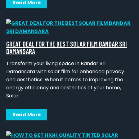
Read More
GREAT DEAL FOR THE BEST SOLAR FILM BANDAR SRI
DAMANSARA
Transform your living space in Bandar Sri
Damansara with solar film for enhanced privacy
and aesthetics. When it comes to improving the
energy efficiency and aesthetics of your home,
Solar
Read More