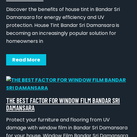
Discover the benefits of house tint in Bandar Sri
Damansara for energy efficiency and UV
protection. House Tint Bandar Sri Damansara is
becoming an increasingly popular solution for
homeowners in
Read More
THE BEST FACTOR FOR WINDOW FILM BANDAR SRI
DAMANSARA
Protect your furniture and flooring from UV
damage with window film in Bandar Sri Damansara
for your house. Window Film Bandar Sri Damansara