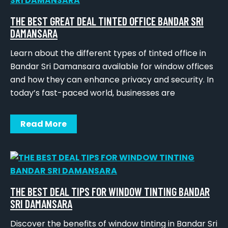
THE BEST GREAT DEAL TINTED OFFICE BANDAR SRI
DAMANSARA
Learn about the different types of tinted office in
Bandar Sri Damansara available for window offices
and how they can enhance privacy and security. In
today’s fast-paced world, businesses are
Read More
THE BEST DEAL TIPS FOR WINDOW TINTING BANDAR
SRI DAMANSARA
Discover the benefits of window tinting in Bandar Sri