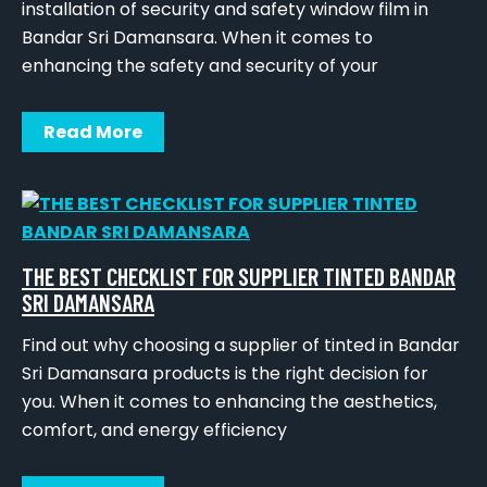
installation of security and safety window film in
Bandar Sri Damansara. When it comes to
enhancing the safety and security of your
Read More
THE BEST CHECKLIST FOR SUPPLIER TINTED BANDAR
SRI DAMANSARA
Find out why choosing a supplier of tinted in Bandar
Sri Damansara products is the right decision for
you. When it comes to enhancing the aesthetics,
comfort, and energy efficiency