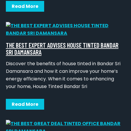
Read More
THE BEST EXPERT ADVISES HOUSE TINTED BANDAR
SRI DAMANSARA
Discover the benefits of house tinted in Bandar Sri
Damansara and how it can improve your home’s
energy efficiency. When it comes to enhancing
your home, House Tinted Bandar Sri
Read More