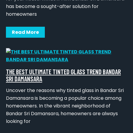
has become a sought-after solution for
homeowners
Read More
THE BEST ULTIMATE TINTED GLASS TREND BANDAR
SRI DAMANSARA
Uncover the reasons why tinted glass in Bandar Sri
Damansara is becoming a popular choice among
homeowners. In the vibrant neighborhood of
Bandar Sri Damansara, homeowners are always
looking for