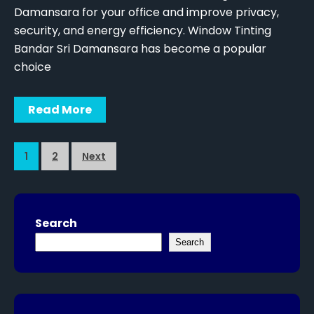
Damansara for your office and improve privacy,
security, and energy efficiency. Window Tinting
Bandar Sri Damansara has become a popular
choice
Read More
1
2
Next
Search
Search