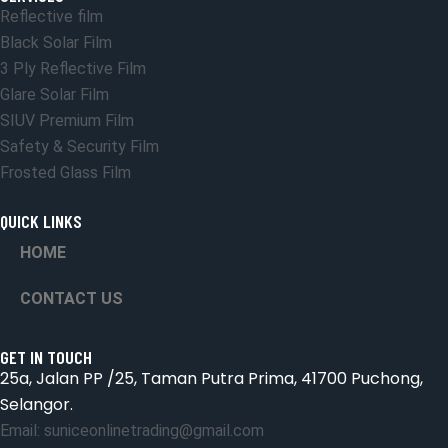
Reflective film
Black Solar Film
3 Ply Reflective Film
Glare Solar Film
SIUV Premium Film
Safety & Security Film
Frosted Glass Film
QUICK LINKS
HOME
CONTACT US
GET IN TOUCH
25a, Jalan PP /25, Taman Putra Prima, 41700 Puchong,
Selangor.
Email: suniceonlinetrading@gmail.com