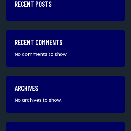
RECENT POSTS
RECENT COMMENTS
No comments to show.
ARCHIVES
No archives to show.