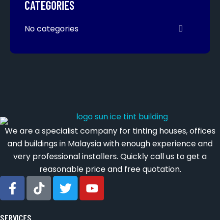
CATEGORIES
No categories
We are a specialist company for tinting houses, offices
and buildings in Malaysia with enough experience and
very professional installers. Quickly call us to get a
reasonable price and free quotation.
SERVICES