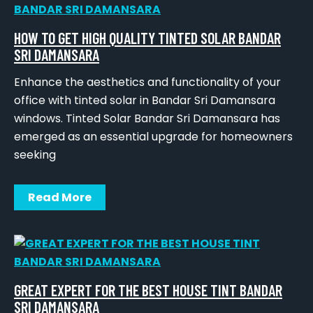
HOW TO GET HIGH QUALITY TINTED SOLAR BANDAR
SRI DAMANSARA
Enhance the aesthetics and functionality of your
office with tinted solar in Bandar Sri Damansara
windows. Tinted Solar Bandar Sri Damansara has
emerged as an essential upgrade for homeowners
seeking
Read More
GREAT EXPERT FOR THE BEST HOUSE TINT BANDAR
SRI DAMANSARA