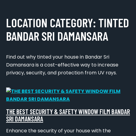
LOCATION CATEGORY:
TINTED
BANDAR SRI DAMANSARA
Find out why tinted your house in Bandar Sri
Damansara is a cost-effective way to increase
privacy, security, and protection from UV rays.
THE BEST SECURITY & SAFETY WINDOW FILM BANDAR
SRI DAMANSARA
Enhance the security of your house with the