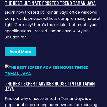
THE BEST ULTIMATE FROSTED TREND TAMAN JAYA
Learn how frosted at Taman Jaya office windows
can provide privacy without compromising natural
light. Certainly! Here’s the article that meets your
specifications: Frosted Taman Jaya: A Stylish
Solution for
Read More
THE BEST EXPERT ADVISES HOUSE TINTED TAMAN
JAYA
Find out why a house tinted in Taman Jaya is a
popular choice among homeowners for reducing