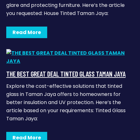
glare and protecting furniture. Here’s the article
you requested: House Tinted Taman Jaya:
Read More
THE BEST GREAT DEAL TINTED GLASS TAMAN JAYA
Explore the cost-effective solutions that tinted
glass in Taman Jaya offers to homeowners for
better insulation and UV protection. Here’s the
article based on your requirements: Tinted Glass
Taman Jaya:
Read More