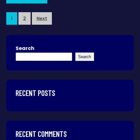
1
2
Next
Search
Search
RECENT POSTS
RECENT COMMENTS