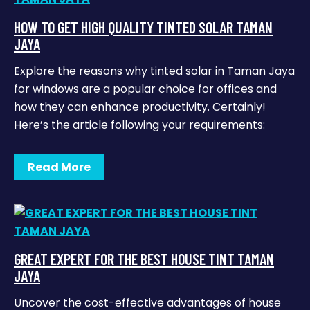
HOW TO GET HIGH QUALITY TINTED SOLAR TAMAN
JAYA
Explore the reasons why tinted solar in Taman Jaya
for windows are a popular choice for offices and
how they can enhance productivity. Certainly!
Here’s the article following your requirements:
Read More
GREAT EXPERT FOR THE BEST HOUSE TINT TAMAN
JAYA
Uncover the cost-effective advantages of house