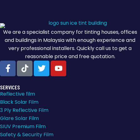
We are a specialist company for tinting houses, offices
and buildings in Malaysia with enough experience and
very professional installers. Quickly call us to get a
reasonable price and free quotation.
SERVICES
Reflective film
Black Solar Film
3 Ply Reflective Film
Glare Solar Film
SIUV Premium Film
Safety & Security Film