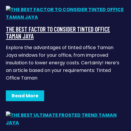
THE BEST FACTOR TO CONSIDER TINTED OFFICE
TAMAN JAYA
Explore the advantages of tinted office Taman
Jaya windows for your office, from improved
insulation to lower energy costs. Certainly! Here’s
an article based on your requirements: Tinted
Office Taman
Read More