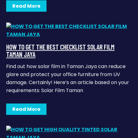
Read More
HOW TO GET THE BEST CHECKLIST SOLAR FILM
TAMAN JAYA
Find out how solar film in Taman Jaya can reduce
glare and protect your office furniture from UV
damage. Certainly! Here’s an article based on your
requirements: Solar Film Taman
Read More