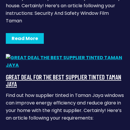
house. Certainly! Here’s an article following your
instructions: Security And Safety Window Film
Taman
Read More
GREAT DEAL FOR THE BEST SUPPLIER TINTED TAMAN
JAYA
Find out how supplier tinted in Taman Jaya windows
can improve energy efficiency and reduce glare in
your home with the right supplier. Certainly! Here’s
an article following your requirements: