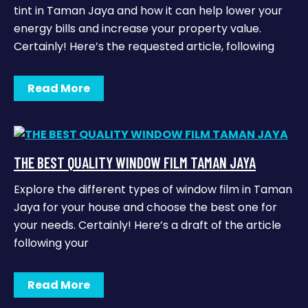
tint in Taman Jaya and how it can help lower your
energy bills and increase your property value.
Certainly! Here’s the requested article, following
Read More
THE BEST QUALITY WINDOW FILM TAMAN JAYA
Explore the different types of window film in Taman
Jaya for your house and choose the best one for
your needs. Certainly! Here’s a draft of the article
following your
Read More