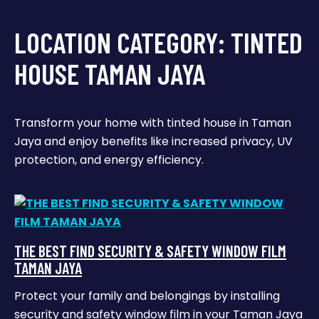
LOCATION CATEGORY:
TINTED
HOUSE TAMAN JAYA
Transform your home with tinted house in Taman
Jaya and enjoy benefits like increased privacy, UV
protection, and energy efficiency.
THE BEST FIND SECURITY & SAFETY WINDOW FILM
TAMAN JAYA
Protect your family and belongings by installing
security and safety window film in your Taman Jaya