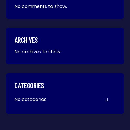
No comments to show.
ARCHIVES
No archives to show.
CATEGORIES
No categories