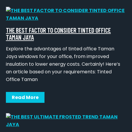
THE BEST FACTOR TO CONSIDER TINTED OFFICE
TAMAN JAYA
Explore the advantages of tinted office Taman
Jaya windows for your office, from improved
insulation to lower energy costs. Certainly! Here’s
an article based on your requirements: Tinted
Office Taman
Read More