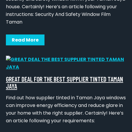
house. Certainly! Here’s an article following your
instructions: Security And Safety Window Film
Taman
Read More
GREAT DEAL FOR THE BEST SUPPLIER TINTED TAMAN
JAYA
Find out how supplier tinted in Taman Jaya windows
can improve energy efficiency and reduce glare in
your home with the right supplier. Certainly! Here’s
an article following your requirements: