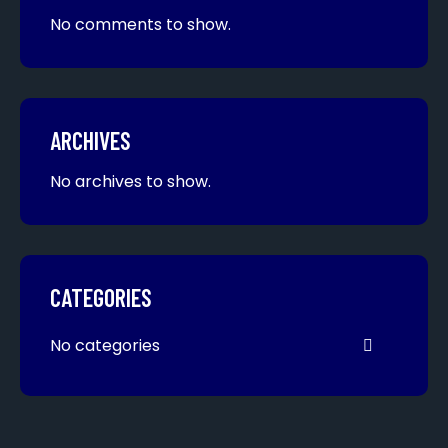
No comments to show.
ARCHIVES
No archives to show.
CATEGORIES
No categories