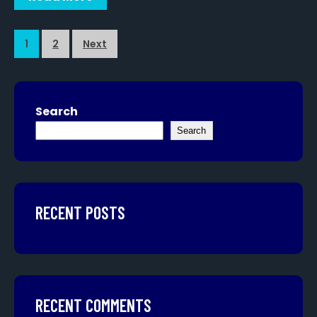
1
2
Next
Search
Search
RECENT POSTS
RECENT COMMENTS