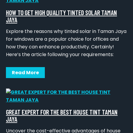
HOW TO GET HIGH QUALITY TINTED SOLAR TAMAN
JAYA
Explore the reasons why tinted solar in Taman Jaya
for windows are a popular choice for offices and
how they can enhance productivity. Certainly!
Here’s the article following your requirements:
Read More
GREAT EXPERT FOR THE BEST HOUSE TINT TAMAN
JAYA
Uncover the cost-effective advantages of house