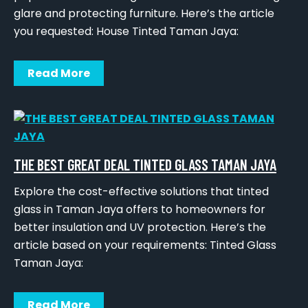
glare and protecting furniture. Here’s the article
you requested: House Tinted Taman Jaya:
Read More
THE BEST GREAT DEAL TINTED GLASS TAMAN JAYA
Explore the cost-effective solutions that tinted
glass in Taman Jaya offers to homeowners for
better insulation and UV protection. Here’s the
article based on your requirements: Tinted Glass
Taman Jaya:
Read More