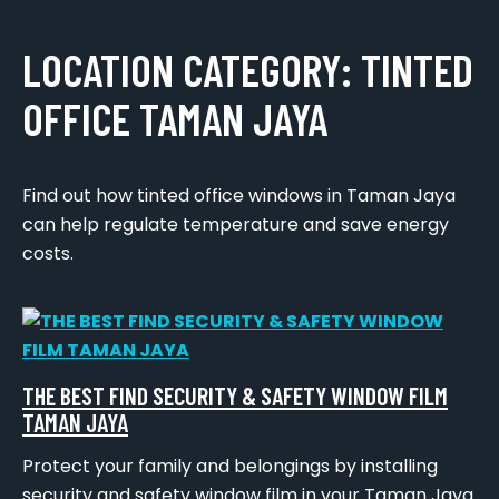
LOCATION CATEGORY:
TINTED
OFFICE TAMAN JAYA
Find out how tinted office windows in Taman Jaya
can help regulate temperature and save energy
costs.
THE BEST FIND SECURITY & SAFETY WINDOW FILM
TAMAN JAYA
Protect your family and belongings by installing
security and safety window film in your Taman Jaya