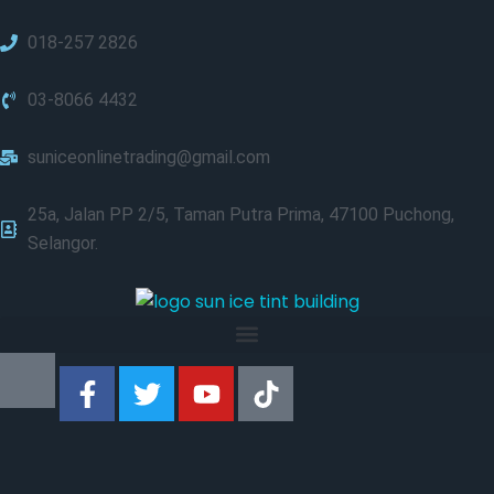
018-257 2826
03-8066 4432
suniceonlinetrading@gmail.com
25a, Jalan PP 2/5, Taman Putra Prima, 47100 Puchong,
Selangor.