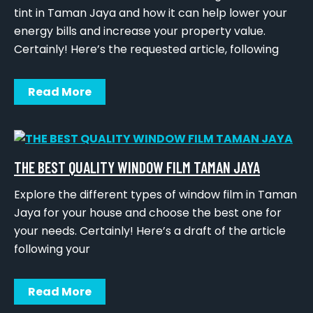
tint in Taman Jaya and how it can help lower your
energy bills and increase your property value.
Certainly! Here’s the requested article, following
Read More
THE BEST QUALITY WINDOW FILM TAMAN JAYA
Explore the different types of window film in Taman
Jaya for your house and choose the best one for
your needs. Certainly! Here’s a draft of the article
following your
Read More