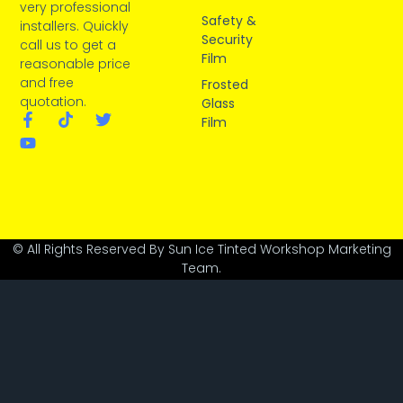
very professional
Safety &
installers. Quickly
Security
call us to get a
Film
reasonable price
and free
Frosted
quotation.
Glass
Film
© All Rights Reserved By Sun Ice Tinted Workshop Marketing
Team.