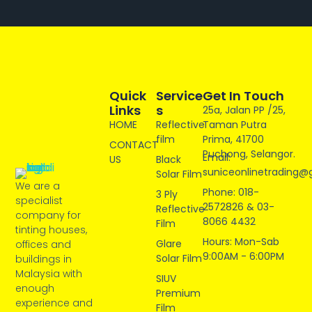
Quick
Service
Get In Touch
Links
S
25a, Jalan PP /25,
HOME
Reflective
Taman Putra
film
Prima, 41700
CONTACT
Puchong, Selangor.
Email:
US
Black
suniceonlinetrading@
Solar Film
We are a
Phone: 018-
3 Ply
specialist
2572826 & 03-
Reflective
company for
8066 4432
Film
tinting houses,
Hours: Mon-Sab
Glare
offices and
9:00AM - 6:00PM
Solar Film
buildings in
Malaysia with
SIUV
enough
Premium
experience and
Film