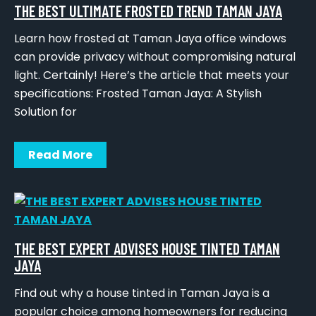
THE BEST ULTIMATE FROSTED TREND TAMAN JAYA
Learn how frosted at Taman Jaya office windows
can provide privacy without compromising natural
light. Certainly! Here’s the article that meets your
specifications: Frosted Taman Jaya: A Stylish
Solution for
Read More
THE BEST EXPERT ADVISES HOUSE TINTED TAMAN
JAYA
Find out why a house tinted in Taman Jaya is a
popular choice among homeowners for reducing