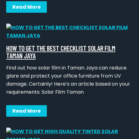
Read More
HOW TO GET THE BEST CHECKLIST SOLAR FILM
TAMAN JAYA
Find out how solar film in Taman Jaya can reduce
glare and protect your office furniture from UV
damage. Certainly! Here’s an article based on your
requirements: Solar Film Taman
Read More